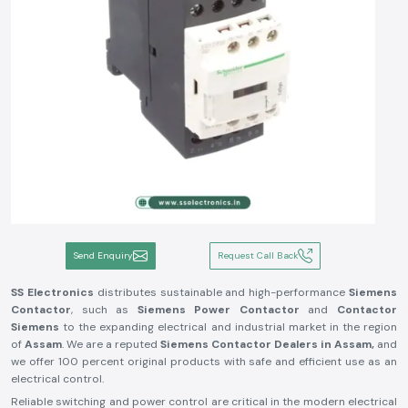
Send Enquiry
Request Call Back
SS Electronics
distributes sustainable and high-performance
Siemens
Contactor
, such as
Siemens Power Contactor
and
Contactor
Siemens
to the expanding electrical and industrial market in the region
of
Assam
. We are a reputed
Siemens Contactor Dealers in Assam,
and
we offer 100 percent original products with safe and efficient use as an
electrical control.
Reliable switching and power control are critical in the modern electrical