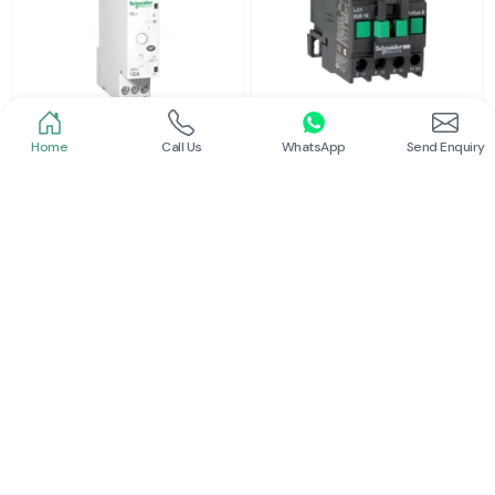
Home
Call Us
WhatsApp
Send Enquiry
Schneider
Schneider
Latching Relay Schneider
Power Contactor
Read More
Read More