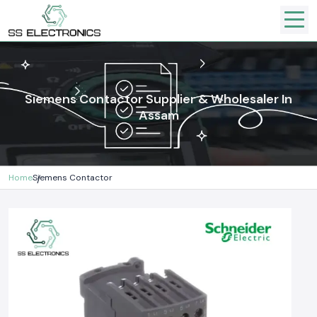
Siemens Contactor Supplier & Wholesaler In
Assam
Home
Siemens Contactor