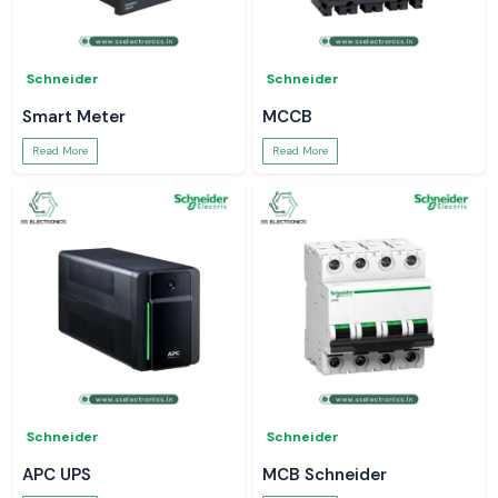
Schneider
Schneider
Smart Meter
MCCB
Read More
Read More
Schneider
Schneider
APC UPS
MCB Schneider