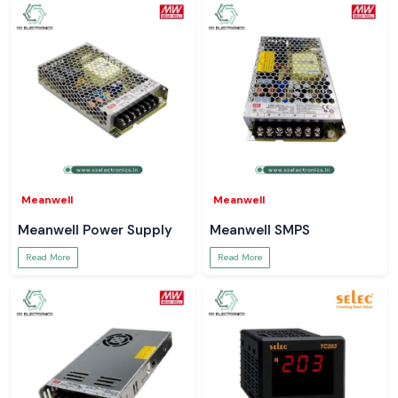
Meanwell
Meanwell
Meanwell Power Supply
Meanwell SMPS
Read More
Read More