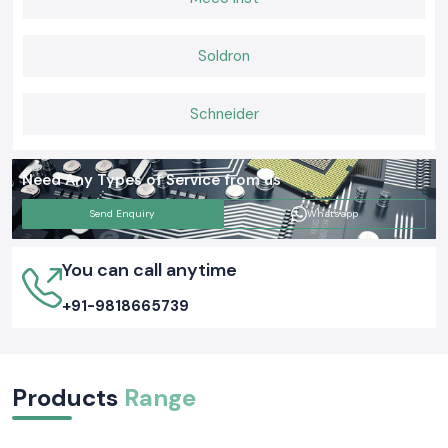
Soldron
Schneider
Need Any Types of Service from us
Send Enquiry
Whatsapp
You can call anytime
+91-9818665739
Products
Range