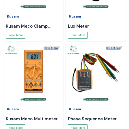
Kusam
Kusam
Kusam Meco Clamp
Lux Meter
Meter
Read More
Read More
Kusam
Kusam
Kusam Meco Multimeter
Phase Sequence Meter
Read More
Read More