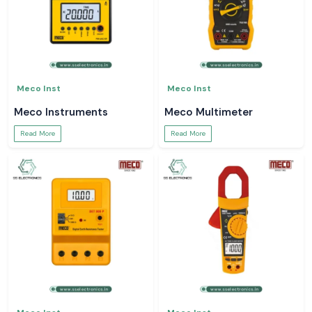
Meco Inst
Meco Inst
Meco Instruments
Meco Multimeter
Read More
Read More