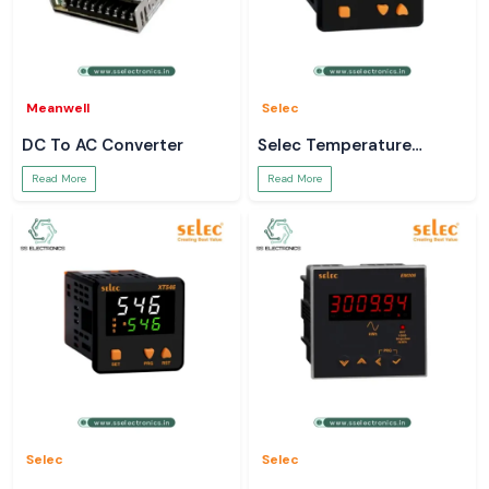
Meanwell
Selec
DC To AC Converter
Selec Temperature
Controller
Read More
Read More
Selec
Selec