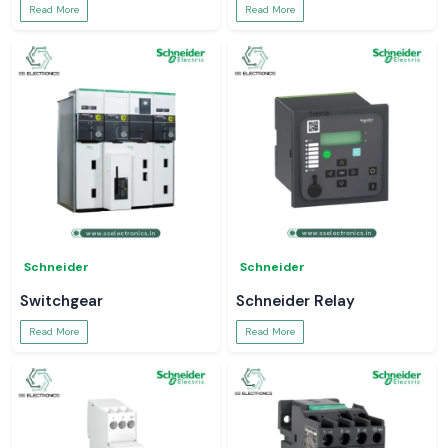
Read More
Read More
Schneider
Schneider
Switchgear
Schneider Relay
Read More
Read More