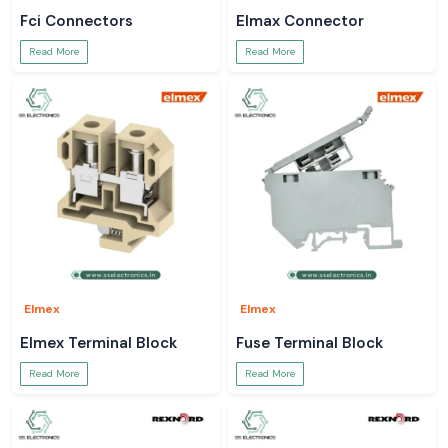
Fci Connectors
Elmax Connector
Read More
Read More
Elmex
Elmex
Elmex Terminal Block
Fuse Terminal Block
Read More
Read More