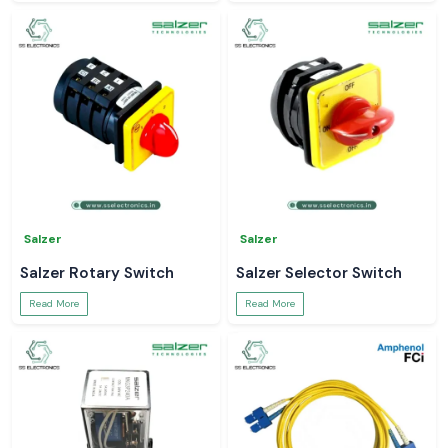
Salzer
Salzer
Salzer Rotary Switch
Salzer Selector Switch
Read More
Read More