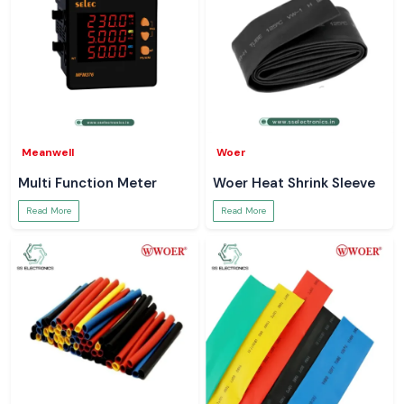
Meanwell
Woer
Multi Function Meter
Woer Heat Shrink Sleeve
Read More
Read More