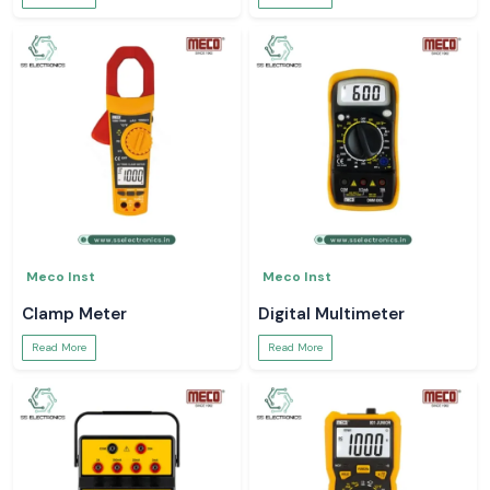
Meco Inst
Meco Inst
Clamp Meter
Digital Multimeter
Read More
Read More