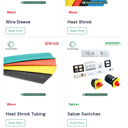
Woer
Woer
Wire Sleeve
Heat Shrink
Read More
Read More
Woer
Salzer
Heat Shrink Tubing
Salzer Switches
Read More
Read More