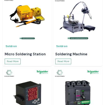
Soldron
Soldron
Micro Soldering Station
Soldering Machine
Read More
Read More