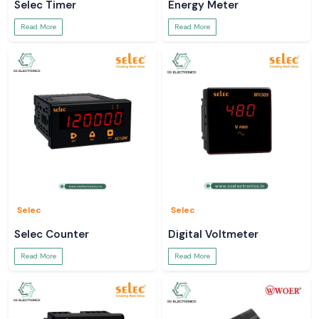
Selec Timer
Energy Meter
Read More
Read More
Selec
Selec
Selec Counter
Digital Voltmeter
Read More
Read More