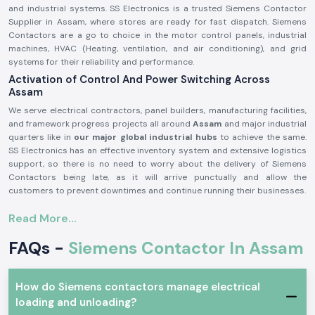
and industrial systems. SS Electronics is a trusted Siemens Contactor
Supplier in Assam, where stores are ready for fast dispatch. Siemens
Contactors are a go to choice in the motor control panels, industrial
machines, HVAC (Heating, ventilation, and air conditioning), and grid
systems for their reliability and performance.
Activation of Control And Power Switching Across
Assam
We serve electrical contractors, panel builders, manufacturing facilities,
and framework progress projects all around
Assam
and major industrial
quarters like in
our major global industrial hubs
to achieve the same.
SS Electronics has an effective inventory system and extensive logistics
support, so there is no need to worry about the delivery of Siemens
Contactors being late, as it will arrive punctually and allow the
customers to prevent downtimes and continue running their businesses.
Product Overview: Siemens Contactor:
Read More...
The
Siemens Contactor
is used to adjust high-voltage electrical
circuits by guiding them through safe switching of loads like motors,
FAQs -
Siemens Contactor In Assam
compressors, pumps, lighting systems, and heating tools. It delivers
efficient electric current, good contact reliability, and stable operation
even in harsh industrial environments.
How do Siemens contactors manage electrical
Siemens Contactors
are a product made of high-quality materials and
loading and unloading?
with a high level of engineering, which qualifies industry safety standards