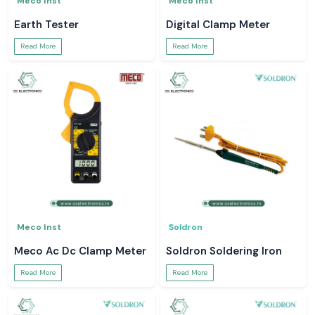
Meco Inst
Meco Inst
Earth Tester
Digital Clamp Meter
Read More
Read More
Meco Inst
Soldron
Meco Ac Dc Clamp Meter
Soldron Soldering Iron
Read More
Read More