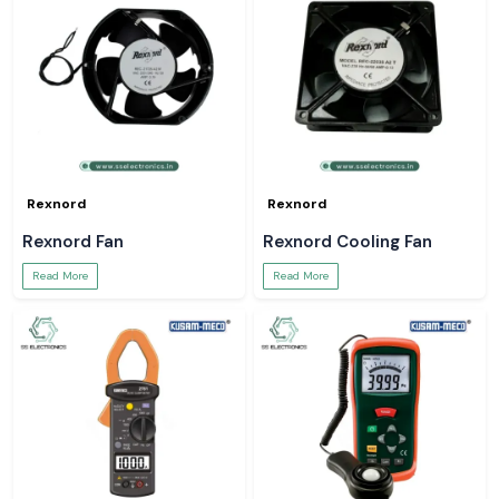
Rexnord
Rexnord
Rexnord Fan
Rexnord Cooling Fan
Read More
Read More