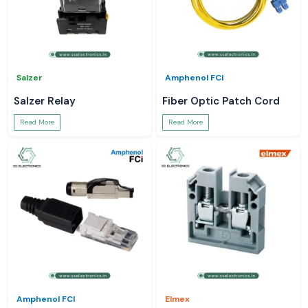
Salzer
Amphenol FCI
Salzer Relay
Fiber Optic Patch Cord
Read More
Read More
Amphenol FCI
Elmex