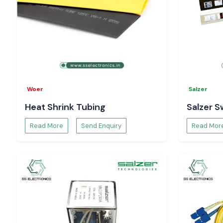
Woer
Salzer
Heat Shrink Tubing
Salzer S
Read More
Send Enquiry
Read Mor