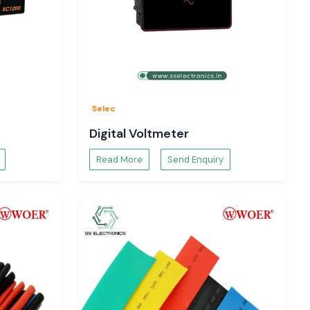
Selec
Digital Voltmeter
Read More
Send Enquiry