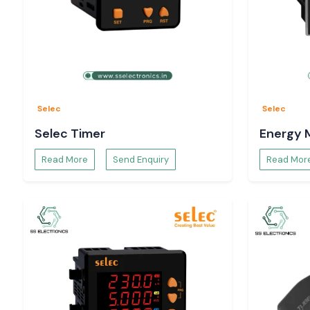
Selec
Selec
Selec Timer
Energy 
Read More
Send Enquiry
Read Mor