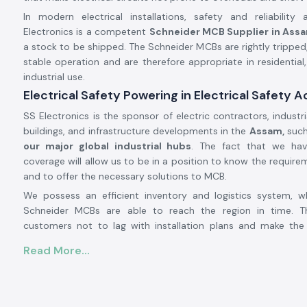
In modern electrical installations, safety and reliability
Electronics is a competent
Schneider MCB Supplier in Ass
a stock to be shipped. The Schneider MCBs are rightly tripped,
stable operation and are therefore appropriate in residentia
industrial use.
Electrical Safety Powering in Electrical Safety 
SS Electronics is the sponsor of electric contractors, industri
buildings, and infrastructure developments in the
Assam,
such
our major global industrial hubs
. The fact that we hav
coverage will allow us to be in a position to know the require
and to offer the necessary solutions to MCB.
We possess an efficient inventory and logistics system, 
Schneider MCBs are able to reach the region in time. Th
customers not to lag with installation plans and make the 
better without any delay.
Read More...
Product Overview of Schneider MCB:
The
Schneider MCB
is made in such a way that it can provid
low voltage electricity systems. It will automatically disconn