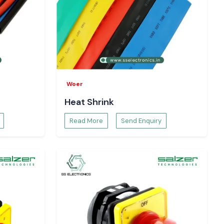
Woer
Heat Shrink
Read More
Send Enquiry