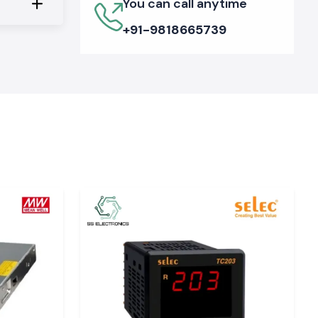
You can call anytime
+91-9818665739