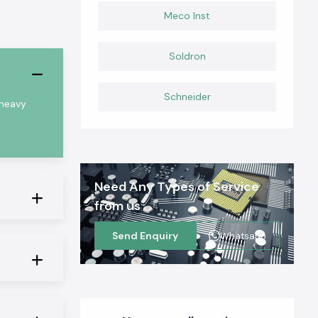
Meco Inst
Soldron
Schneider
 heavy
Need Any Types of Service
from us
Send Enquiry
Whatsapp