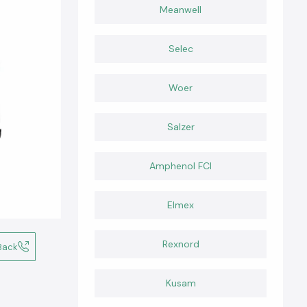
Meanwell
Selec
Woer
Salzer
Amphenol FCI
Elmex
Rexnord
Back
Kusam