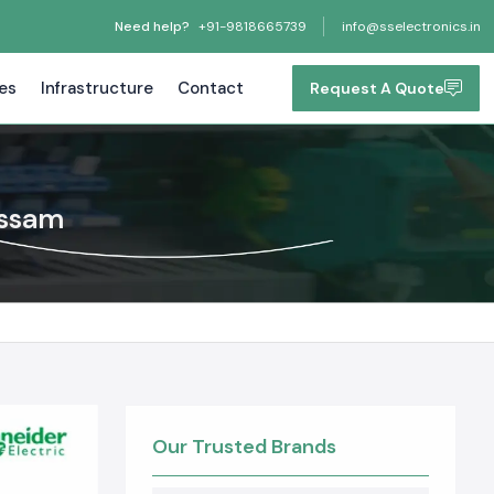
Need help?
+91-9818665739
info@sselectronics.in
tes
Infrastructure
Contact
Request A Quote
Assam
Our Trusted Brands