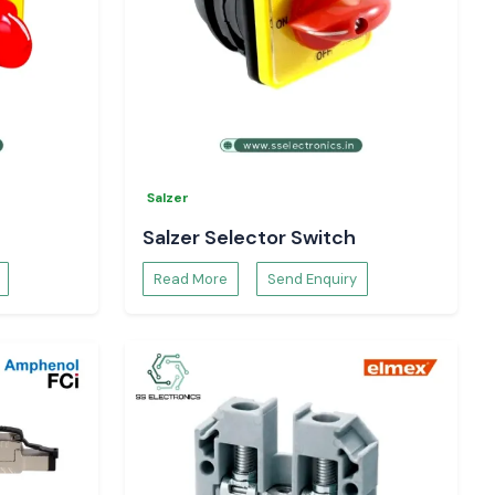
Salzer
Salzer Selector Switch
Read More
Send Enquiry