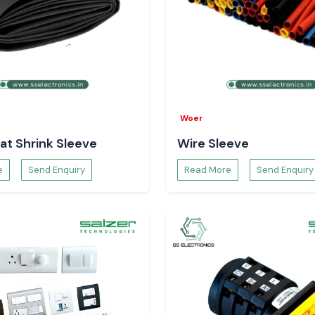
Woer
at Shrink Sleeve
Wire Sleeve
e
Send Enquiry
Read More
Send Enquiry