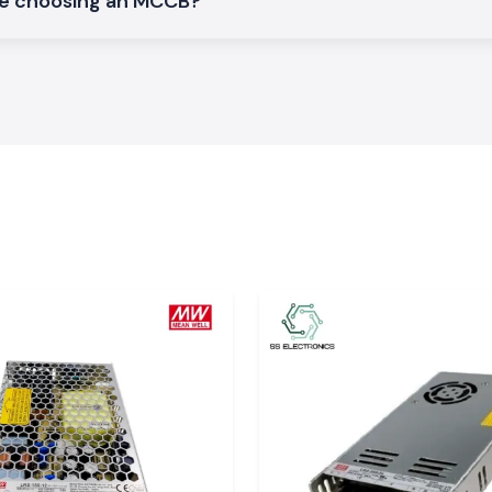
le choosing an MCCB?
t break protection
der MCB
gion of Assam who
ue to its quality
 Assam?