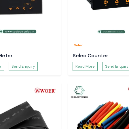
Selec
Meter
Selec Counter
e
Send Enquiry
Read More
Send Enquiry