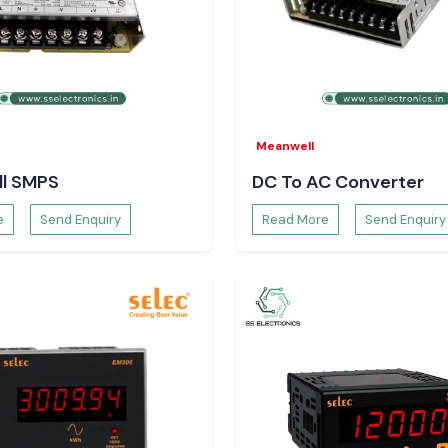
 stock, and quick
Meanwell
l SMPS
DC To AC Converter
e
Send Enquiry
Read More
Send Enquiry