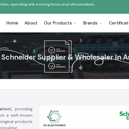
ties, operating with a strong focus on professionalism,
Home
About
Our Products
Brands
Certifica
Schneider Supplier & Wholesaler In 
ation
}, providing
are a well-known
original products
ircuiting.