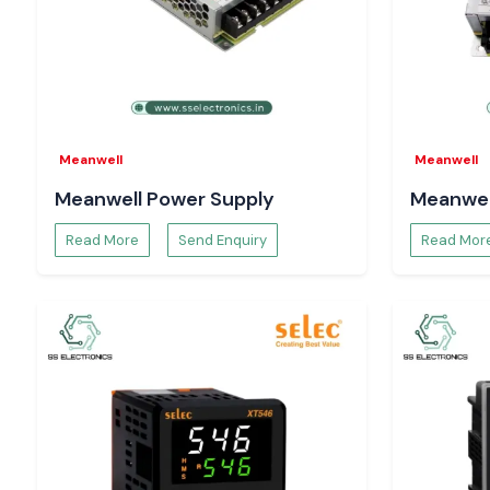
Looking for a reliable
Schneider MCB
distributor in Assam?
Put a call to
SS Electronics
and get the best prices, assured
delivery services.
Meanwell
Meanwell
Meanwell Power Supply
Meanwel
Read More
Send Enquiry
Read Mor