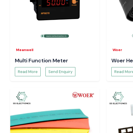
Meanwell
Woer
Multi Function Meter
Woer He
Read More
Send Enquiry
Read Mor