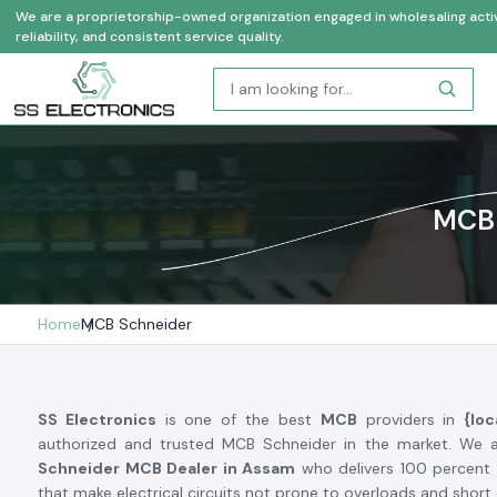
We are a proprietorship-owned organization engaged in wholesaling activi
reliability, and consistent service quality.
MCB 
Home
MCB Schneider
SS Electronics
is one of the best
MCB
providers in
{loc
authorized and trusted MCB Schneider in the market. We 
Schneider MCB Dealer in Assam
who delivers 100 percent 
that make electrical circuits not prone to overloads and short c