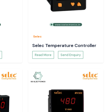
Selec
Selec Temperature Controller
Read More
Send Enquiry