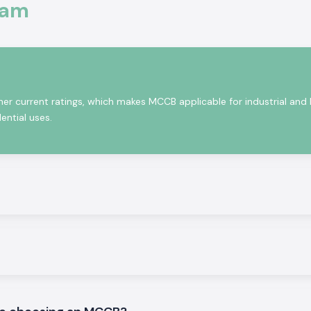
al equipment, and
sam
ect, and they are
ting continuously
rds.
her current ratings, which makes MCCB applicable for industrial and
ential uses.
 installations in