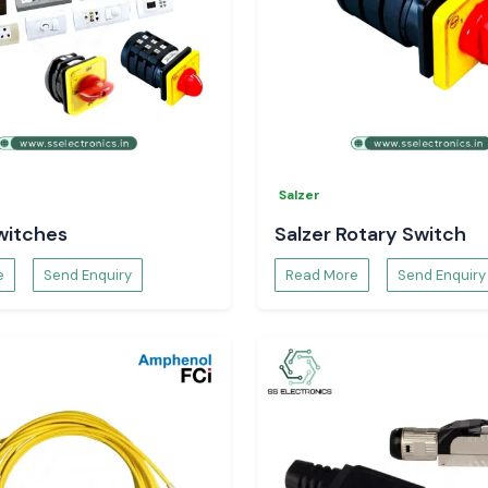
Salzer
witches
Salzer Rotary Switch
e
Send Enquiry
Read More
Send Enquiry