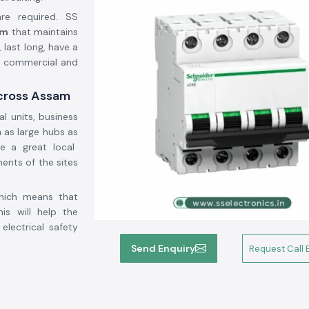
 are required. SS
am
that maintains
 last long, have a
l, commercial and
Across Assam
al units, business
 as large hubs as
e a great local
ments of the sites
which means that
is will help the
electrical safety
Send Enquiry
Request Call 
e security to the
ect the circuit in