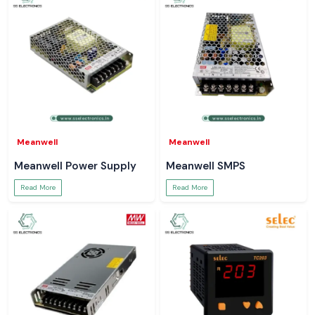
Meanwell
Meanwell
Meanwell Power Supply
Meanwell SMPS
Read More
Read More