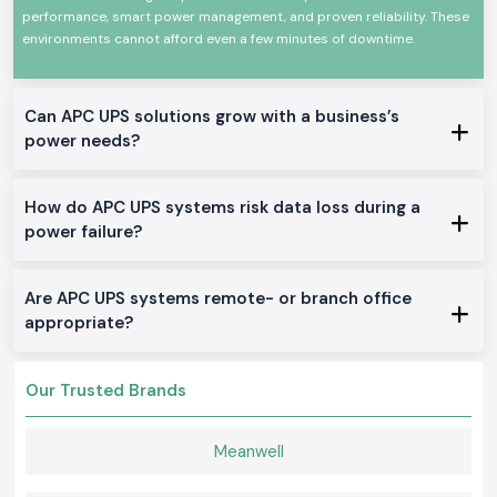
performance, smart power management, and proven reliability. These
switching, and consistent in performance. They are applicable at any
time, in any demanding environment, and comply with international
environments cannot afford even a few minutes of downtime.
standards of safety and quality.
There are certain significant characteristics of
Schneider APC UPS:
Can APC UPS solutions grow with a business’s
Credible power continuity in power failures
power needs?
Shock and surge protection
Very high efficiency and non-varying performance
How do APC UPS systems risk data loss during a
Design Durability: long service life
power failure?
It can be used in commercial applications, IT applications, and
industrial applications
True Schneider APC UPS on Stock
Are APC UPS systems remote- or branch office
appropriate?
Offline / Standby APC UPS
Where home offices, small offices and simple IT equipment is needed in
the
Assam.
Our Trusted Brands
Line-Interactive APC UPS
Good in offices, shops, and business projects, which require their
Meanwell
voltage to be regulated.
Online APC UPS