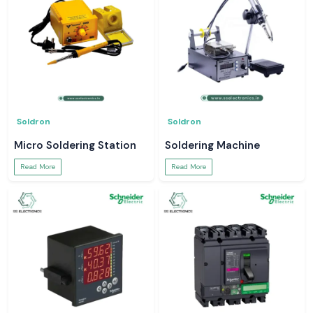
Soldron
Soldron
Micro Soldering Station
Soldering Machine
Read More
Read More