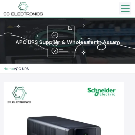
APC UPS Supplier & Wholesaler In Assam
Home
APC UPS