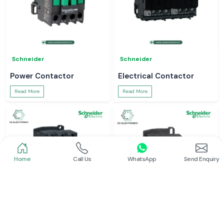
Schneider
Schneider
Power Contactor
Electrical Contactor
Read More
Read More
Home
Call Us
WhatsApp
Send Enquiry
Schneider
Schneider