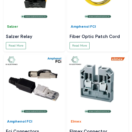
Salzer
Amphenol FCI
Salzer Relay
Fiber Optic Patch Cord
Read More
Read More
Amphenol FCI
Elmex
Fci Connectors
Elmax Connector