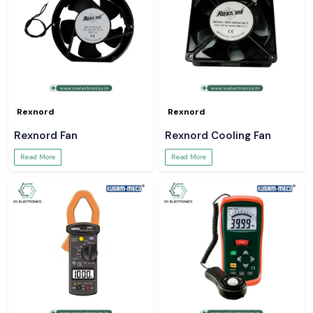
Rexnord
Rexnord
Rexnord Fan
Rexnord Cooling Fan
Read More
Read More