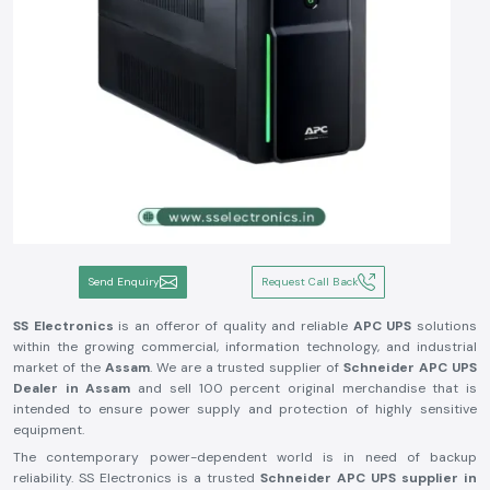
Send Enquiry
Request Call Back
SS Electronics
is an offeror of quality and reliable
APC UPS
solutions
within the growing commercial, information technology, and industrial
market of the
Assam
. We are a trusted supplier of
Schneider APC UPS
Dealer in
Assam
and sell 100 percent original merchandise that is
intended to ensure power supply and protection of highly sensitive
equipment.
The contemporary power-dependent world is in need of backup
reliability. SS Electronics is a trusted
Schneider APC UPS supplier in