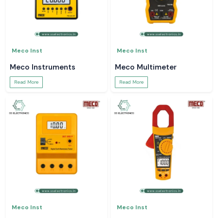
Meco Inst
Meco Inst
Meco Instruments
Meco Multimeter
Read More
Read More
Meco Inst
Meco Inst