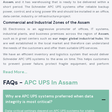
Assam
, and it has warehousing that is ready to be delivered within a
short period. The Schneider APC UPS systems offer reliable backup
power, control, and a long power life and should be installed in an office,
data center, industry, or infrastructure project.
Commercial and Industrial Zones of the Assam
SS Electronics is an aggressive promoter of offices, IT systems,
industrial plants, and business premises across the region of
Assam
,
such as in great centers such as
our major global industrial hubs
. We
are well established in the local market and therefore can understand
the needs of the customers and offer them suitable UPS services.
We have an efficient inventory and logistics system that would deliver
Schneider APC UPS systems to the area on time. This helps customers
to prevent power failure, protect fragile equipment, and perform
continuous operations.
Read More...
APC UPS Schneider Product Overview:
FAQs -
APC UPS In Assam
The
Schneider APC UPS
is designed to offer a high degree of reliability
in the reliability of offering a backup of power and better protection
against power outages, voltage drops, and disruption of electricity. It
also offers continuity in the other related machines in the case of
Why are APC UPS systems preferred when data
outages.
integrity is most critical?
Schneider APC UPS
systems were built on the principles of the newest
Data-critical settings depend on APC UPS systems for stable
technology and robust construction that make it very efficient, fast in