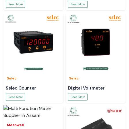
Read More
Read More
Selec
Selec
Selec Counter
Digital Voltmeter
Read More
Read More
Meanwell