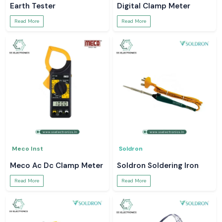
Earth Tester
Digital Clamp Meter
Read More
Read More
Meco Inst
Soldron
Meco Ac Dc Clamp Meter
Soldron Soldering Iron
Read More
Read More