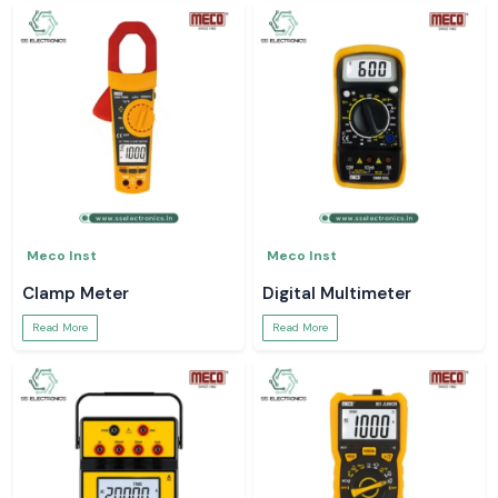
Meco Inst
Meco Inst
Clamp Meter
Digital Multimeter
Read More
Read More