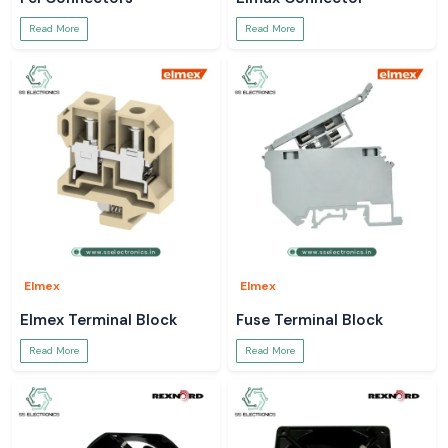
Read More
Read More
Elmex
Elmex
Elmex Terminal Block
Fuse Terminal Block
Read More
Read More