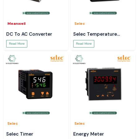
Meanwell
Selec
DC To AC Converter
Selec Temperature
Controller
Read More
Read More
Selec
Selec
Selec Timer
Energy Meter