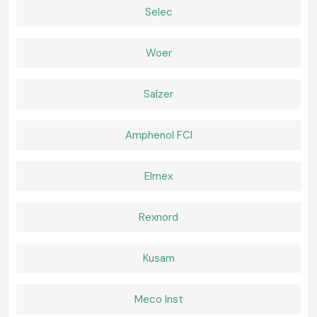
Hospital, critical industrial-oriented, and a data center.
Selec
Rack-Mount APC UPS
A personal computer is compatible with server rooms and network
Woer
infrastructure conditions.
Why SS Electronics is a preferred Schneider APC UPS
Wholesaler in Assam
Salzer
The customers in the location of the company,
SS Electronics,
trust the
original products and professionalism of the company.
Why choose us:
Amphenol FCI
APC UPS systems with 100 percent purity of Schneider
Price cut and wholesale
Elmex
The professional recommendation on the type of UPS capacity to be
used
Rexnord
Inventory that is fast to obtain
Customer care and post-sales services
Request a Quote in Assam
Kusam
Seeking a good
Schneider APC UPS
provider in Assam
Call
SS Electronics
and receive the most favorable offers, an
Meco Inst
unambiguous supply of stock, and prompt delivery services.