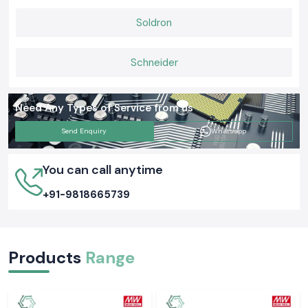
Soldron
Schneider
Need Any Types of Service from us
Send Enquiry
Whatsapp
You can call anytime
+91-9818665739
Products
Range