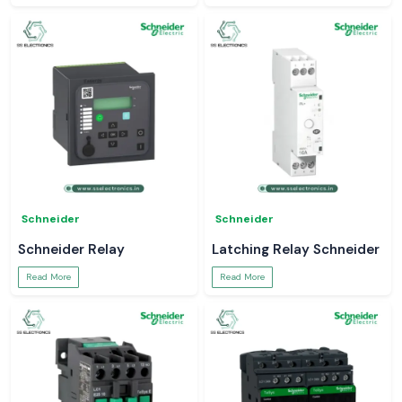
Schneider
Schneider
Schneider Relay
Latching Relay Schneider
Read More
Read More