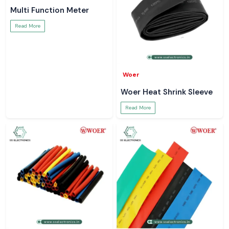
Multi Function Meter
Read More
Woer
Woer Heat Shrink Sleeve
Read More