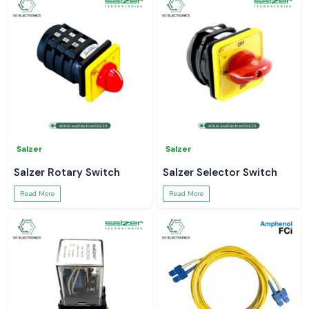
Salzer
Salzer
Salzer Rotary Switch
Salzer Selector Switch
Read More
Read More