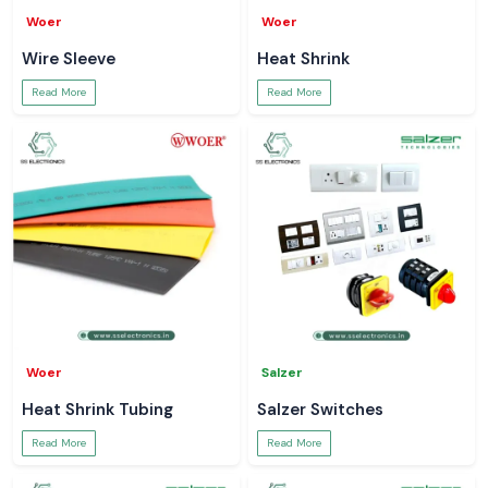
Woer
Woer
Wire Sleeve
Heat Shrink
Read More
Read More
Woer
Salzer
Heat Shrink Tubing
Salzer Switches
Read More
Read More