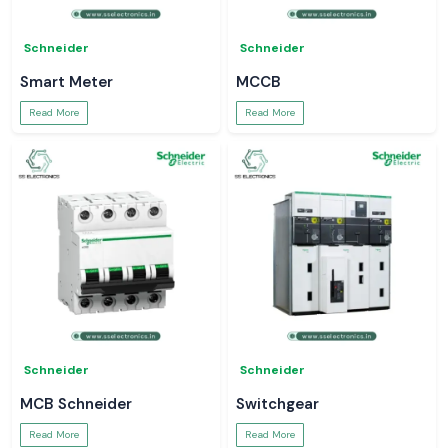
Schneider
Schneider
Smart Meter
MCCB
Read More
Read More
Schneider
Schneider
MCB Schneider
Switchgear
Read More
Read More