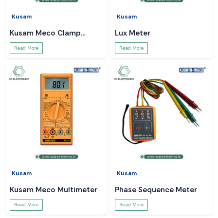
Kusam
Kusam
Kusam Meco Clamp
Lux Meter
Meter
Read More
Read More
Kusam
Kusam
Kusam Meco Multimeter
Phase Sequence Meter
Read More
Read More