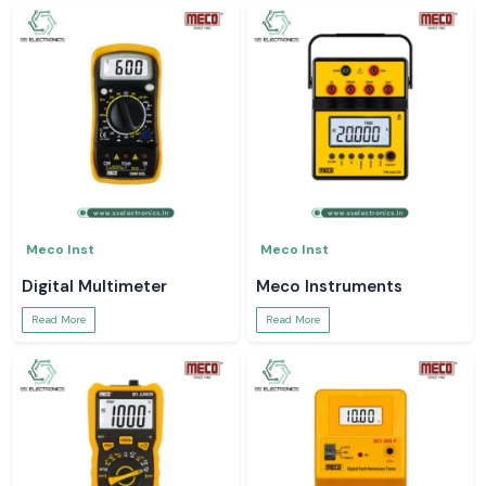
Meco Inst
Meco Inst
Digital Multimeter
Meco Instruments
Read More
Read More