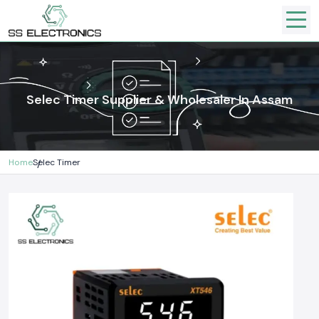
Selec Timer Supplier & Wholesaler In Assam
Home
Selec Timer