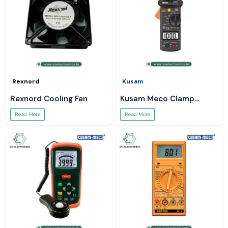
Rexnord
Kusam
Rexnord Cooling Fan
Kusam Meco Clamp
Meter
Read More
Read More