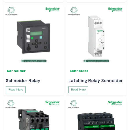
Schneider
Schneider
Schneider Relay
Latching Relay Schneider
Read More
Read More