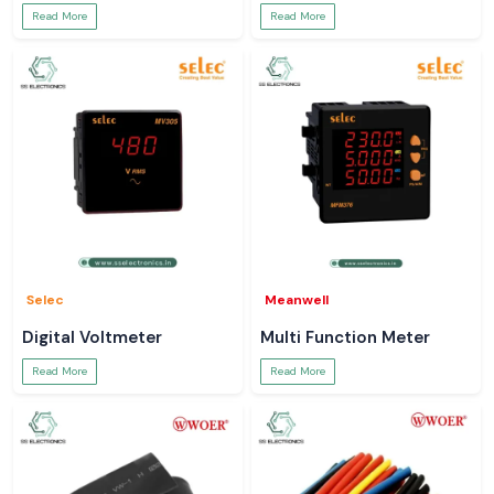
Read More
Read More
Selec
Meanwell
Digital Voltmeter
Multi Function Meter
Read More
Read More