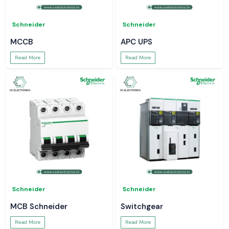
Schneider
Schneider
MCCB
APC UPS
Read More
Read More
Schneider
Schneider
MCB Schneider
Switchgear
Read More
Read More