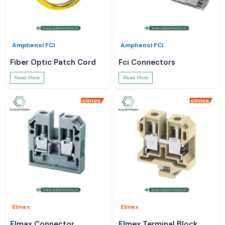
Amphenol FCI
Amphenol FCI
Fiber Optic Patch Cord
Fci Connectors
Read More
Read More
Elmex
Elmex
Elmax Connector
Elmex Terminal Block