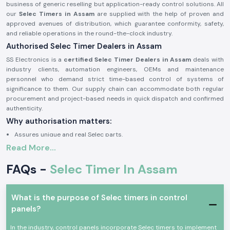
business of generic reselling but application-ready control solutions. All
our
Selec Timers in Assam
are supplied with the help of proven and
approved avenues of distribution, which guarantee conformity, safety,
and reliable operations in the round-the-clock industry.
Authorised Selec Timer Dealers in Assam
SS Electronics is a
certified Selec Timer Dealers in Assam
deals with
industry clients, automation engineers, OEMs and maintenance
personnel who demand strict time-based control of systems of
significance to them. Our supply chain can accommodate both regular
procurement and project-based needs in quick dispatch and confirmed
authenticity.
Why authorisation matters:
Assures unique and real Selec parts.
Read More...
Eliminates wrong timing cycles and untimely equipment breakdown.
Facilitates complete adherence to the electrical and safety standards
FAQs -
Selec Timer In Assam
of industries.
Approval documents and sourcing information on demand.
The Selec Timer of Industrial and Automation Growth
What is the purpose of Selec timers in control
panels?
Selec Timer
devices find common application in the field of
professional electronic and industrial control, where precise sequencing
In the industry, control panels incorporate Selec timers to implement
of switching delay and reproducible timing is required. These