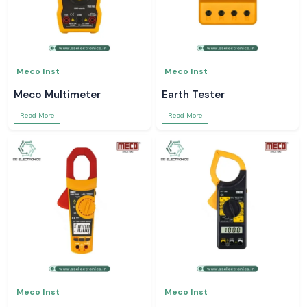
Meco Inst
Meco Inst
Meco Multimeter
Earth Tester
Read More
Read More
Meco Inst
Meco Inst