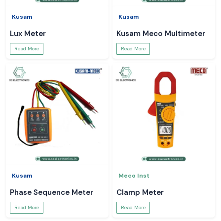
Kusam
Kusam
Lux Meter
Kusam Meco Multimeter
Read More
Read More
Kusam
Meco Inst
Phase Sequence Meter
Clamp Meter
Read More
Read More