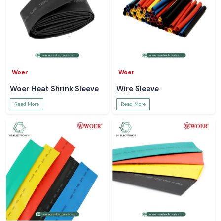
Woer
Woer
Woer Heat Shrink Sleeve
Wire Sleeve
Read More
Read More