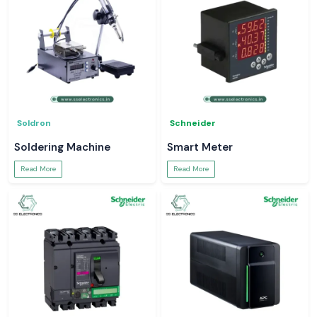
Soldron
Schneider
Soldering Machine
Smart Meter
Read More
Read More