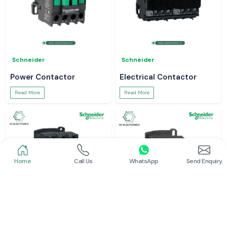
Schneider
Schneider
Power Contactor
Electrical Contactor
Read More
Read More
Home
Call Us
WhatsApp
Send Enquiry
Schneider
Schneider