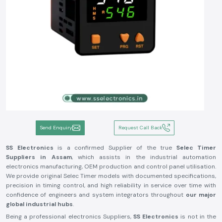
Send Enquiry
Request Call Back
SS Electronics
is a confirmed Supplier of the true
Selec Timer
Suppliers in Assam
, which assists in the industrial automation
electronics manufacturing, OEM production and control panel utilisation.
We provide original Selec Timer models with documented specifications,
precision in timing control, and high reliability in service over time with
confidence of engineers and system integrators throughout
our major
global industrial hubs
.
Being a professional electronics Suppliers,
SS Electronics
is not in the