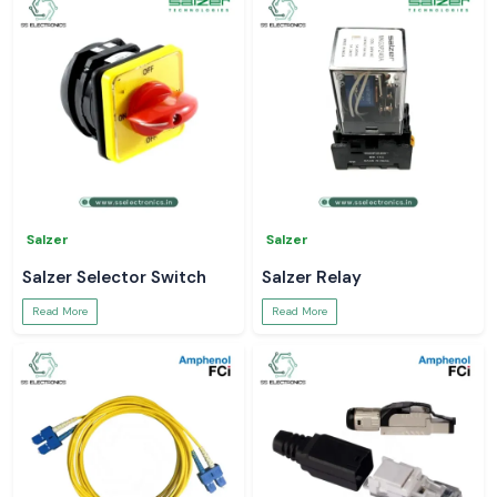
Salzer
Salzer
Salzer Selector Switch
Salzer Relay
Read More
Read More