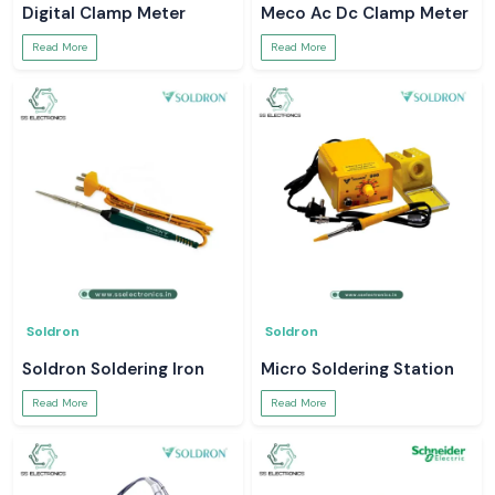
Digital Clamp Meter
Meco Ac Dc Clamp Meter
Read More
Read More
Soldron
Soldron
Soldron Soldering Iron
Micro Soldering Station
Read More
Read More