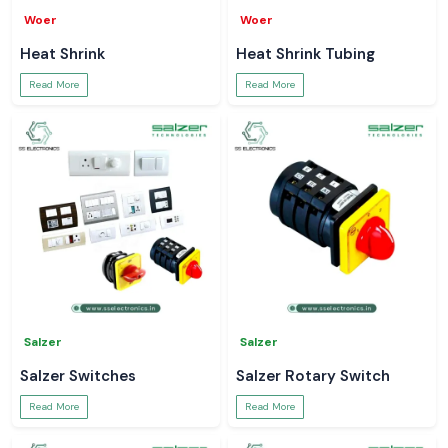
Woer
Woer
Heat Shrink
Heat Shrink Tubing
Read More
Read More
Salzer
Salzer
Salzer Switches
Salzer Rotary Switch
Read More
Read More