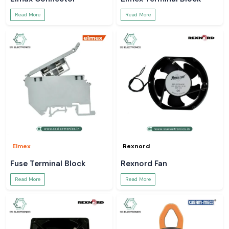
Read More
Read More
Elmex
Rexnord
Fuse Terminal Block
Rexnord Fan
Read More
Read More