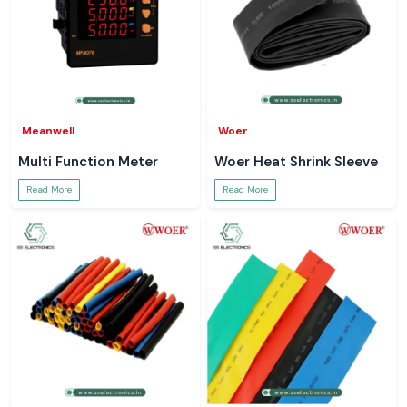
Meanwell
Woer
Multi Function Meter
Woer Heat Shrink Sleeve
Read More
Read More