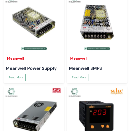
Meanwell
Meanwell
Meanwell Power Supply
Meanwell SMPS
Read More
Read More