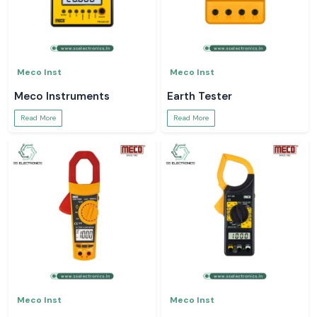
Meco Inst
Meco Inst
Meco Instruments
Earth Tester
Read More
Read More
Meco Inst
Meco Inst