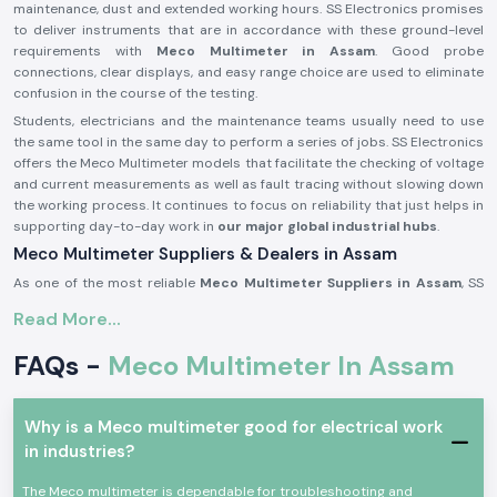
maintenance, dust and extended working hours. SS Electronics promises
to deliver instruments that are in accordance with these ground-level
requirements with
Meco Multimeter in Assam
. Good probe
connections, clear displays, and easy range choice are used to eliminate
confusion in the course of the testing.
Students, electricians and the maintenance teams usually need to use
the same tool in the same day to perform a series of jobs. SS Electronics
offers the Meco Multimeter models that facilitate the checking of voltage
and current measurements as well as fault tracing without slowing down
the working process. It continues to focus on reliability that just helps in
supporting day-to-day work in
our major global industrial hubs
.
Meco Multimeter Suppliers & Dealers in Assam
As one of the most reliable
Meco Multimeter Suppliers in Assam
, SS
Electronics deals with a focus on authenticity, condition and
Read More...
consistency. All Meco Multimeters delivered are tested to ascertain that
they are up to standard for use with real electrical work. It has been
FAQs -
Meco Multimeter In Assam
common for customers to comment that they appreciate getting
instruments that are immediately ready to use without confusion when it
comes to setting them up or having to get additional parts. SS
Why is a Meco multimeter good for electrical work
Electronics develops its supply process based on this expectation.
in industries?
As experienced
Meco Multimeter Dealers in Assam
, we assist buyers
who require advice to purchase. There are many issues raised when
The Meco multimeter is dependable for troubleshooting and