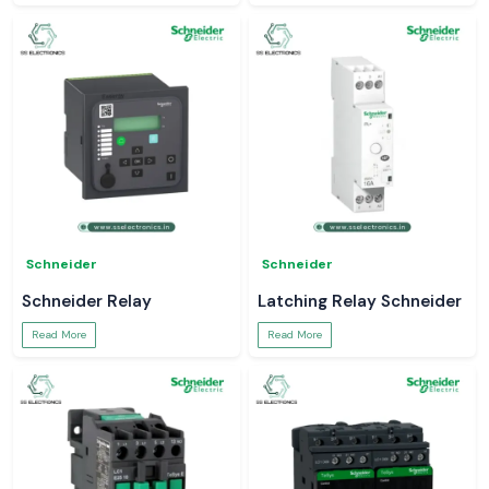
Schneider
Schneider
Schneider Relay
Latching Relay Schneider
Read More
Read More