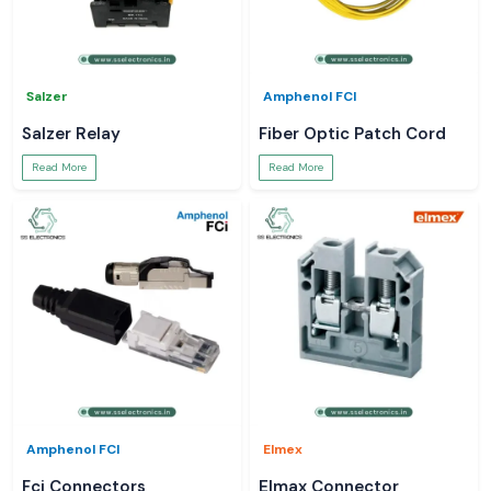
Salzer
Amphenol FCI
Salzer Relay
Fiber Optic Patch Cord
Read More
Read More
Amphenol FCI
Elmex
Fci Connectors
Elmax Connector