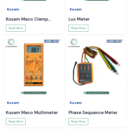
Kusam
Kusam
Kusam Meco Clamp
Lux Meter
Meter
Read More
Read More
Kusam
Kusam
Kusam Meco Multimeter
Phase Sequence Meter
Read More
Read More