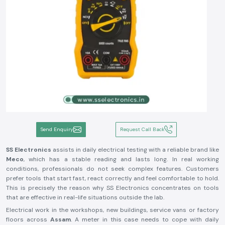
Send Enquiry
Request Call Back
SS Electronics
assists in daily electrical testing with a reliable brand like
Meco
, which has a stable reading and lasts long. In real working
conditions, professionals do not seek complex features. Customers
prefer tools that start fast, react correctly and feel comfortable to hold.
This is precisely the reason why SS Electronics concentrates on tools
that are effective in real-life situations outside the lab.
Electrical work in the workshops, new buildings, service vans or factory
floors across
Assam
. A meter in this case needs to cope with daily