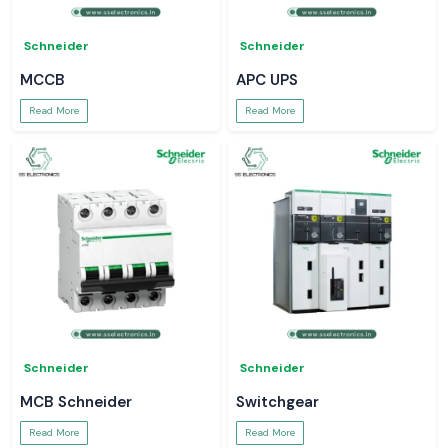
Schneider
Schneider
MCCB
APC UPS
Read More
Read More
Schneider
Schneider
MCB Schneider
Switchgear
Read More
Read More