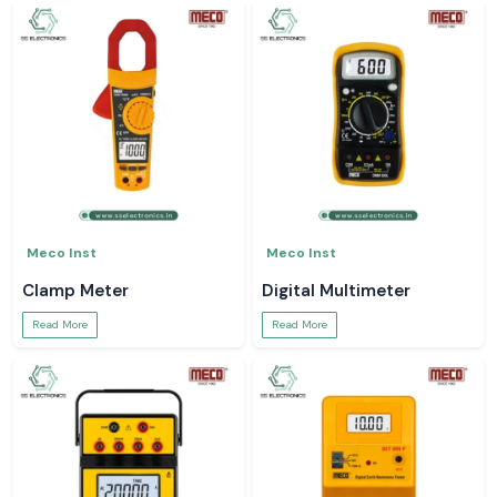
Meco Inst
Meco Inst
Clamp Meter
Digital Multimeter
Read More
Read More