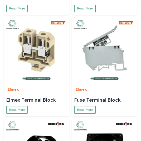
Read More
Read More
Elmex
Elmex
Elmex Terminal Block
Fuse Terminal Block
Read More
Read More