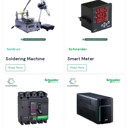
Soldron
Schneider
Soldering Machine
Smart Meter
Read More
Read More