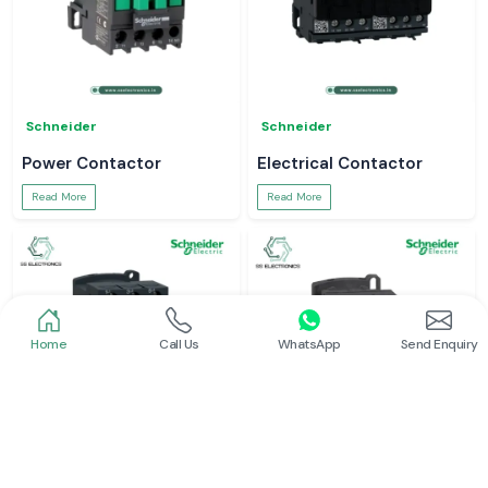
Schneider
Schneider
Power Contactor
Electrical Contactor
Read More
Read More
Home
Call Us
WhatsApp
Send Enquiry
Schneider
Schneider