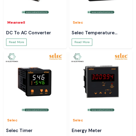
Meanwell
Selec
DC To AC Converter
Selec Temperature
Controller
Read More
Read More
Selec
Selec
Selec Timer
Energy Meter