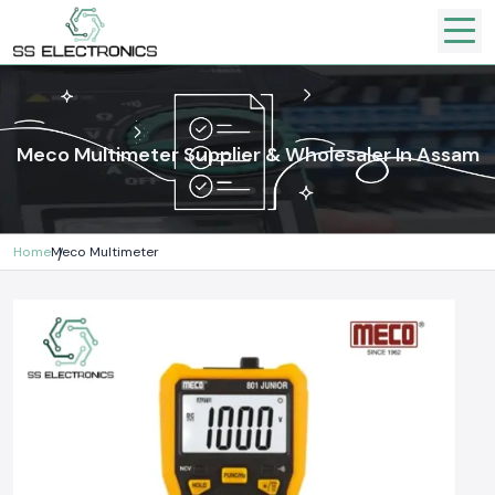
Meco Multimeter Supplier & Wholesaler In Assam
Home
Meco Multimeter