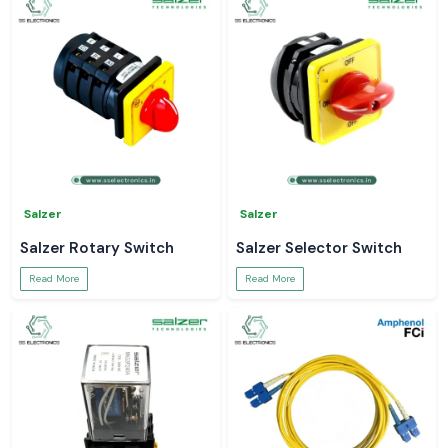
Salzer
Salzer
Salzer Rotary Switch
Salzer Selector Switch
Read More
Read More