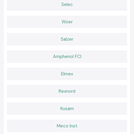
Selec
SS Electronics believes that effective tools should feel natural during
use. Working becomes easier when a meter delivers consistent readings
and fits well in the palm of the hand and confidence remains high. It is
Woer
that comfort of daily use that professionals go back to where they are
used to the instruments.
Salzer
Amphenol FCI
Elmex
Rexnord
Kusam
Meco Inst