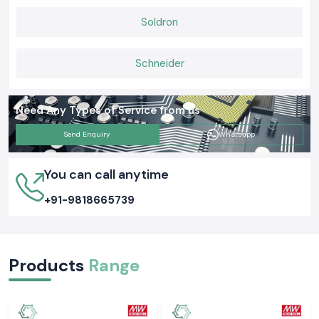
Soldron
Schneider
Need Any Types of Service from us
Send Enquiry
Whatsapp
You can call anytime
+91-9818665739
Products
Range