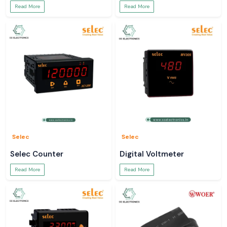
Read More
Read More
Selec
Selec
Selec Counter
Digital Voltmeter
Read More
Read More