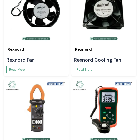
Rexnord
Rexnord
Rexnord Fan
Rexnord Cooling Fan
Read More
Read More