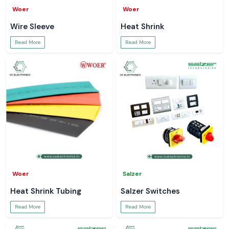
Woer
Woer
Wire Sleeve
Heat Shrink
Read More
Read More
Woer
Salzer
Heat Shrink Tubing
Salzer Switches
Read More
Read More