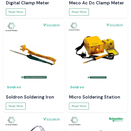
Digital Clamp Meter
Meco Ac Dc Clamp Meter
Read More
Read More
Soldron
Soldron
Soldron Soldering Iron
Micro Soldering Station
Read More
Read More