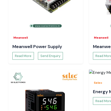
Meanwell
Meanwell
Meanwell Power Supply
Meanwel
Read More
Send Enquiry
Read Mor
Selec
Energy 
Read Mor