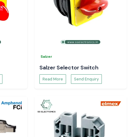
Salzer
Salzer Selector Switch
Read More
Send Enquiry