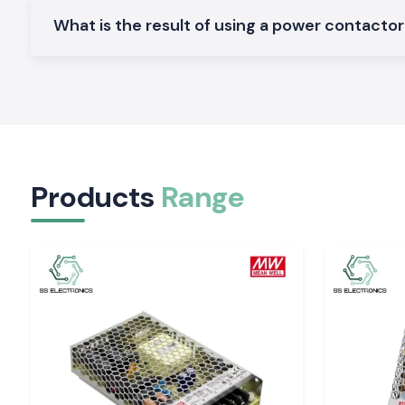
Constructed to fit in the small panels and to be installed in a 
What is the result of using a power contactor t
Heavy-Duty Power Contactors:
Available to work in the industrial service of one day and high-
Why the SS electronics in the Wholesalers of P
Contacts in Assam
The location deals with the provider of good products and
customers, SS Electronics.
Why choose us:
Products
Range
Veritable and sincere power contractors
Good pricing of retail and bulk requirements
Professional guidance on the decision concerning the contr
Fast-moving shipping inventory
Quality after-sales services and support
Quotation of Power Contactor in Assam.
Good
Power Contactor Supplier
in Assam
Don't call anyone, call
SS Electronics
and receive the best pri
stocks, and fast delivery services.