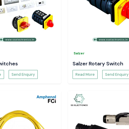
Salzer
witches
Salzer Rotary Switch
e
Send Enquiry
Read More
Send Enquiry