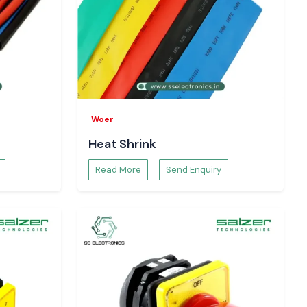
Woer
Heat Shrink
Read More
Send Enquiry