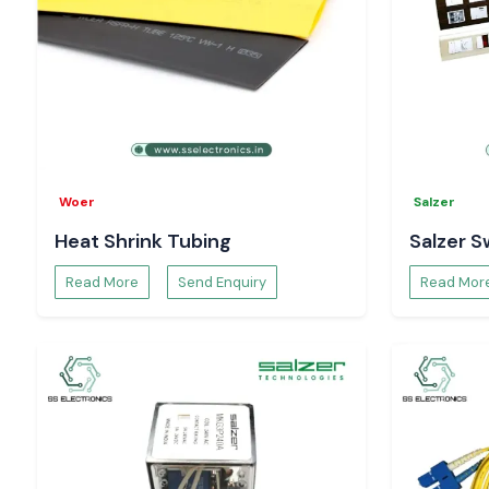
Woer
Salzer
Heat Shrink Tubing
Salzer S
Read More
Send Enquiry
Read Mor