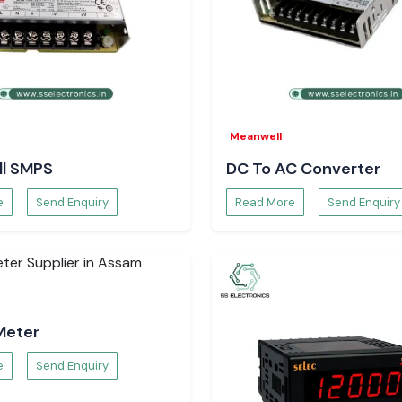
Meanwell
l SMPS
DC To AC Converter
e
Send Enquiry
Read More
Send Enquiry
Meter
e
Send Enquiry