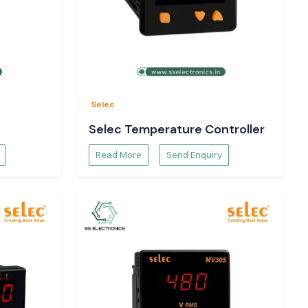
Selec
Selec Temperature Controller
Read More
Send Enquiry