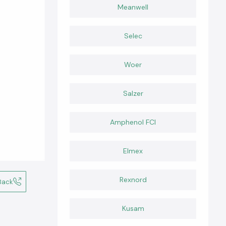
Meanwell
Selec
Woer
Salzer
Amphenol FCI
Elmex
Rexnord
Back
Kusam