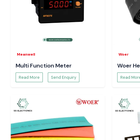
Meanwell
Woer
Multi Function Meter
Woer He
Read More
Send Enquiry
Read Mor