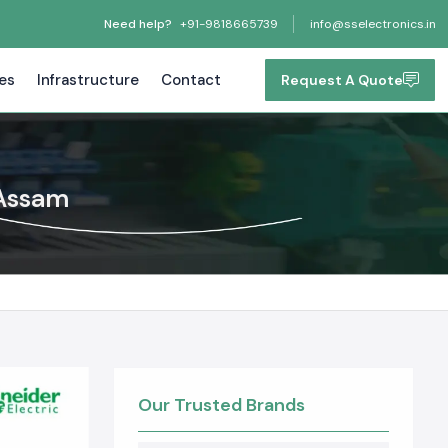
Need help?
+91-9818665739
info@sselectronics.in
tes
Infrastructure
Contact
Request A Quote
 Assam
Our Trusted Brands