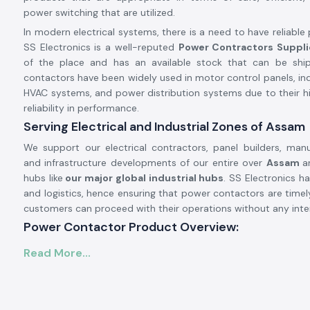
power switching that are utilized.
In modern electrical systems, there is a need to have reliable
SS Electronics is a well-reputed
Power Contractors Suppli
of the place and has an available stock that can be sh
contactors have been widely used in motor control panels, ind
HVAC systems, and power distribution systems due to their hi
reliability in performance.
Serving Electrical and Industrial Zones of Assam
We support our electrical contractors, panel builders, manu
and infrastructure developments of our entire over
Assam
a
hubs like
our major global industrial hubs
. SS Electronics h
and logistics, hence ensuring that power contactors are time
customers can proceed with their operations without any inte
Power Contactor Product Overview:
A
power contactor
is applied when there is a high freque
Read More...
electrical loads, e.g., it is necessary to switch motors and com
systems, and heating devices frequently. It is very resistant 
offers good performance of contact and can be operat
stringent working conditions.