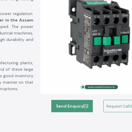
 power regulation.
er in the Assam
ipped. The power
ustrial machines,
gh durability and
facturing plants,
nd of these large
as good inventory
ly manner so that
rruptions.
ncy of switching
Send Enquiry
Request Call 
pressors, lighting
to electricity, it
ed safely under