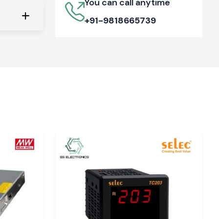
You can call anytime
+91-9818665739