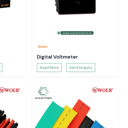
Selec
Digital Voltmeter
Read More
Send Enquiry