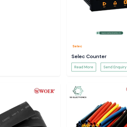
Selec
Selec Counter
Read More
Send Enquiry