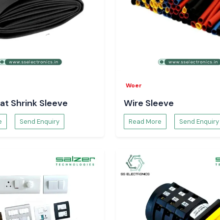
Woer
at Shrink Sleeve
Wire Sleeve
e
Send Enquiry
Read More
Send Enquiry