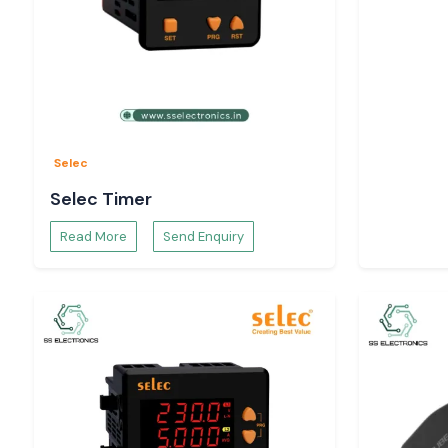
Selec
Selec Timer
Read More
Send Enquiry