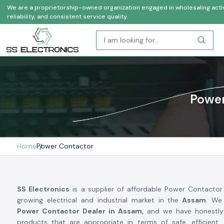
We are a proprietorship-owned organization engaged in wholesaling activi
reliability, and consistent service quality.
Power
Home
Power Contactor
SS Electronics
is a supplier of affordable Power Contactor
growing electrical and industrial market in the
Assam
. We
Power Contactor Dealer in Assam,
and we have honestly 
products that are appropriate in terms of safe, efficient,