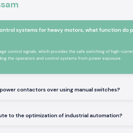
Assam
de materials and
atch the industry
 commercial uses.
 Contactor.
control systems for heavy motors, what function do 
age control signals, which provides the safe switching of high-curre
lding the operators and control systems from power exposure.
g power contactors over using manual switches?
are best suited in
e to the optimization of industrial automation?