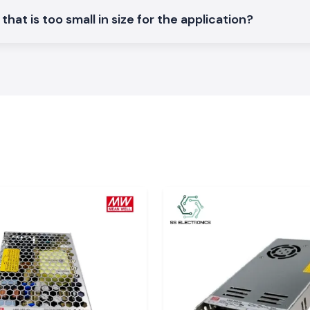
space-saving.
hat is too small in size for the application?
load basis.
ower
 good service to
actor
ces, have assured