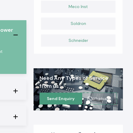
Meco Inst
Soldron
power
Schneider
nt
Need Any Types of Service
from us
Send Enquiry
Whatsapp