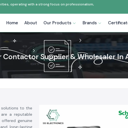
ties, operating with a strong focus on professionalism,
Home
About
Our Products
Brands
Certifica
 Contactor Supplier & Wholesaler In
 solutions to the
 are a reputable
offered genuine
 and long-lasting