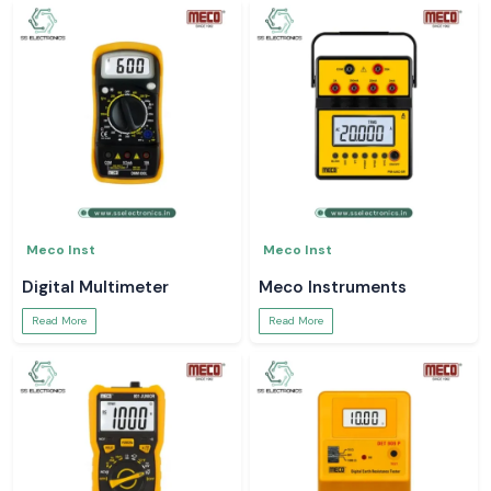
Meco Inst
Meco Inst
Digital Multimeter
Meco Instruments
Read More
Read More