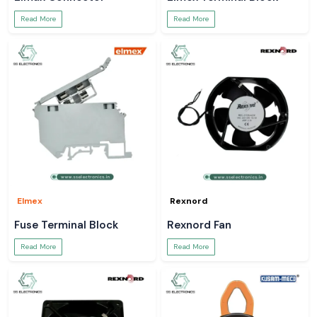
Read More
Read More
Elmex
Rexnord
Fuse Terminal Block
Rexnord Fan
Read More
Read More