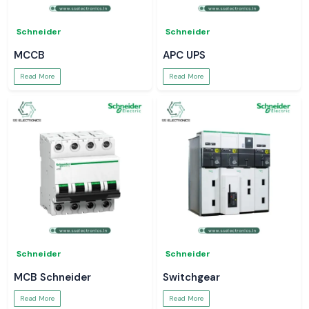
Schneider
Schneider
MCCB
APC UPS
Read More
Read More
Schneider
Schneider
MCB Schneider
Switchgear
Read More
Read More