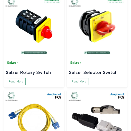
Salzer
Salzer
Salzer Rotary Switch
Salzer Selector Switch
Read More
Read More