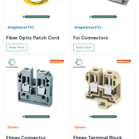
Amphenol FCI
Amphenol FCI
Fiber Optic Patch Cord
Fci Connectors
Read More
Read More
Elmex
Elmex
Elmax Connector
Elmex Terminal Block