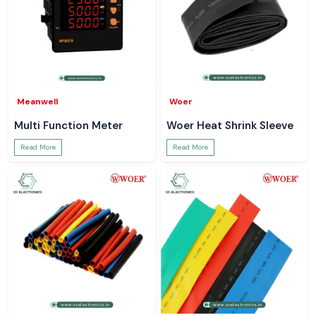
Meanwell
Woer
Multi Function Meter
Woer Heat Shrink Sleeve
Read More
Read More