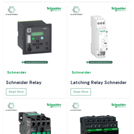
Schneider
Schneider
Schneider Relay
Latching Relay Schneider
Read More
Read More