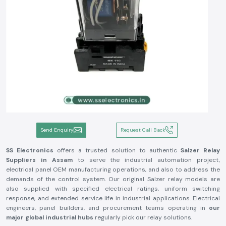
Send Enquiry
Request Call Back
SS Electronics
offers a trusted solution to authentic
Salzer Relay
Suppliers in Assam
to serve the industrial automation project,
electrical panel OEM manufacturing operations, and also to address the
demands of the control system. Our original Salzer relay models are
also supplied with specified electrical ratings, uniform switching
response, and extended service life in industrial applications. Electrical
engineers, panel builders, and procurement teams operating in
our
major global industrial hubs
regularly pick our relay solutions.