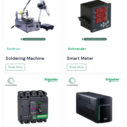
Soldron
Schneider
Soldering Machine
Smart Meter
Read More
Read More