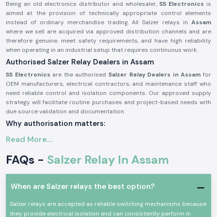
Being an old electronics distributor and wholesaler,
SS Electronics
is
aimed at the provision of technically appropriate control elements
instead of ordinary merchandise trading. All Salzer relays in
Assam
where we sell are acquired via approved distribution channels and are
therefore genuine, meet safety requirements, and have high reliability
when operating in an industrial setup that requires continuous work.
Authorised Salzer Relay Dealers in Assam
SS Electronics
are the authorised
Salzer Relay Dealers in Assam
for
OEM manufacturers, electrical contractors, and maintenance staff who
need reliable control and isolation components. Our approved supply
strategy will facilitate routine purchases and project-based needs with
due source validation and documentation.
Why authorisation matters:
Assures that there is an actual Salzer relay supply
Read More...
Eliminates the possibility of contact malfunction and signal instability
FAQs -
Salzer Relay In Assam
Guarantees adherence to the industrial electrical safety standard
(Records of the authorisation details and sourcing are on demand.)
Salzer Relay Wholesalers in Assam.
When are Salzer relays the best option?
SS Electronics
helps bulk purchasers, panel manufacturing facilities,
Salzer relays are accepted as reliable switching mechanisms because
electrical distributors, and project contractors in the industry by
they provide electrical isolation and can consistently perform in
offering products to organized
Salzer Relay Wholesalers in Assam.
The