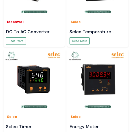
Meanwell
Selec
DC To AC Converter
Selec Temperature
Controller
Read More
Read More
Selec
Selec
Selec Timer
Energy Meter