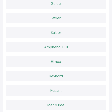
Selec
are applicable in industrial, commercial, and OEM electrical uses in the
Assam
.
General Purpose Relays
Woer
Applied in regular control circuits where both constant contacts and
electrical insulation are needed.
Industrial Control Relays
Salzer
Intended to be used in automation panels that need to deal with
constant signals and high life cycles.
Amphenol FCI
Interface Relays
Used on the PLC outputs and field devices to safeguard the control
systems as well as enhance reliability.
Elmex
Heavy-duty industrial Relays.
Constructed to be used in applications that have greater electrical
Rexnord
loads and in continuous industrial use.
The reason Engineers and Buyers in Assam prefer SS
Electronics.
Kusam
Electrical engineers, panel designers, maintenance experts, and
procurement teams rely on SS Electronics to provide a dependable
supply and maintain clarity in technical directions.
Meco Inst
Our strengths include: