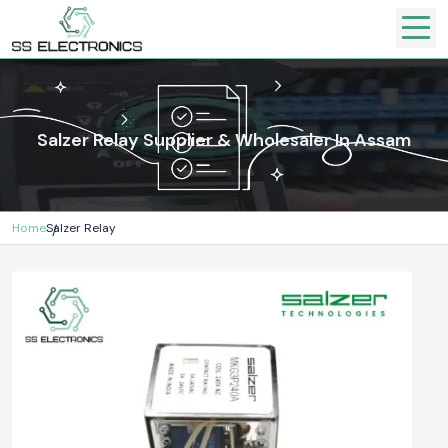
Salzer Relay Supplier & Wholesaler In Assam
Home
Salzer Relay