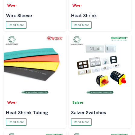
Woer
Woer
Wire Sleeve
Heat Shrink
Read More
Read More
Woer
Salzer
Heat Shrink Tubing
Salzer Switches
Read More
Read More