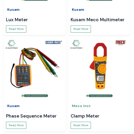
Kusam
Kusam
Lux Meter
Kusam Meco Multimeter
Read More
Read More
Kusam
Meco Inst
Phase Sequence Meter
Clamp Meter
Read More
Read More