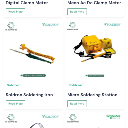
Digital Clamp Meter
Meco Ac Dc Clamp Meter
Read More
Read More
Soldron
Soldron
Soldron Soldering Iron
Micro Soldering Station
Read More
Read More