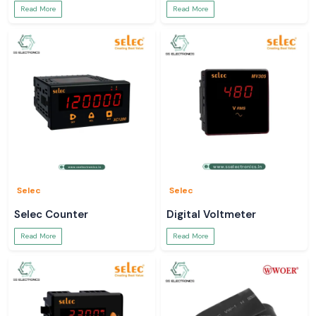
Read More
Read More
Selec
Selec
Selec Counter
Digital Voltmeter
Read More
Read More