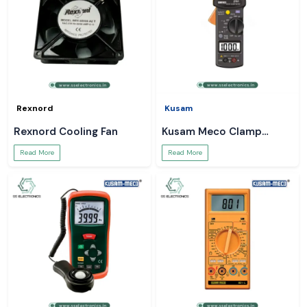
Rexnord
Kusam
Rexnord Cooling Fan
Kusam Meco Clamp
Meter
Read More
Read More