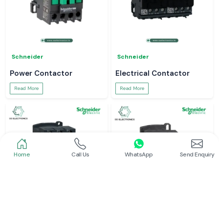
Schneider
Schneider
Power Contactor
Electrical Contactor
Read More
Read More
Home
Call Us
WhatsApp
Send Enquiry
Schneider
Schneider