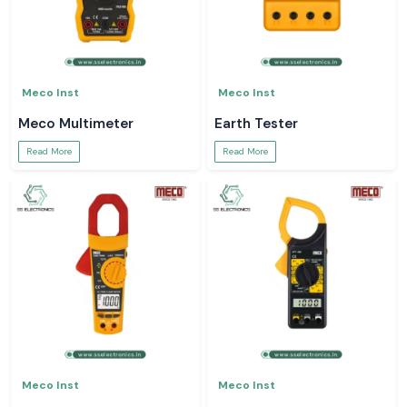
Meco Inst
Meco Inst
Meco Multimeter
Earth Tester
Read More
Read More
Meco Inst
Meco Inst