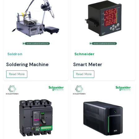
Soldron
Schneider
Soldering Machine
Smart Meter
Read More
Read More