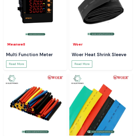
Meanwell
Woer
Multi Function Meter
Woer Heat Shrink Sleeve
Read More
Read More