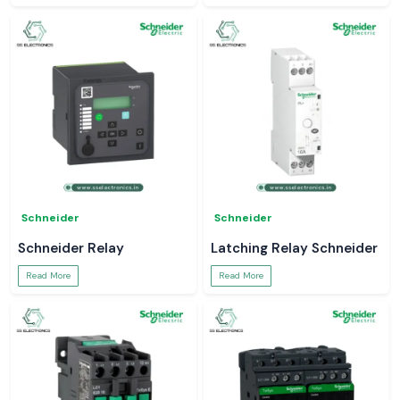
Schneider
Schneider
Schneider Relay
Latching Relay Schneider
Read More
Read More