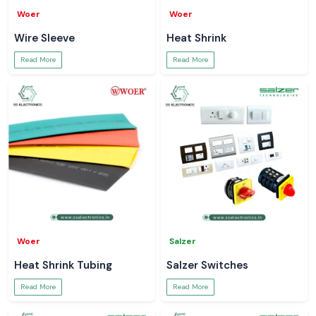
Woer
Woer
Wire Sleeve
Heat Shrink
Read More
Read More
Woer
Salzer
Heat Shrink Tubing
Salzer Switches
Read More
Read More