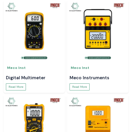
Meco Inst
Meco Inst
Digital Multimeter
Meco Instruments
Read More
Read More