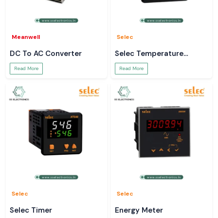
Meanwell
Selec
DC To AC Converter
Selec Temperature
Controller
Read More
Read More
Selec
Selec
Selec Timer
Energy Meter