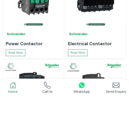
Schneider
Schneider
Power Contactor
Electrical Contactor
Read More
Read More
Home
Call Us
WhatsApp
Send Enquiry
Schneider
Schneider