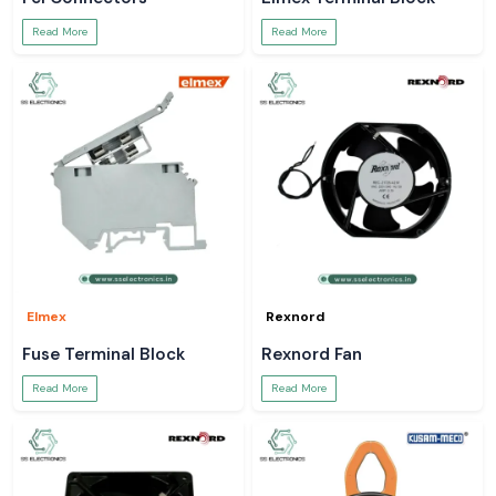
Read More
Read More
Elmex
Rexnord
Fuse Terminal Block
Rexnord Fan
Read More
Read More