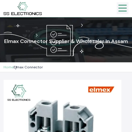
Elmax Connector Supplier & Wholesaler In Assam
Home
Elmax Connector