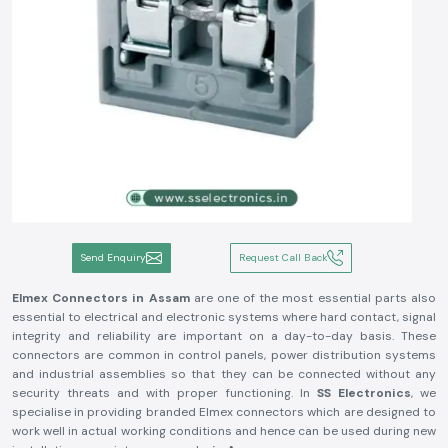
Send Enquiry
Request Call Back
Elmex Connectors in Assam
are one of the most essential parts also
essential to electrical and electronic systems where hard contact, signal
integrity and reliability are important on a day-to-day basis. These
connectors are common in control panels, power distribution systems
and industrial assemblies so that they can be connected without any
security threats and with proper functioning. In
SS Electronics
, we
specialise in providing branded Elmex connectors which are designed to
work well in actual working conditions and hence can be used during new