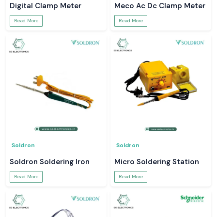
Digital Clamp Meter
Meco Ac Dc Clamp Meter
Read More
Read More
Soldron
Soldron
Soldron Soldering Iron
Micro Soldering Station
Read More
Read More