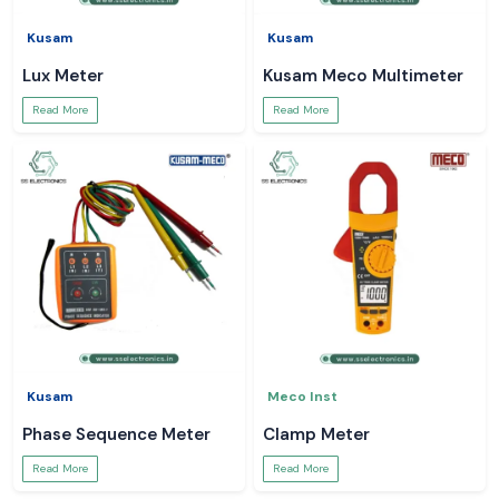
Kusam
Kusam
Lux Meter
Kusam Meco Multimeter
Read More
Read More
Kusam
Meco Inst
Phase Sequence Meter
Clamp Meter
Read More
Read More