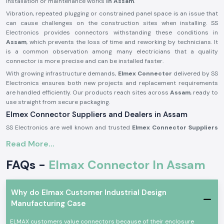
installation or maintenance works
in Assam
.
Vibration, repeated plugging or constrained panel space is an issue that
can cause challenges on the construction sites when installing. SS
Electronics provides connectors withstanding these conditions in
Assam
, which prevents the loss of time and reworking by technicians. It
is a common observation among many electricians that a quality
connector is more precise and can be installed faster.
With growing infrastructure demands,
Elmex Connector
delivered by SS
Electronics ensures both new projects and replacement requirements
are handled efficiently. Our products reach sites across
Assam
, ready to
use straight from secure packaging.
Elmex Connector Suppliers and Dealers in Assam
SS Electronics are well known and trusted
Elmex Connector Suppliers
in Assam
and offer authentic Elmex connectors which are acquired
Read More...
through licensed brands. We are not producers; our specialisation is to
provide original connectors with the right dealing, documentation, and
FAQs -
Elmax Connector In Assam
quality concern. This will make sure that the customers receive genuine,
reliable goods that can be used in actual applications.
As reputable
Elmex Connector Dealers in Assam,
we help maintain
Why do Elmax Customer Industrial Design
relationships with panel builders and electrical contractors as well as
Manufacturing Case
maintenance teams by offering a practical consultation. We can help in
choosing the appropriate connector type by current ratings, manner of
ELMAX customers value connectors because of their enclosure