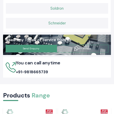
Soldron
Schneider
Need Any Types of Service from us
Send Enquiry
Whatsapp
You can call anytime
+91-9818665739
Products
Range