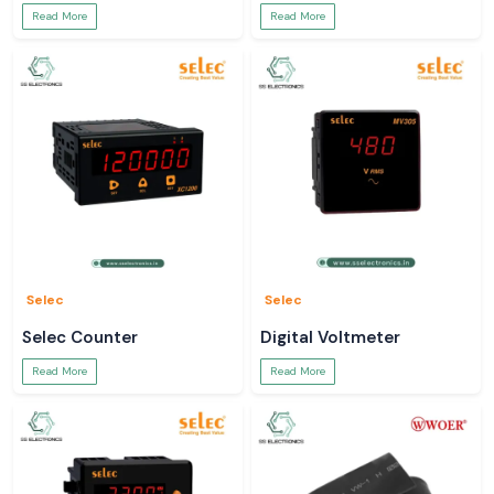
Read More
Read More
Selec
Selec
Selec Counter
Digital Voltmeter
Read More
Read More