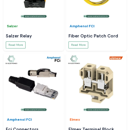
Salzer
Amphenol FCI
Salzer Relay
Fiber Optic Patch Cord
Read More
Read More
Amphenol FCI
Elmex
Fci Connectors
Elmex Terminal Block