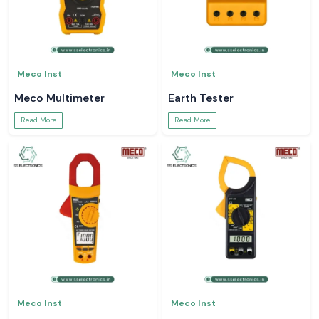
Meco Inst
Meco Inst
Meco Multimeter
Earth Tester
Read More
Read More
Meco Inst
Meco Inst