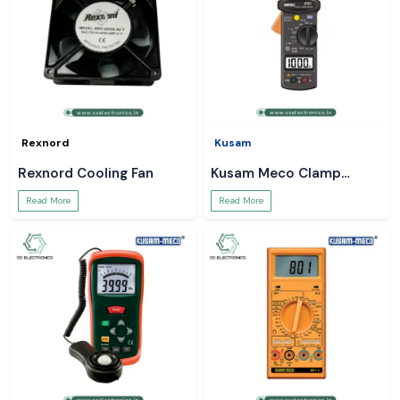
Rexnord
Kusam
Rexnord Cooling Fan
Kusam Meco Clamp
Meter
Read More
Read More