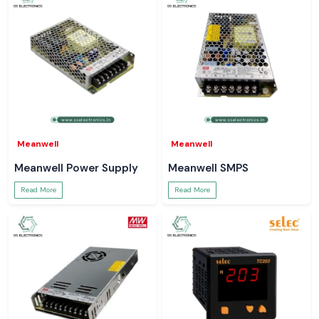
Meanwell
Meanwell
Meanwell Power Supply
Meanwell SMPS
Read More
Read More