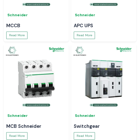
Schneider
Schneider
MCCB
APC UPS
Read More
Read More
Schneider
Schneider
MCB Schneider
Switchgear
Read More
Read More