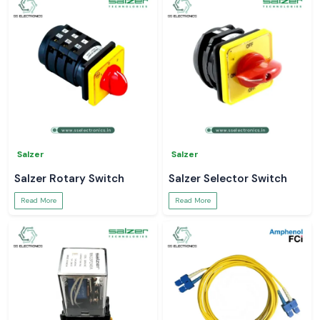
Salzer
Salzer
Salzer Rotary Switch
Salzer Selector Switch
Read More
Read More