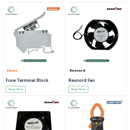
Elmex
Rexnord
Fuse Terminal Block
Rexnord Fan
Read More
Read More