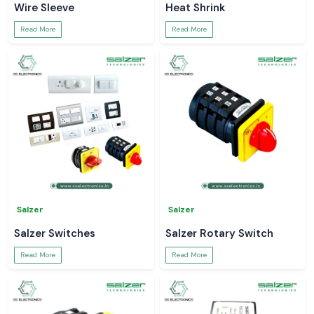
Wire Sleeve
Heat Shrink
Read More
Read More
Salzer
Salzer
Salzer Switches
Salzer Rotary Switch
Read More
Read More