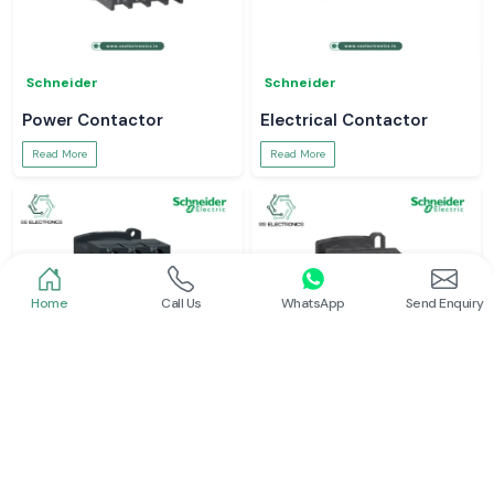
Schneider
Schneider
Power Contactor
Electrical Contactor
Read More
Read More
Home
Call Us
WhatsApp
Send Enquiry
Schneider
Schneider
Schneider Contactor
L And T Contactor