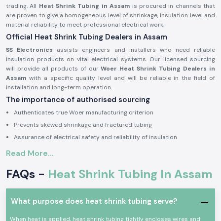
trading. All
Heat Shrink Tubing in Assam
is procured in channels that
are proven to give a homogeneous level of shrinkage, insulation level and
material reliability to meet professional electrical work.
Official Heat Shrink Tubing Dealers in Assam
SS Electronics
assists engineers and installers who need reliable
insulation products on vital electrical systems. Our licensed sourcing
will provide all products of our
Woer Heat Shrink Tubing Dealers in
Assam
with a specific quality level and will be reliable in the field of
installation and long-term operation.
The importance of authorised sourcing
Authenticates true Woer manufacturing criterion
Prevents skewed shrinkage and fractured tubing
Assurance of electrical safety and reliability of insulation
Electrical and Industrial Heat Shrink Tubing
Read More...
This is because in electrical systems,
Heat Shrink Tubing
is commonly
FAQs -
Heat Shrink Tubing In Assam
used in order to insulate joints, shield the ends of cables and offer strain
relief. Woer Heat Shrink Tubing is designed to expand at the same rate as
heat is added to the product to form a tight protective coating that
helps protect conductors against moisture, abrasion and mechanical
What purpose does heat shrink tubing serve?
harm.
When heat is applied, heat shrink tubing tightly encloses wires and