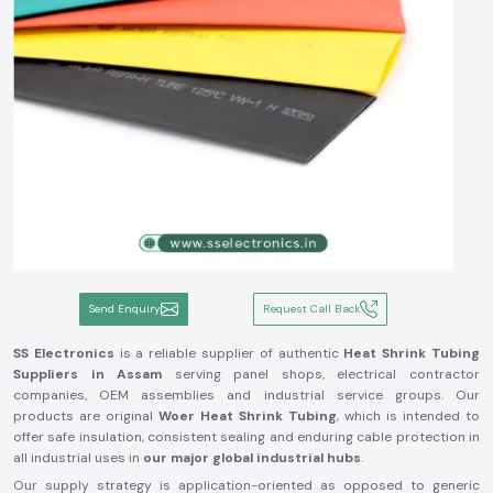
Send Enquiry
Request Call Back
SS Electronics
is a reliable supplier of authentic
Heat Shrink Tubing
Suppliers in Assam
serving panel shops, electrical contractor
companies, OEM assemblies and industrial service groups. Our
products are original
Woer Heat Shrink Tubing
, which is intended to
offer safe insulation, consistent sealing and enduring cable protection in
all industrial uses in
our major global industrial hubs
.
Our supply strategy is application-oriented as opposed to generic