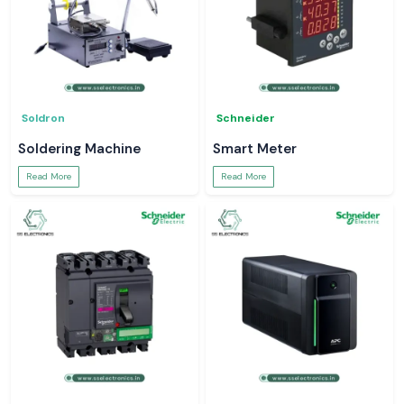
Soldron
Schneider
Soldering Machine
Smart Meter
Read More
Read More