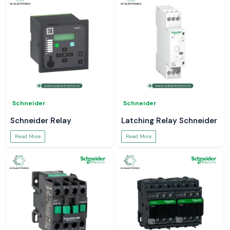
Schneider
Schneider
Schneider Relay
Latching Relay Schneider
Read More
Read More