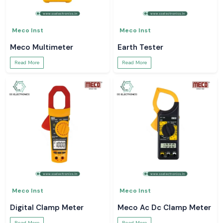
Meco Inst
Meco Inst
Meco Multimeter
Earth Tester
Read More
Read More
Meco Inst
Meco Inst
Digital Clamp Meter
Meco Ac Dc Clamp Meter
Read More
Read More