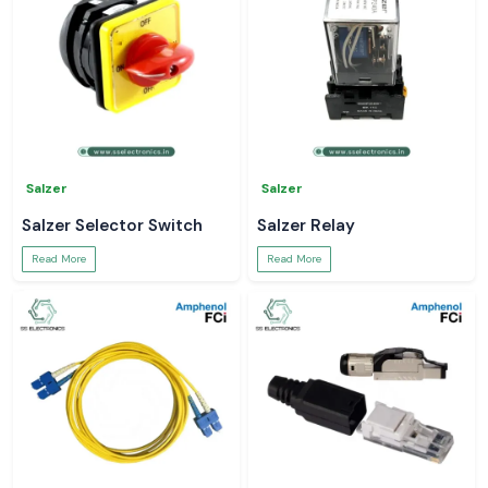
Salzer
Salzer
Salzer Selector Switch
Salzer Relay
Read More
Read More