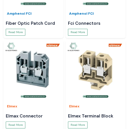
Amphenol FCI
Amphenol FCI
Fiber Optic Patch Cord
Fci Connectors
Read More
Read More
Elmex
Elmex
Elmax Connector
Elmex Terminal Block
Read More
Read More