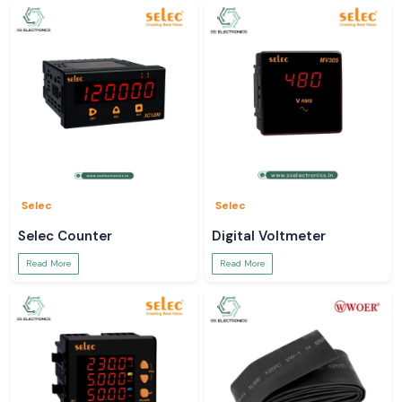
Selec
Selec
Selec Counter
Digital Voltmeter
Read More
Read More