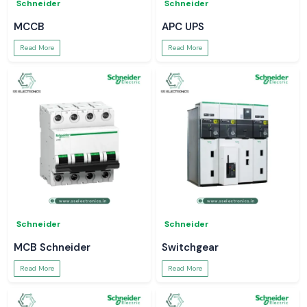
Schneider
Schneider
MCCB
APC UPS
Read More
Read More
Schneider
Schneider
MCB Schneider
Switchgear
Read More
Read More