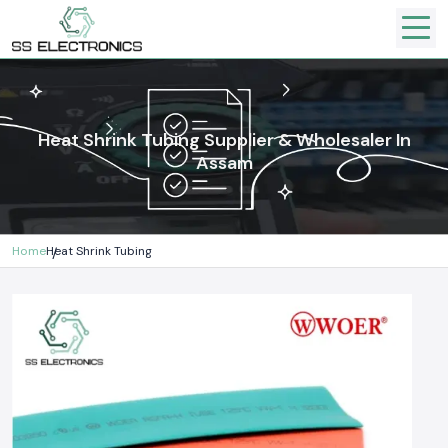
Heat Shrink Tubing Supplier & Wholesaler In
Assam
Home
Heat Shrink Tubing