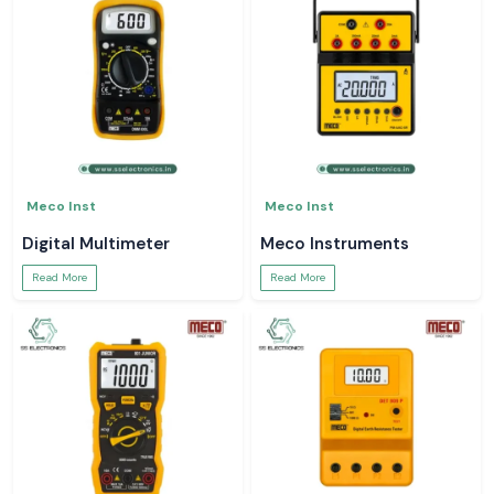
Meco Inst
Meco Inst
Digital Multimeter
Meco Instruments
Read More
Read More