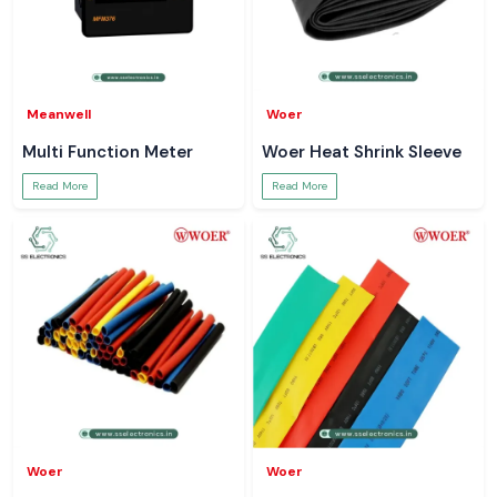
Meanwell
Woer
Multi Function Meter
Woer Heat Shrink Sleeve
Read More
Read More
Woer
Woer