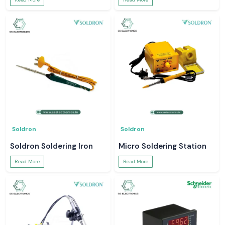
Soldron
Soldron
Soldron Soldering Iron
Micro Soldering Station
Read More
Read More