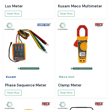
Lux Meter
Kusam Meco Multimeter
Read More
Read More
Kusam
Meco Inst
Phase Sequence Meter
Clamp Meter
Read More
Read More