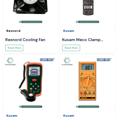
Rexnord
Kusam
Rexnord Cooling Fan
Kusam Meco Clamp
Meter
Read More
Read More
Kusam
Kusam