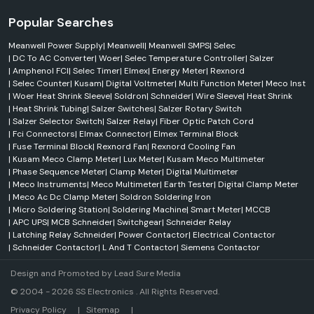
Popular Searches
Meanwell Power Supply
|
Meanwell
|
Meanwell SMPS
|
Selec
|
DC To AC Converter
|
Woer
|
Selec Temperature Controller
|
Salzer
|
Amphenol FCI
|
Selec Timer
|
Elmex
|
Energy Meter
|
Rexnord
|
Selec Counter
|
Kusam
|
Digital Voltmeter
|
Multi Function Meter
|
Meco Inst
|
Woer Heat Shrink Sleeve
|
Soldron
|
Schneider
|
Wire Sleeve
|
Heat Shrink
|
Heat Shrink Tubing
|
Salzer Switches
|
Salzer Rotary Switch
|
Salzer Selector Switch
|
Salzer Relay
|
Fiber Optic Patch Cord
|
Fci Connectors
|
Elmax Connector
|
Elmex Terminal Block
|
Fuse Terminal Block
|
Rexnord Fan
|
Rexnord Cooling Fan
|
Kusam Meco Clamp Meter
|
Lux Meter
|
Kusam Meco Multimeter
|
Phase Sequence Meter
|
Clamp Meter
|
Digital Multimeter
|
Meco Instruments
|
Meco Multimeter
|
Earth Tester
|
Digital Clamp Meter
|
Meco Ac Dc Clamp Meter
|
Soldron Soldering Iron
|
Micro Soldering Station
|
Soldering Machine
|
Smart Meter
|
MCCB
|
APC UPS
|
MCB Schneider
|
Switchgear
|
Schneider Relay
|
Latching Relay Schneider
|
Power Contactor
|
Electrical Contactor
|
Schneider Contactor
|
L And T Contactor
|
Siemens Contactor
Design and Promoted by
Lead Sure Media
© 2004 - 2026 SS Electronics . All Rights Reserved.
Market Area
Privacy Policy
|
Sitemap
|