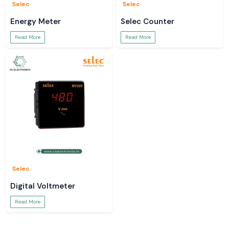
Selec
Selec
Energy Meter
Selec Counter
Read More
Read More
Selec
Digital Voltmeter
Read More