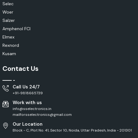
Selec
Woer
Salzer
Amphenol FCI
Elmex
Rexnord
Kusam
Contact Us
Call Us 24/7
+91-9818665739
Work with us
info@sselectronics.in
mailforsselectronics@gmail.com
Our Location
Block - C, Plot No. 41, Sector 10, Noida, Uttar Pradesh, India - 201301