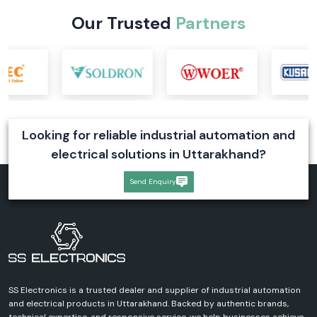
Our Trusted
Partners
Looking for reliable industrial automation and
electrical solutions in Uttarakhand?
Send Enquiry
SS Electronics is a trusted dealer and supplier of industrial automation
and electrical products in Uttarakhand. Backed by authentic brands,