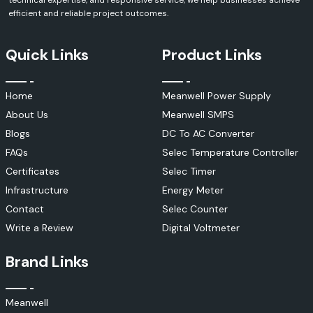
technical expertise, and responsive service, we help businesses achieve
efficient and reliable project outcomes.
Quick Links
Product Links
Home
Meanwell Power Supply
About Us
Meanwell SMPS
Blogs
DC To AC Converter
FAQs
Selec Temperature Controller
Certificates
Selec Timer
Infrastructure
Energy Meter
Contact
Selec Counter
Write a Review
Digital Voltmeter
Brand Links
Meanwell