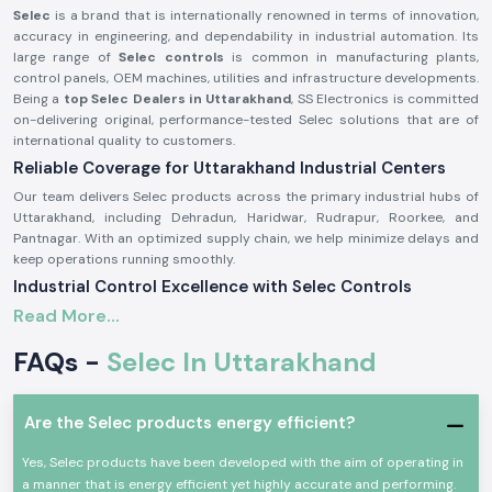
Selec
is a brand that is internationally renowned in terms of innovation,
accuracy in engineering, and dependability in industrial automation. Its
large range of
Selec controls
is common in manufacturing plants,
control panels, OEM machines, utilities and infrastructure developments.
Being a
top Selec Dealers in Uttarakhand
, SS Electronics is committed
on-delivering original, performance-tested Selec solutions that are of
international quality to customers.
Reliable Coverage for Uttarakhand Industrial Centers
Our team delivers Selec products across the primary industrial hubs of
Uttarakhand, including Dehradun, Haridwar, Rudrapur, Roorkee, and
Pantnagar. With an optimized supply chain, we help minimize delays and
keep operations running smoothly.
Industrial Control Excellence with Selec Controls
Read More...
The modern industries demand proper monitoring, reliable control, and
effective management of energy.
Selec controls
are made to satisfy
FAQs -
Selec In Uttarakhand
these very requirements and aid industries to enhance productivity,
safety and the efficiency of operations.
At SS electronics, we provide a full range of
Selec temperature
Are the Selec products energy efficient?
controller
,
Selec timer
,
Selec counter
, and
Selec energy meter
. Such
products have become famous due to their durability, precision, and
Yes, Selec products have been developed with the aim of operating in
easy compatibility to the automation systems.
a manner that is energy efficient yet highly accurate and performing.