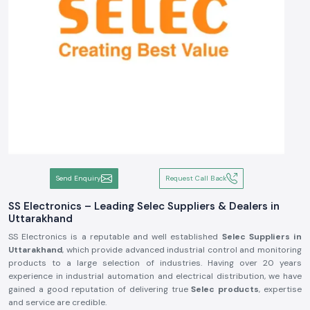
Send Enquiry
Request Call Back
SS Electronics – Leading Selec Suppliers & Dealers in
Uttarakhand
SS Electronics is a reputable and well established
Selec Suppliers in
Uttarakhand
, which provide advanced industrial control and monitoring
products to a large selection of industries. Having over 20 years
experience in industrial automation and electrical distribution, we have
gained a good reputation of delivering true
Selec products
, expertise
and service are credible.