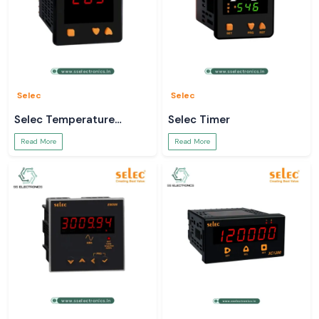
Selec
Selec
Selec Temperature
Selec Timer
Controller
Read More
Read More