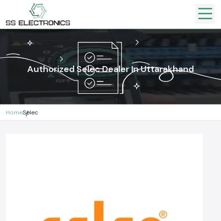
Authorized Selec Dealer In Uttarakhand
Home
Selec