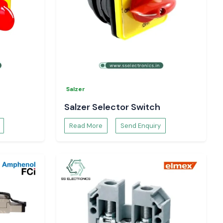
Salzer
Salzer Selector Switch
Read More
Send Enquiry