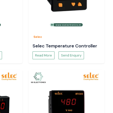
Selec
Selec Temperature Controller
Read More
Send Enquiry