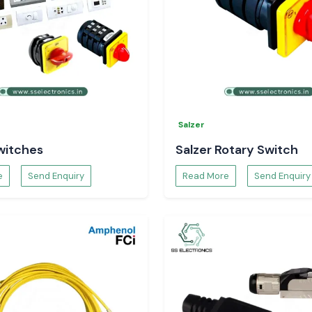
Salzer
witches
Salzer Rotary Switch
e
Send Enquiry
Read More
Send Enquiry