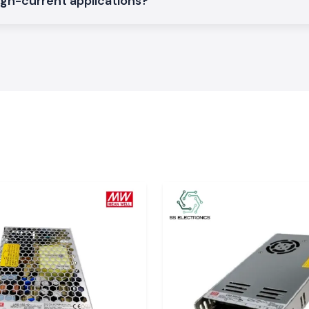
igh-current applications?
rations on a large
arakhand
rial, service and
ludes
Dehradun,
ent logistics that
to professionals
dle time. The SS
 relied upon by
e electrical work
 of SS Electronics