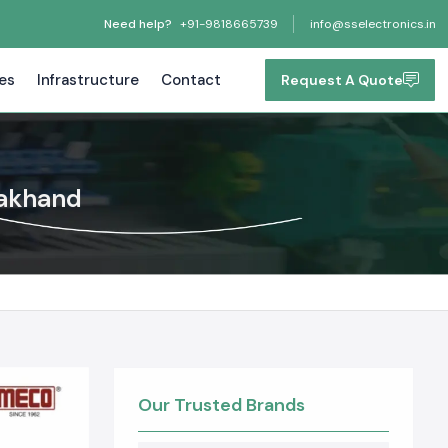
Need help?
+91-9818665739
info@sselectronics.in
tes
Infrastructure
Contact
Request A Quote
rakhand
Our Trusted Brands