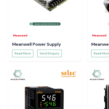
helps with hassle-free electricity work throughout the
Uttara
Meanwell
Meanwell
Meanwell Power Supply
Meanwel
Read More
Send Enquiry
Read Mor