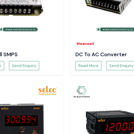
khand
.
Meanwell
l SMPS
DC To AC Converter
e
Send Enquiry
Read More
Send Enquiry