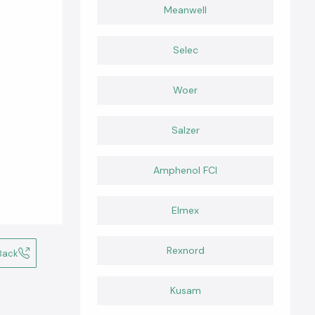
Meanwell
Selec
Woer
Salzer
Amphenol FCI
Elmex
Rexnord
Back
Kusam