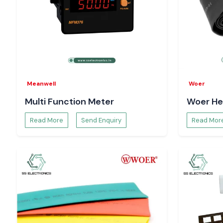
Meanwell
Woer
Multi Function Meter
Woer He
Read More
Send Enquiry
Read Mor