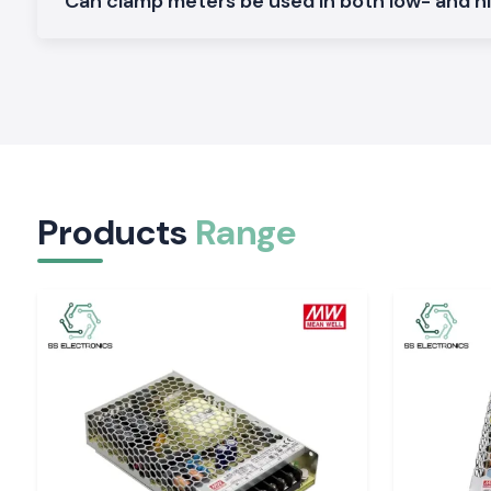
Can clamp meters be used in both low- and h
renders SS Electronics a reliable collaborator in electrical ope
scale.
Applications of the Meco Clamp Meter:
Non-contact current measurement is safer.
Long work hours are made comfortable.
Easy display which minimises guesswork.
Both field and workshop checks.
Products
Range
Serving Electrical & Industrial Zones Across Utt
SS Electronics distributes Clamp Meter tools in key indust
commercial sectors and locations of
Uttarakhand,
which inc
Haridwar, Rudrapur, Roorkee, and Pantnagar
. We have effici
guarantee safe packaging and on-time delivery of packages 
who do not experience delays at work.
Tools That Support Confident Electrical Work
Corrective current measurements will avoid failures and i
Electronics provides the Clamp Meter tools which are
professionals in inspections and maintenance. In places wher
requires safety, clarity, and a reliable supply, the selection