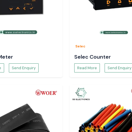
Selec
Meter
Selec Counter
e
Send Enquiry
Read More
Send Enquiry