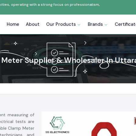
ties, operating with a strong focus on professionalism,
Home
About
Our Products
Brands
Certifica
Meter Supplier & Wholesaler In Utta
ent measuring of
ctrical tests are
dable Clamp Meter
 technicians and