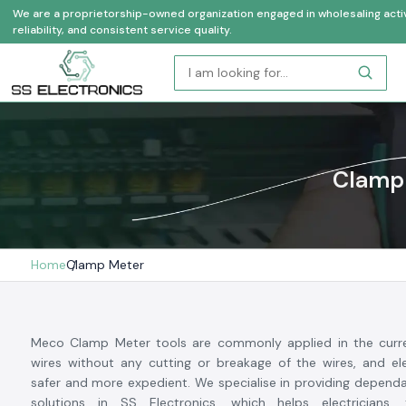
We are a proprietorship-owned organization engaged in wholesaling activi
reliability, and consistent service quality.
Clamp 
Home
Clamp Meter
Meco Clamp Meter tools are commonly applied in the curr
wires without any cutting or breakage of the wires, and ele
safer and more expedient. We specialise in providing depen
solutions in SS Electronics, which helps electricians,