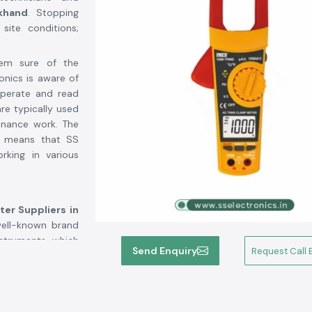
khand
. Stopping
site conditions;
hem sure of the
onics is aware of
operate and read
are typically used
enance work. The
ts means that SS
rking in various
er Suppliers in
 well-known brand
struments, which
Send Enquiry
Request Call 
ous customers who
t about confusion
d,
SS Electronics