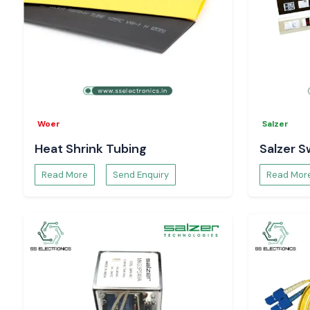
Woer
Salzer
Heat Shrink Tubing
Salzer S
Read More
Send Enquiry
Read Mor