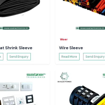
Woer
at Shrink Sleeve
Wire Sleeve
e
Send Enquiry
Read More
Send Enquiry