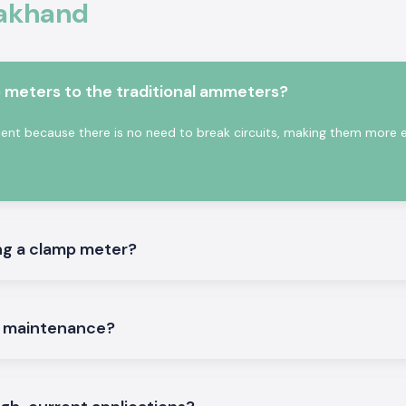
rakhand
depending on the
conduct assists in
ctricity.
s:
meters to the traditional ammeters?
on the site.
t because there is no need to break circuits, making them more ef
hand
ng a clamp meter?
iable and trusted
ervice companies,
n dealing with a
customers attach
e maintenance?
e right time.
hing to meet such
ve time and order
g problems. This