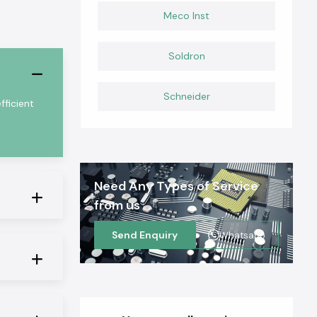
Meco Inst
Soldron
Schneider
ficient
Need Any Types of Service
from us
Send Enquiry
Whatsapp