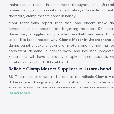
maintenance teams in their work throughout the
Uttara
power or opening circuits is not always feasible in real 
therefore, clamp meters come in handy.
Most technicians report that fast load checks make t
conditions in the loads before beginning the repair. SS Electr
these daily struggles and provides handheld and easy-to-
tools. This is the reason why
Clamp Meter in Uttarakhand
during panel checks, checking of motors and normal maint
consistent demand in service work and industrial projec
Electronics will have a steady supply of professionals wo
locations throughout
Uttarakhand.
Reliable Clamp Meters Suppliers in Uttarakhand
SS Electronics is known to be one of the reliable
Clamp Met
Uttarakhand
, being a supplier of authentic tools under a
such as Meco. We are not producers; we provide proven in
Read More...
work well in real-life electric situations. There are numer
approach SS Electronics after utilising meters, which brough
during the testing process.
Being highly qualified
Clamp Meter Dealers in Uttarakhan