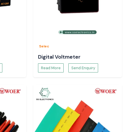
Selec
Digital Voltmeter
Read More
Send Enquiry