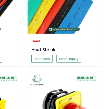
Woer
Heat Shrink
Read More
Send Enquiry