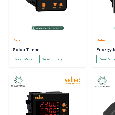
Selec
Selec
Selec Timer
Energy 
Read More
Send Enquiry
Read Mor