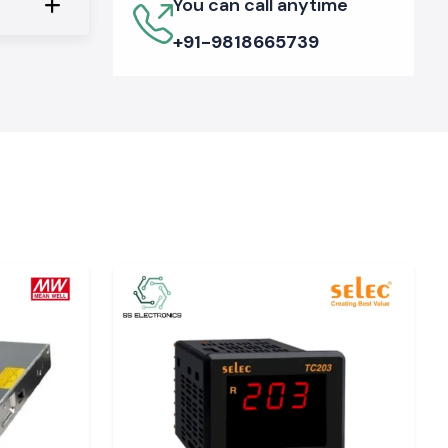
You can call anytime
+91-9818665739