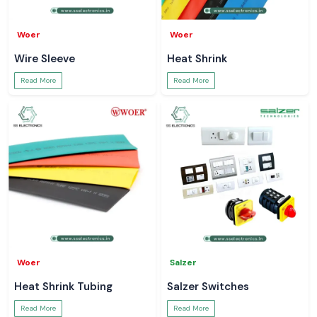
Woer
Woer
Wire Sleeve
Heat Shrink
Read More
Read More
Woer
Salzer
Heat Shrink Tubing
Salzer Switches
Read More
Read More