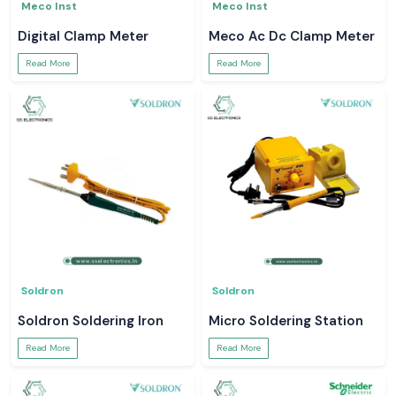
Meco Inst
Meco Inst
Digital Clamp Meter
Meco Ac Dc Clamp Meter
Read More
Read More
Soldron
Soldron
Soldron Soldering Iron
Micro Soldering Station
Read More
Read More