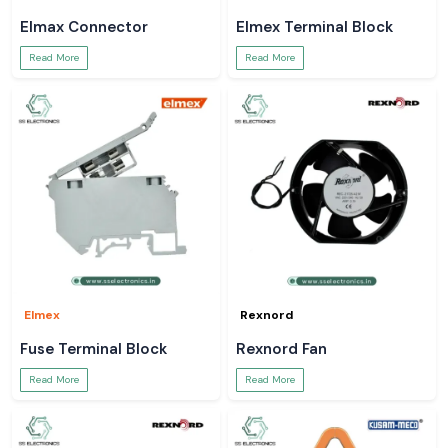
Elmax Connector
Elmex Terminal Block
Read More
Read More
Elmex
Rexnord
Fuse Terminal Block
Rexnord Fan
Read More
Read More