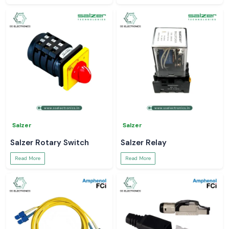
Salzer
Salzer
Salzer Rotary Switch
Salzer Relay
Read More
Read More