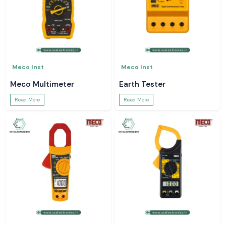
Meco Inst
Meco Inst
Meco Multimeter
Earth Tester
Read More
Read More