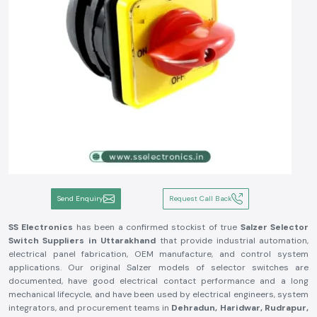
Send Enquiry
Request Call Back
SS Electronics
has been a confirmed stockist of true
Salzer Selector
Switch
Suppliers in Uttarakhand
that provide industrial automation,
electrical panel fabrication, OEM manufacture, and control system
applications. Our original Salzer models of selector switches are
documented, have good electrical contact performance and a long
mechanical lifecycle, and have been used by electrical engineers, system
integrators, and procurement teams in
Dehradun, Haridwar, Rudrapur,