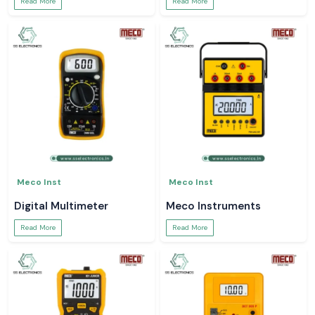
Read More
Read More
Meco Inst
Meco Inst
Digital Multimeter
Meco Instruments
Read More
Read More