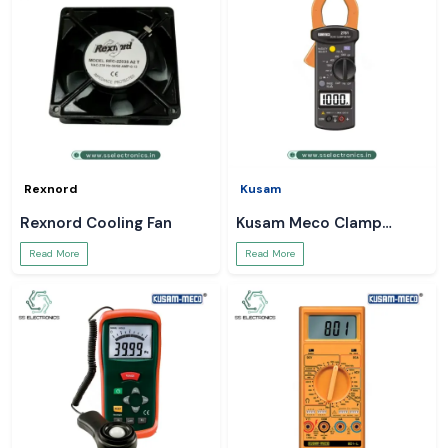
Rexnord
Kusam
Rexnord Cooling Fan
Kusam Meco Clamp
Meter
Read More
Read More