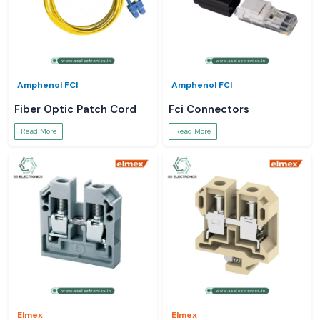
Amphenol FCI
Amphenol FCI
Fiber Optic Patch Cord
Fci Connectors
Read More
Read More
Elmex
Elmex