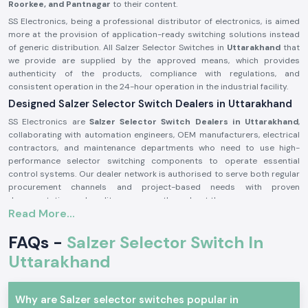
Roorkee, and Pantnagar
to their content.
SS Electronics, being a professional distributor of electronics, is aimed
more at the provision of application-ready switching solutions instead
of generic distribution. All Salzer Selector Switches in
Uttarakhand
that
we provide are supplied by the approved means, which provides
authenticity of the products, compliance with regulations, and
consistent operation in the 24-hour operation in the industrial facility.
Designed Salzer Selector Switch Dealers in Uttarakhand
SS Electronics are
Salzer Selector Switch Dealers in Uttarakhand
,
collaborating with automation engineers, OEM manufacturers, electrical
contractors, and maintenance departments who need to use high-
performance selector switching components to operate essential
control systems. Our dealer network is authorised to serve both regular
procurement channels and project-based needs with proven
documentation and quality assurance throughout the process.
Read More...
Why authorisation matters:
Assures the custom Salzer switch parts
FAQs -
Salzer Selector Switch In
Lessens the chances of electrical inconsistency and preliminary wear
Uttarakhand
Maintains compliance with industrial electrical safety standards.
Salzer Selector Switch Wholesalers in Uttarakhand.
Why are Salzer selector switches popular in
SS Electronics
is the supplier of bulk purchasers, electrical distributors,