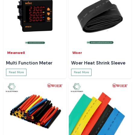
Meanwell
Woer
Multi Function Meter
Woer Heat Shrink Sleeve
Read More
Read More