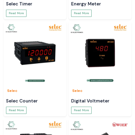
Selec Timer
Energy Meter
Read More
Read More
Selec
Selec
Selec Counter
Digital Voltmeter
Read More
Read More