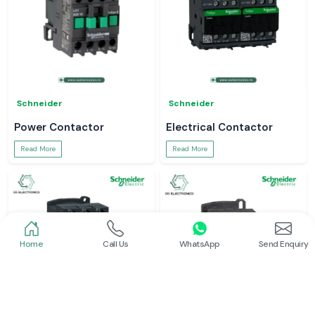
Schneider
Schneider
Power Contactor
Electrical Contactor
Read More
Read More
Home
Call Us
WhatsApp
Send Enquiry