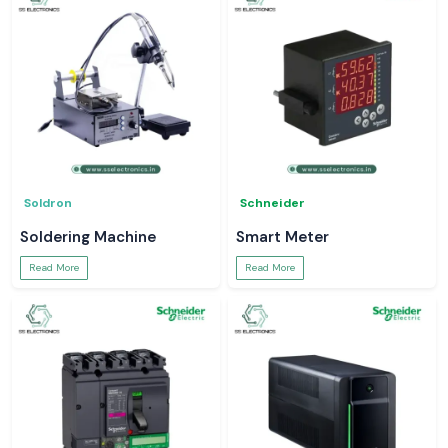
Soldron
Schneider
Soldering Machine
Smart Meter
Read More
Read More