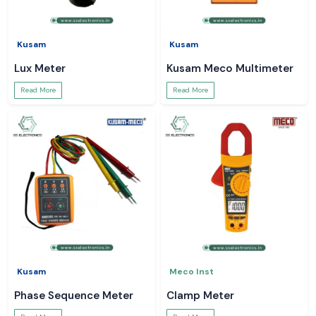
Kusam
Kusam
Lux Meter
Kusam Meco Multimeter
Read More
Read More
Kusam
Meco Inst
Phase Sequence Meter
Clamp Meter