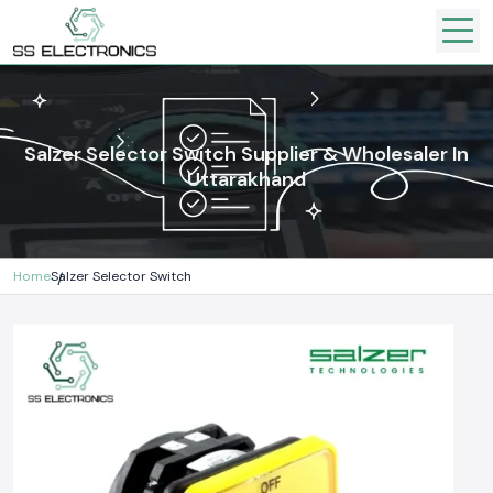
Salzer Selector Switch Supplier & Wholesaler In
Uttarakhand
Home
Salzer Selector Switch