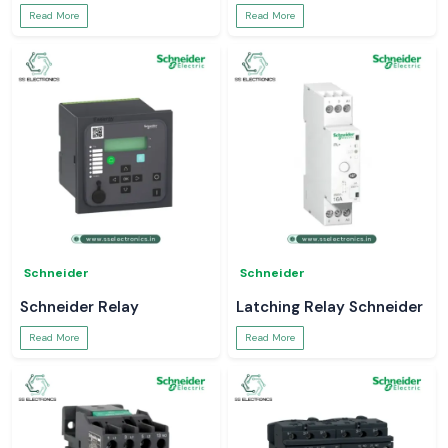
Read More
Read More
Schneider
Schneider
Schneider Relay
Latching Relay Schneider
Read More
Read More