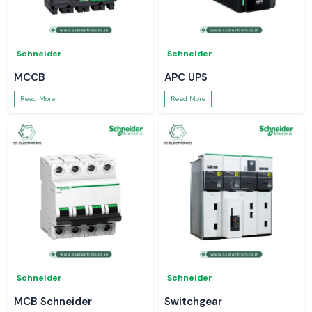
Schneider
Schneider
MCCB
APC UPS
Read More
Read More
Schneider
Schneider
MCB Schneider
Switchgear