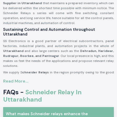
Supplier in Uttarakhand
that maintains a prepared inventory, which can
be delivered within the shortest time possible with minimum notice. The
Schneider Relays s series will come with fine switching, constant
operation, and long service life, hence suitable for all the control panels,
industrial machines, and automation of control.
Sustaining Control and Automation throughout
Uttarakhand
SS Electronics is a good partner of electrical subcontractors, panel
factories, industrial plants, and automation projects in the whole of
Uttarakhand
and also large centers such as the
Dehradun, Haridwar,
Rudrapur, Roorkee, and Pantnagar
. Our local presence is high, and this
makes us feel the needs of the applications and propose relevant relay
solutions.
We supply S
chneider Relays
in the region promptly owing to the good
inventory and logistics network. This will help the customers monitor the
Read More...
project timelines and ensure good functionality of the system.
Description of the product Schneider Relay:
FAQs -
Schneider Relay In
The
Schneider Relay
is a relay that offers a reliable source of electrical
Uttarakhand
and automation systems switching and control. It provides corrective
reaction, electric separation, as well as secure operation in a wide range
of applications.
What makes Schneider relays enhance the