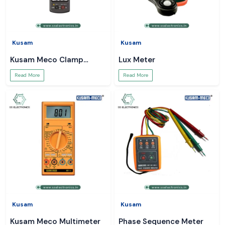
Kusam
Kusam
Kusam Meco Clamp
Lux Meter
Meter
Read More
Read More
Kusam
Kusam
Kusam Meco Multimeter
Phase Sequence Meter