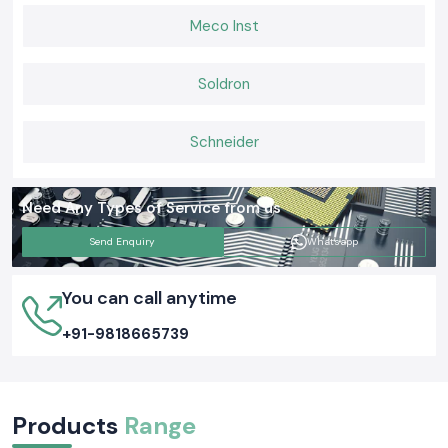
Meco Inst
Soldron
Schneider
Need Any Types of Service from us
Send Enquiry
Whatsapp
You can call anytime
+91-9818665739
Products
Range