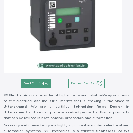
Send Enquiry
Request Call Back
SS Electronics
is a provider of high-quality and reliable Relay solutions
to the electrical and industrial market that is growing in the place of
Uttarakhand
. We are a certified
Schneider Relay Dealer in
Uttarakhand
, and we can provide hundred percent authentic products
that can be utilized in both control, protection, and automation.
Accuracy and consistency are highly significant in modern electrical and
automation systems. SS Electronics is a trusted
Schneider Relays