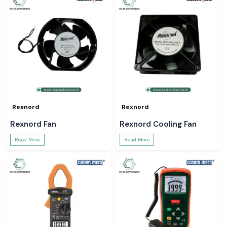
Rexnord
Rexnord
Rexnord Fan
Rexnord Cooling Fan
Read More
Read More