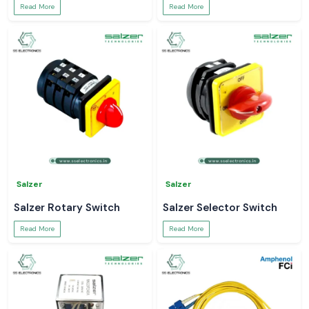
Read More
Read More
Salzer
Salzer
Salzer Rotary Switch
Salzer Selector Switch
Read More
Read More