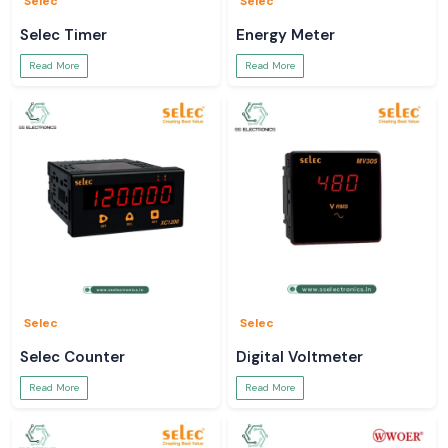
Selec
Selec
Selec Timer
Energy Meter
Read More
Read More
Selec
Selec
Selec Counter
Digital Voltmeter
Read More
Read More