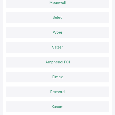
Wholesaler in Uttarakhand
Meanwell
The clients of the whole site of the Uttarakhand trust the original goods
and professional services of SS Electronics.
Selec
Why choose us:
100% genuine Schneider Relays
Woer
Competitive pricing of retail and bulk
The experts recommend the selection of relays
Fast dispatch, ready stock
Salzer
Positive after-sales services and customer care
Request a Quote for Schneider Relay in Uttarakhand
Amphenol FCI
In need of a reliable nearby provider of
Schneider Relay
in Uttarakhand
Call and ask
SS electronics
today to have the best prices, we know we
have our stock and a faster delivery.
Elmex
Rexnord
Kusam