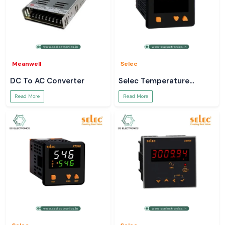
Meanwell
Selec
DC To AC Converter
Selec Temperature
Controller
Read More
Read More