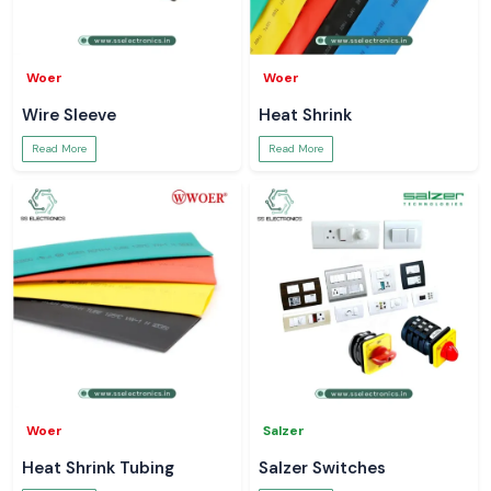
Woer
Woer
Wire Sleeve
Heat Shrink
Read More
Read More
Woer
Salzer
Heat Shrink Tubing
Salzer Switches