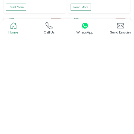
Read More
Read More
Home
Call Us
WhatsApp
Send Enquiry
Meco Inst
Meco Inst
Clamp Meter
Digital Multimeter
Read More
Read More