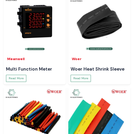
Meanwell
Woer
Multi Function Meter
Woer Heat Shrink Sleeve
Read More
Read More