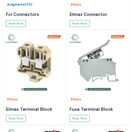
Amphenol FCI
Elmex
Fci Connectors
Elmax Connector
Read More
Read More
Elmex
Elmex
Elmex Terminal Block
Fuse Terminal Block
Read More
Read More