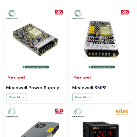
Meanwell
Meanwell
Meanwell Power Supply
Meanwell SMPS
Read More
Read More