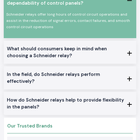
Schneider Relays
are made of good quality materials and solid
dependability of control panels?
constructions to be put to service in the industrial world and trade
under a state of constant working. They comply with international safety
Schneider relays offer long hours of control circuit operations and
standards and provide a high level of reliability in their functioning.
assist in the reduction of signal errors, contact failures, and smooth
There are certain key features of Schneider Relay.
control circuit operations
Proper and valid switching performance
Design of long service life: The design must be long-lasting
What should consumers keep in mind when
Isolation and control Electrical
choosing a Schneider relay?
Small size to fit into panels
Industries and automation-appropriate.
Control Relays:
In the field, do Schneider relays perform
effectively?
Location: General control and signalling
Industrial Relays:
Is ideal for machine and large-scale industrial control
How do Schneider relays help to provide flexibility
Interface Relays:
in the panels?
It was initially created as an automation panel and a PLC
Time Delay Relays:
Our Trusted Brands
Time control: Commercial and industrial application.
Why is SS Electronics a Reliable SS Schneider Relay