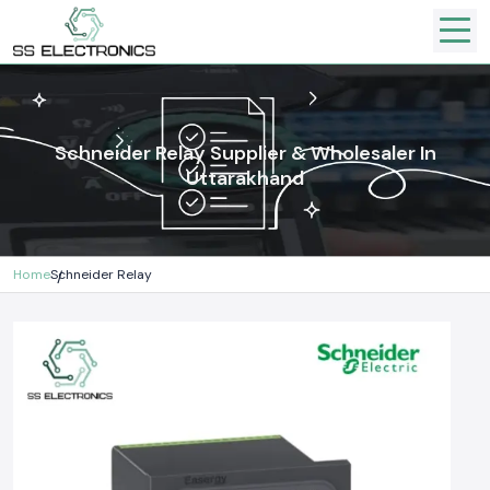
Schneider Relay Supplier & Wholesaler In
Uttarakhand
Home
Schneider Relay