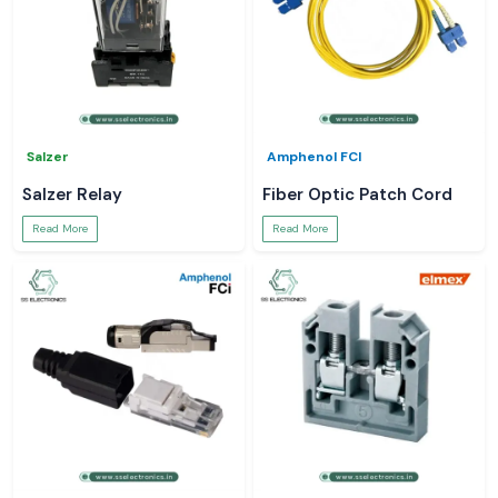
Salzer
Amphenol FCI
Salzer Relay
Fiber Optic Patch Cord
Read More
Read More