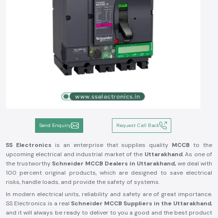
Send Enquiry
Request Call Back
SS Electronics
is an enterprise that supplies quality
MCCB
to the
upcoming electrical and industrial market of the
Uttarakhand
. As one of
the trustworthy
Schneider MCCB Dealers in Uttarakhand,
we deal with
100 percent original products, which are designed to save electrical
risks, handle loads, and provide the safety of systems.
In modern electrical units, reliability and safety are of great importance.
SS Electronics is a real
Schneider MCCB Suppliers in the Uttarakhand
,
and it will always be ready to deliver to you a good and the best product