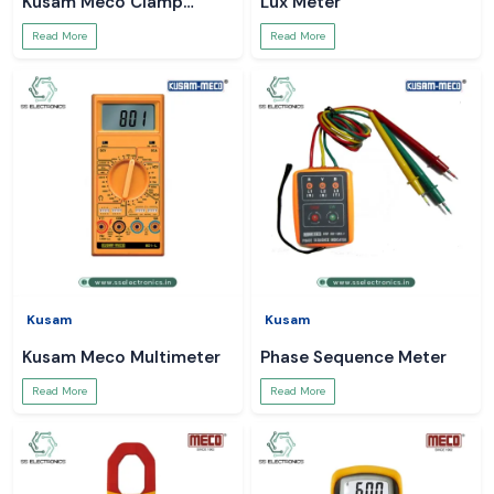
Kusam Meco Clamp
Lux Meter
Meter
Read More
Read More
Kusam
Kusam
Kusam Meco Multimeter
Phase Sequence Meter
Read More
Read More