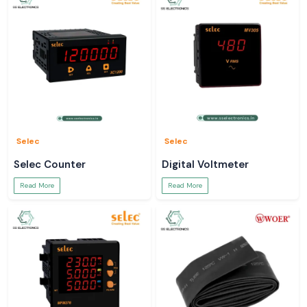
Selec
Selec
Selec Counter
Digital Voltmeter
Read More
Read More