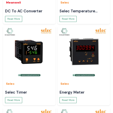
Meanwell
Selec
DC To AC Converter
Selec Temperature
Controller
Read More
Read More
Selec
Selec
Selec Timer
Energy Meter
Read More
Read More