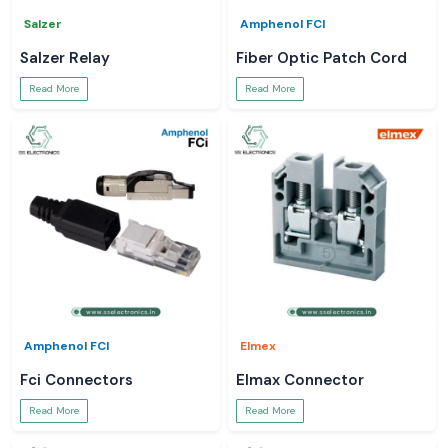
Salzer
Amphenol FCI
Salzer Relay
Fiber Optic Patch Cord
Read More
Read More
Amphenol FCI
Elmex
Fci Connectors
Elmax Connector
Read More
Read More