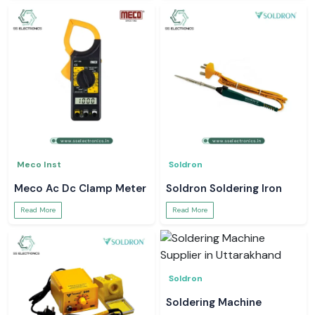
Meco Inst
Soldron
Meco Ac Dc Clamp Meter
Soldron Soldering Iron
Read More
Read More
Soldron
Soldering Machine