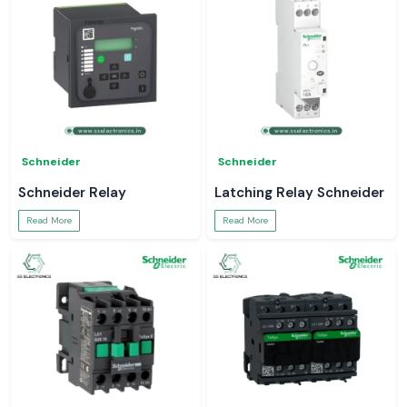
Schneider
Schneider
Schneider Relay
Latching Relay Schneider
Read More
Read More