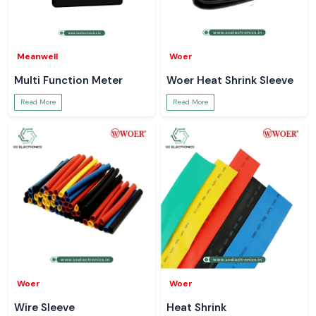
Meanwell
Woer
Multi Function Meter
Woer Heat Shrink Sleeve
Read More
Read More
Woer
Woer
Wire Sleeve
Heat Shrink