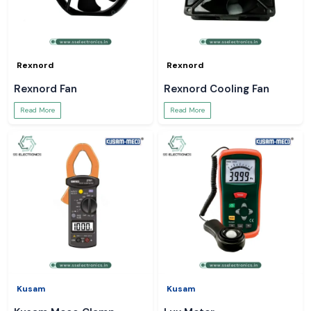
Rexnord
Rexnord
Rexnord Fan
Rexnord Cooling Fan
Read More
Read More
Kusam
Kusam