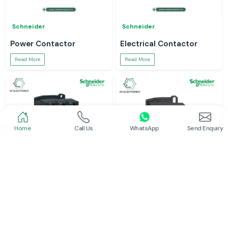
Schneider
Schneider
Power Contactor
Electrical Contactor
Read More
Read More
Home
Call Us
WhatsApp
Send Enquiry
Schneider
Schneider
Schneider Contactor
L And T Contactor
Read More
Read More