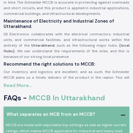
in time. The Schneider MCCB is accurate in protecting against overloads
and short circuits, and this product is applied in industrial applications,
commercial buildings, and infrastructural developments.
Maintenance of Electricity and Industrial Zones of
Uttarakhand.
SS Electronics collaborates with the electrical contractors, industrial
units, and commercial facilities, and infrastructural works within the
entirety of the
Uttarakhand
, such as the following major hubs:
{local
Hubs}
. We can understand the requirements of the sites, and this is
because of our strong local presence.
Recommend the right solutions to MCCB:
Our inventory and logistics are excellent, and as such, the Schneider
MCCB gains us a timely delivery of the product in the region. This will
help the customers monitor the schedules of their projects, enhance
Read More...
system security, and avoid power outages.
General Description of Product Schneider MCCB:
FAQs -
MCCB In Uttarakhand
The
Schneider MCCB
is aimed at providing protection in small voltage
electrical systems. It guards circuits against overloads, short circuits,
What separates an MCB from an MCCB?
and faults, and helps in ensuring the safety of the equipment and people.
Schneider MCCBs are made with high breaking capacity and are robust
MCCB are made with adjustable trip settings as well as higher current
as well as advanced trip mechanisms. They are applicable in demanding
ratings, which makes MCCB applicable for industrial and heavy load