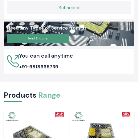
Schneider
Need Any Types of Service from us
Send Enquiry
Whatsapp
You can call anytime
+91-9818665739
Products
Range