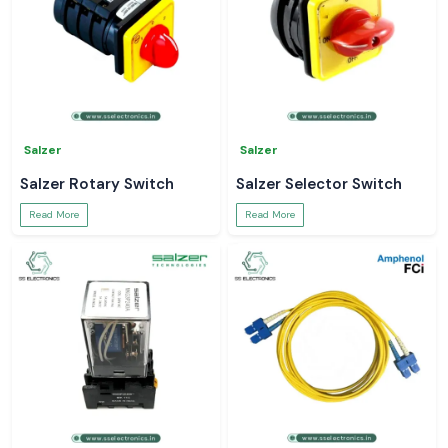
Salzer
Salzer
Salzer Rotary Switch
Salzer Selector Switch
Read More
Read More