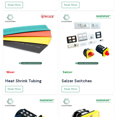
Read More
Read More
Woer
Salzer
Heat Shrink Tubing
Salzer Switches
Read More
Read More