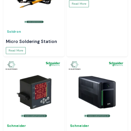
Read More
Soldron
Micro Soldering Station
Read More
Schneider
Schneider