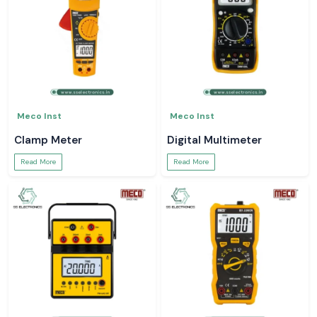
Meco Inst
Meco Inst
Clamp Meter
Digital Multimeter
Read More
Read More