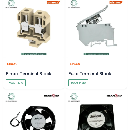
Elmex
Elmex
Elmex Terminal Block
Fuse Terminal Block
Read More
Read More