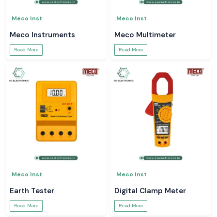
Meco Inst
Meco Inst
Meco Instruments
Meco Multimeter
Read More
Read More
Meco Inst
Meco Inst
Earth Tester
Digital Clamp Meter
Read More
Read More