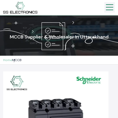
MCCB Supplier & Wholesaler In Uttarakhand
Home
MCCB