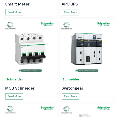
Smart Meter
APC UPS
Read More
Read More
Schneider
Schneider
MCB Schneider
Switchgear
Read More
Read More