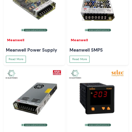
Meanwell
Meanwell
Meanwell Power Supply
Meanwell SMPS
Read More
Read More