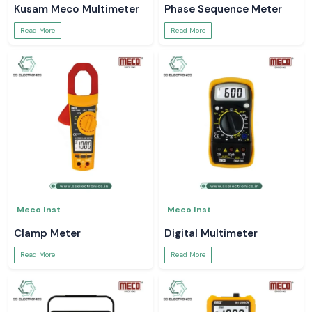
Kusam Meco Multimeter
Phase Sequence Meter
Read More
Read More
Meco Inst
Meco Inst
Clamp Meter
Digital Multimeter
Read More
Read More