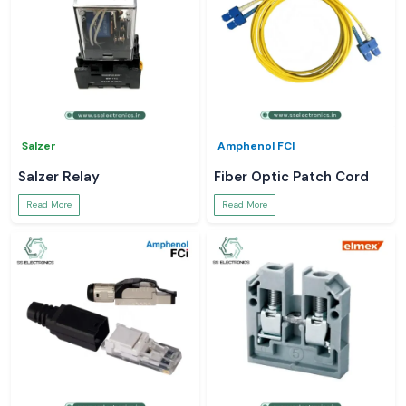
Salzer
Amphenol FCI
Salzer Relay
Fiber Optic Patch Cord
Read More
Read More