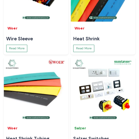
Woer
Woer
Wire Sleeve
Heat Shrink
Read More
Read More
Woer
Salzer
Heat Shrink Tubing
Salzer Switches