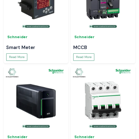
Schneider
Schneider
Smart Meter
MCCB
Read More
Read More
Schneider
Schneider