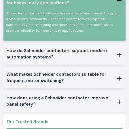
for heavy-duty applications?
materials that are produced by a great precision of engineering, which
meets the global safety standards, and can be applied to both industrial
Schneider contactors have very high electrical endurance. Along with
and commercial purposes continuously.
global quality standards, Schneider contactors can operate
The Schneider Electric Contactor has several important
continuously in demanding environments. Schneider contactors
features:
provide reliability for heavy-duty applications.
Accurate on-off of high-current electrical loads
High mechanical and electrical durability
Small size to fit into a panel
How do Schneider contactors support modern
Less low power consumption consumption
automation systems?
Appropriate for industrial/commercial use
Schneider Electric Contactor Range on Sale.
What makes Schneider contactors suitable for
AC Schneider Contactors:
frequent motor switching?
Perfect as a motor drive and for industrial applications in the general
ideal location.
How does using a Schneider contactor improve
DC Schneider Contactors:
panel safety?
Applicable to DC control circuits and special systems.
Mini Schneider Contactors:
It is developed as a small panel and space-saving installation.
Our Trusted Brands
Heavy-Duty Schneider Contactors: