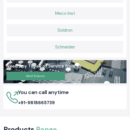
Meco Inst
Soldron
Schneider
Need Any Types of Service from us
Send Enquiry
Whatsapp
You can call anytime
+91-9818665739
Products
Range