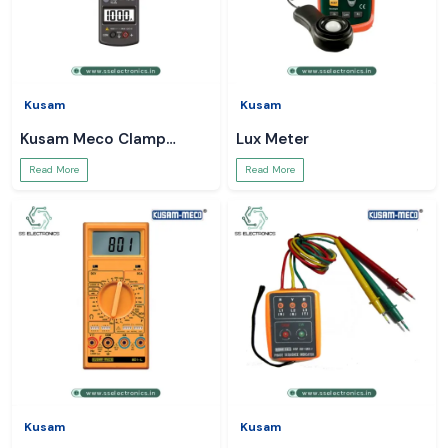
Kusam
Kusam
Kusam Meco Clamp
Lux Meter
Meter
Read More
Read More
Kusam
Kusam