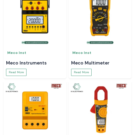
Meco Inst
Meco Inst
Meco Instruments
Meco Multimeter
Read More
Read More