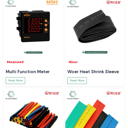
Meanwell
Woer
Multi Function Meter
Woer Heat Shrink Sleeve
Read More
Read More