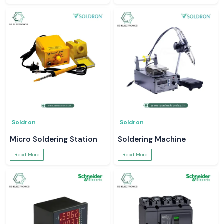
Soldron
Soldron
Micro Soldering Station
Soldering Machine
Read More
Read More