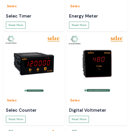
Selec
Selec
Selec Timer
Energy Meter
Read More
Read More
Selec
Selec
Selec Counter
Digital Voltmeter
Read More
Read More