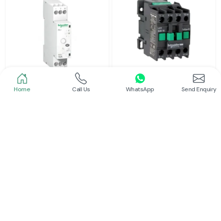
Home
Call Us
WhatsApp
Send Enquiry
Schneider
Schneider
Latching Relay Schneider
Power Contactor
Read More
Read More