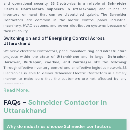
and operational security. SS Electronics is a reliable of
Schneider
Electric Contractors Suppliers in Uttarakhand,
and it has an
inventory on hand that can be dispatched quickly. The Schneider
Contactors are common in the motor control panel, industrial
machinery, HVAC systems, and power distribution systems because of
their reliability.
Switching on and off Energizing Control Across
Uttarakhand
We serve electrical contractors, panel manufacturing, and infrastructure
projects within the state of
Uttarakhand
and in large
Dehradun,
Haridwar, Rudrapur, Roorkee, and Pantnagar
like the following:
Through effective inventory control and an effective logistics network, SS
Electronics is able to deliver Schneider Electric Contactors in a timely
manner to make sure that the customers are not affected by any
interruption.
Read More...
Schneider Electric Contactor Product Overview:
The
Schneider Electric Contactor
is used to operate high-power
FAQs -
Schneider Contactor In
electrical systems by safely switching loads, which include motors,
Uttarakhand
compressors, lighting and heating systems. It has good electrical
durability and good contact performance and stability even in adverse
working conditions.
Why do industries choose Schneider contactors
Schneider Electric Contactors are manufactured out of high-quality