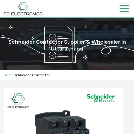
Schneider Contactor Supplier & Wholesaler In
Uttarakhand
Home
Schneider Contactor