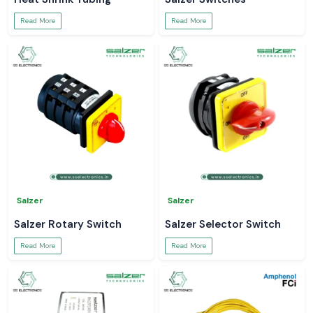
Read More
Read More
Salzer
Salzer
Salzer Rotary Switch
Salzer Selector Switch
Read More
Read More