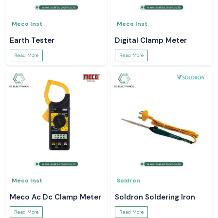
Meco Inst
Meco Inst
Earth Tester
Digital Clamp Meter
Read More
Read More
Meco Inst
Soldron
Meco Ac Dc Clamp Meter
Soldron Soldering Iron
Read More
Read More