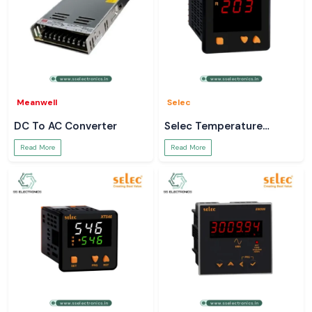
Meanwell
Selec
DC To AC Converter
Selec Temperature
Controller
Read More
Read More