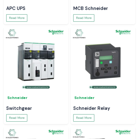
APC UPS
MCB Schneider
Read More
Read More
Schneider
Schneider
Switchgear
Schneider Relay
Read More
Read More