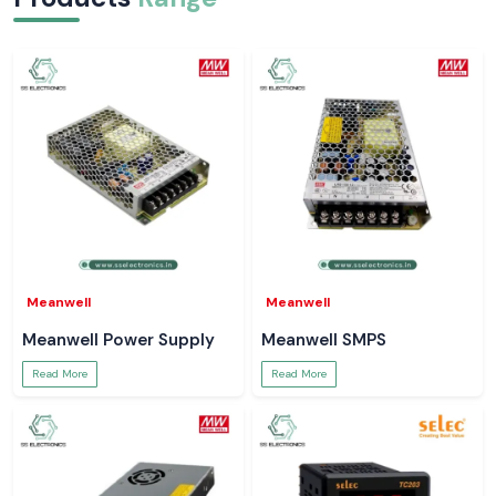
Meanwell
Meanwell
Meanwell Power Supply
Meanwell SMPS
Read More
Read More