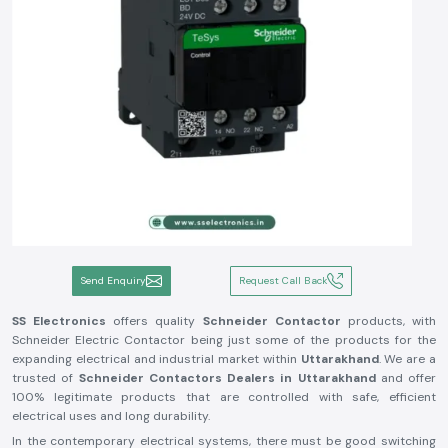
Send Enquiry
Request Call Back
SS Electronics
offers quality
Schneider Contactor
products, with
Schneider Electric Contactor being just some of the products for the
expanding electrical and industrial market within
Uttarakhand
. We are a
trusted of
Schneider Contactors Dealers in Uttarakhand
and offer
100% legitimate products that are controlled with safe, efficient
electrical uses and long durability.
In the contemporary electrical systems, there must be good switching