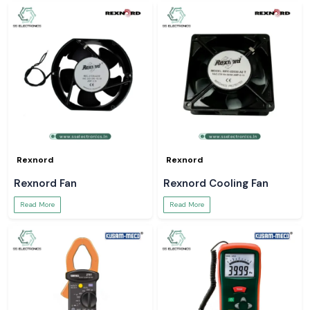
Rexnord
Rexnord
Rexnord Fan
Rexnord Cooling Fan
Read More
Read More