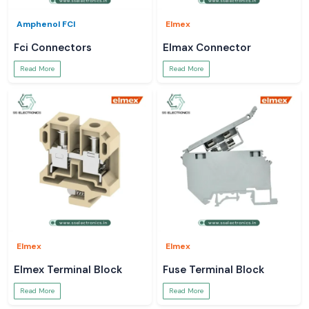
Amphenol FCI
Elmex
Fci Connectors
Elmax Connector
Read More
Read More
Elmex
Elmex
Elmex Terminal Block
Fuse Terminal Block
Read More
Read More