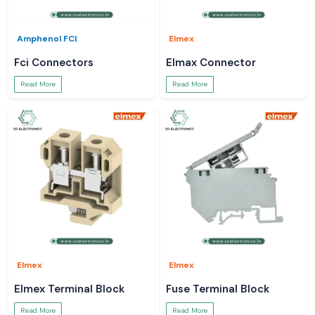
Amphenol FCI
Elmex
Fci Connectors
Elmax Connector
Read More
Read More
Elmex
Elmex
Elmex Terminal Block
Fuse Terminal Block
Read More
Read More