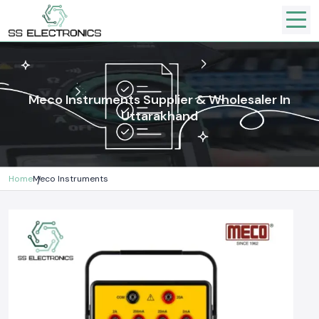
Meco Instruments Supplier & Wholesaler In
Uttarakhand
Home
Meco Instruments