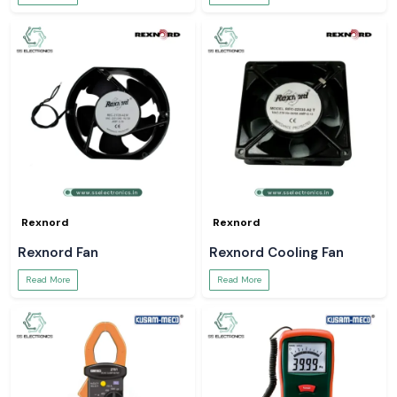
Rexnord
Rexnord
Rexnord Fan
Rexnord Cooling Fan
Read More
Read More