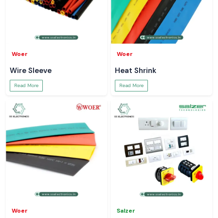
Woer
Woer
Wire Sleeve
Heat Shrink
Read More
Read More
Woer
Salzer