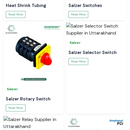
Heat Shrink Tubing
Salzer Switches
Read More
Read More
Salzer
Salzer Selector Switch
Read More
Salzer
Salzer Rotary Switch
Read More