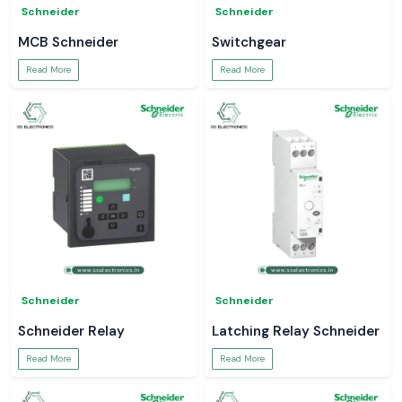
Schneider
Schneider
MCB Schneider
Switchgear
Read More
Read More
Schneider
Schneider
Schneider Relay
Latching Relay Schneider
Read More
Read More