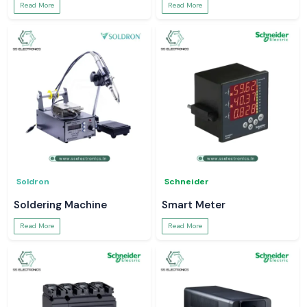
Read More
Read More
Soldron
Schneider
Soldering Machine
Smart Meter
Read More
Read More