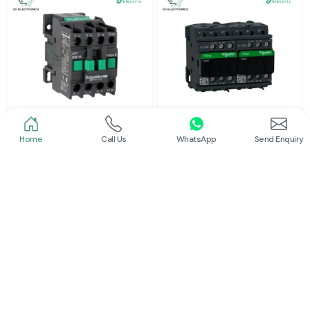
Home
Call Us
WhatsApp
Send Enquiry
Schneider
Schneider
Power Contactor
Electrical Contactor
Read More
Read More