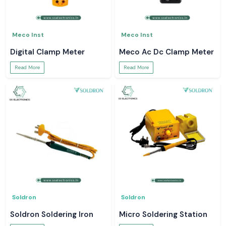
Meco Inst
Meco Inst
Digital Clamp Meter
Meco Ac Dc Clamp Meter
Read More
Read More
Soldron
Soldron
Soldron Soldering Iron
Micro Soldering Station