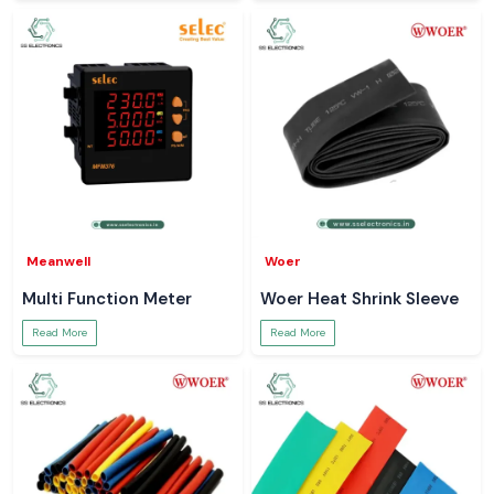
Meanwell
Woer
Multi Function Meter
Woer Heat Shrink Sleeve
Read More
Read More