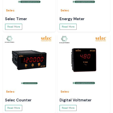
Selec
Selec
Selec Timer
Energy Meter
Read More
Read More
Selec
Selec
Selec Counter
Digital Voltmeter
Read More
Read More