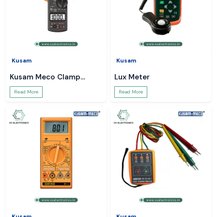
Kusam
Kusam
Kusam Meco Clamp
Lux Meter
Meter
Read More
Read More
Kusam
Kusam