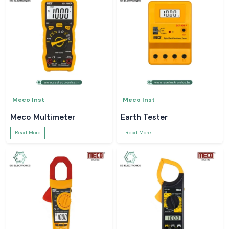
Meco Inst
Meco Inst
Meco Multimeter
Earth Tester
Read More
Read More