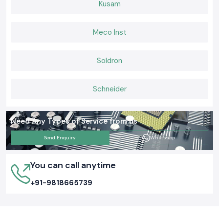
Kusam
Meco Inst
Soldron
Schneider
Need Any Types of Service from us
Send Enquiry
Whatsapp
You can call anytime
+91-9818665739