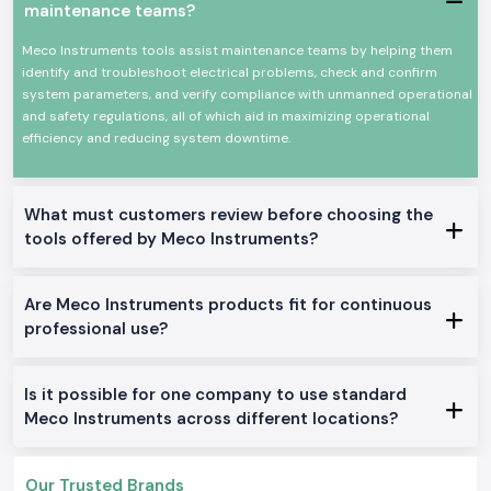
As
Meco Instruments Dealers in Uttarakhand
, SS Electronics will
maintenance teams?
provide electricians, contractors, and service teams with explicit
guidance at the product level. We do not describe technical overload or
Meco Instruments tools assist maintenance teams by helping them
how an instrument is used in particular jobs like in the case of panel
identify and troubleshoot electrical problems, check and confirm
testing, load checking, or grounding work. This assists users to make
system parameters, and verify compliance with unmanned operational
sure that they select only what fits them well.
and safety regulations, all of which aid in maximizing operational
efficiency and reducing system downtime.
SS Electronics also acts as
Meco Instruments Wholesalers in
Uttarakhand
in the case of long-term projects and frequent need.
Constant supply and consistent availability keep the customers working
with no need to wait until the supply is replenished or more tools are
What must customers review before choosing the
added.
tools offered by Meco Instruments?
Commonly Supplied Meco Testing Instruments
Clamp Meter
for quick current checks
Are Meco Instruments products fit for continuous
Digital Multimeter
for voltage, resistance and continuity testing
professional use?
Meco Multimeter
for general electrical maintenance
Earth Tester
for grounding verification
Digital Clamp Meter
for safer non-contact measurements
Is it possible for one company to use standard
Meco AC or DC Clamp Meter
for mixed load environments
Meco Instruments across different locations?
Doing Electrical and industrial zone services Within
Uttarakhand
Our Trusted Brands