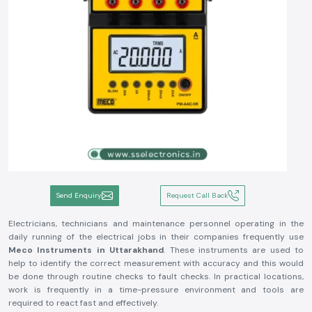
Send Enquiry
Request Call Back
Electricians, technicians and maintenance personnel operating in the
daily running of the electrical jobs in their companies frequently use
Meco Instruments in Uttarakhand
. These instruments are used to
help to identify the correct measurement with accuracy and this would
be done through routine checks to fault checks. In practical locations,
work is frequently in a time-pressure environment and tools are
required to react fast and effectively.