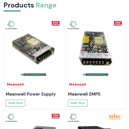
Products
Range
Meanwell
Meanwell
Meanwell Power Supply
Meanwell SMPS
Read More
Read More