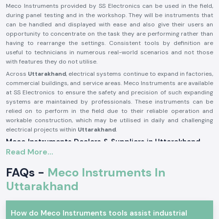
Meco Instruments provided by SS Electronics can be used in the field,
during panel testing and in the workshop. They will be instruments that
can be handled and displayed with ease and also give their users an
opportunity to concentrate on the task they are performing rather than
having to rearrange the settings. Consistent tools by definition are
useful to technicians in numerous real-world scenarios and not those
with features they do not utilise.
Across
Uttarakhand
, electrical systems continue to expand in factories,
commercial buildings, and service areas. Meco Instruments are available
at SS Electronics to ensure the safety and precision of such expanding
systems are maintained by professionals. These instruments can be
relied on to perform in the field due to their reliable operation and
workable construction, which may be utilised in daily and challenging
electrical projects within
Uttarakhand
.
Meco Instruments Dealers & Suppliers in Uttarakhand
Read More...
SS Electronics is one of the most reliable
Meco Instruments Suppliers
in Uttarakhand
that specialises in the sale of original instruments. We
FAQs -
Meco Instruments In
are not the manufacturing industry; we play the part of assuring the
customers that they get the true Meco products that are conformable
Uttarakhand
to the real testing needs. This sourcing method contributes to the
maintenance of consistency and the trust in daily electrical
measurements.
How do Meco Instruments tools assist industrial