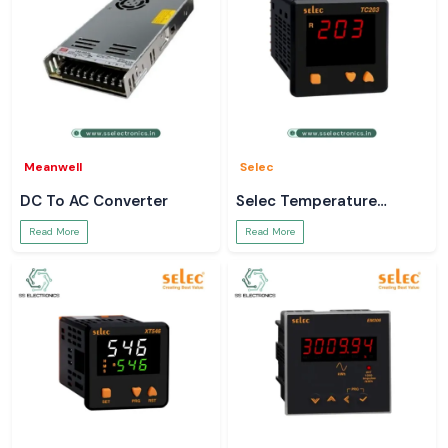
Meanwell
Selec
DC To AC Converter
Selec Temperature
Controller
Read More
Read More