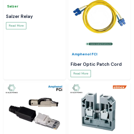
Salzer
Salzer Relay
Read More
Amphenol FCI
Fiber Optic Patch Cord
Read More