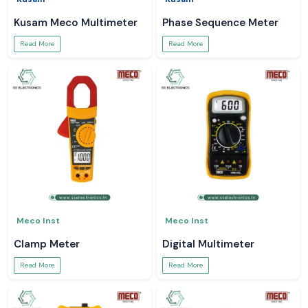
Kusam Meco Multimeter
Phase Sequence Meter
Read More
Read More
Meco Inst
Meco Inst
Clamp Meter
Digital Multimeter
Read More
Read More