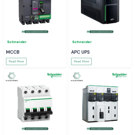
Schneider
Schneider
MCCB
APC UPS
Read More
Read More