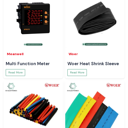
Meanwell
Woer
Multi Function Meter
Woer Heat Shrink Sleeve
Read More
Read More