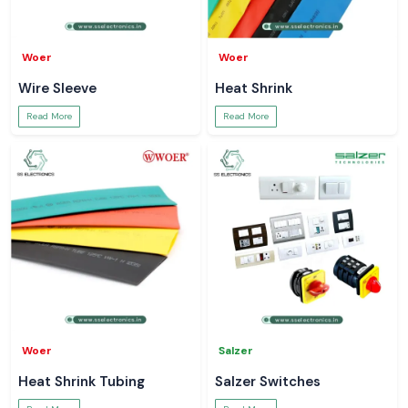
Woer
Woer
Wire Sleeve
Heat Shrink
Read More
Read More
Woer
Salzer
Heat Shrink Tubing
Salzer Switches