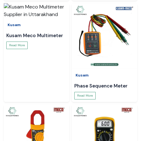
Kusam
Kusam Meco Multimeter
Read More
Kusam
Phase Sequence Meter
Read More