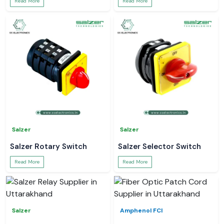
Read More
Read More
Salzer
Salzer
Salzer Rotary Switch
Salzer Selector Switch
Read More
Read More
Salzer
Amphenol FCI