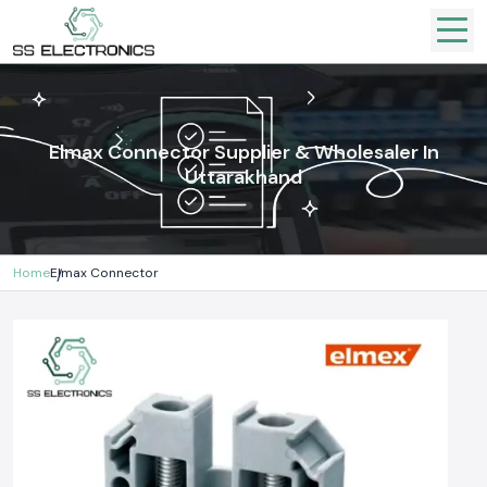
Elmax Connector Supplier & Wholesaler In
Uttarakhand
Home
Elmax Connector