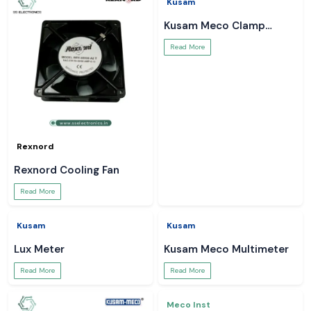
Rexnord
Kusam
Rexnord Cooling Fan
Kusam Meco Clamp
Meter
Read More
Read More