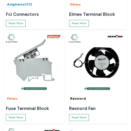
Amphenol FCI
Elmex
Fci Connectors
Elmex Terminal Block
Read More
Read More
Elmex
Rexnord
Fuse Terminal Block
Rexnord Fan
Read More
Read More