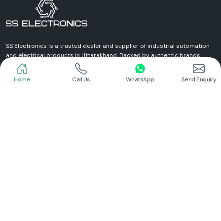
Home
Call Us
WhatsApp
Send Enquiry
Schneider
Schneider
Power Contactor
Electrical Contactor
Read More
Read More