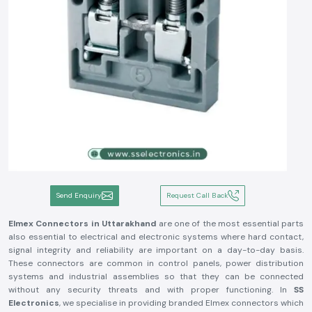
Send Enquiry
Request Call Back
Elmex Connectors in Uttarakhand
are one of the most essential parts
also essential to electrical and electronic systems where hard contact,
signal integrity and reliability are important on a day-to-day basis.
These connectors are common in control panels, power distribution
systems and industrial assemblies so that they can be connected
without any security threats and with proper functioning. In
SS
Electronics
, we specialise in providing branded Elmex connectors which