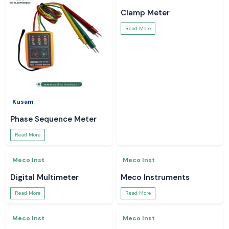
Kusam
Kusam
Lux Meter
Kusam Meco Multimeter
Read More
Read More
Kusam
Meco Inst
Phase Sequence Meter
Clamp Meter