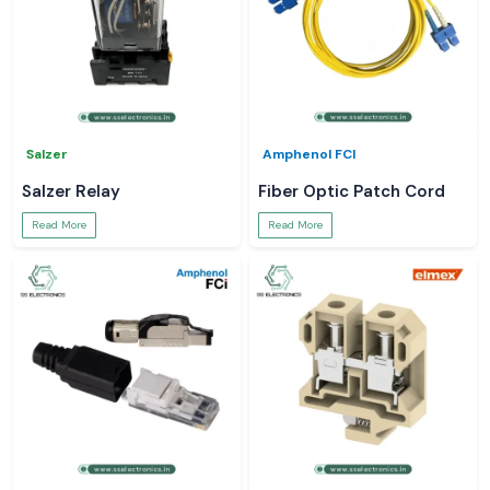
Salzer
Amphenol FCI
Salzer Relay
Fiber Optic Patch Cord
Read More
Read More