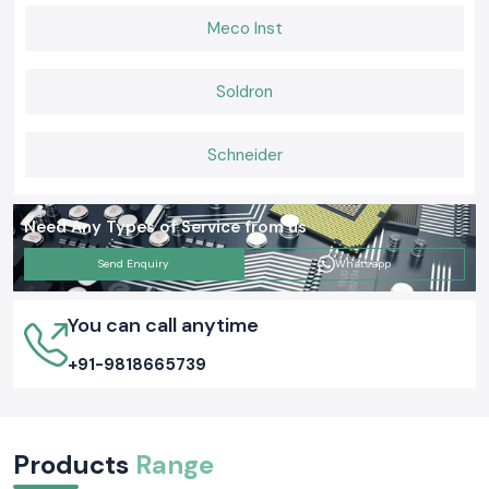
Meco Inst
Soldron
Schneider
Need Any Types of Service from us
Send Enquiry
Whatsapp
You can call anytime
+91-9818665739
Products
Range