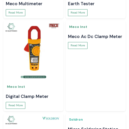
Read More
Read More
Meco Inst
Meco Inst
Digital Multimeter
Meco Instruments
Read More
Read More