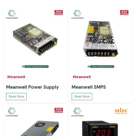
Meanwell
Meanwell
Meanwell Power Supply
Meanwell SMPS
Read More
Read More