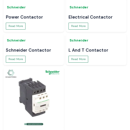
Schneider
Schneider
MCCB
APC UPS
Read More
Read More
Schneider
Schneider