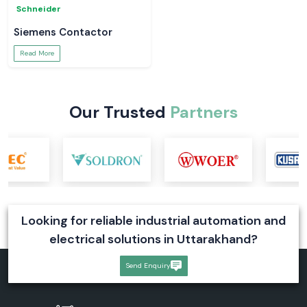
MCB Schneider
Switchgear
Read More
Read More
Schneider
Schneider
Schneider Relay
Latching Relay Schneider
Read More
Read More