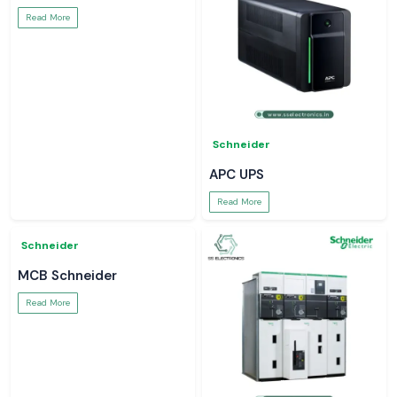
Meco Inst
Meco Inst
Digital Clamp Meter
Meco Ac Dc Clamp Meter
Read More
Read More
Soldron
Soldron
Soldron Soldering Iron
Micro Soldering Station
Read More
Read More