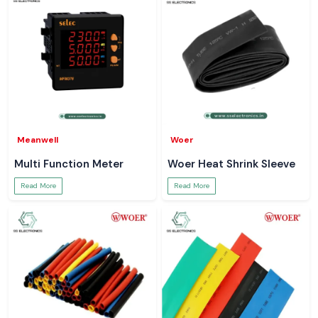
Meanwell
Woer
Multi Function Meter
Woer Heat Shrink Sleeve
Read More
Read More