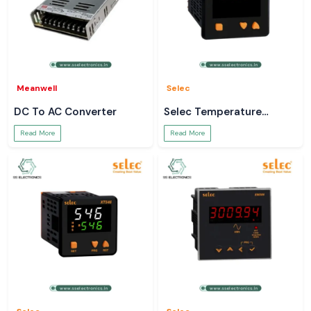
Meanwell
Selec
DC To AC Converter
Selec Temperature
Controller
Read More
Read More