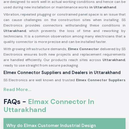
are designed to work well in actual working conditions and hence can be
used during new installation or maintenance works
in Uttarakhand
.
Vibration, repeated plugging or constrained panel space is an issue that
can cause challenges on the construction sites when installing. SS
Electronics provides connectors withstanding these conditions in
Uttarakhand
, which prevents the loss of time and reworking by
technicians. It is a common observation among many electricians that a
quality connector is more precise and can be installed faster.
With growing infrastructure demands,
Elmex Connector
delivered by SS
Electronics ensures both new projects and replacement requirements
are handled efficiently. Our products reach sites across
Uttarakhand
,
ready to use straight from secure packaging.
Elmex Connector Suppliers and Dealers in Uttarakhand
SS Electronics are well known and trusted
Elmex Connector Suppliers
in Uttarakhand
and offer authentic Elmex connectors which are
Read More...
acquired through licensed brands. We are not producers; our
specialisation is to provide original connectors with the right dealing,
FAQs -
Elmax Connector In
documentation, and quality concern. This will make sure that the
customers receive genuine, reliable goods that can be used in actual
Uttarakhand
applications.
As reputable
Elmex Connector Dealers in Uttarakhand,
we help
Why do Elmax Customer Industrial Design
maintain relationships with panel builders and electrical contractors as