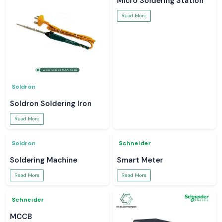
Meco Inst
Meco Inst
Meco Multimeter
Earth Tester
Read More
Read More