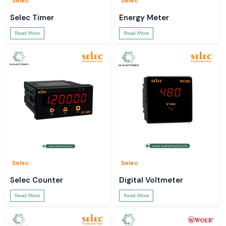
Selec
Selec
Selec Timer
Energy Meter
Read More
Read More
Selec
Selec
Selec Counter
Digital Voltmeter
Read More
Read More