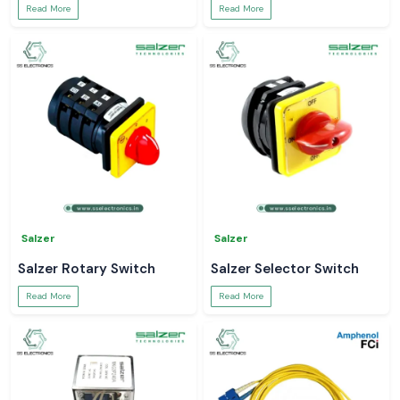
Read More
Read More
Salzer
Salzer
Salzer Rotary Switch
Salzer Selector Switch
Read More
Read More