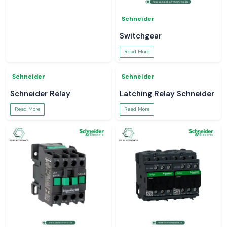
Soldron
Schneider
Soldering Machine
Smart Meter
Read More
Read More