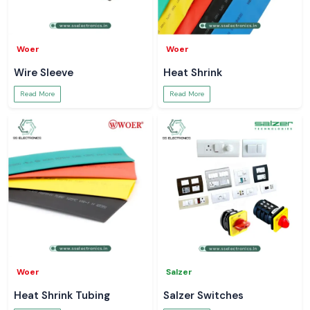
Woer
Woer
Wire Sleeve
Heat Shrink
Read More
Read More
Woer
Salzer
Heat Shrink Tubing
Salzer Switches