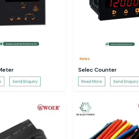
Selec
Meter
Selec Counter
e
Send Enquiry
Read More
Send Enquiry