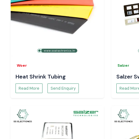
Woer
Salzer
Heat Shrink Tubing
Salzer S
Read More
Send Enquiry
Read Mor