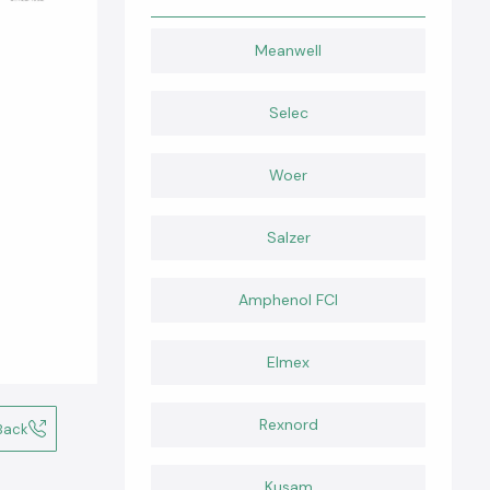
Meanwell
Selec
Woer
Salzer
Amphenol FCI
Elmex
Rexnord
Back
Kusam