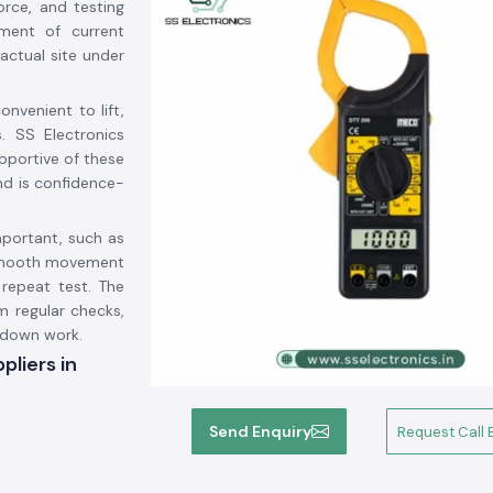
rce, and testing
ment of current
actual site under
.
nvenient to lift,
. SS Electronics
upportive of these
nd is confidence-
mportant, such as
, smooth movement
 repeat test. The
m regular checks,
 down work.
liers in
r Suppliers in
Send Enquiry
Request Call 
ts and that the
 to be among the