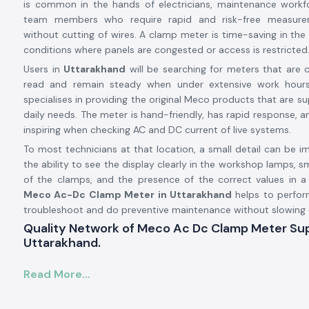
is common in the hands of electricians, maintenance workfo
team members who require rapid and risk-free measure
without cutting of wires. A clamp meter is time-saving in the 
conditions where panels are congested or access is restricted
Users in
Uttarakhand
will be searching for meters that are co
read and remain steady when under extensive work hours
specialises in providing the original Meco products that are s
daily needs. The meter is hand-friendly, has rapid response, a
inspiring when checking AC and DC current of live systems.
To most technicians at that location, a small detail can be i
the ability to see the display clearly in the workshop lamps
of the clamps, and the presence of the correct values in a
Meco Ac-Dc Clamp Meter in Uttarakhand
helps to perfor
troubleshoot and do preventive maintenance without slowing
Quality Network of Meco Ac Dc Clamp Meter Supp
Uttarakhand.
SS Electronics collaborates with
Meco Ac Dc Clamp Mete
Read More...
Uttarakhand
to ensure the continuous supply of produc
products are of stable quality. Customers also rely on us