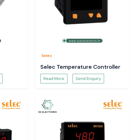
Selec
Selec Temperature Controller
Read More
Send Enquiry