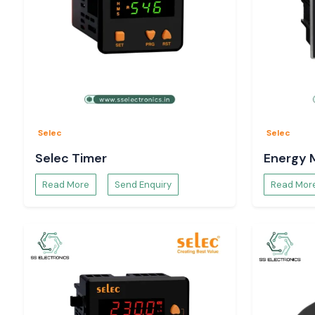
Selec
Selec
Selec Timer
Energy 
Read More
Send Enquiry
Read Mor