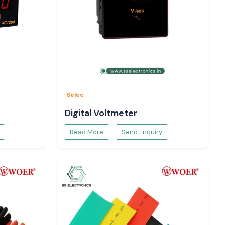
Selec
Digital Voltmeter
Read More
Send Enquiry