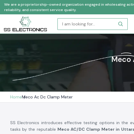
We are a proprietorship-owned organization engaged in wholesaling activi
reliability, and consistent service quality.
Meco 
Home
Meco Ac Dc Clamp Meter
SS Electronics introduces effective testing options in the ev
tasks by the reputable
Meco AC/DC Clamp Meter in Uttar