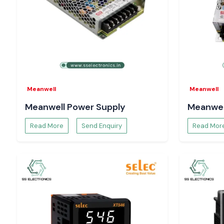
Meanwell
Meanwell
Meanwell Power Supply
Meanwel
Read More
Send Enquiry
Read Mor