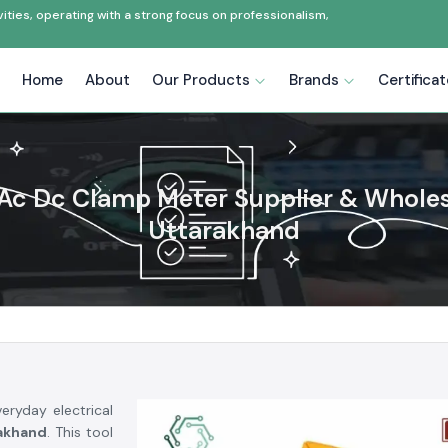
ties, operating with a strong focus on professionalism,
Home
About
Our Products
Brands
Certifica
Ac Dc Clamp Meter Supplier & Wholesa
Uttarakhand
eryday electrical
akhand
. This tool