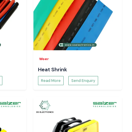
Woer
Heat Shrink
Read More
Send Enquiry