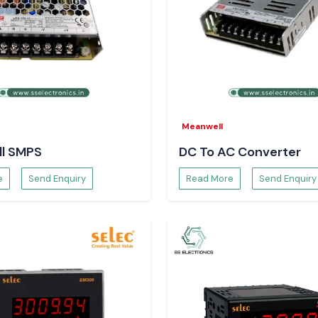
Meanwell
l SMPS
DC To AC Converter
e
Send Enquiry
Read More
Send Enquiry