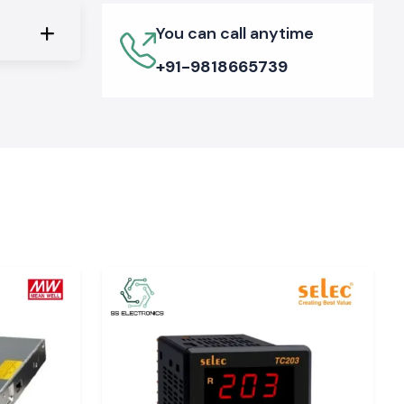
You can call anytime
+91-9818665739