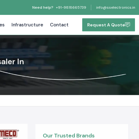
Need help?
+91-9818665739
info@sselectronics.in
tes
Infrastructure
Contact
Request A Quote
ler In
Our Trusted Brands