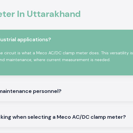
o provide alerts
ny also supplies
ter In Uttarakhand
holesalers in
benefits to
strial applications?
ns
 circuit is what a Meco AC/DC clamp meter does. This versatility is
on, and maintenance, where current measurement is needed.
luctuation
 maintenance personnel?
 shifts
ut wire damage
tes
king when selecting a Meco AC/DC clamp meter?