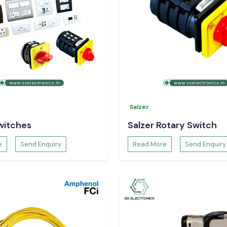
Salzer
witches
Salzer Rotary Switch
e
Send Enquiry
Read More
Send Enquiry