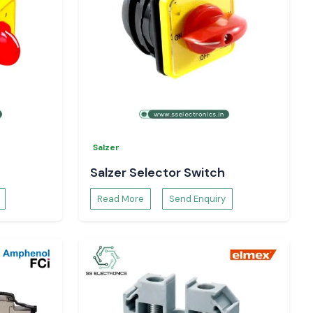
Salzer
Salzer Selector Switch
Read More
Send Enquiry