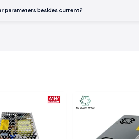
r parameters besides current?
Meco AC DC
arity, reliability
adun, Haridwar,
e they know what
support that does
ality Work!
nce on the safety
 the users obtain
der real electrical