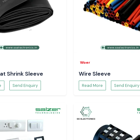
Woer
at Shrink Sleeve
Wire Sleeve
e
Send Enquiry
Read More
Send Enquiry