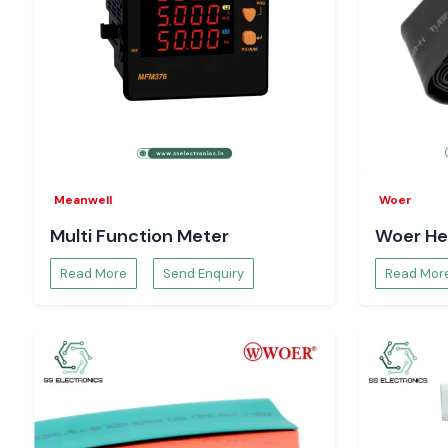
Meanwell
Woer
Multi Function Meter
Woer He
Read More
Send Enquiry
Read Mor