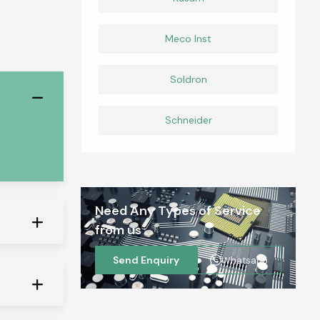
Meco Inst
Soldron
Schneider
Need Any Types of Service
from us
Send Enquiry
Whatsapp