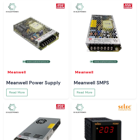
Meanwell
Meanwell
Meanwell Power Supply
Meanwell SMPS
Read More
Read More