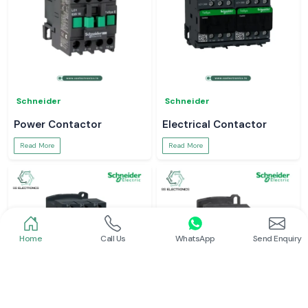
Schneider
Schneider
Power Contactor
Electrical Contactor
Read More
Read More
Home
Call Us
WhatsApp
Send Enquiry