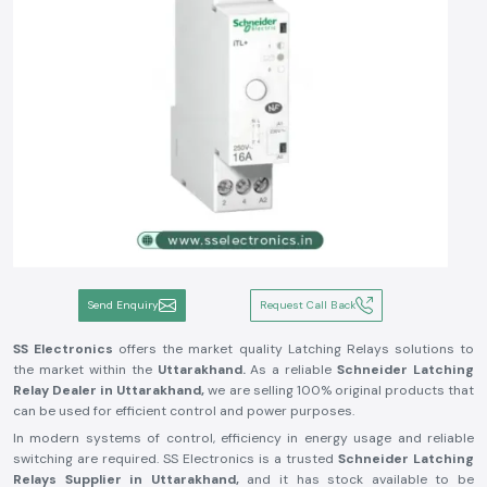
Send Enquiry
Request Call Back
SS Electronics
offers the market quality Latching Relays solutions to
the market within the
Uttarakhand.
As a reliable
Schneider Latching
Relay Dealer in Uttarakhand,
we are selling 100% original products that
can be used for efficient control and power purposes.
In modern systems of control, efficiency in energy usage and reliable
switching are required. SS Electronics is a trusted
Schneider Latching
Relays Supplier in Uttarakhand,
and it has stock available to be