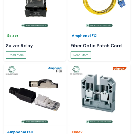
Salzer
Amphenol FCI
Salzer Relay
Fiber Optic Patch Cord
Read More
Read More
Amphenol FCI
Elmex