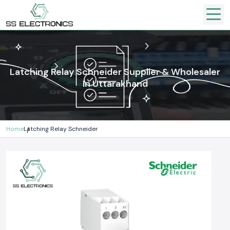
Latching Relay Schneider Supplier & Wholesaler
In Uttarakhand
Home
Latching Relay Schneider