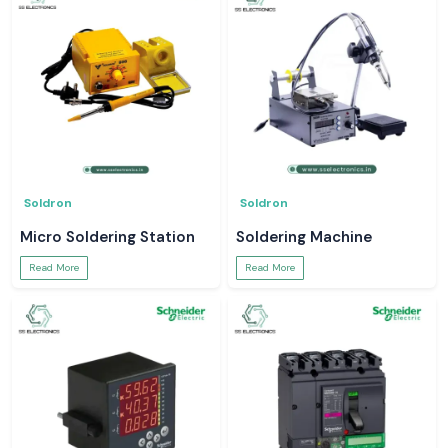
Soldron
Soldron
Micro Soldering Station
Soldering Machine
Read More
Read More