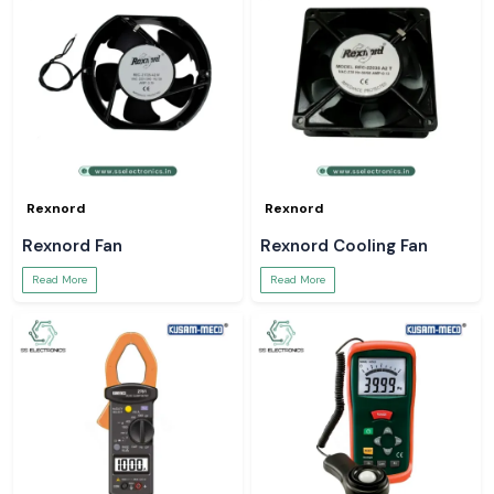
Rexnord
Rexnord
Rexnord Fan
Rexnord Cooling Fan
Read More
Read More