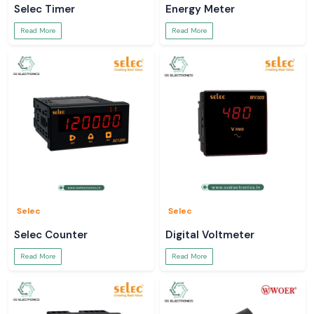
Selec Timer
Energy Meter
Read More
Read More
Selec
Selec
Selec Counter
Digital Voltmeter
Read More
Read More