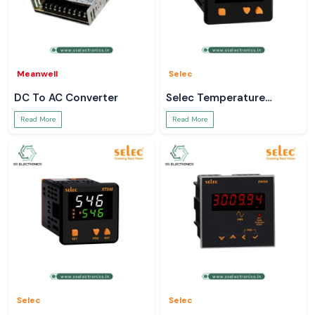
Meanwell
Selec
DC To AC Converter
Selec Temperature
Controller
Read More
Read More
Selec
Selec