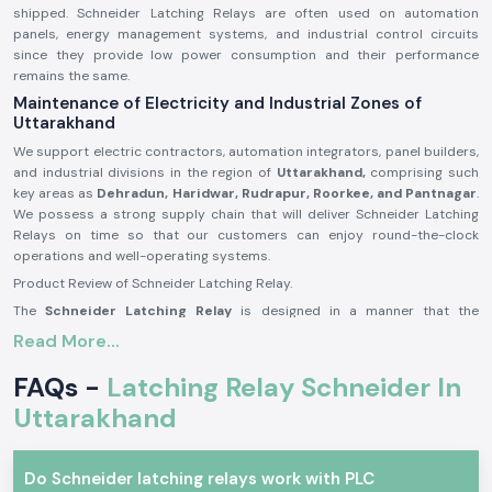
shipped. Schneider Latching Relays are often used on automation
panels, energy management systems, and industrial control circuits
since they provide low power consumption and their performance
remains the same.
Maintenance of Electricity and Industrial Zones of
Uttarakhand
We support electric contractors, automation integrators, panel builders,
and industrial divisions in the region of
Uttarakhand,
comprising such
key areas as
Dehradun, Haridwar, Rudrapur, Roorkee, and Pantnagar
.
We possess a strong supply chain that will deliver Schneider Latching
Relays on time so that our customers can enjoy round-the-clock
operations and well-operating systems.
Product Review of Schneider Latching Relay.
The
Schneider Latching Relay
is designed in a manner that the
switching position remains even when the power is off, and is useful in
Read More...
saving energy and memory-based control. It is a stable mechanism that
is able to do a switch correctly with minimum power usage.
FAQs -
Latching Relay Schneider In
A reliable product built with precision in its manufacturing, Schneider
Uttarakhand
Latching Relays may be applied to severe environments in the long term
within the industrial and business sectors.
Schneider Latching Relay Major Features.
Do Schneider latching relays work with PLC