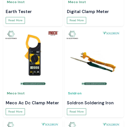
Meco Inst
Meco Inst
Earth Tester
Digital Clamp Meter
Read More
Read More
Meco Inst
Soldron
Meco Ac Dc Clamp Meter
Soldron Soldering Iron
Read More
Read More