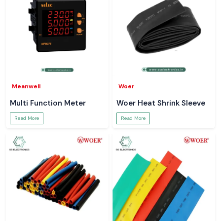
Meanwell
Woer
Multi Function Meter
Woer Heat Shrink Sleeve
Read More
Read More