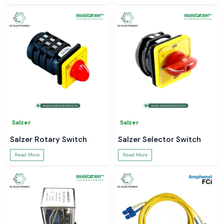
Salzer
Salzer
Salzer Rotary Switch
Salzer Selector Switch
Read More
Read More