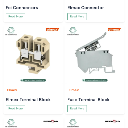
Fci Connectors
Elmax Connector
Read More
Read More
Elmex
Elmex
Elmex Terminal Block
Fuse Terminal Block
Read More
Read More