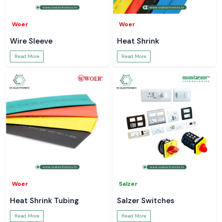
Woer
Woer
Wire Sleeve
Heat Shrink
Read More
Read More
Woer
Salzer
Heat Shrink Tubing
Salzer Switches
Read More
Read More