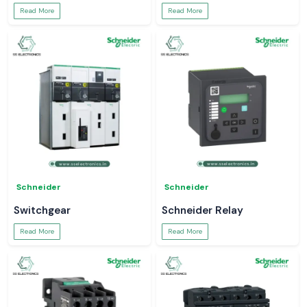
Read More
Read More
Schneider
Schneider
Switchgear
Schneider Relay
Read More
Read More