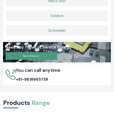
Meco Inst
Soldron
Schneider
Need Any Types of Service from us
Send Enquiry
Whatsapp
You can call anytime
+91-9818665739
Products
Range