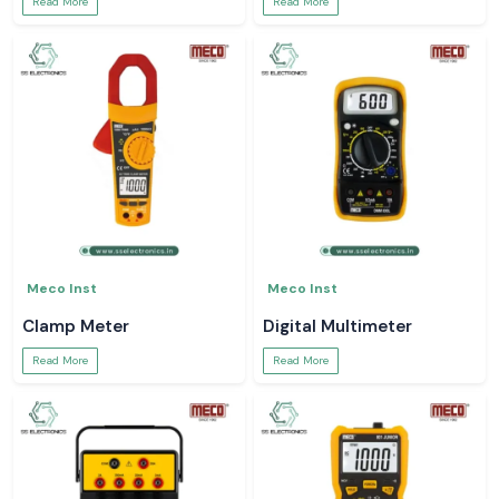
Read More
Read More
Meco Inst
Meco Inst
Clamp Meter
Digital Multimeter
Read More
Read More