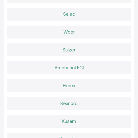
Why choose us:
100 percent genuine Schneider Latching Relays
Selec
Retail and bulk discount prices
Advice on the products to be chosen by professionals
Woer
Stock in place, fast delivery
Quality after-sales services
Salzer
Schneider Latching Relay quote in Uttarakhand
Require a reliable distributor of
Schneider Latching Relay
?
Make a call to
SS Electronics
Amphenol FCI
and determine the most favorable price,
stock guaranteed, and fast delivery.
Elmex
Rexnord
Kusam