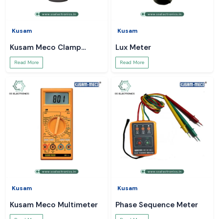
Kusam
Kusam
Kusam Meco Clamp
Lux Meter
Meter
Read More
Read More
Kusam
Kusam
Kusam Meco Multimeter
Phase Sequence Meter