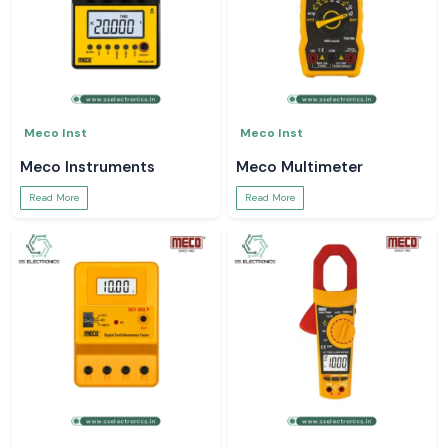
Meco Inst
Meco Inst
Meco Instruments
Meco Multimeter
Read More
Read More