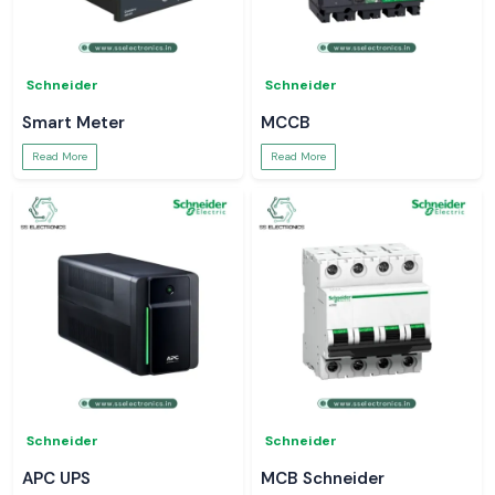
Schneider
Schneider
Smart Meter
MCCB
Read More
Read More
Schneider
Schneider
APC UPS
MCB Schneider