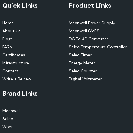
Quick Links
Product Links
Home
Meanwell Power Supply
About Us
Meanwell SMPS
Blogs
DC To AC Converter
FAQs
Selec Temperature Controller
Certificates
Selec Timer
Infrastructure
Energy Meter
Contact
Selec Counter
Write a Review
Digital Voltmeter
Brand Links
Meanwell
Selec
Woer