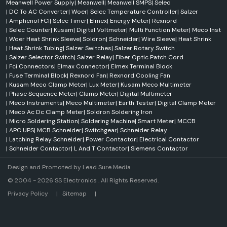
Meanwell Power Supply
|
Meanwell
|
Meanwell SMPS
|
Selec
|
DC To AC Converter
|
Woer
|
Selec Temperature Controller
|
Salzer
|
Amphenol FCI
|
Selec Timer
|
Elmex
|
Energy Meter
|
Rexnord
|
Selec Counter
|
Kusam
|
Digital Voltmeter
|
Multi Function Meter
|
Meco Inst
|
Woer Heat Shrink Sleeve
|
Soldron
|
Schneider
|
Wire Sleeve
|
Heat Shrink
|
Heat Shrink Tubing
|
Salzer Switches
|
Salzer Rotary Switch
|
Salzer Selector Switch
|
Salzer Relay
|
Fiber Optic Patch Cord
|
Fci Connectors
|
Elmax Connector
|
Elmex Terminal Block
|
Fuse Terminal Block
|
Rexnord Fan
|
Rexnord Cooling Fan
|
Kusam Meco Clamp Meter
|
Lux Meter
|
Kusam Meco Multimeter
|
Phase Sequence Meter
|
Clamp Meter
|
Digital Multimeter
|
Meco Instruments
|
Meco Multimeter
|
Earth Tester
|
Digital Clamp Meter
|
Meco Ac Dc Clamp Meter
|
Soldron Soldering Iron
|
Micro Soldering Station
|
Soldering Machine
|
Smart Meter
|
MCCB
|
APC UPS
|
MCB Schneider
|
Switchgear
|
Schneider Relay
|
Latching Relay Schneider
|
Power Contactor
|
Electrical Contactor
|
Schneider Contactor
|
L And T Contactor
|
Siemens Contactor
Design and Promoted by
Lead Sure Media
© 2004 - 2026 SS Electronics . All Rights Reserved.
Market Area
Privacy Policy
|
Sitemap
|