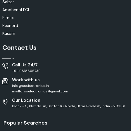
Salzer
Amphenol FCI
Elmex
Rexnord
Kusam
Contact Us
Call Us 24/7
+91-9818665739
Work with us
info@sselectronics.in
mailforsselectronics@gmail.com
Our Location
Block - C, Plot No. 41, Sector 10, Noida, Uttar Pradesh, India - 201301
Popular Searches