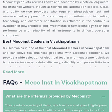
Mecoinst products are well known and accepted by electrical engineers,
maintenance workers, industrial technicians, automation experts, OEMs,
and utility service providers who require high-precision test and
measurement equipment. The company's commitment to innovation,
technology and customer satisfaction is reflected in the continuous
evolution of new products and investments in new technology to ensure
performance and reliability of all instruments in difficult operating
conditions.
Best Mecoinst Dealers in Visakhapatnam
SS Electronics is one of the best
Mecoinst Dealers in Visakhapatnam
and can solve real business problems with Mecoinst solutions. We
provide a wide selection of electrical testing and measurement devices
to provide improved safety, efficiency, reliability and productivity in a
variety of different industrial sectors. Founded by a team of veteran and
Read More...
seasoned professionals in 1996, Mecoinst (MECO Instruments Pvt. Ltd) is
located in Navi Mumbai and is a world-famous manufacturer of high-
FAQs -
Meco Inst In Visakhapatnam
quality test and measurement instruments for customers in more than
55 countries worldwide.
The brand is known for its quality, innovation and engineering excellence.
What are the offerings provided by Mecoinst?
The capability of the advanced manufacturing units; the R&D
department recognised by the Ministry of Science & Technology; and the
They produce a variety of items, which include analog and digital panel
ISO 9001:2015 certification help Mecoinst produce products with the
meters, clamp meters, and multimeters. Additional products include
highest standards in the industry. No matter which type of test or