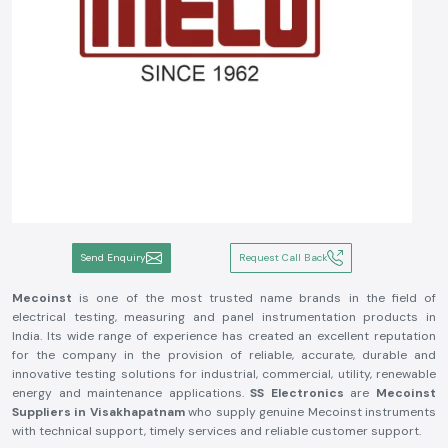
Send Enquiry
Request Call Back
Mecoinst
is one of the most trusted name brands in the field of
electrical testing, measuring and panel instrumentation products in
India. Its wide range of experience has created an excellent reputation
for the company in the provision of reliable, accurate, durable and
innovative testing solutions for industrial, commercial, utility, renewable
energy and maintenance applications.
SS Electronics
are
Mecoinst
Suppliers in Visakhapatnam
who supply genuine Mecoinst instruments
with technical support, timely services and reliable customer support.