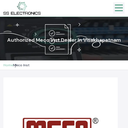
Authorized Meco Inst Dealer In Visakhapatnam
Home
Meco Inst