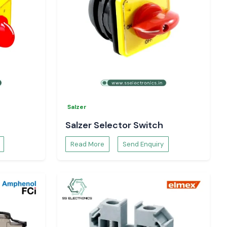
Salzer
Salzer Selector Switch
Read More
Send Enquiry