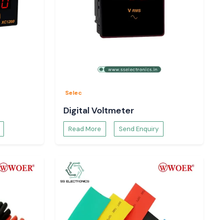
Selec
Digital Voltmeter
Read More
Send Enquiry