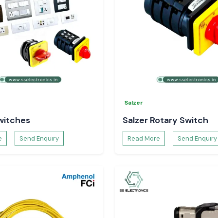
Salzer
witches
Salzer Rotary Switch
e
Send Enquiry
Read More
Send Enquiry