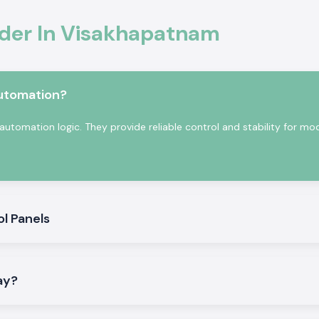
Schneider Latching
ider In Visakhapatnam
 term within the
automation?
automation logic. They provide reliable control and stability for mo
k:
ol Panels
Visakhapatnam
.
lay?