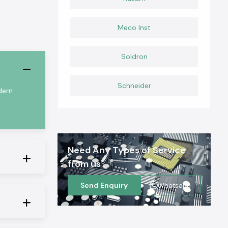
Meco Inst
Soldron
Schneider
dern
Need Any Types of Service
from us
Send Enquiry
Whatsapp