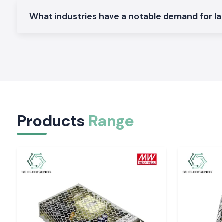
It was meant to be used as electrical control panels and swit
What industries have a notable demand for la
Connection Relay on an industrial level:
Built to operate around the clock in the business.
Why is SS Electronics a reliable Schneider Latch
Wholesaler in Visakhapatnam
The customers within the location have confidence in SS Ele
of trustworthy products and quality service.
Why choose us:
100 percent genuine Schneider Latching Relays
Products
Range
Retail and bulk discount prices
Advice on the products to be chosen by professionals
Stock in place, fast delivery
Quality after-sales services
Schneider Latching Relay quote in Visakhapatn
Require a reliable distributor of
Schneider Latching Relay
?
Make a call to
SS Electronics
and determine the most favora