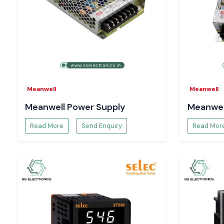
guaranteed, and fast delivery.
Meanwell
Meanwell
Meanwell Power Supply
Meanwel
Read More
Send Enquiry
Read Mor