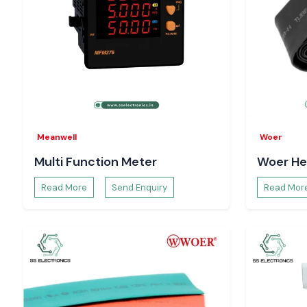
Meanwell
Woer
Multi Function Meter
Woer He
Read More
Send Enquiry
Read Mor