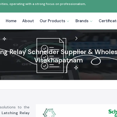
ties, operating with a strong focus on professionalism,
Home
About
Our Products
Brands
Certifica
ng Relay Schneider Supplier & Wholes
Visakhapatnam
solutions to the
 Latching Relay