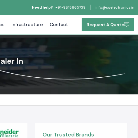
Need help?
+91-9818665739
info@sselectronics.in
tes
Infrastructure
Contact
Request A Quote
aler In
Our Trusted Brands