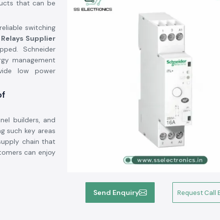
ducts that can be
eliable switching
 Relays Supplier
pped. Schneider
nergy management
ovide low power
of
nel builders, and
g such key areas
supply chain that
stomers can enjoy
at the switching
Send Enquiry
Request Call 
saving energy and
e to do a switch