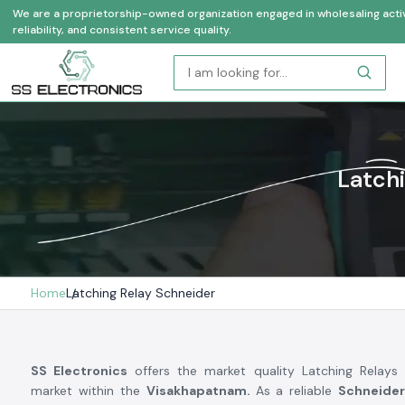
We are a proprietorship-owned organization engaged in wholesaling activi
reliability, and consistent service quality.
Latchi
Home
Latching Relay Schneider
SS Electronics
offers the market quality Latching Relays 
market within the
Visakhapatnam.
As a reliable
Schneider