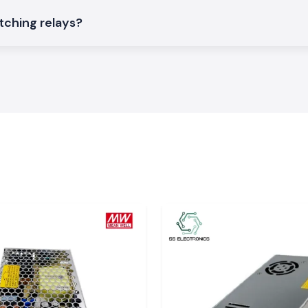
chboards.
tching relays?
ing Relay
ctronics in terms
am
ble price, stock