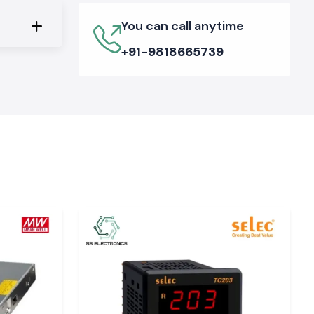
You can call anytime
+91-9818665739