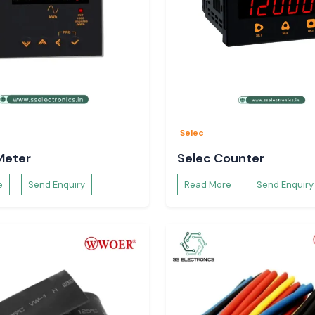
Selec
Meter
Selec Counter
e
Send Enquiry
Read More
Send Enquiry