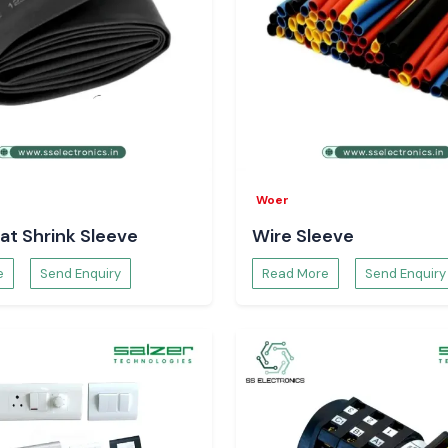
Woer
at Shrink Sleeve
Wire Sleeve
e
Send Enquiry
Read More
Send Enquiry