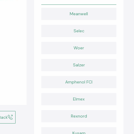
Meanwell
Selec
Woer
Salzer
Amphenol FCI
Elmex
Rexnord
Back
Kusam