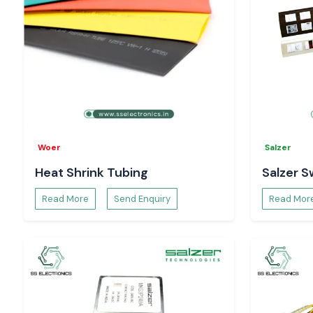
Woer
Salzer
Heat Shrink Tubing
Salzer S
Read More
Send Enquiry
Read Mor