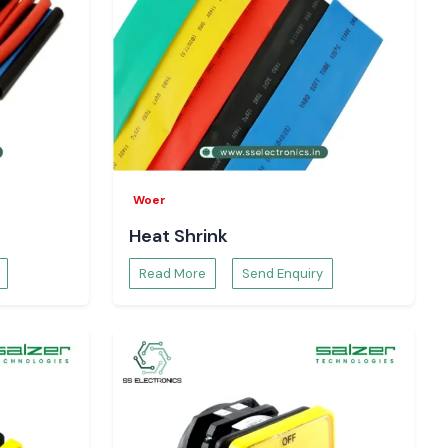
Woer
Heat Shrink
Read More
Send Enquiry