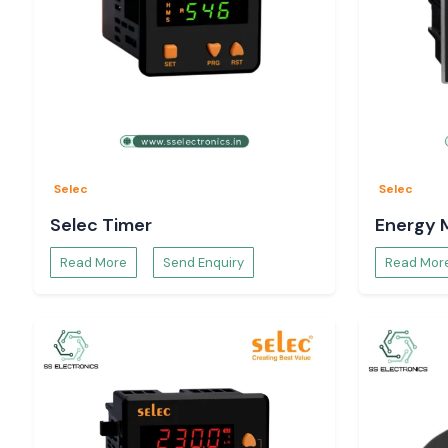
Selec
Selec
Selec Timer
Energy 
Read More
Send Enquiry
Read Mor