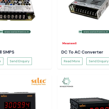
Meanwell
l SMPS
DC To AC Converter
e
Send Enquiry
Read More
Send Enquiry