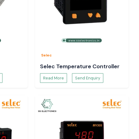
Selec
Selec Temperature Controller
Read More
Send Enquiry