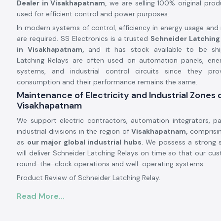
Dealer in Visakhapatnam,
we are selling 100% original pro
used for efficient control and power purposes.
In modern systems of control, efficiency in energy usage and r
are required. SS Electronics is a trusted
Schneider Latching
in Visakhapatnam,
and it has stock available to be shi
Latching Relays are often used on automation panels, e
systems, and industrial control circuits since they pr
consumption and their performance remains the same.
Maintenance of Electricity and Industrial Zones 
Visakhapatnam
We support electric contractors, automation integrators, pa
industrial divisions in the region of
Visakhapatnam,
comprisin
as
our major global industrial hubs
. We possess a strong 
will deliver Schneider Latching Relays on time so that our cu
round-the-clock operations and well-operating systems.
Product Review of Schneider Latching Relay.
The
Schneider Latching Relay
is designed in a manner th
Read More...
position remains even when the power is off, and is useful in 
memory-based control. It is a stable mechanism that is abl