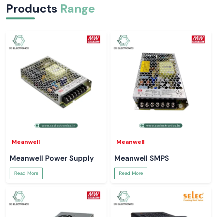
Products
Range
Meanwell
Meanwell
Meanwell Power Supply
Meanwell SMPS
Read More
Read More