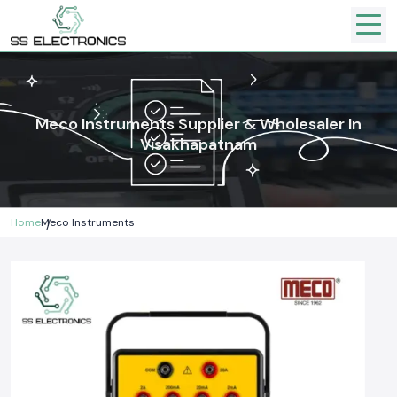
Meco Instruments Supplier & Wholesaler In
Visakhapatnam
Home
Meco Instruments