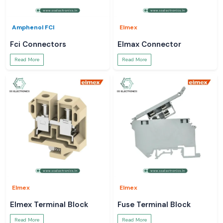
Amphenol FCI
Elmex
Fci Connectors
Elmax Connector
Read More
Read More
Elmex
Elmex
Elmex Terminal Block
Fuse Terminal Block
Read More
Read More