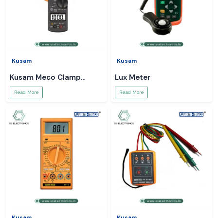
Kusam
Kusam
Kusam Meco Clamp
Lux Meter
Meter
Read More
Read More
Kusam
Kusam