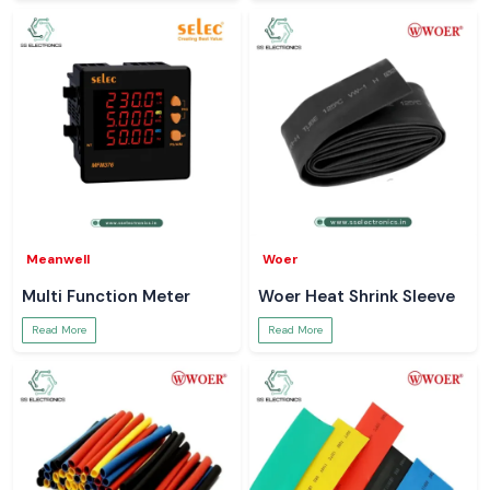
Meanwell
Woer
Multi Function Meter
Woer Heat Shrink Sleeve
Read More
Read More