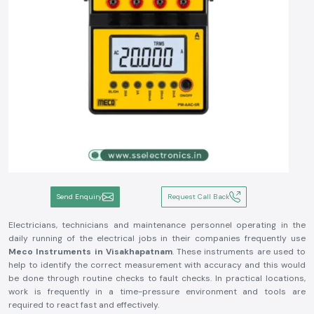
Send Enquiry
Request Call Back
Electricians, technicians and maintenance personnel operating in the
daily running of the electrical jobs in their companies frequently use
Meco Instruments in Visakhapatnam
. These instruments are used to
help to identify the correct measurement with accuracy and this would
be done through routine checks to fault checks. In practical locations,
work is frequently in a time-pressure environment and tools are
required to react fast and effectively.