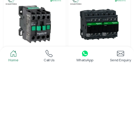
Home
Call Us
WhatsApp
Send Enquiry
Schneider
Schneider
Power Contactor
Electrical Contactor
Read More
Read More