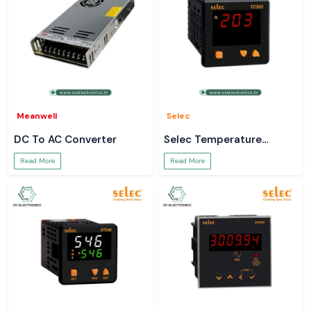
Meanwell
Selec
DC To AC Converter
Selec Temperature
Controller
Read More
Read More