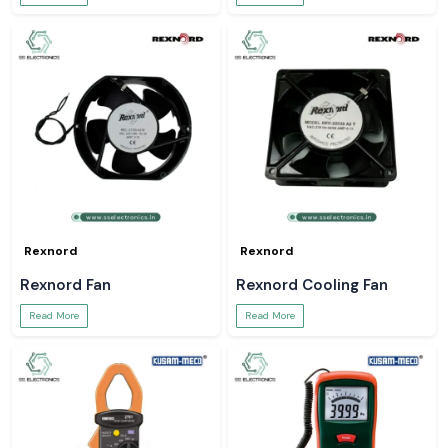
Rexnord
Rexnord
Rexnord Fan
Rexnord Cooling Fan
Read More
Read More