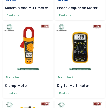
Kusam Meco Multimeter
Phase Sequence Meter
Read More
Read More
Meco Inst
Meco Inst
Clamp Meter
Digital Multimeter
Read More
Read More