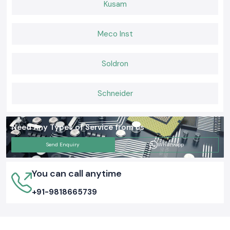
Kusam
Meco Inst
Soldron
Schneider
Need Any Types of Service from us
Send Enquiry
Whatsapp
You can call anytime
+91-9818665739