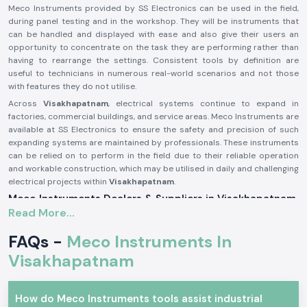
Meco Instruments provided by SS Electronics can be used in the field,
during panel testing and in the workshop. They will be instruments that
can be handled and displayed with ease and also give their users an
opportunity to concentrate on the task they are performing rather than
having to rearrange the settings. Consistent tools by definition are
useful to technicians in numerous real-world scenarios and not those
with features they do not utilise.
Across
Visakhapatnam
, electrical systems continue to expand in
factories, commercial buildings, and service areas. Meco Instruments are
available at SS Electronics to ensure the safety and precision of such
expanding systems are maintained by professionals. These instruments
can be relied on to perform in the field due to their reliable operation
and workable construction, which may be utilised in daily and challenging
electrical projects within
Visakhapatnam
.
Meco Instruments Dealers & Suppliers in Visakhapatnam
Read More...
SS Electronics is one of the most reliable
Meco Instruments Suppliers
in Visakhapatnam
that specialises in the sale of original instruments.
FAQs -
Meco Instruments In
We are not the manufacturing industry; we play the part of assuring the
customers that they get the true Meco products that are conformable
Visakhapatnam
to the real testing needs. This sourcing method contributes to the
maintenance of consistency and the trust in daily electrical
measurements.
How do Meco Instruments tools assist industrial