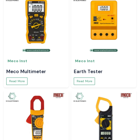
Meco Inst
Meco Inst
Meco Multimeter
Earth Tester
Read More
Read More