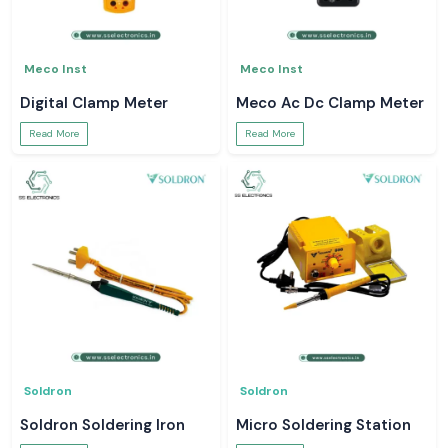
Meco Inst
Meco Inst
Digital Clamp Meter
Meco Ac Dc Clamp Meter
Read More
Read More
Soldron
Soldron
Soldron Soldering Iron
Micro Soldering Station