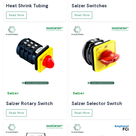
Heat Shrink Tubing
Salzer Switches
Read More
Read More
Salzer
Salzer
Salzer Rotary Switch
Salzer Selector Switch
Read More
Read More