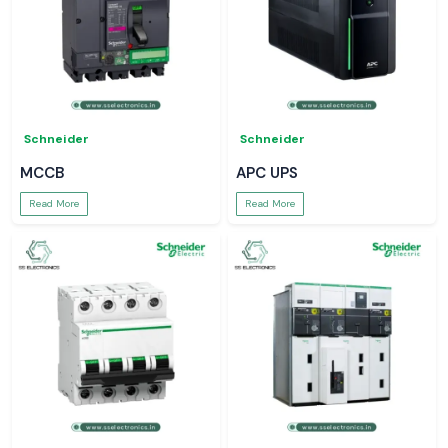
Schneider
Schneider
MCCB
APC UPS
Read More
Read More