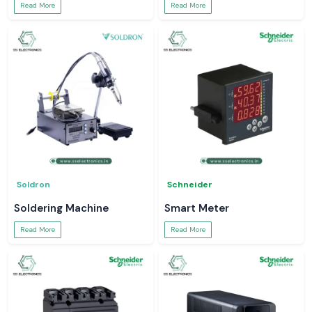
Read More
Read More
Soldron
Schneider
Soldering Machine
Smart Meter
Read More
Read More