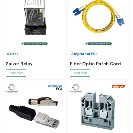
Salzer
Amphenol FCI
Salzer Relay
Fiber Optic Patch Cord
Read More
Read More