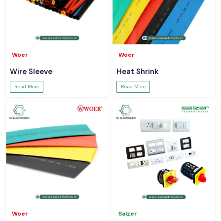
Woer
Woer
Wire Sleeve
Heat Shrink
Read More
Read More
Woer
Salzer