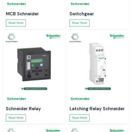
Schneider
Schneider
MCB Schneider
Switchgear
Read More
Read More
Schneider
Schneider
Schneider Relay
Latching Relay Schneider
Read More
Read More