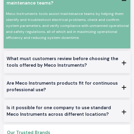
As
Meco Instruments Dealers in Visakhapatnam
, SS Electronics will
maintenance teams?
provide electricians, contractors, and service teams with explicit
guidance at the product level. We do not describe technical overload or
Meco Instruments tools assist maintenance teams by helping them
how an instrument is used in particular jobs like in the case of panel
identify and troubleshoot electrical problems, check and confirm
testing, load checking, or grounding work. This assists users to make
system parameters, and verify compliance with unmanned operational
sure that they select only what fits them well.
and safety regulations, all of which aid in maximizing operational
efficiency and reducing system downtime.
SS Electronics also acts as
Meco Instruments Wholesalers in
Visakhapatnam
in the case of long-term projects and frequent need.
Constant supply and consistent availability keep the customers working
with no need to wait until the supply is replenished or more tools are
What must customers review before choosing the
added.
tools offered by Meco Instruments?
Commonly Supplied Meco Testing Instruments
Clamp Meter
for quick current checks
Are Meco Instruments products fit for continuous
Digital Multimeter
for voltage, resistance and continuity testing
professional use?
Meco Multimeter
for general electrical maintenance
Earth Tester
for grounding verification
Digital Clamp Meter
for safer non-contact measurements
Is it possible for one company to use standard
Meco AC or DC Clamp Meter
for mixed load environments
Meco Instruments across different locations?
Doing Electrical and industrial zone services Within
Visakhapatnam
Our Trusted Brands