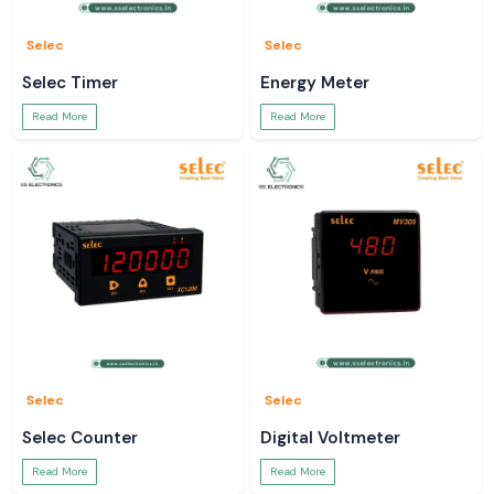
Selec
Selec
Selec Timer
Energy Meter
Read More
Read More
Selec
Selec
Selec Counter
Digital Voltmeter
Read More
Read More