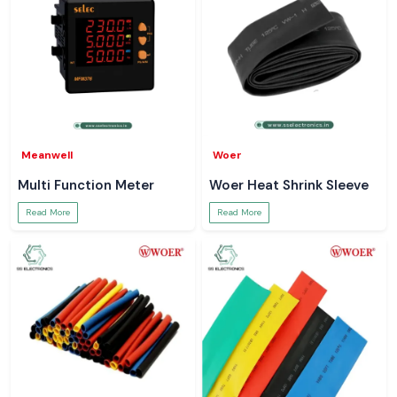
Meanwell
Woer
Multi Function Meter
Woer Heat Shrink Sleeve
Read More
Read More