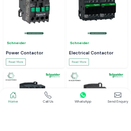
Schneider
Schneider
Power Contactor
Electrical Contactor
Read More
Read More
Home
Call Us
WhatsApp
Send Enquiry