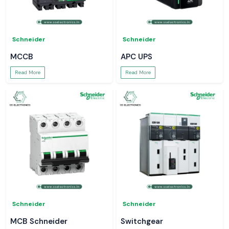
Schneider
Schneider
MCCB
APC UPS
Read More
Read More
Schneider
Schneider
MCB Schneider
Switchgear