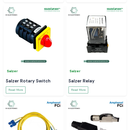
Salzer
Salzer
Salzer Rotary Switch
Salzer Relay
Read More
Read More