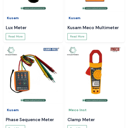
Kusam
Kusam
Lux Meter
Kusam Meco Multimeter
Read More
Read More
Kusam
Meco Inst
Phase Sequence Meter
Clamp Meter