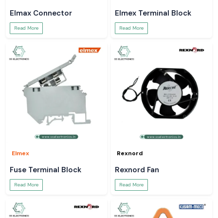
Elmax Connector
Elmex Terminal Block
Read More
Read More
Elmex
Rexnord
Fuse Terminal Block
Rexnord Fan
Read More
Read More