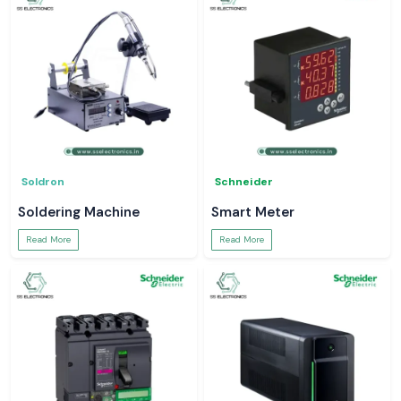
Soldron
Schneider
Soldering Machine
Smart Meter
Read More
Read More