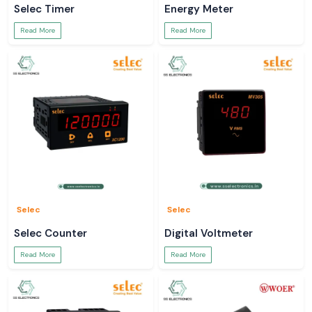
Selec Timer
Energy Meter
Read More
Read More
Selec
Selec
Selec Counter
Digital Voltmeter
Read More
Read More