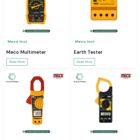
Meco Inst
Meco Inst
Meco Multimeter
Earth Tester
Read More
Read More