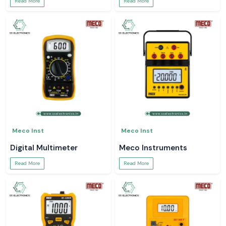
Read More
Read More
Meco Inst
Meco Inst
Digital Multimeter
Meco Instruments
Read More
Read More