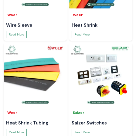
Woer
Woer
Wire Sleeve
Heat Shrink
Read More
Read More
Woer
Salzer
Heat Shrink Tubing
Salzer Switches
Read More
Read More