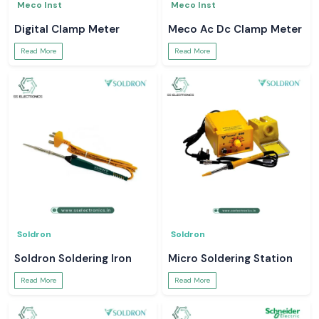
Meco Inst
Meco Inst
Digital Clamp Meter
Meco Ac Dc Clamp Meter
Read More
Read More
Soldron
Soldron
Soldron Soldering Iron
Micro Soldering Station
Read More
Read More