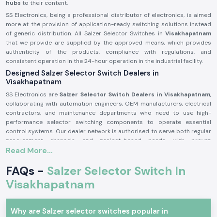
hubs
to their content.
SS Electronics, being a professional distributor of electronics, is aimed
more at the provision of application-ready switching solutions instead
of generic distribution. All Salzer Selector Switches in
Visakhapatnam
that we provide are supplied by the approved means, which provides
authenticity of the products, compliance with regulations, and
consistent operation in the 24-hour operation in the industrial facility.
Designed Salzer Selector Switch Dealers in
Visakhapatnam
SS Electronics are
Salzer Selector Switch Dealers in Visakhapatnam
,
collaborating with automation engineers, OEM manufacturers, electrical
contractors, and maintenance departments who need to use high-
performance selector switching components to operate essential
control systems. Our dealer network is authorised to serve both regular
procurement channels and project-based needs with proven
Read More...
documentation and quality assurance throughout the process.
Why authorisation matters:
FAQs -
Salzer Selector Switch In
Assures the custom Salzer switch parts
Visakhapatnam
Lessens the chances of electrical inconsistency and preliminary wear
Maintains compliance with industrial electrical safety standards.
Salzer Selector Switch Wholesalers in Visakhapatnam.
Why are Salzer selector switches popular in