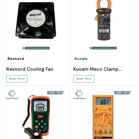
Rexnord
Kusam
Rexnord Cooling Fan
Kusam Meco Clamp
Meter
Read More
Read More