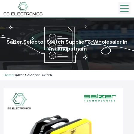
Salzer Selector Switch Supplier & Wholesaler In
Visakhapatnam
Home
Salzer Selector Switch