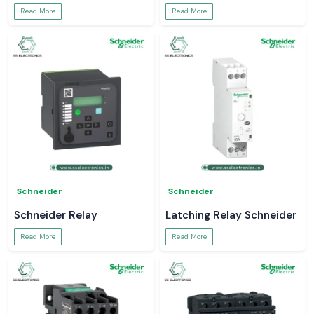
Read More
Read More
Schneider
Schneider
Schneider Relay
Latching Relay Schneider
Read More
Read More