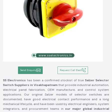
Send Enquiry
Request Call Back
SS Electronics
has been a confirmed stockist of true
Salzer Selector
Switch
Suppliers in Visakhapatnam
that provide industrial automation,
electrical panel fabrication, OEM manufacture, and control system
applications. Our original Salzer models of selector switches are
documented, have good electrical contact performance and a long
mechanical lifecycle, and have been used by electrical engineers, system
integrators, and procurement teams in
our major global industrial