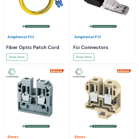
Amphenol FCI
Amphenol FCI
Fiber Optic Patch Cord
Fci Connectors
Read More
Read More
Elmex
Elmex