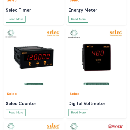
Selec
Selec
Selec Timer
Energy Meter
Read More
Read More
Selec
Selec
Selec Counter
Digital Voltmeter
Read More
Read More