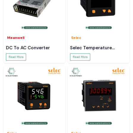
Meanwell
Selec
DC To AC Converter
Selec Temperature
Controller
Read More
Read More