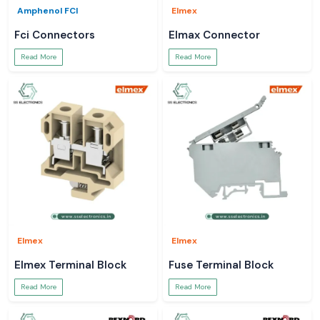
Amphenol FCI
Elmex
Fci Connectors
Elmax Connector
Read More
Read More
Elmex
Elmex
Elmex Terminal Block
Fuse Terminal Block
Read More
Read More