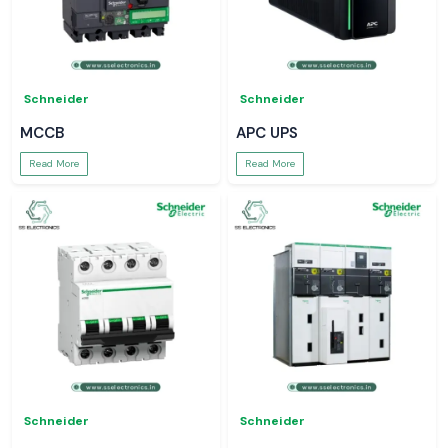
Schneider
Schneider
MCCB
APC UPS
Read More
Read More
Schneider
Schneider