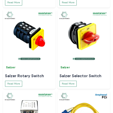
Read More
Read More
Salzer
Salzer
Salzer Rotary Switch
Salzer Selector Switch
Read More
Read More