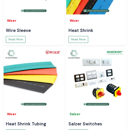
Woer
Woer
Wire Sleeve
Heat Shrink
Read More
Read More
Woer
Salzer
Heat Shrink Tubing
Salzer Switches