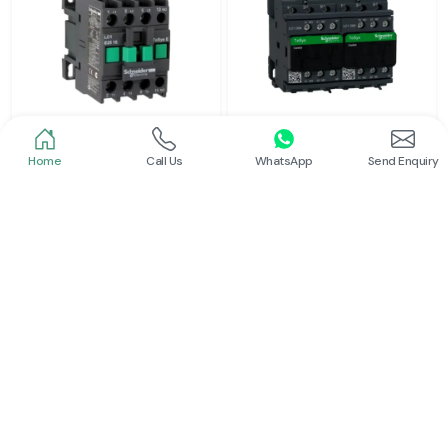
Home
Call Us
WhatsApp
Send Enquiry
Schneider
Schneider
Power Contactor
Electrical Contactor
Read More
Read More