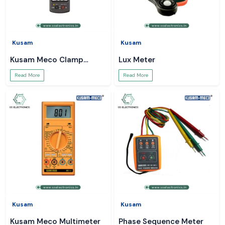
Kusam
Kusam
Kusam Meco Clamp
Lux Meter
Meter
Read More
Read More
Kusam
Kusam
Kusam Meco Multimeter
Phase Sequence Meter