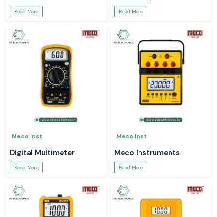
Read More
Read More
Meco Inst
Meco Inst
Digital Multimeter
Meco Instruments
Read More
Read More