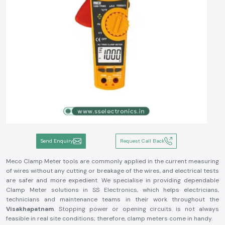
Send Enquiry
Request Call Back
Meco Clamp Meter tools are commonly applied in the current measuring
of wires without any cutting or breakage of the wires, and electrical tests
are safer and more expedient. We specialise in providing dependable
Clamp Meter solutions in SS Electronics, which helps electricians,
technicians and maintenance teams in their work throughout the
Visakhapatnam
. Stopping power or opening circuits is not always
feasible in real site conditions; therefore, clamp meters come in handy.