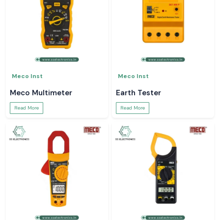
Meco Inst
Meco Inst
Meco Multimeter
Earth Tester
Read More
Read More