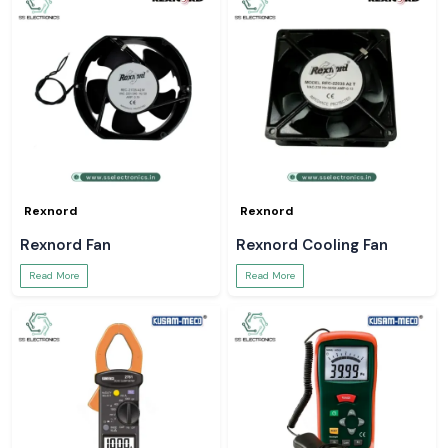
Rexnord
Rexnord
Rexnord Fan
Rexnord Cooling Fan
Read More
Read More