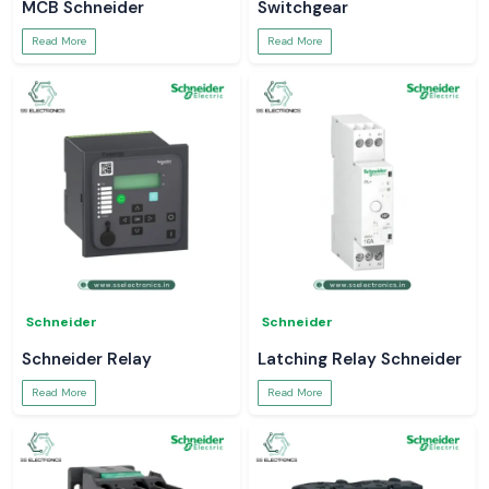
MCB Schneider
Switchgear
Read More
Read More
Schneider
Schneider
Schneider Relay
Latching Relay Schneider
Read More
Read More