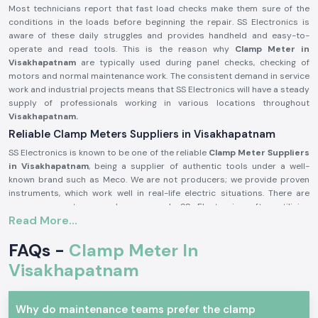
Most technicians report that fast load checks make them sure of the
conditions in the loads before beginning the repair. SS Electronics is
aware of these daily struggles and provides handheld and easy-to-
operate and read tools. This is the reason why
Clamp Meter in
Visakhapatnam
are typically used during panel checks, checking of
motors and normal maintenance work. The consistent demand in service
work and industrial projects means that SS Electronics will have a steady
supply of professionals working in various locations throughout
Visakhapatnam.
Reliable Clamp Meters Suppliers in Visakhapatnam
SS Electronics is known to be one of the reliable
Clamp Meter Suppliers
in Visakhapatnam
, being a supplier of authentic tools under a well-
known brand such as Meco. We are not producers; we provide proven
instruments, which work well in real-life electric situations. There are
numerous customers who approach SS Electronics after utilising
Read More...
meters, which brought about confusion during the testing process.
Being highly qualified
Clamp Meter Dealers in Visakhapatnam,
SS
FAQs -
Clamp Meter In
Electronics allows users to select the appropriate Meco Clamp Meter
depending on the existing range, level of safety, and type of use. This
Visakhapatnam
code of conduct assists in alleviating mistakes and enhances
confidence in conducting electricity.
Why do maintenance teams prefer the clamp
In supplying Meco Clamp Meter, you receive these benefits: