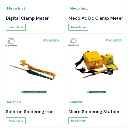
Meco Inst
Meco Inst
Digital Clamp Meter
Meco Ac Dc Clamp Meter
Read More
Read More
Soldron
Soldron
Soldron Soldering Iron
Micro Soldering Station
Read More
Read More