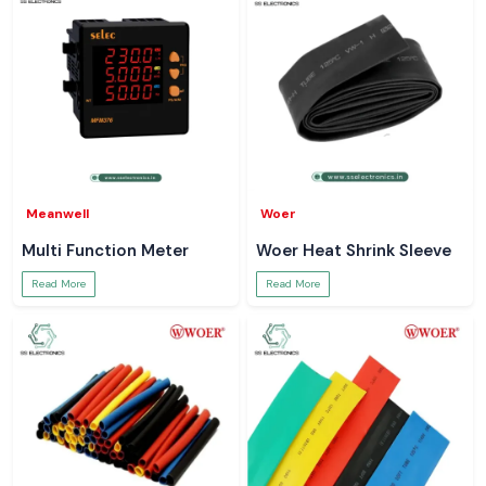
Meanwell
Woer
Multi Function Meter
Woer Heat Shrink Sleeve
Read More
Read More