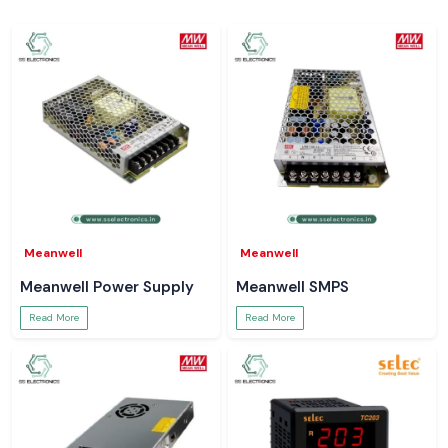
Meanwell
Meanwell
Meanwell Power Supply
Meanwell SMPS
Read More
Read More