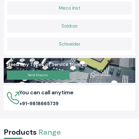
Meco Inst
Soldron
Schneider
Need Any Types of Service from us
Send Enquiry
Whatsapp
You can call anytime
+91-9818665739
Products
Range