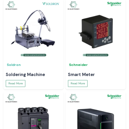
Soldron
Schneider
Soldering Machine
Smart Meter
Read More
Read More