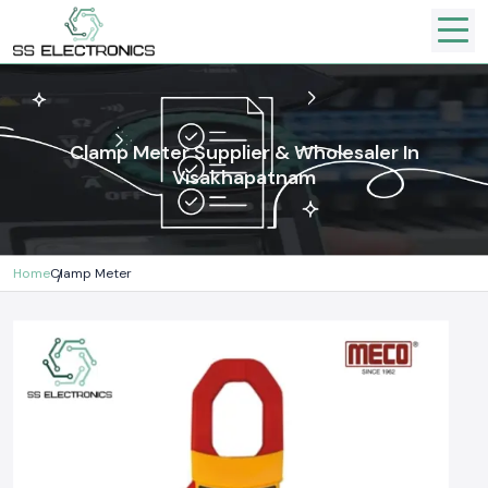
Clamp Meter Supplier & Wholesaler In
Visakhapatnam
Home
Clamp Meter