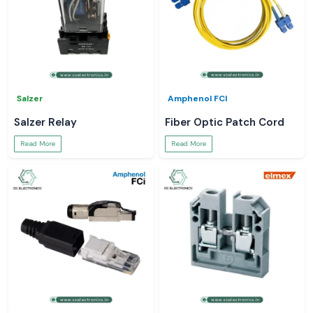
Salzer
Amphenol FCI
Salzer Relay
Fiber Optic Patch Cord
Read More
Read More