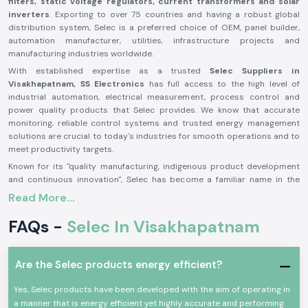
filters, static voltage regulators, current transformers and solar
inverters
. Exporting to over 75 countries and having a robust global
distribution system, Selec is a preferred choice of OEM, panel builder,
automation manufacturer, utilities, infrastructure projects and
manufacturing industries worldwide.
With established expertise as a trusted
Selec Suppliers in
Visakhapatnam,
SS Electronics
has full access to the high level of
industrial automation, electrical measurement, process control and
power quality products that Selec provides. We know that accurate
monitoring, reliable control systems and trusted energy management
solutions are crucial to today's industries for smooth operations and to
meet productivity targets.
Known for its "quality manufacturing, indigenous product development
and continuous innovation", Selec has become a familiar name in the
industrial electronics industry. Its manufacturing facilities are highly
Read More...
automated, with a nearly
1.7 to 1.8 lakh sq ft capacity each and it
produces more than 4 million units per year. Selecs has 13 SMT
FAQs -
Selec In Visakhapatnam
advanced production lines and a government-recognised R&D centre to
develop new products that satisfy the needs of various industries
worldwide.
Are the Selec products energy efficient?
At SS Electronics, we are able to help our clients determine what product
will best meet the needs of the application, the operating criteria, the
Yes, Selec products have been developed with the aim of operating in
technical requirements, the voltage requirement, the control
a manner that is energy efficient yet highly accurate and performing.