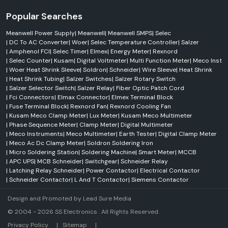
equipment that protects electrical equipment and systems.
They offer the following:
Popular Searches
Earth Leakage Relays
Meanwell Power Supply
|
Meanwell
|
Meanwell SMPS
|
Selec
Voltage Protection Relays
|
DC To AC Converter
|
Woer
|
Selec Temperature Controller
|
Salzer
|
Amphenol FCI
|
Selec Timer
|
Elmex
|
Energy Meter
|
Rexnord
Current Transformers
|
Selec Counter
|
Kusam
|
Digital Voltmeter
|
Multi Function Meter
|
Meco Inst
Phase Monitoring Relays
|
Woer Heat Shrink Sleeve
|
Soldron
|
Schneider
|
Wire Sleeve
|
Heat Shrink
Line Protection Devices
|
Heat Shrink Tubing
|
Salzer Switches
|
Salzer Rotary Switch
|
Salzer Selector Switch
|
Salzer Relay
|
Fiber Optic Patch Cord
Selac 310/520-CE and Selec 600VPR-310/520-CE are available to
|
Fci Connectors
|
Elmax Connector
|
Elmex Terminal Block
prevent over-voltage, under-voltage, phase failure and other electrical
|
Fuse Terminal Block
|
Rexnord Fan
|
Rexnord Cooling Fan
disturbances in a 3-phase electrical system.
|
Kusam Meco Clamp Meter
|
Lux Meter
|
Kusam Meco Multimeter
Selec Solar Solutions
|
Phase Sequence Meter
|
Clamp Meter
|
Digital Multimeter
|
Meco Instruments
|
Meco Multimeter
|
Earth Tester
|
Digital Clamp Meter
Another area that has been a major component of Selec's business
|
Meco Ac Dc Clamp Meter
|
Soldron Soldering Iron
activities is renewable energy through its solar solutions. Commercial
|
Micro Soldering Station
|
Soldering Machine
|
Smart Meter
|
MCCB
and Industrial projects have solar grid-tie inverters and solar EPC
|
APC UPS
|
MCB Schneider
|
Switchgear
|
Schneider Relay
solutions available.
|
Latching Relay Schneider
|
Power Contactor
|
Electrical Contactor
|
Schneider Contactor
|
L And T Contactor
|
Siemens Contactor
These products help:
Encourage use of alternative energy sources
Design and Promoted by
Lead Sure Media
Enhance energy efficiency
© 2004 - 2026 SS Electronics . All Rights Reserved.
Reduce operating costs
Market Area
Privacy Policy
|
Sitemap
|