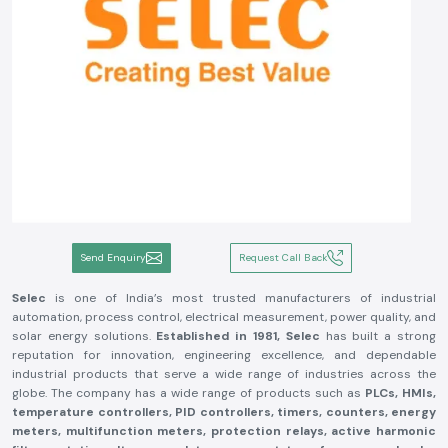
Send Enquiry
Request Call Back
Selec
is one of India’s most trusted manufacturers of industrial
automation, process control, electrical measurement, power quality, and
solar energy solutions.
Established in 1981, Selec
has built a strong
reputation for innovation, engineering excellence, and dependable
industrial products that serve a wide range of industries across the
globe. The company has a wide range of products such as
PLCs, HMIs,
temperature controllers, PID controllers, timers, counters, energy
meters, multifunction meters, protection relays, active harmonic