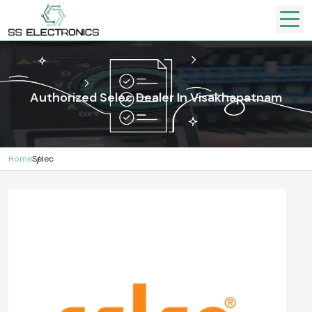
Authorized Selec Dealer In Visakhapatnam
Home
Selec