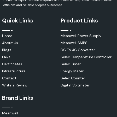
technical expertise, and responsive service, we help businesses achieve
The Selec MiBRX 6M series and other modular-based PLC solutions
efficient and reliable project outcomes.
offer the following:
Flexible expansion capabilities
Quick Links
Product Links
Reliable control logic
Compact installation design
Easy programming and configuration.
Home
Meanwell Power Supply
Industrial communication compatibility
About Us
Meanwell SMPS
In addition, SS Electronics offers solutions for:
Blogs
DC To AC Converter
Selec PIC101
FAQs
Selec Temperature Controller
Selec PLC Systems
Certificates
Selec Timer
Selec HMI Solutions
Infrastructure
Energy Meter
Automation Controllers
Contact
Selec Counter
Industrial Control Platforms
Write a Review
Digital Voltmeter
During the programming, commissioning and maintenance activities,
many users consult the documentation of the Selec PIC101 and other
Brand Links
technical manuals. Machine builders, Manufacturing plants, utility
systems, and the process industry extensively use automation
products.
Meanwell
Selec Power Quality Solutions