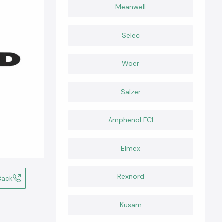
Meanwell
Selec
Woer
Salzer
Amphenol FCI
Elmex
Rexnord
Back
Kusam