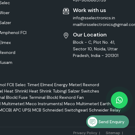
+91-9818665739
Selec
Work with us
Woer
info@sselectronics.in
Salzer
mailforsselectronics@gmail.c
Amphenol FCI
Our Location
Block - C, Plot No. 41,
Elmex
Sector 10, Noida, Uttar
Rexnord
Pradesh, India - 201301
Kusam
ol FCI
|
Selec Timer
|
Elmex
|
Energy Meter
|
Rexnord
e
|
Heat Shrink
|
Heat Shrink Tubing
|
Salzer Switches
nal Block
|
Fuse Terminal Block
|
Rexnord Fan
l Multimeter
|
Meco Instruments
|
Meco Multimeter
|
Earth Tester
MCCB
|
APC UPS
|
MCB Schneider
|
Switchgear
|
Schneider Relay
Send Enquiry
Marke
Privacy Policy
|
Sitemap
|