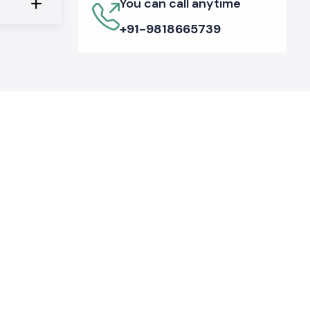
You can call anytime
+91-9818665739