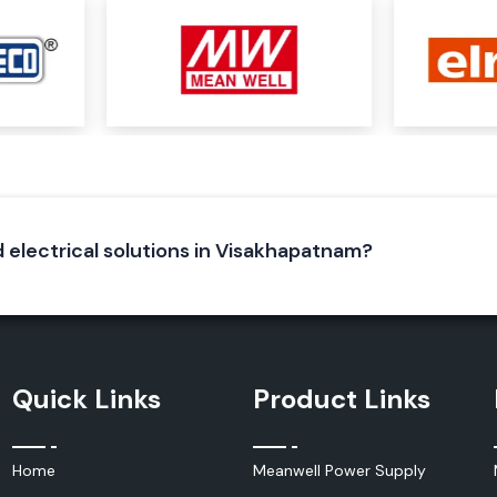
stems, enclosures
l equipment that
d electrical solutions in Visakhapatnam?
Quick Links
Product Links
hich produce heat
tain the optimum
Home
Meanwell Power Supply