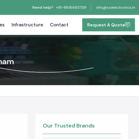
Need help?
+91-9818665739
info@sselectronics.in
tes
Infrastructure
Contact
Request A Quote
tnam
Our Trusted Brands