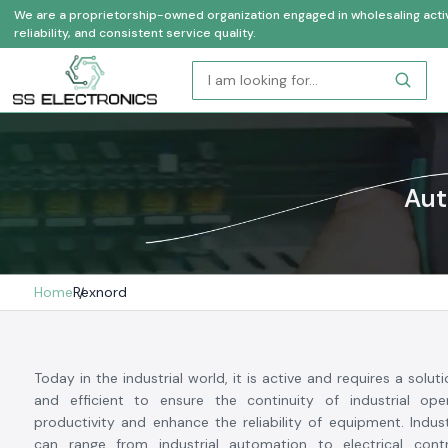
We are a proprietorship-owned organization engaged in wholesaling activi
reliability, and consistent service quality.
Aut
Home
Rexnord
Today in the industrial world, it is active and requires a soluti
and efficient to ensure the continuity of industrial oper
productivity and enhance the reliability of equipment. Indu
can range from industrial automation to electrical cont