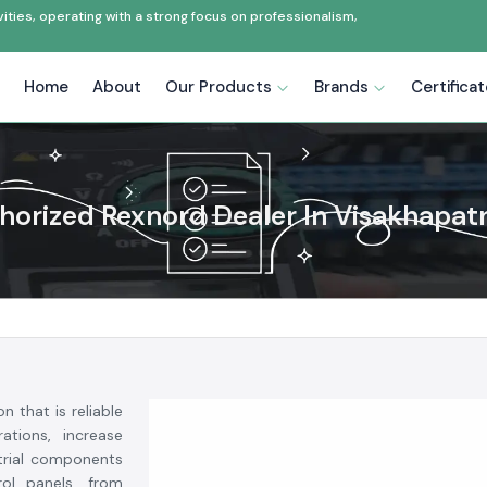
ties, operating with a strong focus on professionalism,
Home
About
Our Products
Brands
Certifica
horized Rexnord Dealer In Visakhapa
on that is reliable
ations, increase
strial components
rol panels, from