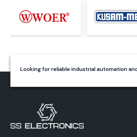
Rexnord Cooling Fan, 6 Inch.
Rexnord Cooling Fan, 8 Inch.
Rexnord Exhaust Fan 6 Inch
Rexnord 8” Exhaust Fan
These products are used in electrical panels, automation sy
for machinery and equipment, switchboards, and electrica
require efficient ventilation in industrial machinery.
Key Benefits
High airflow efficiency
Looking for reliable industrial automation an
Energy-saving operation
Durable construction
Low maintenance requirements
Long service life
Rexnord Panel Fans
Proper ventilation is required for industrial control panels w
while working. The Rexnord panel fan is designed to main
temperature of electrical enclosures.