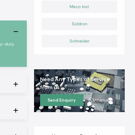
Meco Inst
Soldron
Schneider
vy-duty
Need Any Types of Service
from us
Send Enquiry
Whatsapp