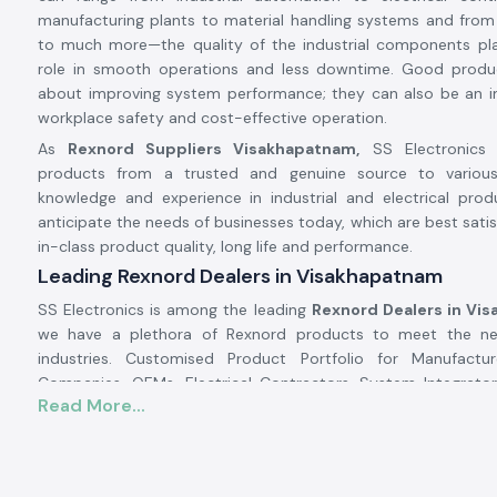
manufacturing plants to material handling systems and from
to much more—the quality of the industrial components pl
role in smooth operations and less downtime. Good produ
about improving system performance; they can also be an i
workplace safety and cost-effective operation.
As
Rexnord Suppliers Visakhapatnam,
SS Electronics 
products from a trusted and genuine source to various 
knowledge and experience in industrial and electrical prod
anticipate the needs of businesses today, which are best satis
in-class product quality, long life and performance.
Leading Rexnord Dealers in Visakhapatnam
SS Electronics is among the leading
Rexnord Dealers in Vi
we have a plethora of Rexnord products to meet the nee
industries. Customised Product Portfolio for Manufactu
Companies, OEMs, Electrical Contractors, System Integrators
Read More...
Infrastructure Developers, and Maintenance Companies. 
Electronics products from trusted vendors to guarantee prod
quality assurance, and product performance.
At SS Electronics we do more than just sell products. 