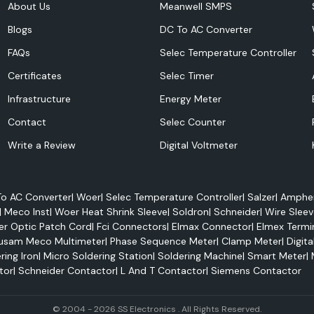
About Us
Meanwell SMPS
ty and to keep it
Blogs
DC To AC Converter
FAQs
Selec Temperature Controller
Certificates
Selec Timer
Infrastructure
Energy Meter
Contact
Selec Counter
Write a Review
Digital Voltmeter
o AC Converter
|
Woer
|
Selec Temperature Controller
|
Salzer
|
Amphen
|
Meco Inst
|
Woer Heat Shrink Sleeve
|
Soldron
|
Schneider
|
Wire Sleev
er Optic Patch Cord
|
Fci Connectors
|
Elmax Connector
|
Elmex Termi
usam Meco Multimeter
|
Phase Sequence Meter
|
Clamp Meter
|
Digita
ring Iron
|
Micro Soldering Station
|
Soldering Machine
|
Smart Meter
|
tor
|
Schneider Contactor
|
L And T Contactor
|
Siemens Contactor
performance and
© 2004 - 2026 SS Electronics . All Rights Reserved.