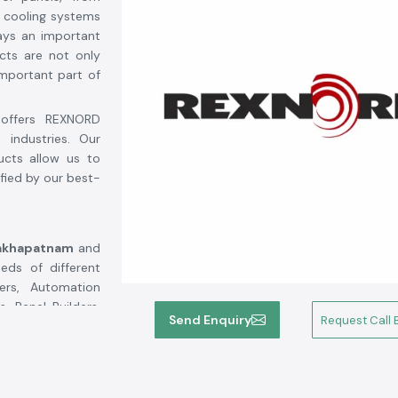
 cooling systems
ays an important
cts are not only
mportant part of
offers REXNORD
industries. Our
ucts allow us to
fied by our best-
sakhapatnam
and
ds of different
rers, Automation
, Panel Builders,
Send Enquiry
Request Call 
We source all SS
uct authenticity,
Rexnord's highly