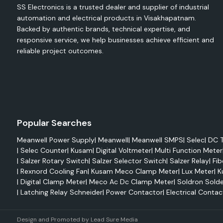
SS Electronics is a trusted dealer and supplier of industrial
The fans are designed to improve the equipment's functionali
automation and electrical products in Visakhapatnam.
from overheating.
Backed by authentic brands, technical expertise, and
Applications
responsive service, we help businesses achieve efficient and
Electrical control panels
reliable project outcomes.
Automation systems
Industrial machinery
PLC cabinets
Switchgear panels
Features
Popular Searches
Efficient cooling performance
Meanwell Power Supply
|
Meanwell
|
Meanwell SMPS
|
Selec
|
DC T
Easy installation
|
Selec Counter
|
Kusam
|
Digital Voltmeter
|
Multi Function Meter
Compact design
|
Salzer Rotary Switch
|
Salzer Selector Switch
|
Salzer Relay
|
Fib
|
Rexnord Cooling Fan
|
Kusam Meco Clamp Meter
|
Lux Meter
|
K
Reliable operation
|
Digital Clamp Meter
|
Meco Ac Dc Clamp Meter
|
Soldron Solde
Enhanced equipment protection
|
Latching Relay Schneider
|
Power Contactor
|
Electrical Contac
Rexnord Axial Fans
Rexnord axial fans are designed for maximum airflow 
Design and Promoted by
Lead Sure Media