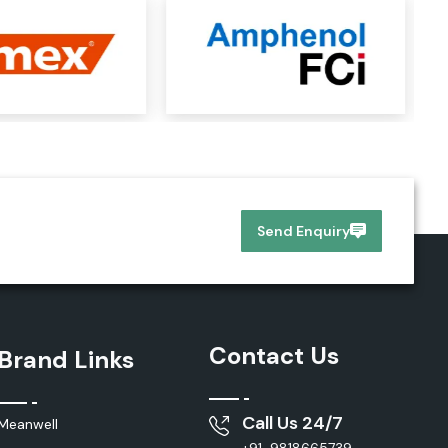
Send Enquiry
Contact Us
Brand Links
Call Us 24/7
Meanwell