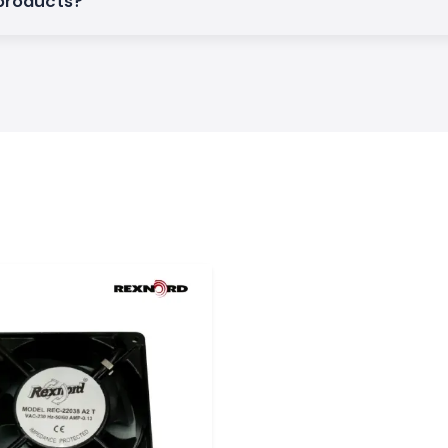
 products?
Rexnord solutions
 reliability and
khapatnam
an industrial base
ur major global
ons during delays
ation companies,
lopers to ensure
em: