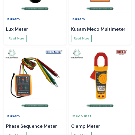
Kusam
Kusam
Lux Meter
Kusam Meco Multimeter
Read More
Read More
Kusam
Meco Inst
Phase Sequence Meter
Clamp Meter