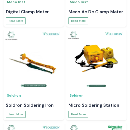
Meco Inst
Meco Inst
Digital Clamp Meter
Meco Ac Dc Clamp Meter
Read More
Read More
Soldron
Soldron
Soldron Soldering Iron
Micro Soldering Station
Read More
Read More