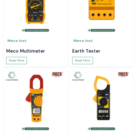
Meco Inst
Meco Inst
Meco Multimeter
Earth Tester
Read More
Read More