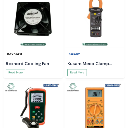
Rexnord
Kusam
Rexnord Cooling Fan
Kusam Meco Clamp
Meter
Read More
Read More