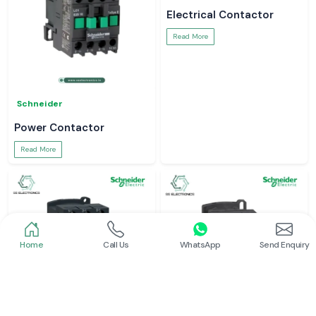
Electrical Contactor
Read More
Schneider
Power Contactor
Read More
Home
Call Us
WhatsApp
Send Enquiry