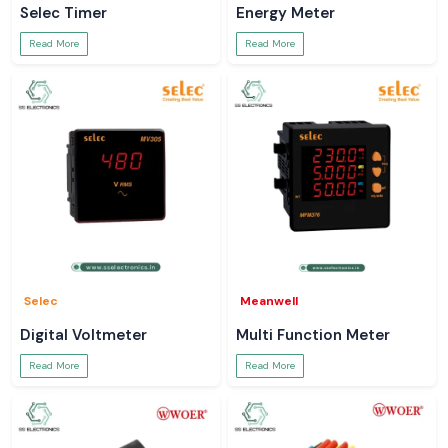
Selec Timer
Energy Meter
Read More
Read More
Selec
Meanwell
Digital Voltmeter
Multi Function Meter
Read More
Read More