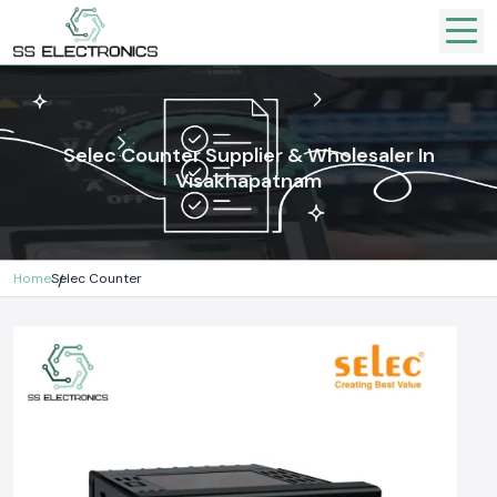
Selec Counter Supplier & Wholesaler In
Visakhapatnam
Home
Selec Counter