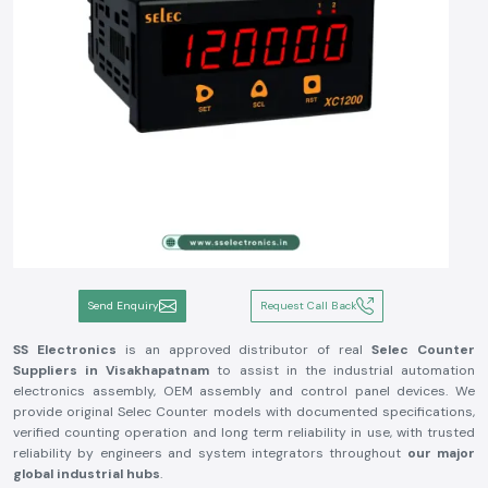
Send Enquiry
Request Call Back
SS Electronics
is an approved distributor of real
Selec Counter
Suppliers in Visakhapatnam
to assist in the industrial automation
electronics assembly, OEM assembly and control panel devices. We
provide original Selec Counter models with documented specifications,
verified counting operation and long term reliability in use, with trusted
reliability by engineers and system integrators throughout
our major
global industrial hubs
.