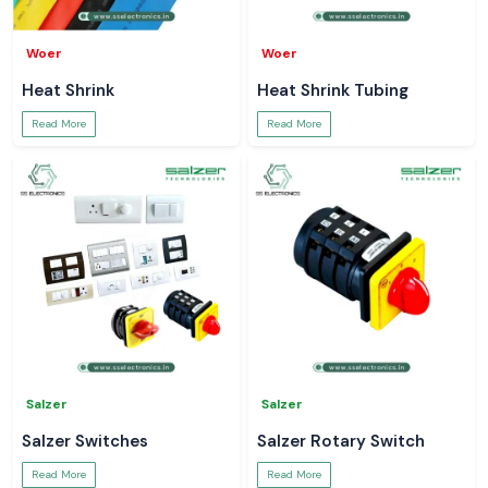
Woer
Woer
Heat Shrink
Heat Shrink Tubing
Read More
Read More
Salzer
Salzer
Salzer Switches
Salzer Rotary Switch
Read More
Read More