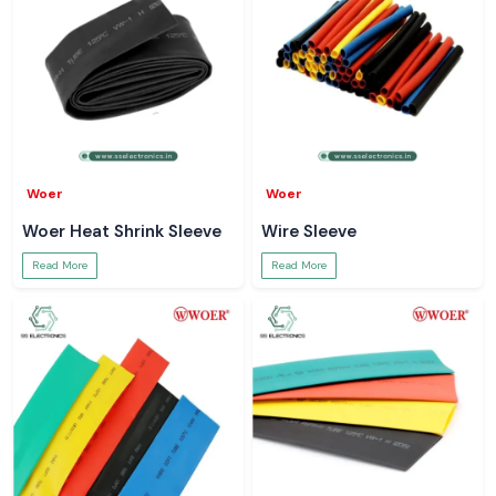
Woer
Woer
Woer Heat Shrink Sleeve
Wire Sleeve
Read More
Read More