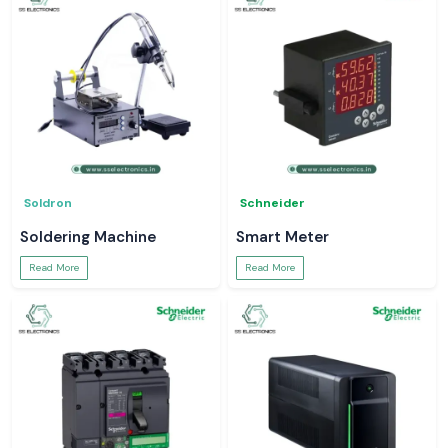
Soldron
Schneider
Soldering Machine
Smart Meter
Read More
Read More