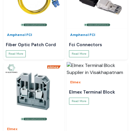
Amphenol FCI
Amphenol FCI
Fiber Optic Patch Cord
Fci Connectors
Read More
Read More
Elmex
Elmex Terminal Block
Read More
Elmex