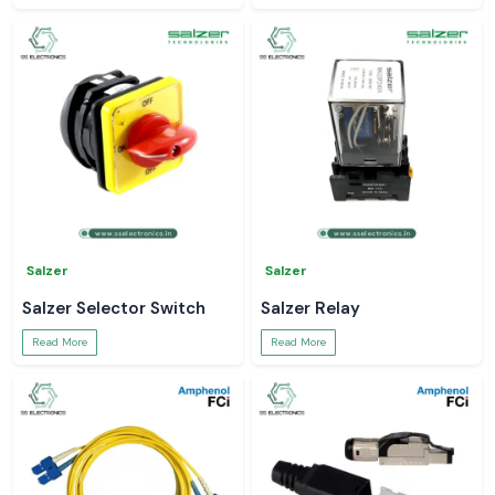
Salzer
Salzer
Salzer Selector Switch
Salzer Relay
Read More
Read More