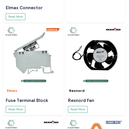
Elmax Connector
Read More
Elmex
Rexnord
Fuse Terminal Block
Rexnord Fan
Read More
Read More