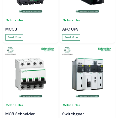
Schneider
Schneider
MCCB
APC UPS
Read More
Read More
Schneider
Schneider
MCB Schneider
Switchgear