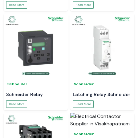
Read More
Read More
Schneider
Schneider
Schneider Relay
Latching Relay Schneider
Read More
Read More
Schneider