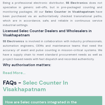
Being a professional electronic distributor,
SS Electronics
does not
specialise in generic sell-offs, but in pre-packaged counting and
monitoring packages. All our
Selec Counter in Visakhapatnam
have
been purchased via an authoritatively checked transnational paths,
which are in accordance, safe, and reliable in continuous service
industrial settings.
Licensed Selec Counter Dealers and Wholesalers in
Visakhapatnam
SS Electronics
is involved in collaboration with industry professionals,
automation engineers, OEMs and maintenance teams that need the
accuracy of event and pulse counting in mission-critical systems. We
have a supply chain to meet standard procurement needs as well as
project-based needs with fast dispatch and recorded authenticity.
Why authorisation matters:
Assurance of original Selec components.
Read More...
Avoids inappropriate counts and incompatibility of operations.
FAQs -
Selec Counter In
Maintains industrial electrical and safety standards to the letter.
Visakhapatnam
Sourcing and authorisation documents on request.
Industrial and Automation Selections Counter
Selec Counter
units are very popular in professional electronics and
How are Selec counters integrated in the