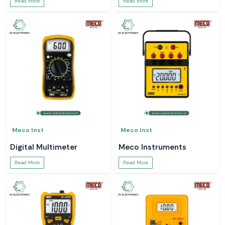
Read More
Read More
Meco Inst
Meco Inst
Digital Multimeter
Meco Instruments
Read More
Read More