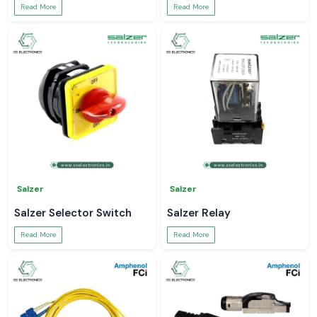
Read More
Read More
Salzer
Salzer
Salzer Selector Switch
Salzer Relay
Read More
Read More