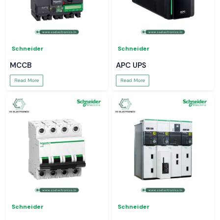
Schneider
Schneider
MCCB
APC UPS
Read More
Read More
Schneider
Schneider