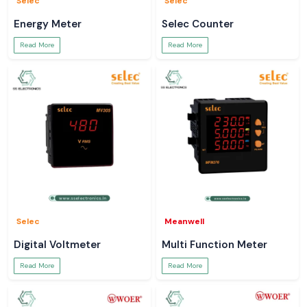
Selec
Selec
Energy Meter
Selec Counter
Read More
Read More
Selec
Meanwell
Digital Voltmeter
Multi Function Meter
Read More
Read More