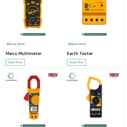
Meco Inst
Meco Inst
Meco Multimeter
Earth Tester
Read More
Read More