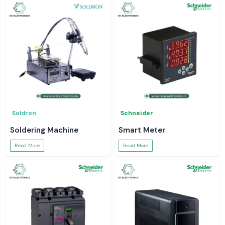
Soldron
Schneider
Soldering Machine
Smart Meter
Read More
Read More