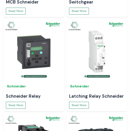
MCB Schneider
Switchgear
Read More
Read More
Schneider
Schneider
Schneider Relay
Latching Relay Schneider
Read More
Read More