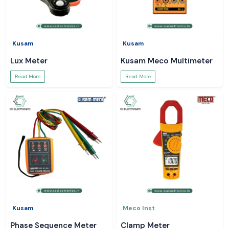
Kusam
Kusam
Lux Meter
Kusam Meco Multimeter
Read More
Read More
Kusam
Meco Inst
Phase Sequence Meter
Clamp Meter