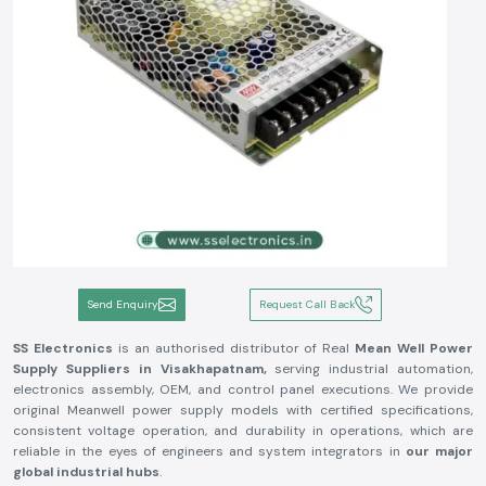
Send Enquiry
Request Call Back
SS Electronics
is an authorised distributor of Real
Mean Well Power
Supply Suppliers in Visakhapatnam,
serving industrial automation,
electronics assembly, OEM, and control panel executions. We provide
original Meanwell power supply models with certified specifications,
consistent voltage operation, and durability in operations, which are
reliable in the eyes of engineers and system integrators in
our major
global industrial hubs
.