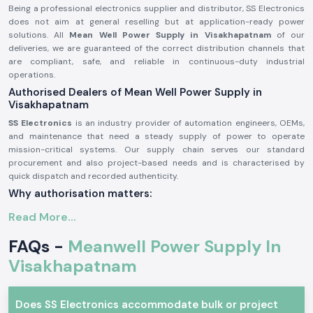
Being a professional electronics supplier and distributor, SS Electronics
does not aim at general reselling but at application-ready power
solutions. All
Mean Well Power Supply in Visakhapatnam
of our
deliveries, we are guaranteed of the correct distribution channels that
are compliant, safe, and reliable in continuous-duty industrial
operations.
Authorised Dealers of Mean Well Power Supply in
Visakhapatnam
SS Electronics
is an industry provider of automation engineers, OEMs,
and maintenance that need a steady supply of power to operate
mission-critical systems. Our supply chain serves our standard
procurement and also project-based needs and is characterised by
quick dispatch and recorded authenticity.
Why authorisation matters:
Ensures original Meanwell components.
Read More...
Avoids the instability of voltage and premature failure.
FAQs -
Meanwell Power Supply In
Ensures complete adherence to industrial safety standards.
Visakhapatnam
Mean Well Power Supply – Industrial and Automation
Meanwell power supplies are commonly applied in professional
electronics where protection and efficiency are required, and stability of
Does SS Electronics accommodate bulk or project
voltage is imperative. These are designed units that are capable of