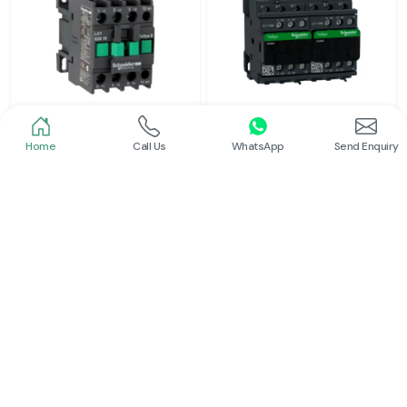
Home
Call Us
WhatsApp
Send Enquiry
Schneider
Schneider
Power Contactor
Electrical Contactor
Read More
Read More