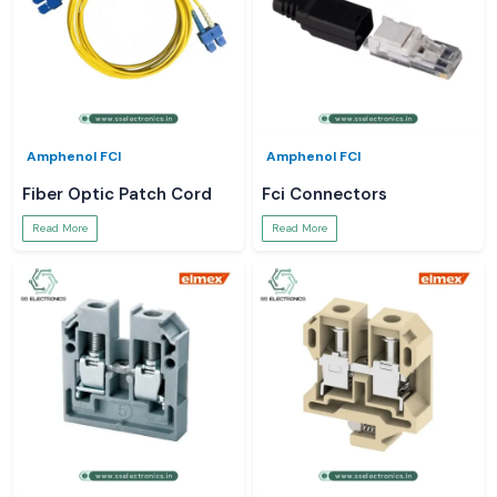
Amphenol FCI
Amphenol FCI
Fiber Optic Patch Cord
Fci Connectors
Read More
Read More