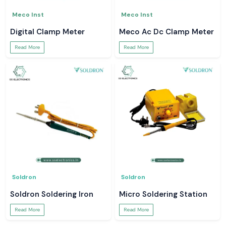
Meco Inst
Meco Inst
Digital Clamp Meter
Meco Ac Dc Clamp Meter
Read More
Read More
Soldron
Soldron
Soldron Soldering Iron
Micro Soldering Station
Read More
Read More