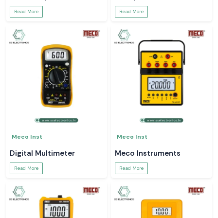
Read More
Read More
Meco Inst
Meco Inst
Digital Multimeter
Meco Instruments
Read More
Read More