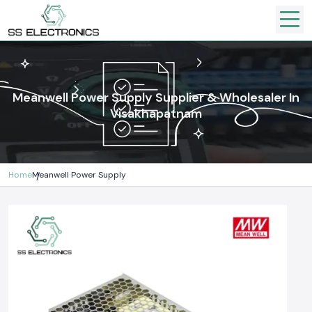
Meanwell Power Supply Supplier & Wholesaler In
Visakhapatnam
Home
Meanwell Power Supply