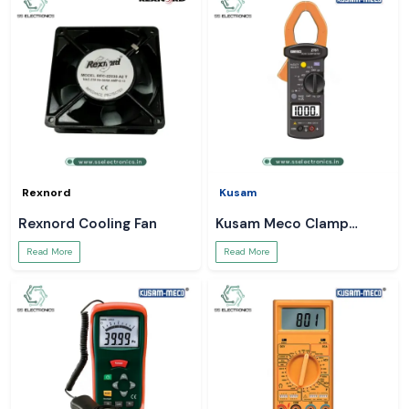
Rexnord
Kusam
Rexnord Cooling Fan
Kusam Meco Clamp
Meter
Read More
Read More