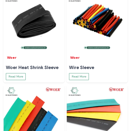
Woer
Woer
Woer Heat Shrink Sleeve
Wire Sleeve
Read More
Read More