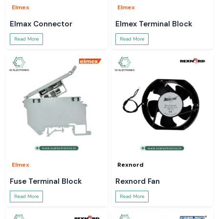
Elmex
Elmex
Elmax Connector
Elmex Terminal Block
Read More
Read More
Elmex
Rexnord
Fuse Terminal Block
Rexnord Fan
Read More
Read More