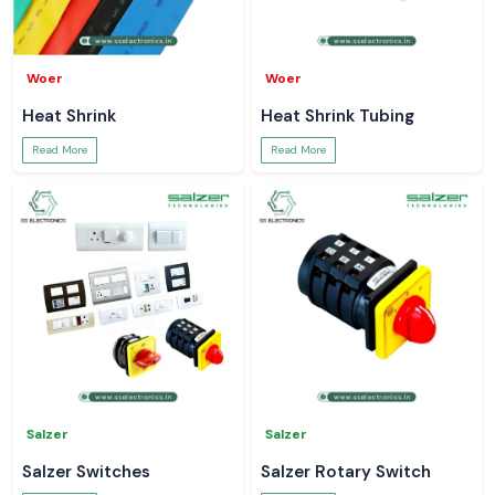
Woer
Woer
Heat Shrink
Heat Shrink Tubing
Read More
Read More
Salzer
Salzer
Salzer Switches
Salzer Rotary Switch