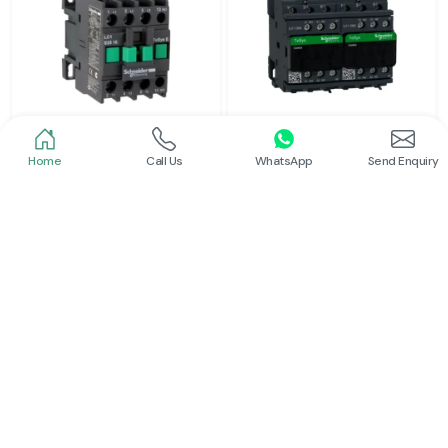
Home
Call Us
WhatsApp
Send Enquiry
Schneider
Schneider
Power Contactor
Electrical Contactor
Read More
Read More