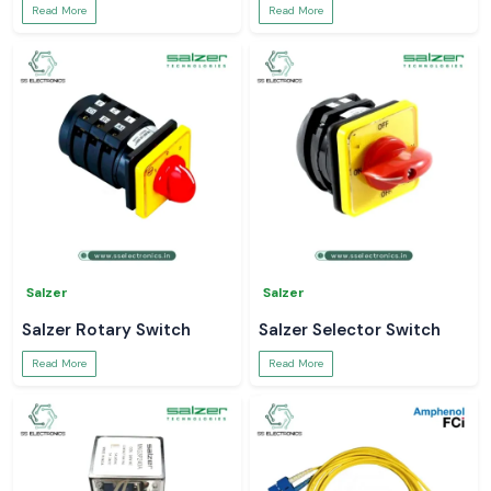
Read More
Read More
Salzer
Salzer
Salzer Rotary Switch
Salzer Selector Switch
Read More
Read More