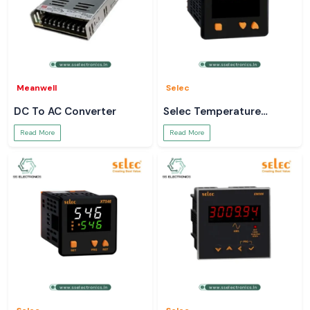
Meanwell
Selec
DC To AC Converter
Selec Temperature
Controller
Read More
Read More