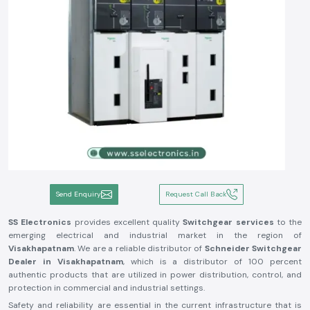
Send Enquiry
Request Call Back
SS Electronics
provides excellent quality
Switchgear services
to the
emerging electrical and industrial market in the region of
Visakhapatnam
. We are a reliable distributor of
Schneider Switchgear
Dealer in Visakhapatnam
, which is a distributor of 100 percent
authentic products that are utilized in power distribution, control, and
protection in commercial and industrial settings.
Safety and reliability are essential in the current infrastructure that is