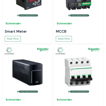
Schneider
Schneider
Smart Meter
MCCB
Read More
Read More
Schneider
Schneider