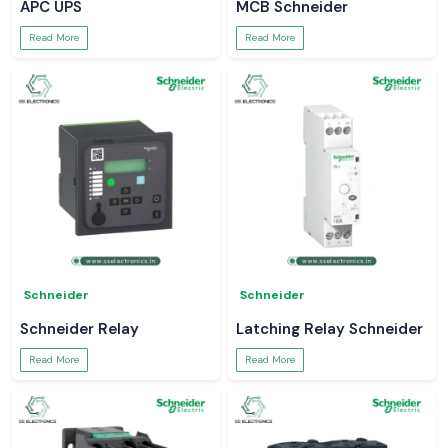
APC UPS
MCB Schneider
Read More
Read More
Schneider
Schneider
Schneider Relay
Latching Relay Schneider
Read More
Read More