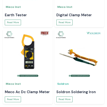
Meco Inst
Meco Inst
Earth Tester
Digital Clamp Meter
Read More
Read More
Meco Inst
Soldron
Meco Ac Dc Clamp Meter
Soldron Soldering Iron
Read More
Read More