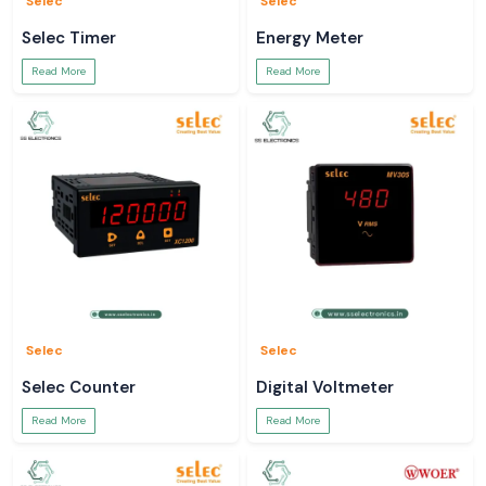
Selec
Selec
Selec Timer
Energy Meter
Read More
Read More
Selec
Selec
Selec Counter
Digital Voltmeter
Read More
Read More