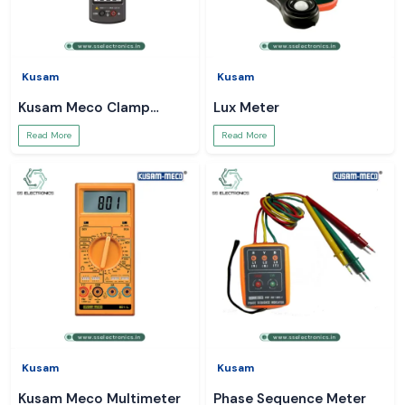
Kusam
Kusam
Kusam Meco Clamp
Lux Meter
Meter
Read More
Read More
Kusam
Kusam
Kusam Meco Multimeter
Phase Sequence Meter