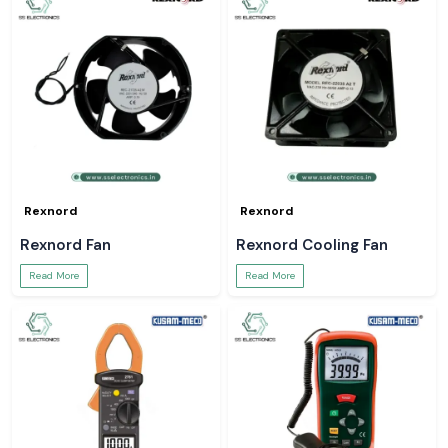
Rexnord
Rexnord
Rexnord Fan
Rexnord Cooling Fan
Read More
Read More