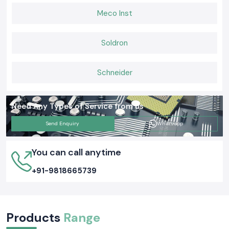
Meco Inst
Soldron
Schneider
Need Any Types of Service from us
Send Enquiry
Whatsapp
You can call anytime
+91-9818665739
Products
Range