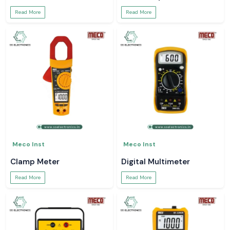
Read More
Read More
Meco Inst
Meco Inst
Clamp Meter
Digital Multimeter
Read More
Read More