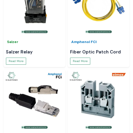
Salzer
Amphenol FCI
Salzer Relay
Fiber Optic Patch Cord
Read More
Read More