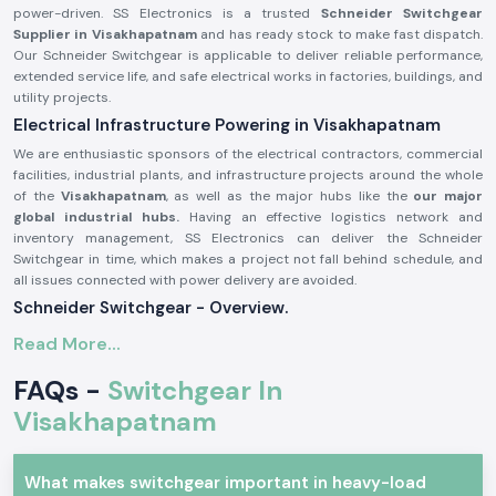
power-driven. SS Electronics is a trusted
Schneider Switchgear
Supplier in Visakhapatnam
and has ready stock to make fast dispatch.
Our Schneider Switchgear is applicable to deliver reliable performance,
extended service life, and safe electrical works in factories, buildings, and
utility projects.
Electrical Infrastructure Powering in Visakhapatnam
We are enthusiastic sponsors of the electrical contractors, commercial
facilities, industrial plants, and infrastructure projects around the whole
of the
Visakhapatnam
, as well as the major hubs like the
our major
global industrial hubs.
Having an effective logistics network and
inventory management, SS Electronics can deliver the Schneider
Switchgear in time, which makes a project not fall behind schedule, and
all issues connected with power delivery are avoided.
Schneider Switchgear - Overview.
Schneider Switchgear
is designed to suit international safety and
Read More...
performance standards. These systems can offer good security against
overload, short circuit, and electrical fault. Schneider Switchgear is
FAQs -
Switchgear In
constructed using long-lasting materials and precise elements, which
Visakhapatnam
guarantee the smoothness of power control and increased safety of
operations.
The major characteristics of Schneider Switchgear are:
What makes switchgear important in heavy-load