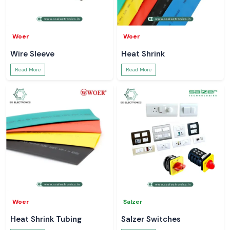
Woer
Woer
Wire Sleeve
Heat Shrink
Read More
Read More
Woer
Salzer
Heat Shrink Tubing
Salzer Switches