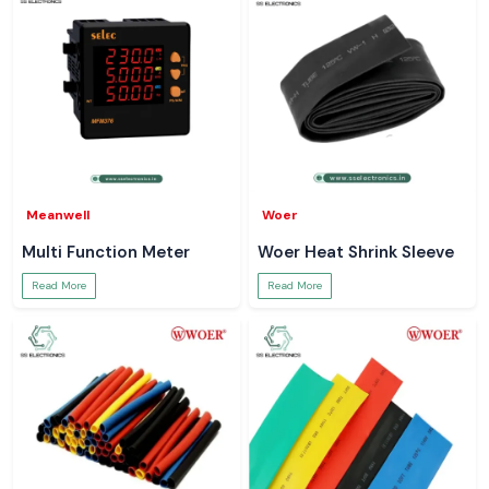
Meanwell
Woer
Multi Function Meter
Woer Heat Shrink Sleeve
Read More
Read More