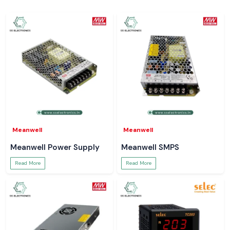
Meanwell
Meanwell
Meanwell Power Supply
Meanwell SMPS
Read More
Read More