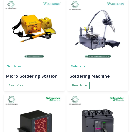
Soldron
Soldron
Micro Soldering Station
Soldering Machine
Read More
Read More