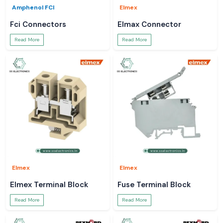
Amphenol FCI
Elmex
Fci Connectors
Elmax Connector
Read More
Read More
Elmex
Elmex
Elmex Terminal Block
Fuse Terminal Block
Read More
Read More