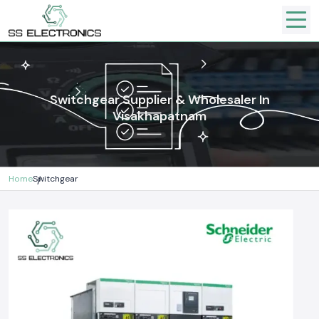
Switchgear Supplier & Wholesaler In
Visakhapatnam
Home
Switchgear