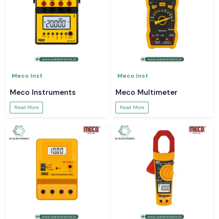
Meco Inst
Meco Inst
Meco Instruments
Meco Multimeter
Read More
Read More