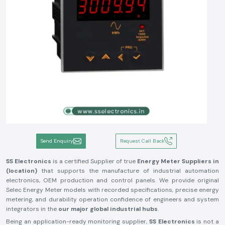
Send Enquiry
Request Call Back
SS Electronics
is a certified Supplier of true
Energy Meter Suppliers in
(location)
that supports the manufacture of industrial automation
electronics, OEM production and control panels. We provide original
Selec Energy Meter models with recorded specifications, precise energy
metering, and durability operation confidence of engineers and system
integrators in the
our major global industrial hubs
.
Being an application-ready monitoring supplier,
SS Electronics
is not a