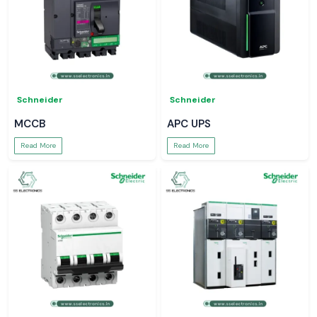
Schneider
Schneider
MCCB
APC UPS
Read More
Read More