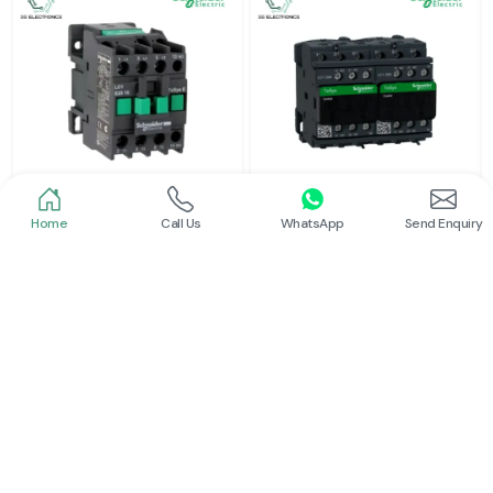
Home
Call Us
WhatsApp
Send Enquiry
Schneider
Schneider
Power Contactor
Electrical Contactor
Read More
Read More