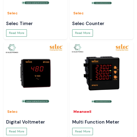
Selec
Selec
Selec Timer
Selec Counter
Read More
Read More
Selec
Meanwell
Digital Voltmeter
Multi Function Meter
Read More
Read More