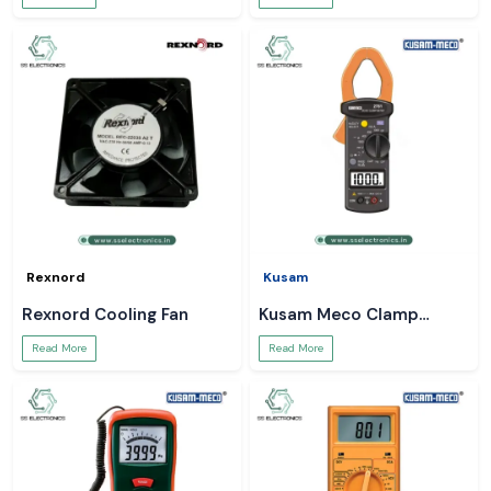
Rexnord
Kusam
Rexnord Cooling Fan
Kusam Meco Clamp
Meter
Read More
Read More