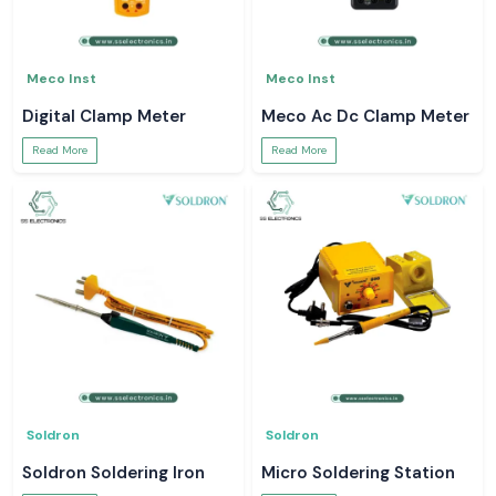
Meco Inst
Meco Inst
Digital Clamp Meter
Meco Ac Dc Clamp Meter
Read More
Read More
Soldron
Soldron
Soldron Soldering Iron
Micro Soldering Station