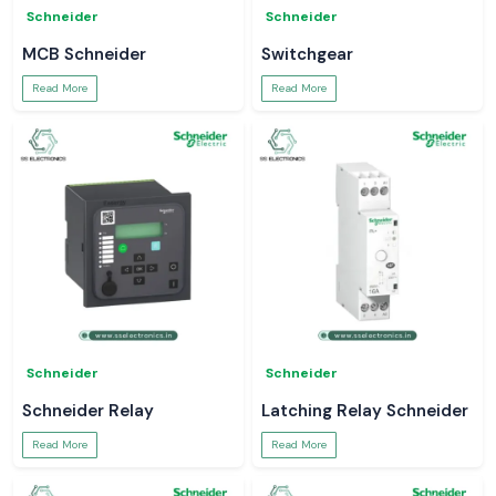
Schneider
Schneider
MCB Schneider
Switchgear
Read More
Read More
Schneider
Schneider
Schneider Relay
Latching Relay Schneider
Read More
Read More