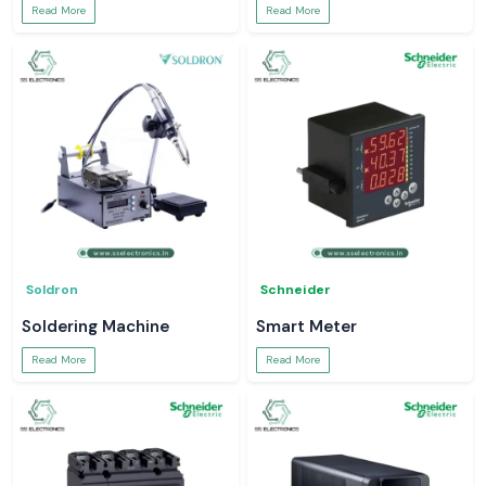
Read More
Read More
Soldron
Schneider
Soldering Machine
Smart Meter
Read More
Read More