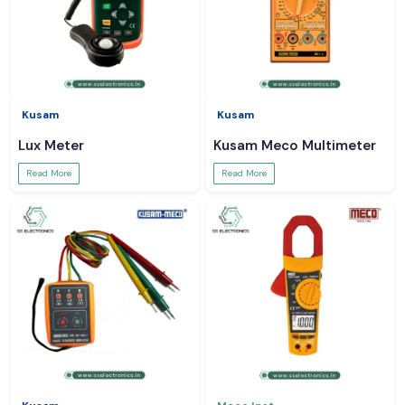
Kusam
Kusam
Lux Meter
Kusam Meco Multimeter
Read More
Read More