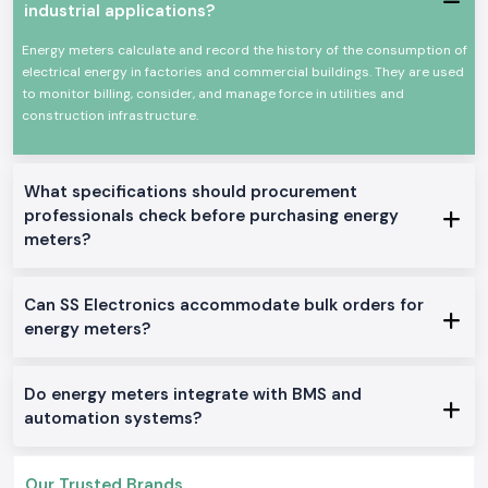
and monitoring are required. The Selec Energy Meter devices are
industrial applications?
designed and built to work under constant use and harsh electrical
environments.
Energy meters calculate and record the history of the consumption of
Common uses are in:
electrical energy in factories and commercial buildings. They are used
to monitor billing, consider, and manage force in utilities and
Industrial control panels
construction infrastructure.
Plant and manufacturing departments.
Electrical distribution boards of commerce.
Robot machines and equipment.
What specifications should procurement
Monitoring and testing installations.
professionals check before purchasing energy
Product Categories of the Energy Meter Available
meters?
We manufacture and distribute an entire variety of Energy Meter
solutions that can be used wherever intended in an industrial or OEM
Can SS Electronics accommodate bulk orders for
application in
Visakhapatnam.
We stock and sell a full line of Energy
Meter solutions.
energy meters?
Single Phase Energy Meter
These models are simple power monitors providing accurate readings in
Do energy meters integrate with BMS and
simple electrical systems.
automation systems?
Three Phase Selec Energy Meter
Applied to industrial settings, where multiple-phase energy is necessary
to track.
Our Trusted Brands