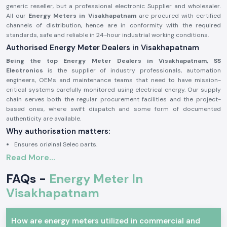
generic reseller, but a professional electronic Supplier and wholesaler.
All our
Energy Meters in Visakhapatnam
are procured with certified
channels of distribution, hence are in conformity with the required
standards, safe and reliable in 24-hour industrial working conditions.
Authorised Energy Meter Dealers in Visakhapatnam
Being the top Energy Meter Dealers in Visakhapatnam, SS
Electronics
is the supplier of industry professionals, automation
engineers, OEMs and maintenance teams that need to have mission-
critical systems carefully monitored using electrical energy. Our supply
chain serves both the regular procurement facilities and the project-
based ones, where swift dispatch and some form of documented
authenticity are available.
Why authorisation matters:
Ensures original Selec parts.
Read More...
Eliminates false readings and billing mistakes.
Assures that it is fully compliant with electrical and safety standards.
FAQs -
Energy Meter In
Authorisation paper and sourcing information on demand.
Visakhapatnam
Industrial and Automation Type of Energy Meter
The units of Energy Meter are common in the professional electronics
and industry where precise power consumption tracking, load analysis
How are energy meters utilized in commercial and