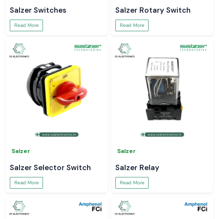
Salzer Switches
Salzer Rotary Switch
Read More
Read More
Salzer
Salzer
Salzer Selector Switch
Salzer Relay
Read More
Read More