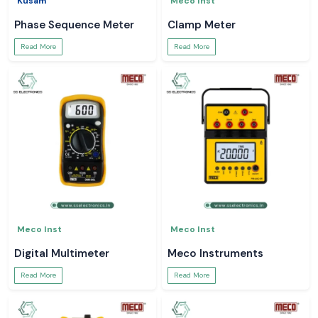
Kusam
Meco Inst
Phase Sequence Meter
Clamp Meter
Read More
Read More
Meco Inst
Meco Inst
Digital Multimeter
Meco Instruments
Read More
Read More