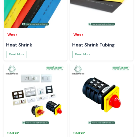
Woer
Woer
Heat Shrink
Heat Shrink Tubing
Read More
Read More
Salzer
Salzer