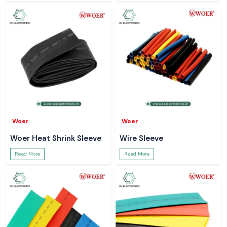
Woer
Woer
Woer Heat Shrink Sleeve
Wire Sleeve
Read More
Read More