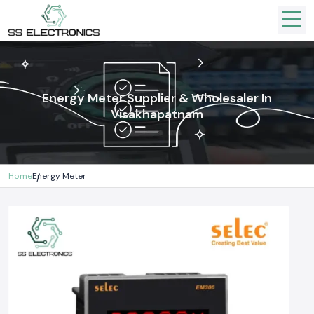
Energy Meter Supplier & Wholesaler In
Visakhapatnam
Home
Energy Meter