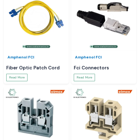
Amphenol FCI
Amphenol FCI
Fiber Optic Patch Cord
Fci Connectors
Read More
Read More