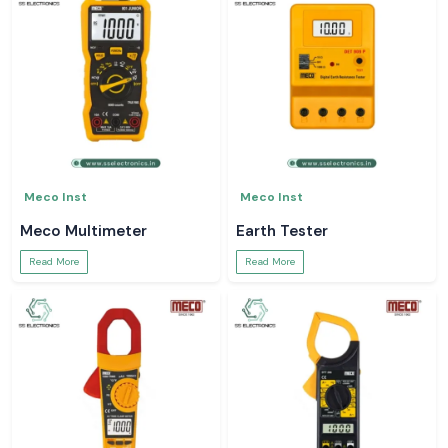
Meco Inst
Meco Inst
Meco Multimeter
Earth Tester
Read More
Read More