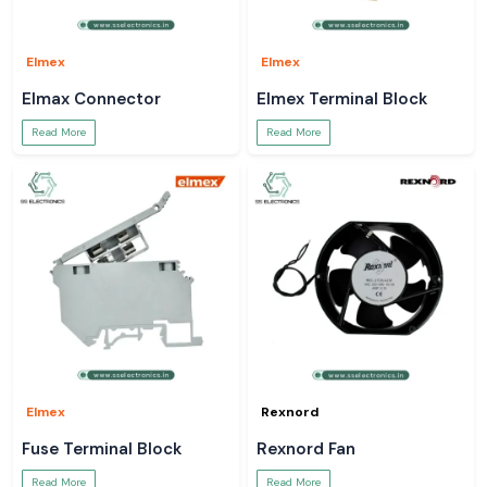
Elmex
Elmex
Elmax Connector
Elmex Terminal Block
Read More
Read More
Elmex
Rexnord
Fuse Terminal Block
Rexnord Fan
Read More
Read More