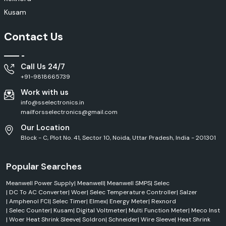
FCI products along with professional advice. From networking solutions
Kusam
and industrial automation solutions to communication infrastructure
and electronic manufacturing, we have what you need to help you with
Contact Us
your procurement.
What Makes Customers Choose to Buy From SS
Electronics?
Call Us 24/7
Real and high-quality Amphenol FCI products.
+91-9818665739
High level of knowledge and technical skills within industry.
Work with us
Competitive pricing for bulk and project needs
info@sselectronics.in
Stock availability and good inventory control.
mailforsselectronics@gmail.com
Deliveries on time from various locations
Our Location
Customer service and product information focus on the customer.
Block - C, Plot No. 41, Sector 10, Noida, Uttar Pradesh, India - 201301
Help for OEMs, contractors and system integrators.
One of the leading suppliers of connectivity and interconnect
Popular Searches
solutions.
Applications of Amphenol FCI Products
Meanwell Power Supply
|
Meanwell
|
Meanwell SMPS
|
Selec
|
DC To AC Converter
|
Woer
|
Selec Temperature Controller
|
Salzer
Telecommunications and networking systems.
|
Amphenol FCI
|
Selec Timer
|
Elmex
|
Energy Meter
|
Rexnord
Data centres or server environments.
|
Selec Counter
|
Kusam
|
Digital Voltmeter
|
Multi Function Meter
|
Meco Inst
|
Woer Heat Shrink Sleeve
|
Soldron
|
Schneider
|
Wire Sleeve
|
Heat Shrink
Industrial automation equipment