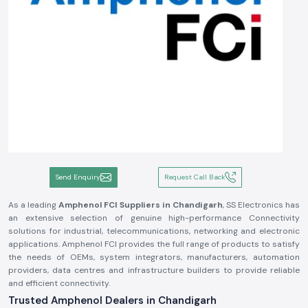
Send Enquiry
Request Call Back
As a leading
Amphenol FCI Suppliers in Chandigarh
, SS Electronics has
an extensive selection of genuine high-performance Connectivity
solutions for industrial, telecommunications, networking and electronic
applications. Amphenol FCI provides the full range of products to satisfy
the needs of OEMs, system integrators, manufacturers, automation
providers, data centres and infrastructure builders to provide reliable
and efficient connectivity.
Trusted Amphenol Dealers in Chandigarh