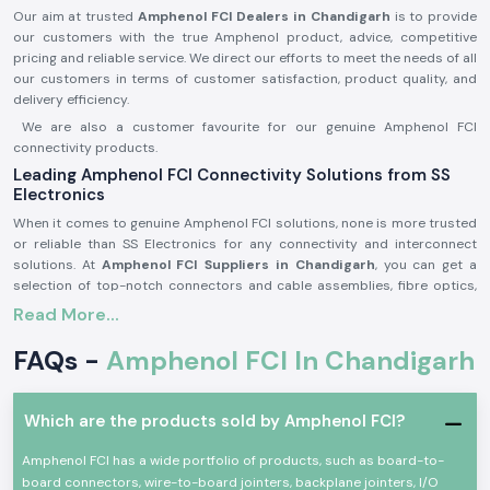
Our aim at trusted
Amphenol FCI Dealers in Chandigarh
is to provide
our customers with the true Amphenol product, advice, competitive
pricing and reliable service. We direct our efforts to meet the needs of all
our customers in terms of customer satisfaction, product quality, and
delivery efficiency.
We are also a customer favourite for our genuine Amphenol FCI
connectivity products.
Leading Amphenol FCI Connectivity Solutions from SS
Electronics
When it comes to genuine Amphenol FCI solutions, none is more trusted
or reliable than SS Electronics for any connectivity and interconnect
solutions. At
Amphenol FCI Suppliers in Chandigarh
, you can get a
selection of top-notch connectors and cable assemblies, fibre optics,
and high-speed interconnect systems to satisfy the needs of today's
Read More...
industries.
FAQs -
Amphenol FCI In Chandigarh
Amphenol FCI is an international, premier supplier of interconnect
technologies to a wide range of industries, such as telecommunication,
industrial automation, data centres, automotive electronics, consumer
electronics, networking infrastructure and aerospace.
Which are the products sold by Amphenol FCI?
With their innovative precision engineering and exceptional product
Amphenol FCI has a wide portfolio of products, such as board-to-
quality trusted worldwide, Amphenol FCI products are known for their
board connectors, wire-to-board jointers, backplane jointers, I/O
reliability and performance.