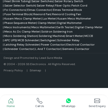
|
Heat Shrink Tubing
|
Salzer Switches
|
Salzer Rotary Switch
Industries involved in manufacturing and processing.
|
Salzer Selector Switch
|
Salzer Relay
|
Fiber Optic Patch Cord
Electronic devices and equipment.
|
Fci Connectors
|
Elmax Connector
|
Elmex Terminal Block
|
Fuse Terminal Block
|
Rexnord Fan
|
Rexnord Cooling Fan
Automotive electronics systems
|
Kusam Meco Clamp Meter
|
Lux Meter
|
Kusam Meco Multimeter
Communication infrastructure projects
|
Phase Sequence Meter
|
Clamp Meter
|
Digital Multimeter
|
Meco Instruments
|
Meco Multimeter
|
Earth Tester
|
Digital Clamp Meter
Medical/healthcare equipment.
|
Meco Ac Dc Clamp Meter
|
Soldron Soldering Iron
Power distribution and control systems.
|
Micro Soldering Station
|
Soldering Machine
|
Smart Meter
|
MCCB
High-speed computing applications
|
APC UPS
|
MCB Schneider
|
Switchgear
|
Schneider Relay
|
Latching Relay Schneider
|
Power Contactor
|
Electrical Contactor
Overview of SS Electronics
|
Schneider Contactor
|
L And T Contactor
|
Siemens Contactor
SS Electronics is a top name in the field of industrial automation and
electrical products and is also a Supplier and Dealer in
Chandigarh
.
Design and Promoted by
Lead Sure Media
Established in 2004 at Noida, Gautam Budh Nagar, the company is highly
© 2004 - 2026 SS Electronics . All Rights Reserved.
popular for producing and supplying excellent products in the
manufacturing, automation, power, electronics and infrastructure
Market Area
Privacy Policy
|
Sitemap
|
industries. For more than 20 years SS Electronics has manufactured
quality electronics products and is known for offering superior industrial
solutions.
It provides products from well-known national and international brands
such as Meanwell, Selec, Schneider Electric, Salzer, Elmex, Woer,
Amphenol FCI, Kusam Meco, MECO Instruments, Rexnord and Soldron.
With their customer-centred approach and expertise in the industry, SS
Home
Call Us
WhatsApp
Send Enquiry