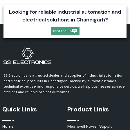
Amphenol FCI Communication Connectivity Solutions
Industries Served by Amphenol FCI Products
Looking for reliable industrial automation and
Amphenol FCI is an industry-standard, widely used product in many
electrical solutions in Chandigarh?
applications in which reliable, high-performance interconnect solutions
are needed.
Send Enquiry
Telecommunications and Networking
Data Centers & IT Infrastructure
Industrial Automation
Manufacturing Facilities
Automotive Electronics
Consumer Electronics
SS Electronics is a trusted dealer and supplier of industrial automation
Medical Equipment
and electrical products in Chandigarh. Backed by authentic brands,
Aerospace and Defense Systems
technical expertise, and responsive service, we help businesses achieve
efficient and reliable project outcomes.
Communication Infrastructure
Power and Energy Applications.
Advantages of Using Amphenol FCI Products are as
Quick Links
Product Links
Follows
There are several advantages to Amphenol FCI products and they are
Home
Meanwell Power Supply
widely popular in the industrial/commercial market.