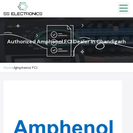
Authorized Amphenol FCI Dealer In Chandigarh
Home
Amphenol FCI