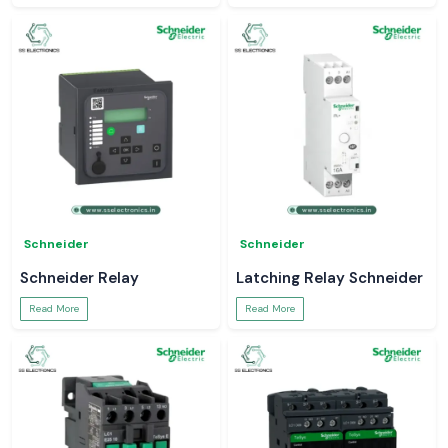
Schneider
Schneider
Schneider Relay
Latching Relay Schneider
Read More
Read More