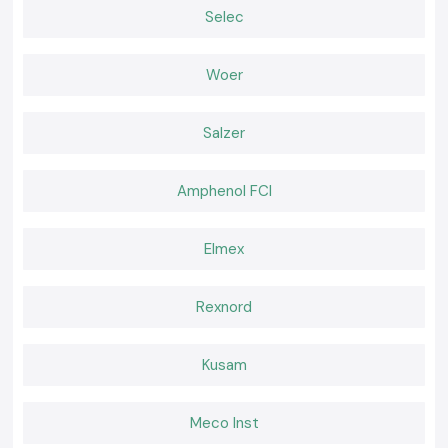
Online APC UPS
Selec
Hospital, critical industrial-oriented, and a data center.
Rack-Mount APC UPS
Woer
A personal computer is compatible with server rooms and network
infrastructure conditions.
Why SS Electronics is a preferred Schneider APC UPS
Salzer
Wholesaler in Chandigarh
The customers in the location of the company,
SS Electronics,
trust the
original products and professionalism of the company.
Amphenol FCI
Why choose us:
APC UPS systems with 100 percent purity of Schneider
Elmex
Price cut and wholesale
The professional recommendation on the type of UPS capacity to be
used
Rexnord
Inventory that is fast to obtain
Customer care and post-sales services
Kusam
Request a Quote in Chandigarh
Seeking a good
Schneider APC UPS
provider in Chandigarh
Meco Inst
Call
SS Electronics
and receive the most favorable offers, an