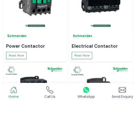
Schneider
Schneider
Power Contactor
Electrical Contactor
Read More
Read More
Home
Call Us
WhatsApp
Send Enquiry
Schneider
Schneider