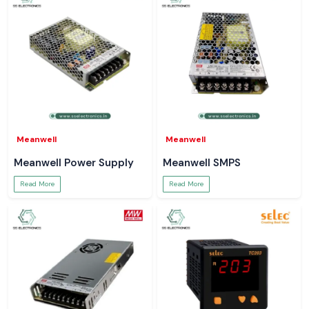
Meanwell
Meanwell
Meanwell Power Supply
Meanwell SMPS
Read More
Read More