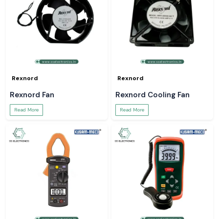
Rexnord
Rexnord
Rexnord Fan
Rexnord Cooling Fan
Read More
Read More