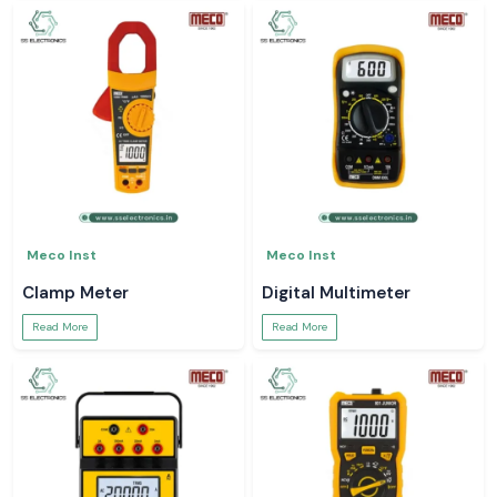
Meco Inst
Meco Inst
Clamp Meter
Digital Multimeter
Read More
Read More