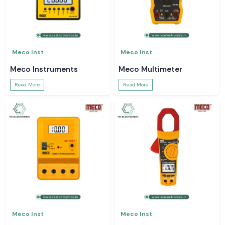
Meco Inst
Meco Inst
Meco Instruments
Meco Multimeter
Read More
Read More
Meco Inst
Meco Inst