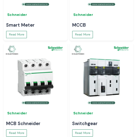
Schneider
Schneider
Smart Meter
MCCB
Read More
Read More
Schneider
Schneider
MCB Schneider
Switchgear
Read More
Read More