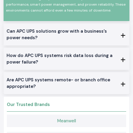
performance, smart power management, and proven reliability. These
technology and robust construction that make it very efficient, fast in
switching, and consistent in performance. They are applicable at any
environments cannot afford even a few minutes of downtime.
time, in any demanding environment, and comply with international
standards of safety and quality.
There are certain significant characteristics of
Can APC UPS solutions grow with a business’s
Schneider APC UPS:
power needs?
Credible power continuity in power failures
Shock and surge protection
How do APC UPS systems risk data loss during a
Very high efficiency and non-varying performance
power failure?
Design Durability: long service life
It can be used in commercial applications, IT applications, and
industrial applications
Are APC UPS systems remote- or branch office
True Schneider APC UPS on Stock
appropriate?
Offline / Standby APC UPS
Where home offices, small offices and simple IT equipment is needed in
Our Trusted Brands
the
Chandigarh.
Line-Interactive APC UPS
Meanwell
Good in offices, shops, and business projects, which require their
voltage to be regulated.