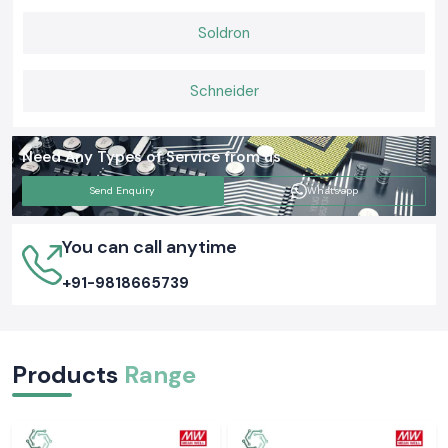
unambiguous supply of stock, and prompt delivery services.
Soldron
Schneider
Need Any Types of Service from us
Send Enquiry
Whatsapp
You can call anytime
+91-9818665739
Products
Range