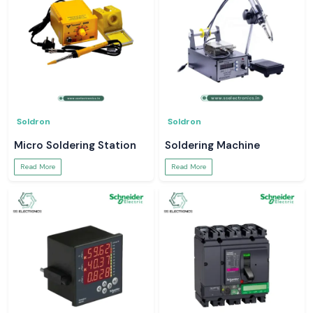
Soldron
Soldron
Micro Soldering Station
Soldering Machine
Read More
Read More