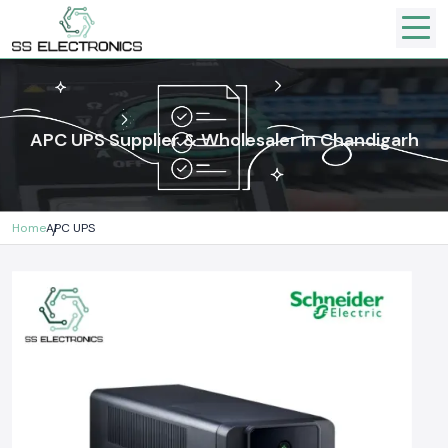
APC UPS Supplier & Wholesaler In Chandigarh
Home
APC UPS