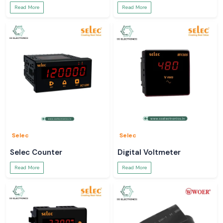
Read More
Read More
Selec
Selec
Selec Counter
Digital Voltmeter
Read More
Read More