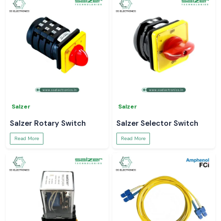
Salzer
Salzer
Salzer Rotary Switch
Salzer Selector Switch
Read More
Read More