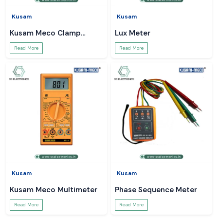
Kusam
Kusam
Kusam Meco Clamp
Lux Meter
Meter
Read More
Read More
Kusam
Kusam
Kusam Meco Multimeter
Phase Sequence Meter
Read More
Read More