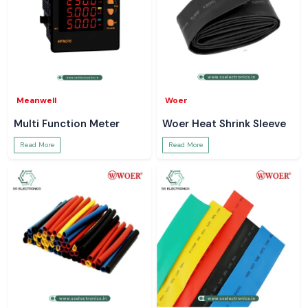
Meanwell
Woer
Multi Function Meter
Woer Heat Shrink Sleeve
Read More
Read More