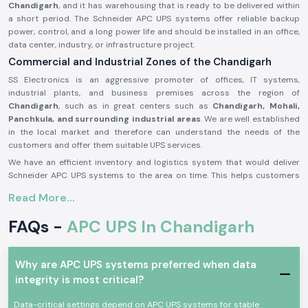
Chandigarh
, and it has warehousing that is ready to be delivered within
a short period. The Schneider APC UPS systems offer reliable backup
power, control, and a long power life and should be installed in an office,
data center, industry, or infrastructure project.
Commercial and Industrial Zones of the Chandigarh
SS Electronics is an aggressive promoter of offices, IT systems,
industrial plants, and business premises across the region of
Chandigarh
, such as in great centers such as
Chandigarh, Mohali,
Panchkula, and surrounding industrial areas
. We are well established
in the local market and therefore can understand the needs of the
customers and offer them suitable UPS services.
We have an efficient inventory and logistics system that would deliver
Schneider APC UPS systems to the area on time. This helps customers
to prevent power failure, protect fragile equipment, and perform
Read More...
continuous operations.
APC UPS Schneider Product Overview:
FAQs -
APC UPS In Chandigarh
The
Schneider APC UPS
is designed to offer a high degree of reliability
in the reliability of offering a backup of power and better protection
against power outages, voltage drops, and disruption of electricity. It
Why are APC UPS systems preferred when data
also offers continuity in the other related machines in the case of
integrity is most critical?
outages.
Data-critical settings depend on APC UPS systems for stable
Schneider APC UPS
systems were built on the principles of the newest