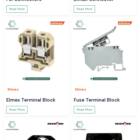
Read More
Read More
Elmex
Elmex
Elmex Terminal Block
Fuse Terminal Block
Read More
Read More