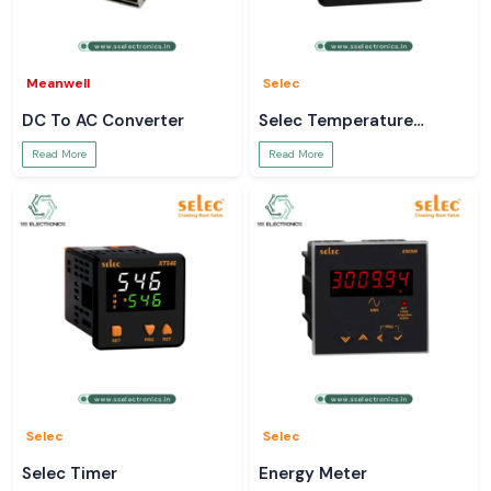
Meanwell
Selec
DC To AC Converter
Selec Temperature
Controller
Read More
Read More
Selec
Selec
Selec Timer
Energy Meter