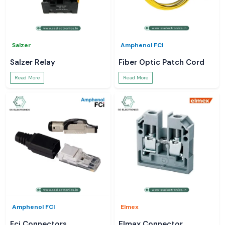
Salzer
Amphenol FCI
Salzer Relay
Fiber Optic Patch Cord
Read More
Read More
Amphenol FCI
Elmex
Fci Connectors
Elmax Connector