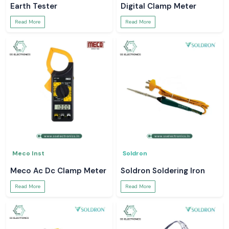
Earth Tester
Digital Clamp Meter
Read More
Read More
Meco Inst
Soldron
Meco Ac Dc Clamp Meter
Soldron Soldering Iron
Read More
Read More