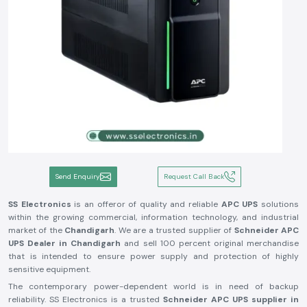
Send Enquiry
Request Call Back
SS Electronics
is an offeror of quality and reliable
APC UPS
solutions
within the growing commercial, information technology, and industrial
market of the
Chandigarh
. We are a trusted supplier of
Schneider APC
UPS Dealer in
Chandigarh
and sell 100 percent original merchandise
that is intended to ensure power supply and protection of highly
sensitive equipment.
The contemporary power-dependent world is in need of backup
reliability. SS Electronics is a trusted
Schneider APC UPS supplier in