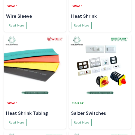
Woer
Woer
Wire Sleeve
Heat Shrink
Read More
Read More
Woer
Salzer
Heat Shrink Tubing
Salzer Switches
Read More
Read More