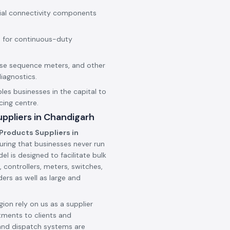
rial connectivity components
 for continuous-duty
hase sequence meters, and other
iagnostics.
les businesses in the capital to
cing centre.
ppliers in Chandigarh
Products Suppliers in
uring that businesses never run
l is designed to facilitate bulk
 controllers, meters, switches,
ers as well as large and
ion rely on us as a supplier
tments to clients and
and dispatch systems are