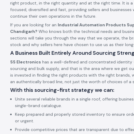
right product, in the right quantity and at the right time. It is a 
focused, diversified and fast, providing sellers and businesses
continue their own operations in the future.
If you are looking for an
Industrial Automation Products Sup
Chandigarh?
Who knows both the technical needs and busine
sections will take you through the way that we operate, the 
stock and why sellers here have chosen to use us as their lo
A Business Built Entirely Around Sourcing Stren
SS Electronics
has a well-defined and concentrated identity –
sourcing and bulk supply, and that is the area where we get our
is invested in finding the right products with the right brands,
an authentically broad line, not just the worth of choices of a s
With this sourcing-first strategy we can:
Unite several reliable brands in a single roof, offering busine
single-brand catalogue.
Keep prepared and properly stored inventory to ensure ord
or urgent.
Provide competitive prices that are transparent due to effect