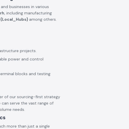
 and businesses in various
rh
, including manufacturing
e
{Local_Hubs}
among others.
astructure projects.
iable power and control
terminal blocks and testing
er of our sourcing-first strategy
 can serve the vast range of
 volume needs.
ics
ch more than just a single