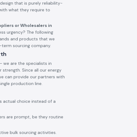
design that is purely reliability-
 with what they require to
pliers or Wholesalers in
ss urgency? The following
brands and products that we
ng-term sourcing company.
gth
 we are the specialists in
 strength. Since all our energy
 we can provide our partners with
ingle production line.
ss actual choice instead of a
ers are prompt, be they routine
ive bulk sourcing activities.