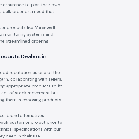
he assurance to plan their own
d bulk order or a need that
der products like
Meanwell
o monitoring systems and
ame streamlined ordering
oducts Dealers in
ood reputation as one of the
garh
, collaborating with sellers,
ing appropriate products to fit
 an act of stock movement but
ting them in choosing products
e, brand alternatives
each customer project prior to
hnical specifications with our
ey need in their use.