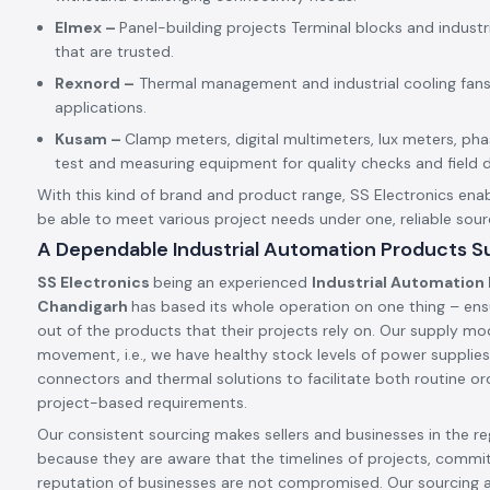
Elmex –
Panel-building projects Terminal blocks and indust
that are trusted.
Rexnord –
Thermal management and industrial cooling fans
applications.
Kusam –
Clamp meters, digital multimeters, lux meters, p
test and measuring equipment for quality checks and field d
With this kind of brand and product range, SS Electronics enab
be able to meet various project needs under one, reliable sour
A Dependable Industrial Automation Products Su
SS Electronics
being an experienced
Industrial Automation 
Chandigarh
has based its whole operation on one thing – ens
out of the products that their projects rely on. Our supply mode
movement, i.e., we have healthy stock levels of power supplies,
connectors and thermal solutions to facilitate both routine ord
project-based requirements.
Our consistent sourcing makes sellers and businesses in the reg
because they are aware that the timelines of projects, commi
reputation of businesses are not compromised. Our sourcing 