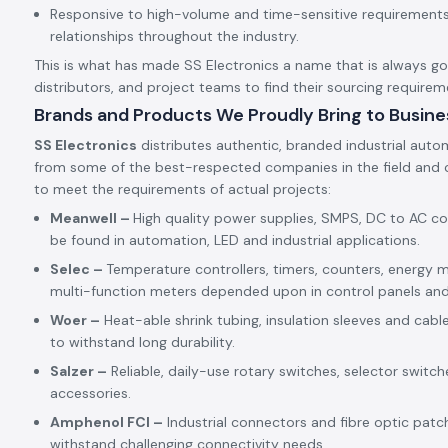
Responsive to high-volume and time-sensitive requirements,
relationships throughout the industry.
This is what has made SS Electronics a name that is always goin
distributors, and project teams to find their sourcing requirem
Brands and Products We Proudly Bring to Busine
SS Electronics
distributes authentic, branded industrial auto
from some of the best-respected companies in the field and c
to meet the requirements of actual projects:
Meanwell –
High quality power supplies, SMPS, DC to AC c
be found in automation, LED and industrial applications.
Selec –
Temperature controllers, timers, counters, energy m
multi-function meters depended upon in control panels an
Woer –
Heat-able shrink tubing, insulation sleeves and cabl
to withstand long durability.
Salzer –
Reliable, daily-use rotary switches, selector switch
accessories.
Amphenol FCI –
Industrial connectors and fibre optic patc
withstand challenging connectivity needs.