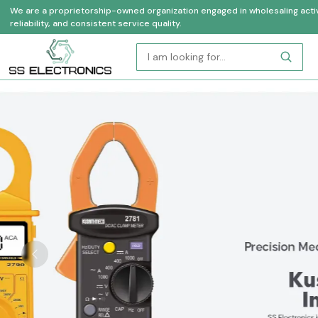
We are a proprietorship-owned organization engaged in wholesaling activi
reliability, and consistent service quality.
Previous