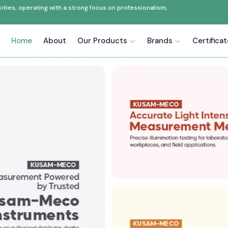
ties, operating with a strong focus on professionalism,
Home
About
Our Products
Brands
Certifica