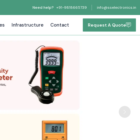
Need help?
+91-9818665739
info@sselectronics.in
tes
Infrastructure
Contact
Request A Quote
Next