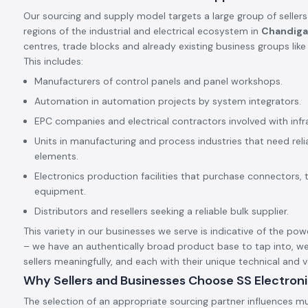
Our sourcing and supply model targets a large group of sellers
regions of the industrial and electrical ecosystem in
Chandiga
centres, trade blocks and already existing business groups lik
This includes:
Manufacturers of control panels and panel workshops.
Automation in automation projects by system integrators.
EPC companies and electrical contractors involved with infr
Units in manufacturing and process industries that need rel
elements.
Electronics production facilities that purchase connectors, 
equipment.
Distributors and resellers seeking a reliable bulk supplier.
This variety in our businesses we serve is indicative of the pow
– we have an authentically broad product base to tap into, we
sellers meaningfully, and each with their unique technical and
Why Sellers and Businesses Choose SS Electron
The selection of an appropriate sourcing partner influences mu