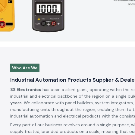
Who Are We
Industrial Automation Products Supplier & Deale
SS Electronics
has been a silent giant, operating within the r
industrial and electrical backbone of the region on a single bul
years
. We collaborate with panel builders, system integrators,
manufacturing units throughout the region, enabling them to t
industrial automation and electrical products with the consiste
Every part of our business revolves around a single purpose, w
supply trusted, branded products on a scale, meaning that our