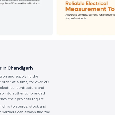
r in Chandigarh
egion and supplying the
k order at a time, for over
20
 electrical contractors and
ap into authentic, branded
ncy their projects require.
hich is to source, stock and
 partners can always find the