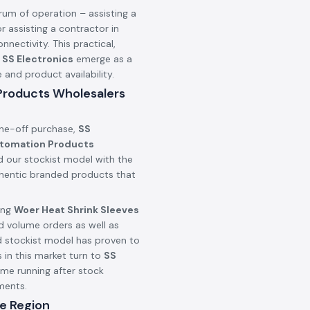
rum of operation – assisting a
r assisting a contractor in
onnectivity. This practical,
n
SS Electronics
emerge as a
nd product availability.
 Products Wholesalers
one-off purchase,
SS
utomation Products
d our stockist model with the
uthentic branded products that
ing
Woer Heat Shrink Sleeves
d volume orders as well as
d stockist model has proven to
 in this market turn to
SS
ime running after stock
ments.
e Region