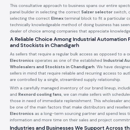
This consultative approach to business spans our entire spect
panel builder in selecting the correct
Salzer selector
switch, o
selecting the correct
Elmex
terminal block to fit a particular c
technically knowledgeable method of doing business has see
dealer of choice among companies that appreciate knowledge a
A Reliable Choice Among Industrial Automation
and Stockists in Chandigarh
As sellers that require a regular bulk access as opposed to a 
Electronics
operates as one of the established
Industrial A
Wholesalers and Stockists in Chandigarh
. We have designe
sellers in mind that require reliable and recurring access to a
are controlled by a single, streamlined supply relationship.
With a carefully managed inventory of our brand lineup, includ
and
Rexnord cooling fans
, we can make sellers with schedule
those in need of immediate replenishment. This wholesaler an
be one of the main factors that make distributors and resellers
Electronics
as a long-term sourcing partner and spend less t
information and more time on their sales and project commit
Industries and Businesses We Support Across th