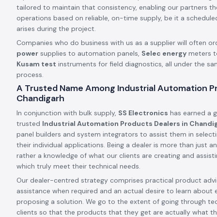
tailored to maintain that consistency, enabling our partners t
operations based on reliable, on-time supply, be it a schedule
arises during the project.
Companies who do business with us as a supplier will often or
power
supplies to automation panels,
Selec energy
meters t
Kusam test
instruments for field diagnostics, all under the s
process.
A Trusted Name Among Industrial Automation Pr
Chandigarh
In conjunction with bulk supply,
SS Electronics
has earned a g
trusted
Industrial Automation Products Dealers in Chandi
panel builders and system integrators to assist them in select
their individual applications. Being a dealer is more than just
rather a knowledge of what our clients are creating and assis
which truly meet their technical needs.
Our dealer-centred strategy comprises practical product advic
assistance when required and an actual desire to learn about 
proposing a solution. We go to the extent of going through tec
clients so that the products that they get are actually what th