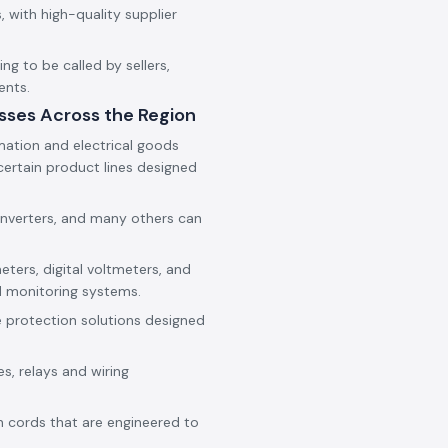
 with high-quality supplier
g to be called by sellers,
ents.
sses Across the Region
mation and electrical goods
ertain product lines designed
onverters, and many others can
eters, digital voltmeters, and
d monitoring systems.
e protection solutions designed
es, relays and wiring
h cords that are engineered to