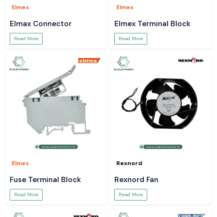
Elmex
Elmex
Elmax Connector
Elmex Terminal Block
Read More
Read More
Elmex
Rexnord
Fuse Terminal Block
Rexnord Fan
Read More
Read More