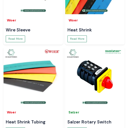
Woer
Woer
Wire Sleeve
Heat Shrink
Read More
Read More
Woer
Salzer
Heat Shrink Tubing
Salzer Rotary Switch