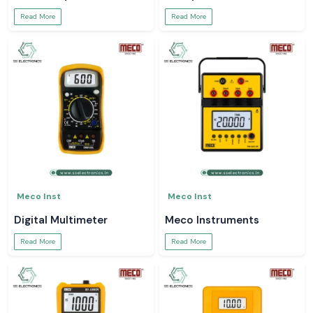
Read More
Read More
Meco Inst
Meco Inst
Digital Multimeter
Meco Instruments
Read More
Read More