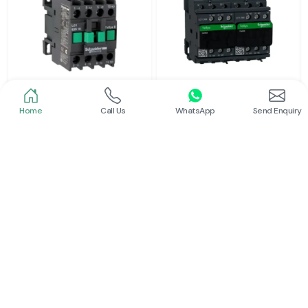
Home
Call Us
WhatsApp
Send Enquiry
Schneider
Schneider
Power Contactor
Electrical Contactor
Read More
Read More