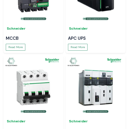
Schneider
Schneider
MCCB
APC UPS
Read More
Read More
Schneider
Schneider