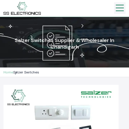
Salzer Switches Supplier & Wholesaler In
Chandigarh
Home
Salzer Switches