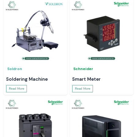
Soldron
Schneider
Soldering Machine
Smart Meter
Read More
Read More