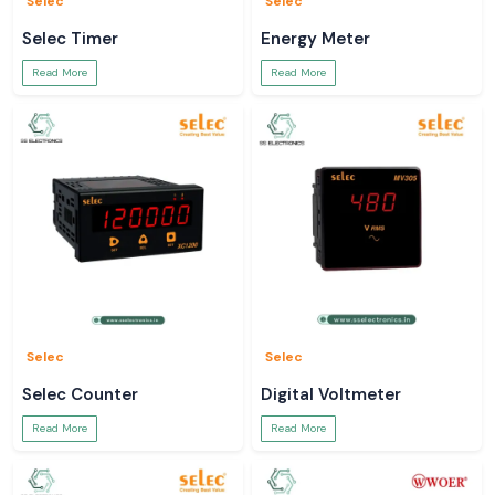
Selec
Selec
Selec Timer
Energy Meter
Read More
Read More
Selec
Selec
Selec Counter
Digital Voltmeter
Read More
Read More