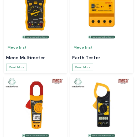
Meco Inst
Meco Inst
Meco Multimeter
Earth Tester
Read More
Read More