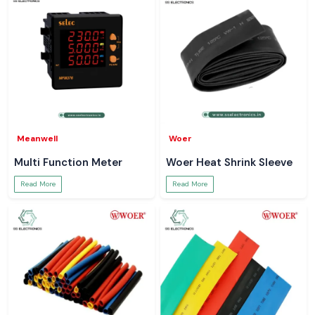
Meanwell
Woer
Multi Function Meter
Woer Heat Shrink Sleeve
Read More
Read More