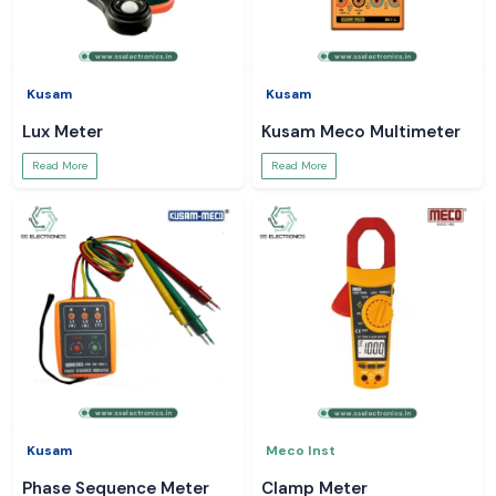
Kusam
Kusam
Lux Meter
Kusam Meco Multimeter
Read More
Read More
Kusam
Meco Inst
Phase Sequence Meter
Clamp Meter