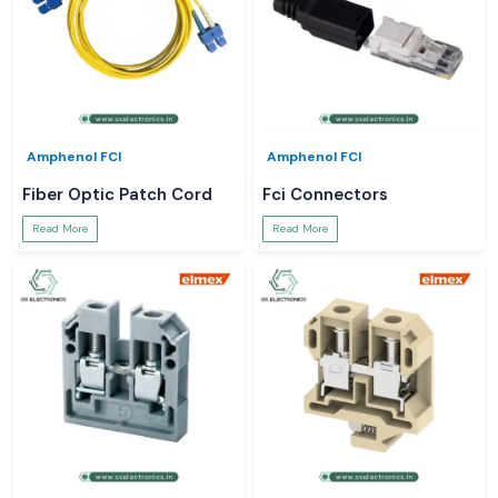
Amphenol FCI
Amphenol FCI
Fiber Optic Patch Cord
Fci Connectors
Read More
Read More