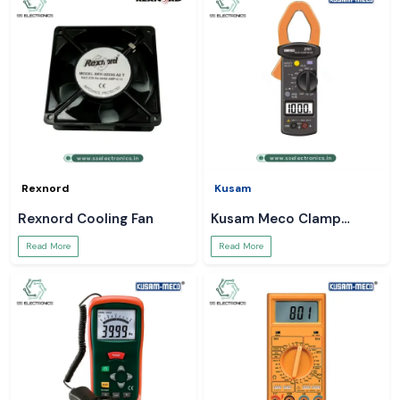
Rexnord
Kusam
Rexnord Cooling Fan
Kusam Meco Clamp
Meter
Read More
Read More