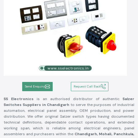
Send Enquiry
Request Call Back
SS Electronics
is an authorised distributor of authentic
Salzer
Switches Suppliers in Chandigarh
to serve the purposes of industrial
automation, electrical panel assembly, OEM production, and power
distribution. We offer original Salzer switch types having documented
technical definitions, dependable contact operations, and extended
working span, which is reliable among electrical engineers, panel
assemblers and purchasers within the
Chandigarh, Mohali, Panchkula,