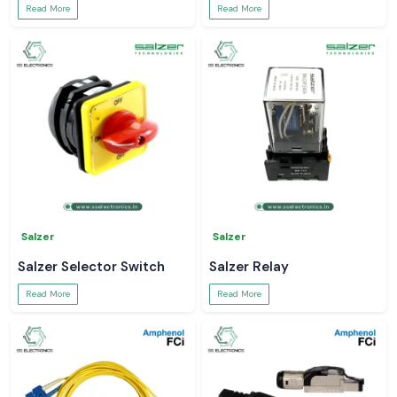
Read More
Read More
Salzer
Salzer
Salzer Selector Switch
Salzer Relay
Read More
Read More