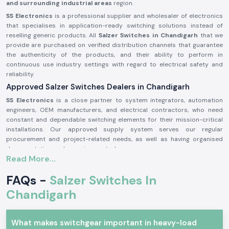
and surrounding industrial areas
region.
SS Electronics
is a professional supplier and wholesaler of electronics
that specialises in application-ready switching solutions instead of
reselling generic products. All
Salzer Switches in Chandigarh
that we
provide are purchased on verified distribution channels that guarantee
the authenticity of the products, and their ability to perform in
continuous use industry settings with regard to electrical safety and
reliability.
Approved Salzer Switches Dealers in Chandigarh
SS Electronics
is a close partner to system integrators, automation
engineers, OEM manufacturers, and electrical contractors, who need
constant and dependable switching elements for their mission-critical
installations. Our approved supply system serves our regular
procurement and project-related needs, as well as having organised
documentation and sourcing control.
Read More...
Why authorisation matters:
Certifies the provision of original Salzer switching parts
FAQs -
Salzer Switches In
Eliminates chances of contact failure and electrical irregularity
Chandigarh
Guarantees adherence to the industrial electrical safety regulations
The documentation on authorisation and sourcing can be obtained upon
What makes switchgear important in heavy-load
request.