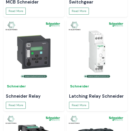
MCB Schneider
Switchgear
Read More
Read More
Schneider
Schneider
Schneider Relay
Latching Relay Schneider
Read More
Read More