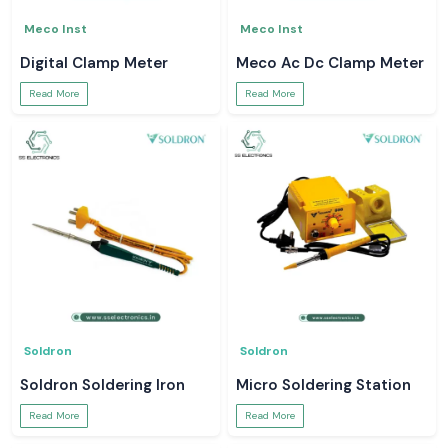
Meco Inst
Meco Inst
Digital Clamp Meter
Meco Ac Dc Clamp Meter
Read More
Read More
Soldron
Soldron
Soldron Soldering Iron
Micro Soldering Station
Read More
Read More