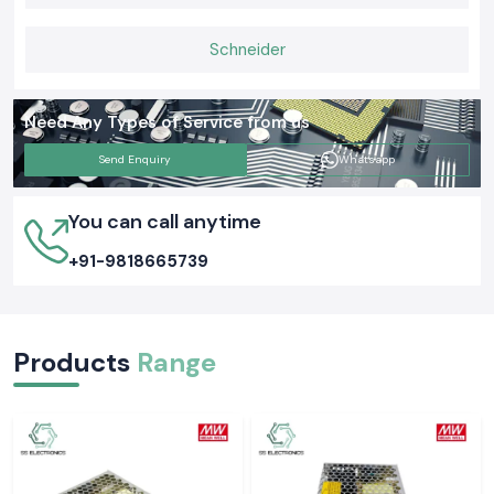
is that proper grounding tests ensure the safety of people and
equipment as well as everyday functions. Selecting the appropriate
Schneider
Meco Earth Tester now is likely to avert an expensive electrical issue
tomorrow.
Need Any Types of Service from us
Send Enquiry
Whatsapp
You can call anytime
+91-9818665739
Products
Range