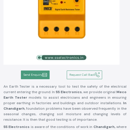
Send Enquiry
Request Call Back
An Earth Tester is a necessary tool to test the safety of the electrical
current entering the ground. In
SS Electronics
, we provide original
Meco
Earth Tester
models to assist electricians and engineers in ensuring
proper earthing in factories and buildings and outdoor installations.
In
Chandigarh
, foundation problems have been observed frequently in the
seasonal changes, changing soil moisture and changing levels of
resistance. It is then that good testing is of importance.
SS Electronics
is aware of the conditions of work in
Chandigarh,
where