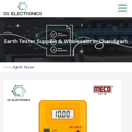
Earth Tester Supplier & Wholesaler In Chandigarh
Home
Earth Tester