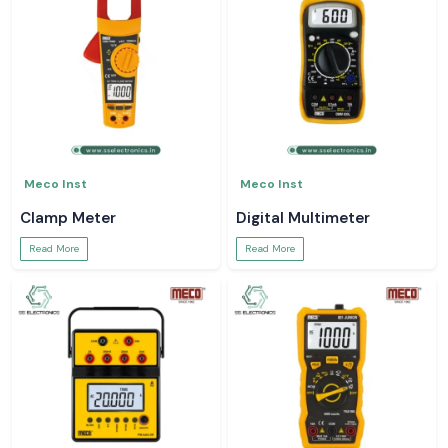
Meco Inst
Meco Inst
Clamp Meter
Digital Multimeter
Read More
Read More