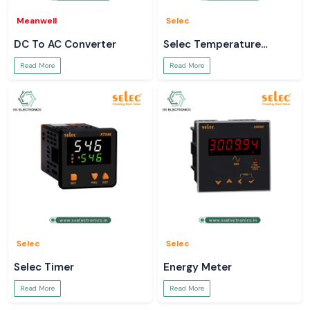
Meanwell
Selec
DC To AC Converter
Selec Temperature
Controller
Read More
Read More
Selec
Selec
Selec Timer
Energy Meter
Read More
Read More