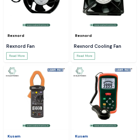
Rexnord
Rexnord
Rexnord Fan
Rexnord Cooling Fan
Read More
Read More
Kusam
Kusam