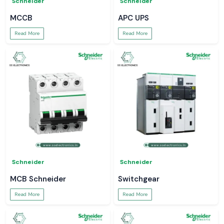
Schneider
Schneider
MCCB
APC UPS
Read More
Read More
Schneider
Schneider
MCB Schneider
Switchgear
Read More
Read More