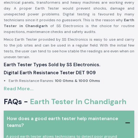
electrical panels, transformers and heavy machines are working every
day. A proper Earth Tester would prevent shocks, damage and
unexpected power problems. Digital testing is favoured by many
technicians since it provides no guesswork. This is the reason why
Earth
Tester in Chandigarh
of SS Electronics is the choice for routine
inspections, maintenance checks and safety audits.
Meco Earth Tester provided by SS Electronics is easy to use and carry
to the job sites and can be used in a regular field. With the initial few
tests, the user can tend to see how stable the readings are even when on
uneven terrain.
Earth Tester Types Sold by SS Electronics.
Digital Earth Resistance Tester DET 909
Earth Resistance Ranges:
100 Ohms & 1000 Ohms
Read More...
Built-in earth voltage measurement
Digital display for clear reading in outdoor light
FAQs -
Earth Tester In Chandigarh
Suitable for substations, industrial panels, and large installations
Digital Earth Resistance Tester DET 909 P
How does a good earth tester help maintenance
Earth Resistance Ranges:
10 Ohms & 1000 Ohms
teams?
Fast response during repeated testing
Compact body for site movement
A good earth tester allows technicians to detect poor ground