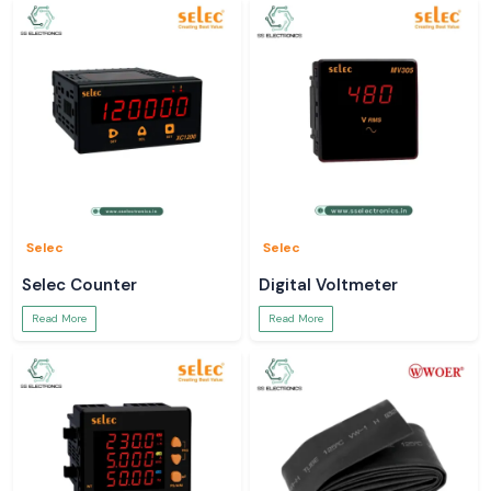
Selec
Selec
Selec Counter
Digital Voltmeter
Read More
Read More