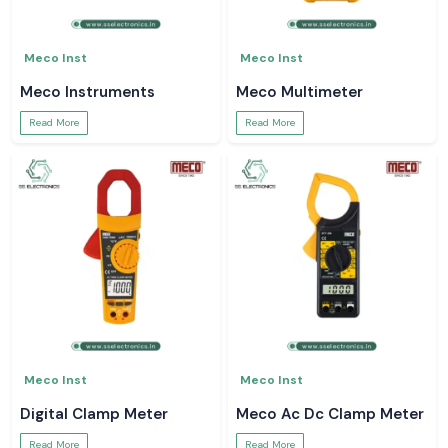
Meco Inst
Meco Inst
Meco Instruments
Meco Multimeter
Read More
Read More
Meco Inst
Meco Inst
Digital Clamp Meter
Meco Ac Dc Clamp Meter
Read More
Read More