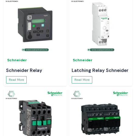
Schneider
Schneider
Schneider Relay
Latching Relay Schneider
Read More
Read More