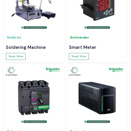
Soldron
Schneider
Soldering Machine
Smart Meter
Read More
Read More