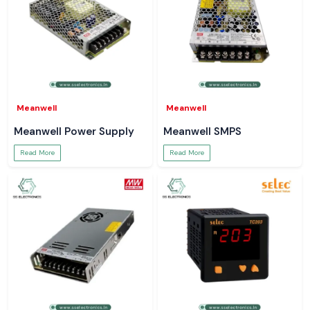
Meanwell
Meanwell
Meanwell Power Supply
Meanwell SMPS
Read More
Read More