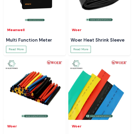
Meanwell
Woer
Multi Function Meter
Woer Heat Shrink Sleeve
Read More
Read More
Woer
Woer