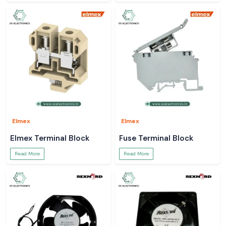
Elmex
Elmex
Elmex Terminal Block
Fuse Terminal Block
Read More
Read More