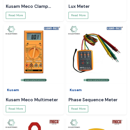
Kusam Meco Clamp
Lux Meter
Meter
Read More
Read More
Kusam
Kusam
Kusam Meco Multimeter
Phase Sequence Meter
Read More
Read More