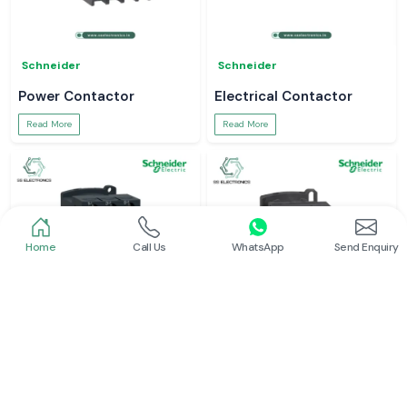
Schneider
Schneider
Power Contactor
Electrical Contactor
Read More
Read More
Home
Call Us
WhatsApp
Send Enquiry
Schneider
Schneider
Schneider Contactor
L And T Contactor