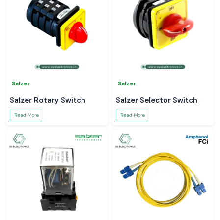
Salzer
Salzer
Salzer Rotary Switch
Salzer Selector Switch
Read More
Read More