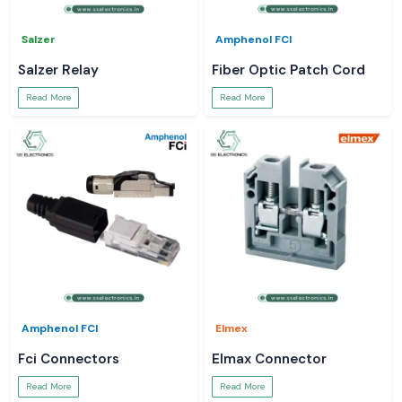
Salzer
Amphenol FCI
Salzer Relay
Fiber Optic Patch Cord
Read More
Read More
Amphenol FCI
Elmex
Fci Connectors
Elmax Connector
Read More
Read More