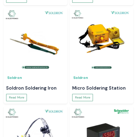
Soldron
Soldron
Soldron Soldering Iron
Micro Soldering Station
Read More
Read More