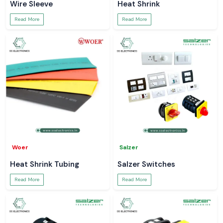
Wire Sleeve
Heat Shrink
Read More
Read More
Woer
Salzer
Heat Shrink Tubing
Salzer Switches
Read More
Read More