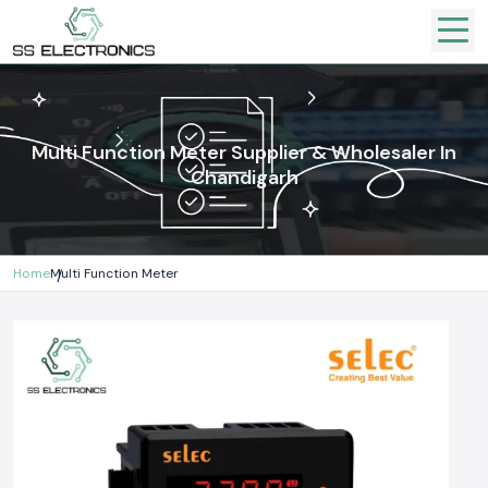
Multi Function Meter Supplier & Wholesaler In
Chandigarh
Home
Multi Function Meter