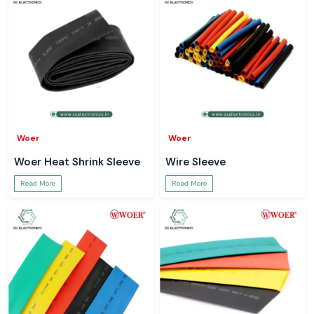
Woer
Woer
Woer Heat Shrink Sleeve
Wire Sleeve
Read More
Read More