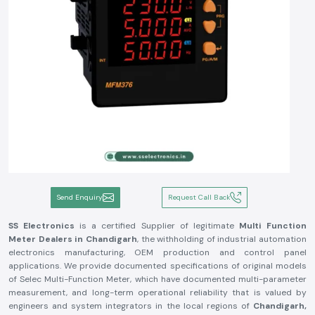
Send Enquiry
Request Call Back
SS Electronics
is a certified Supplier of legitimate
Multi Function
Meter Dealers in Chandigarh
, the withholding of industrial automation
electronics manufacturing, OEM production and control panel
applications. We provide documented specifications of original models
of Selec Multi-Function Meter, which have documented multi-parameter
measurement, and long-term operational reliability that is valued by
engineers and system integrators in the local regions of
Chandigarh,