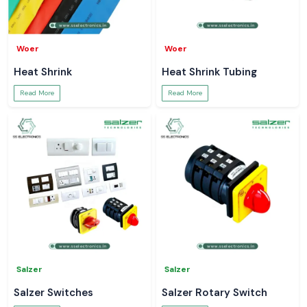
Woer
Woer
Heat Shrink
Heat Shrink Tubing
Read More
Read More
Salzer
Salzer
Salzer Switches
Salzer Rotary Switch