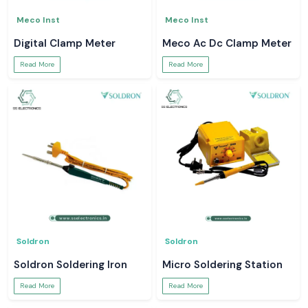
Meco Inst
Meco Inst
Digital Clamp Meter
Meco Ac Dc Clamp Meter
Read More
Read More
Soldron
Soldron
Soldron Soldering Iron
Micro Soldering Station
Read More
Read More