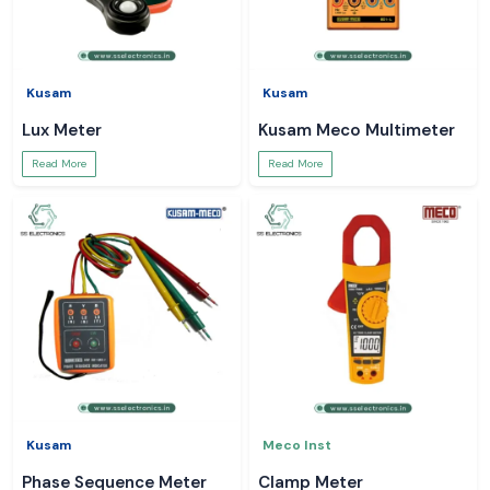
Kusam
Kusam
Lux Meter
Kusam Meco Multimeter
Read More
Read More
Kusam
Meco Inst
Phase Sequence Meter
Clamp Meter