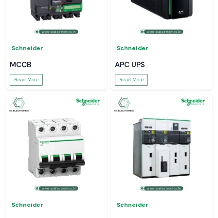
Schneider
Schneider
MCCB
APC UPS
Read More
Read More
Schneider
Schneider