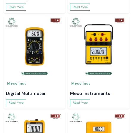
Read More
Read More
Meco Inst
Meco Inst
Digital Multimeter
Meco Instruments
Read More
Read More