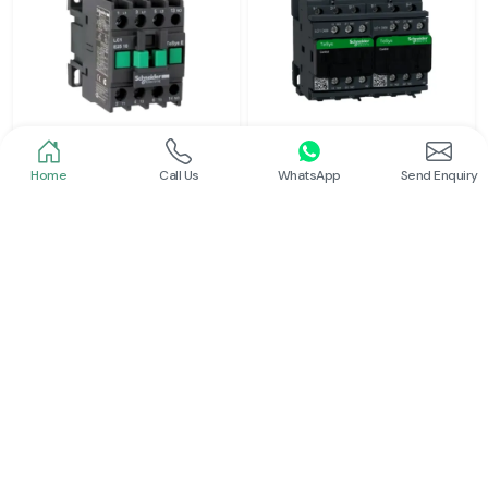
Home
Call Us
WhatsApp
Send Enquiry
Schneider
Schneider
Power Contactor
Electrical Contactor
Read More
Read More