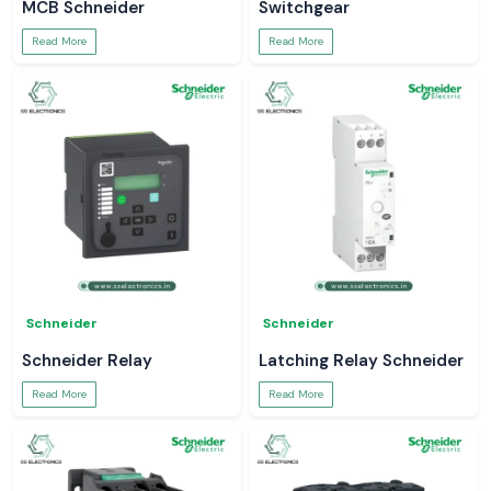
MCB Schneider
Switchgear
Read More
Read More
Schneider
Schneider
Schneider Relay
Latching Relay Schneider
Read More
Read More