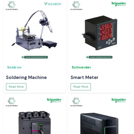
Soldron
Schneider
Soldering Machine
Smart Meter
Read More
Read More