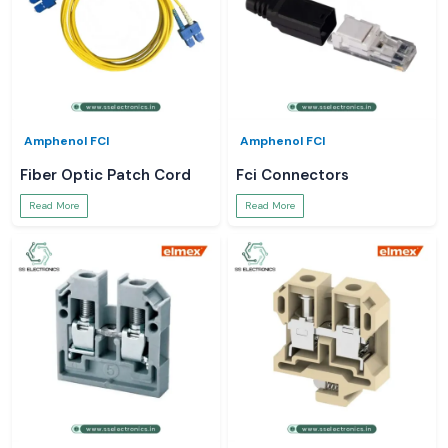
Amphenol FCI
Amphenol FCI
Fiber Optic Patch Cord
Fci Connectors
Read More
Read More