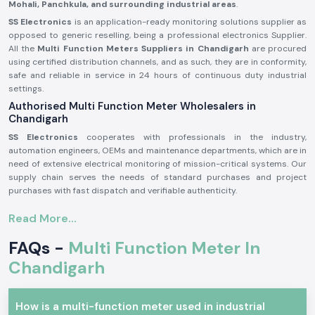
Mohali, Panchkula, and surrounding industrial areas
.
SS Electronics
is an application-ready monitoring solutions supplier as
opposed to generic reselling, being a professional electronics Supplier.
All the
Multi Function Meters Suppliers in Chandigarh
are procured
using certified distribution channels, and as such, they are in conformity,
safe and reliable in service in 24 hours of continuous duty industrial
settings.
Authorised Multi Function Meter Wholesalers in
Chandigarh
SS Electronics
cooperates with professionals in the industry,
automation engineers, OEMs and maintenance departments, which are in
need of extensive electrical monitoring of mission-critical systems. Our
supply chain serves the needs of standard purchases and project
purchases with fast dispatch and verifiable authenticity.
Why authorisation of Wholerslers matters:
Read More...
Ensures original Selec parts.
FAQs -
Multi Function Meter In
Eliminates false electrical parameter readings.
Assures complete adherence to electrical and safety requirements in
Chandigarh
the industry.
Sourcing information and authorisation documents on request.
How is a multi-function meter used in industrial
Multi Function Meter Industrial and Automation