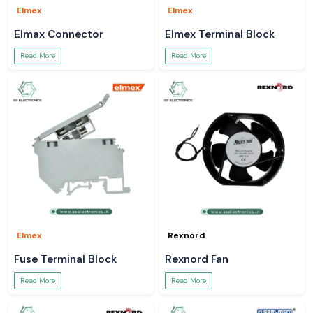
Elmex
Elmex
Elmax Connector
Elmex Terminal Block
Read More
Read More
Elmex
Rexnord
Fuse Terminal Block
Rexnord Fan
Read More
Read More