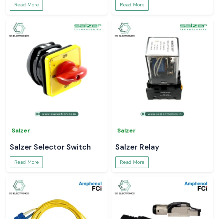
Read More
Read More
Salzer
Salzer
Salzer Selector Switch
Salzer Relay
Read More
Read More