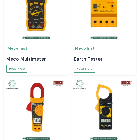
Meco Inst
Meco Inst
Meco Multimeter
Earth Tester
Read More
Read More