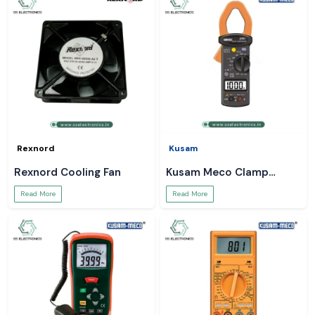
Rexnord
Kusam
Rexnord Cooling Fan
Kusam Meco Clamp
Meter
Read More
Read More