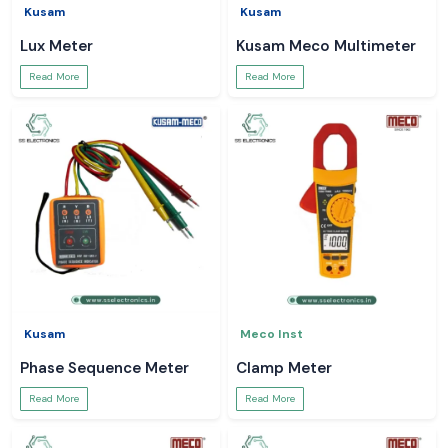
Kusam
Kusam
Lux Meter
Kusam Meco Multimeter
Read More
Read More
Kusam
Meco Inst
Phase Sequence Meter
Clamp Meter
Read More
Read More