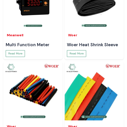
Meanwell
Woer
Multi Function Meter
Woer Heat Shrink Sleeve
Read More
Read More
Woer
Woer