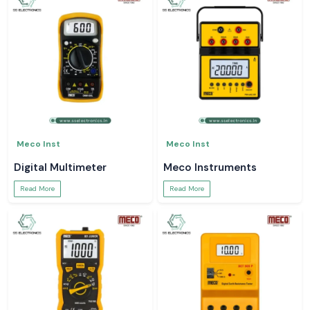
Meco Inst
Meco Inst
Digital Multimeter
Meco Instruments
Read More
Read More