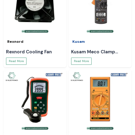
Rexnord
Kusam
Rexnord Cooling Fan
Kusam Meco Clamp
Meter
Read More
Read More