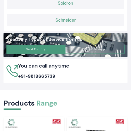
With us, you will be assured of quality airflow solutions, ease in the
Soldron
operation of the panels and cooling efficiency that ensure systems
operate safely and efficiently on a daily basis.
Schneider
Need Any Types of Service from us
Send Enquiry
Whatsapp
You can call anytime
+91-9818665739
Products
Range