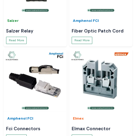
Salzer
Amphenol FCI
Salzer Relay
Fiber Optic Patch Cord
Read More
Read More
Amphenol FCI
Elmex
Fci Connectors
Elmax Connector