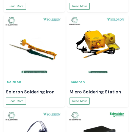
Read More
Read More
Soldron
Soldron
Soldron Soldering Iron
Micro Soldering Station
Read More
Read More