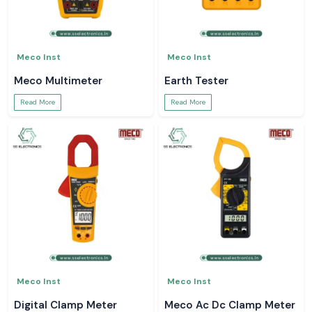
Meco Inst
Meco Inst
Meco Multimeter
Earth Tester
Read More
Read More
Meco Inst
Meco Inst
Digital Clamp Meter
Meco Ac Dc Clamp Meter