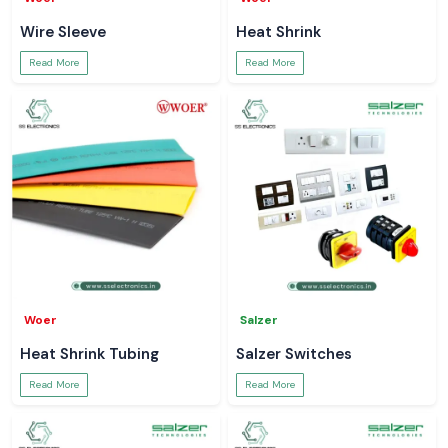
Wire Sleeve
Heat Shrink
Read More
Read More
Woer
Salzer
Heat Shrink Tubing
Salzer Switches
Read More
Read More