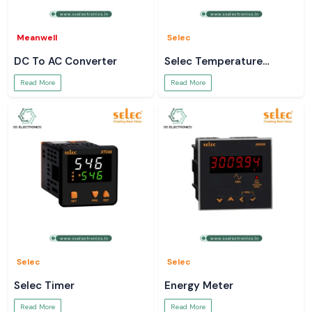
Meanwell
Selec
DC To AC Converter
Selec Temperature
Controller
Read More
Read More
Selec
Selec
Selec Timer
Energy Meter
Read More
Read More