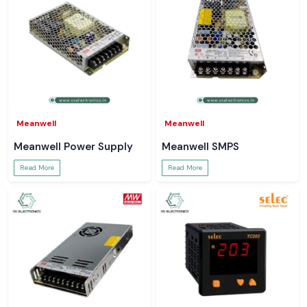
Meanwell
Meanwell
Meanwell Power Supply
Meanwell SMPS
Read More
Read More