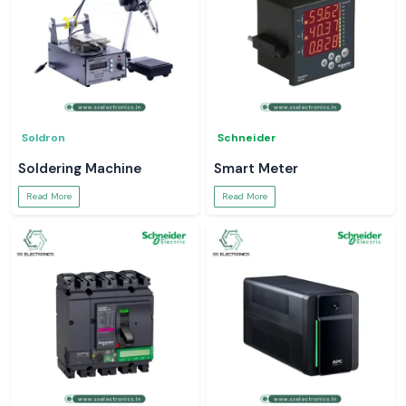
Soldron
Schneider
Soldering Machine
Smart Meter
Read More
Read More