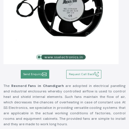
Send Enquiry
Request Call Back
The
Rexnord Fans in Chandigarh
are adopted in electrical panelling
and industrial enclosures whereby controlled airflow is used to control
heat and shield internal elements. Such fans maintain the flow of air,
which decreases the chances of overheating in case of constant use. At
SS Electronics, we specialise in providing versatile cooling systems that
are applicable in the actual working conditions of factories, control
rooms and equipment cabinets. The provided fans are simple to install
and they are made to work long hours.