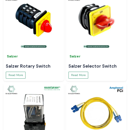
Salzer
Salzer
Salzer Rotary Switch
Salzer Selector Switch
Read More
Read More