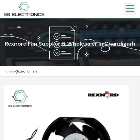
Rexnord Fan Supplier & Wholesaler In Chandigarh
Home
Rexnord Fan