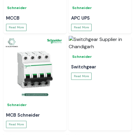
Schneider
Schneider
MCCB
APC UPS
Read More
Read More
Schneider
Switchgear
Read More
Schneider
MCB Schneider
Read More