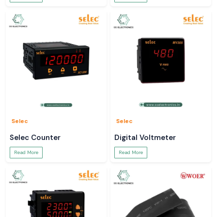
Selec
Selec
Selec Counter
Digital Voltmeter
Read More
Read More