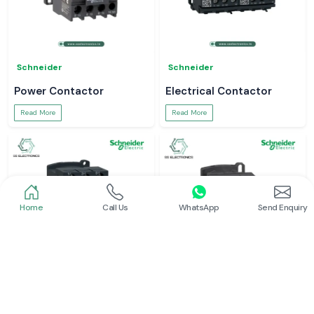
Schneider
Schneider
Power Contactor
Electrical Contactor
Read More
Read More
Home
Call Us
WhatsApp
Send Enquiry
Schneider
Schneider