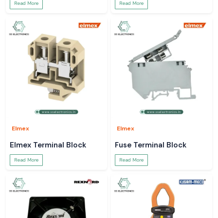
Read More
Read More
Elmex
Elmex
Elmex Terminal Block
Fuse Terminal Block
Read More
Read More