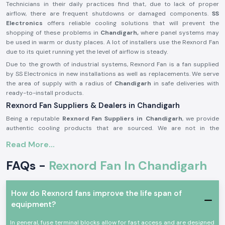
Technicians in their daily practices find that, due to lack of proper
airflow, there are frequent shutdowns or damaged components.
SS
Electronics
offers reliable cooling solutions that will prevent the
shopping of these problems in
Chandigarh,
where panel systems may
be used in warm or dusty places. A lot of installers use the Rexnord Fan
due to its quiet running yet the level of airflow is steady.
Due to the growth of industrial systems, Rexnord Fan is a fan supplied
by SS Electronics in new installations as well as replacements. We serve
the area of supply with a radius of
Chandigarh
in safe deliveries with
ready-to-install products.
Rexnord Fan Suppliers & Dealers in Chandigarh
Being a reputable
Rexnord Fan Suppliers in Chandigarh
, we provide
authentic cooling products that are sourced. We are not in the
production business but in the business of providing original branded
Read More...
fans that satisfy practical cooling needs. This approach assists
consumers in being provided with quality and stable Rexnord Fan
FAQs -
Rexnord Fan In Chandigarh
products and their dealings.
As reputable
Rexnord Fan Dealers in Chandigarh,
SS Electronics
assists panel manufacturers, maintenance teams, and industrial clients
How do Rexnord fans improve the life span of
with product advice of a basic nature. We assist in the selection of the
equipment?
appropriate fan according to the airflow needs, panel size and operating
conditions. Such practical assistance frequently enhances energy
In general, fuse terminal blocks allow for fast access and are designed