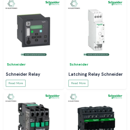
Schneider
Schneider
Schneider Relay
Latching Relay Schneider
Read More
Read More