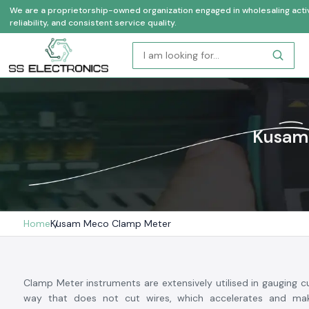
We are a proprietorship-owned organization engaged in wholesaling activi
reliability, and consistent service quality.
Kusam 
Home
Kusam Meco Clamp Meter
Clamp Meter instruments are extensively utilised in gauging cu
way that does not cut wires, which accelerates and mak