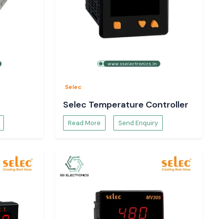
Selec
Selec Temperature Controller
Read More
Send Enquiry