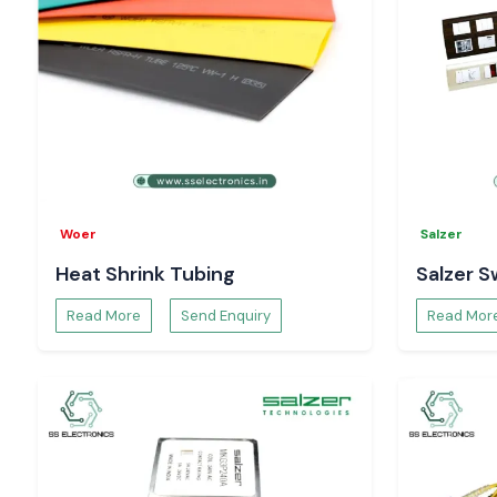
Woer
Salzer
Heat Shrink Tubing
Salzer S
Read More
Send Enquiry
Read Mor