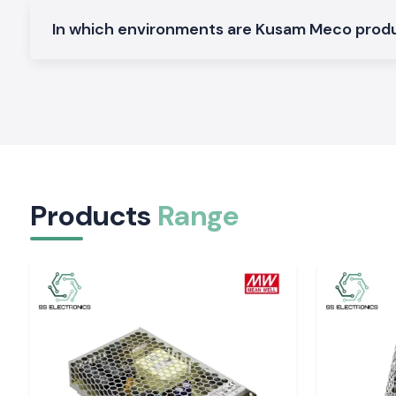
Electrical and Industrial Area service in Chandig
In which environments are Kusam Meco pro
SS Electronics distributes the Clamp Meter devices in the 
region, service industries and commercial sectors of
Chandi
of our logistics guarantees the safety of packing and deliver
electricians and service teams will not have to spend time on 
The customers of the
Chandigarh, Mohali, Panchkula, 
industrial areas
tend to require quick access to testing
Electronics can fulfil this requirement by offering a constan
and prompt service.
Tools That Support Confident Electrical Decisio
Products
Range
Regular readings enable workers to operate with easily. The S
providing Kusam Meco Clamp Meter tools that are quiet and 
by-day checks and long-time maintenance activity. In s
precision, safety and reliability of supply are import
Electronics can enhance the performance of electrical depar
Chandigarh
of the work.