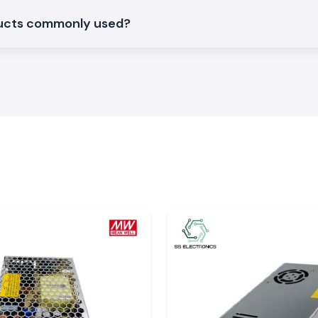
arh
ducts commonly used?
large industrial
garh
. The system
y in time, so the
work delays.
and surrounding
 hardware and SS
t supply of stock
ns
S Electronics are
can support day-
ituations where
ant, choosing SS
tments within the