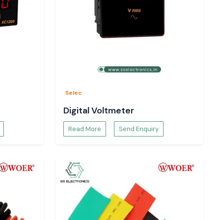
Selec
Digital Voltmeter
Read More
Send Enquiry