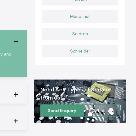
Meco Inst
Soldron
Schneider
ty and
Need Any Types of Service
from us
Send Enquiry
Whatsapp