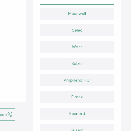
Meanwell
Selec
Woer
Salzer
Amphenol FCI
Elmex
Rexnord
Back
Kusam