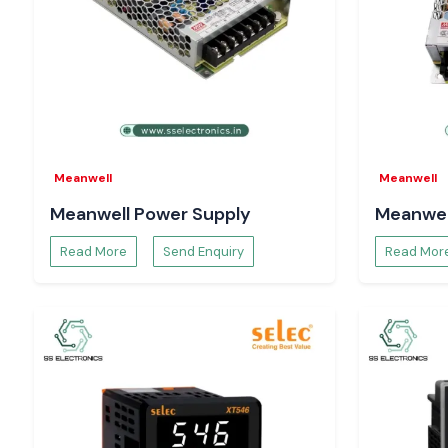
Meanwell
Meanwell
Meanwell Power Supply
Meanwel
Read More
Send Enquiry
Read Mor