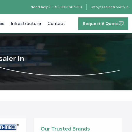
Need help?
+91-9818665739
info@sselectronics.in
tes
Infrastructure
Contact
Request A Quote
aler In
Our Trusted Brands