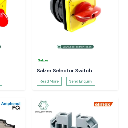
Salzer
Salzer Selector Switch
Read More
Send Enquiry