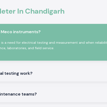
ter In Chandigarh
Chandigarh,
SS
odel depending on
e also the
Kusam
 accommodate
m Meco instruments?
ent supply of bulk
se benefits:
s a need for electrical testing and measurement and when reliabili
e, laboratories, and field service.
 people.
al testing work?
intenance teams?