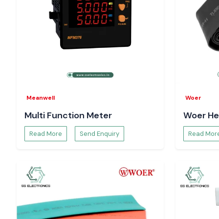
Meanwell
Woer
Multi Function Meter
Woer He
Read More
Send Enquiry
Read Mor