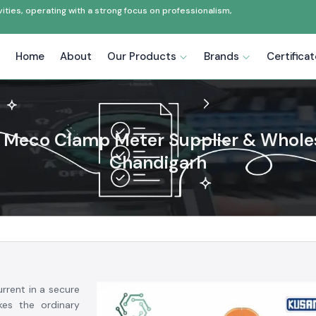
ties, operating with a strong focus on professionalism,
Home
About
Our Products
Brands
Certifica
Meco Clamp Meter Supplier & Wholes
Chandigarh
rrent in a secure
es the ordinary