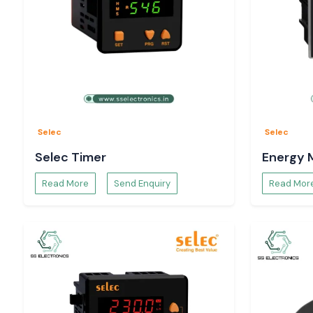
Selec
Selec
Selec Timer
Energy 
Read More
Send Enquiry
Read Mor