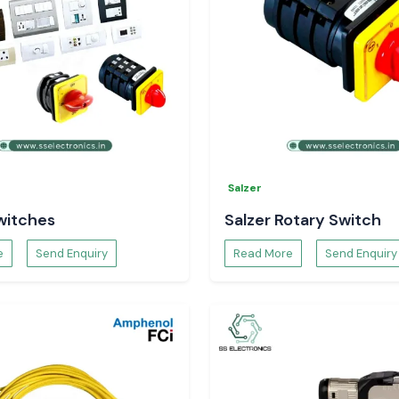
Salzer
witches
Salzer Rotary Switch
e
Send Enquiry
Read More
Send Enquiry