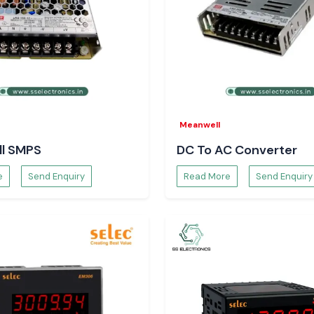
Meanwell
l SMPS
DC To AC Converter
e
Send Enquiry
Read More
Send Enquiry