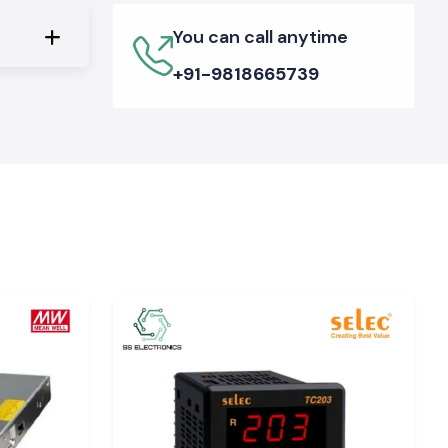
You can call anytime
+91-9818665739