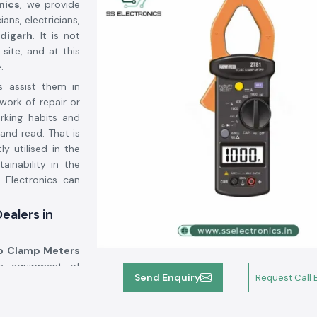
nics
, we provide
ans, electricians,
digarh
. It is not
site, and at this
.
s assist them in
work of repair or
orking habits and
and read. That is
ly utilised in the
inability in the
 Electronics can
ealers in
 Clamp Meters
ng equipment of
Send Enquiry
Request Call 
cturers, but we
ons. A significant
orted to the use