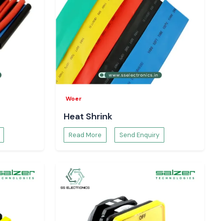
Woer
Heat Shrink
Read More
Send Enquiry