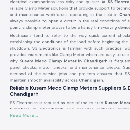
electrical examinations less risky and quicker. At
SS Electro
reliable Clamp Meter solutions that provide support to technici
and maintenance workforces operating in the field in
Chan
always possible to open a circuit in the real conditions of a 
point, a clamp meter proves to be a handy time-saving device
Electricians tend to refer to the way quick current check
establishing the conditions of the load before beginning the 
shutdown. SS Electronics is familiar with such practical w
provides instruments like Clamp Meter which are easy to use 
why
Kusam Meco
Clamp Meter in Chandigarh
is frequent
panel checks, motor checks, and maintenance checks. Susta
demand of the service jobs and projects ensures that SS
maintain smooth availability across
Chandigarh
.
Reliable Kusam Meco Clamp Meters Suppliers & D
Chandigarh
SS Electronics is reputed as one of the trusted
Kusam Meco
Suppliers in Chandigarh
and provides authentic testi
Read More...
reputable brands such as Kusam. We are not the manufa
provide known tools that work in the actual electrical conditi
number of the customers addressing SS Electronics have res