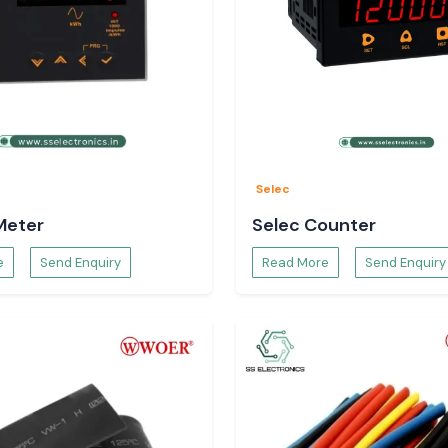
Selec
Meter
Selec Counter
e
Send Enquiry
Read More
Send Enquiry