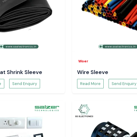
Woer
at Shrink Sleeve
Wire Sleeve
e
Send Enquiry
Read More
Send Enquiry