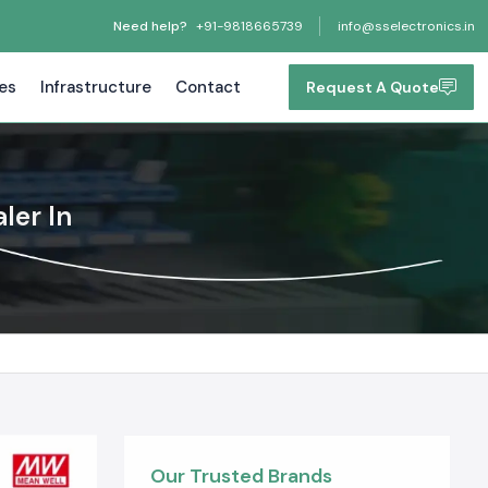
Need help?
+91-9818665739
info@sselectronics.in
tes
Infrastructure
Contact
Request A Quote
ler In
Our Trusted Brands