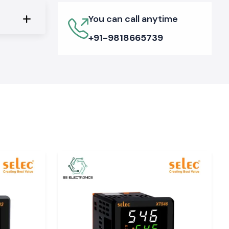
You can call anytime
+91-9818665739