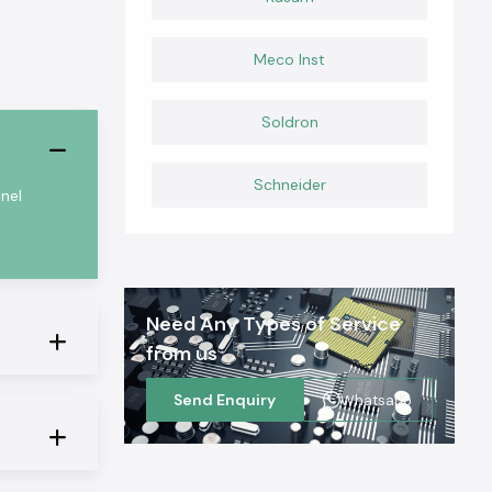
Meco Inst
Soldron
Schneider
nel
Need Any Types of Service
from us
Send Enquiry
Whatsapp