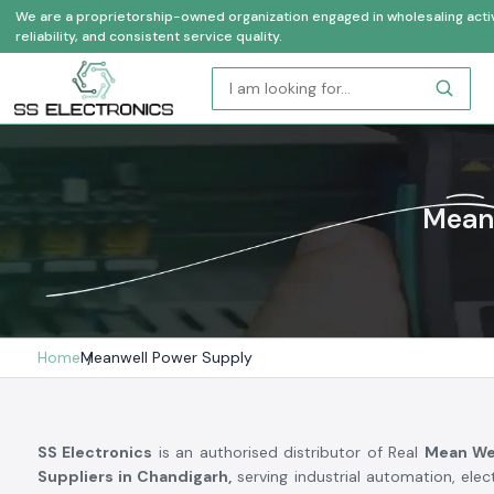
We are a proprietorship-owned organization engaged in wholesaling activi
reliability, and consistent service quality.
Meanw
Home
Meanwell Power Supply
SS Electronics
is an authorised distributor of Real
Mean We
Suppliers in Chandigarh,
serving industrial automation, elec