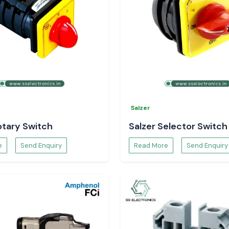
Salzer
otary Switch
Salzer Selector Switch
e
Send Enquiry
Read More
Send Enquiry