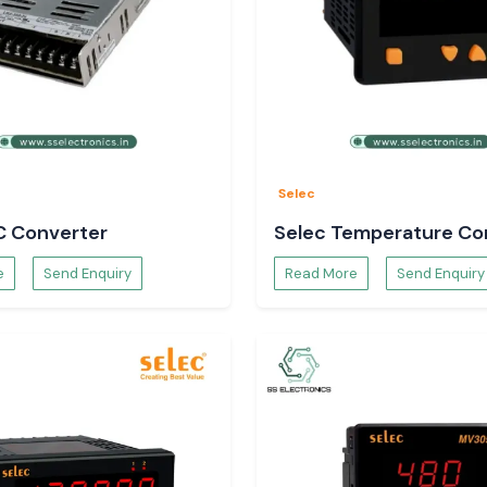
t change the load
ents like:
 enhances uptime,
Selec
C Converter
Selec Temperature Con
s and Buyers
e
Send Enquiry
Read More
Send Enquiry
ment teams have
larity.
ked.