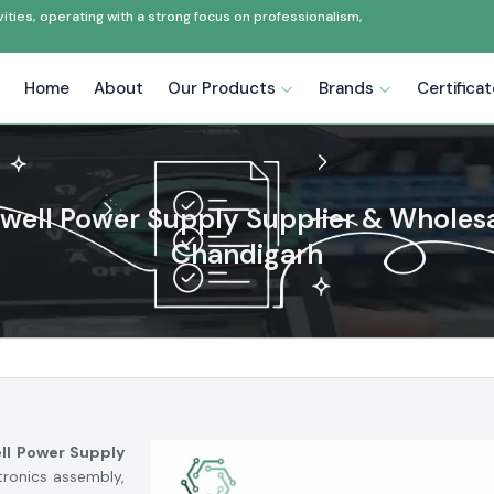
ties, operating with a strong focus on professionalism,
Home
About
Our Products
Brands
Certifica
ell Power Supply Supplier & Wholesa
Chandigarh
ll Power Supply
tronics assembly,