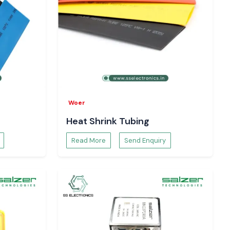
Woer
Heat Shrink Tubing
Read More
Send Enquiry