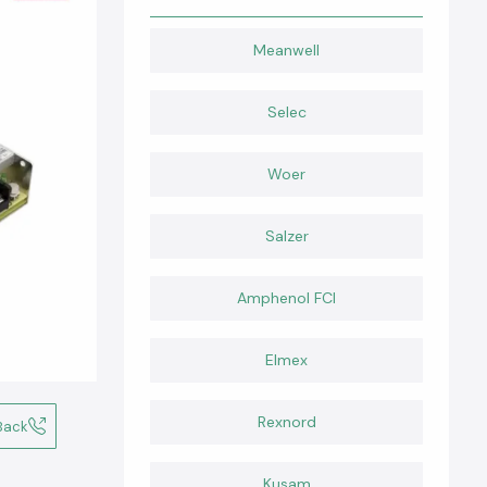
Meanwell
Selec
Woer
Salzer
Amphenol FCI
Elmex
Rexnord
Back
Kusam