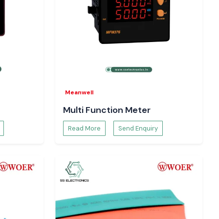
Meanwell
Multi Function Meter
Read More
Send Enquiry