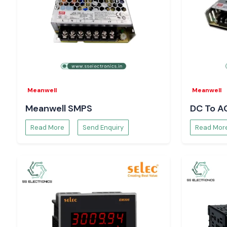
Well Power Supply
is designed in such a way that it does no
when the load fluctuates, and this safeguards delicate constitu
PLC modules
Sensors and transmitters
Control boards
Communication interfaces
Constant voltage delivery assists in preventing micro failure,
Meanwell
Meanwell
and decreases maintenance costs in the long run.
Meanwell SMPS
DC To A
What Makes SS Electronics a Choice of Engineer
in Chandigarh
Read More
Send Enquiry
Read Mor
System designers, maintenance engineers, and procure
confidence in
SS Electronics
to source and provide technical c
Our advantages are:
Provision of 100% authentic Meanwell power supplies.
Single-unit, bulk and project-based order support.
Technical advice on proper model choice.
Availability of time-critical requirements through stock-bac