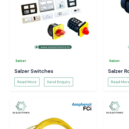
Salzer
Salzer
Salzer Switches
Salzer R
Read More
Send Enquiry
Read Mor