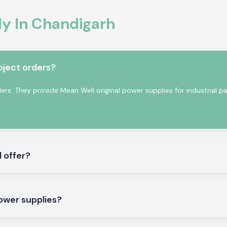
tion
y In Chandigarh
onal electronics
ty of voltage is
perating reliably
nging industrial
oject orders?
s. They provide Mean Well original power supplies for industrial pa
 offer?
pply to meet both
power supplies?