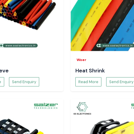
ustrial areas and
and surrounding
tory planning and
 the business can
an be avoided.
r Supply
garh
?
Woer
eeve
Heat Shrink
e
Send Enquiry
Read More
Send Enquiry