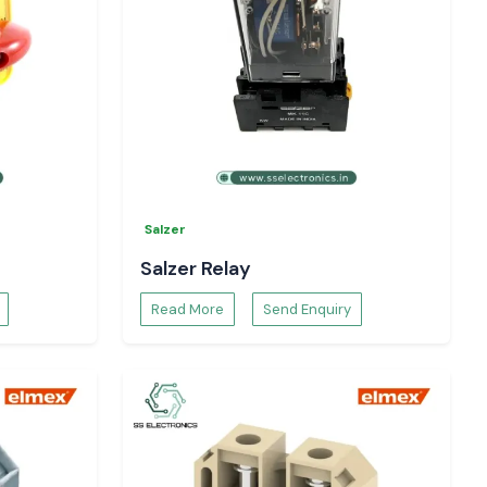
Salzer
Salzer Relay
Read More
Send Enquiry