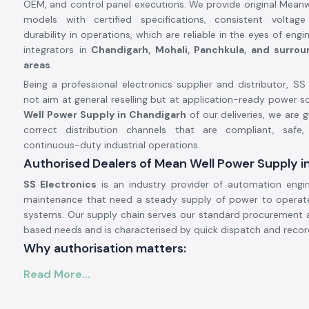
OEM, and control panel executions. We provide original Mean
models with certified specifications, consistent voltag
durability in operations, which are reliable in the eyes of en
integrators in
Chandigarh, Mohali, Panchkula, and surroun
areas
.
Being a professional electronics supplier and distributor, SS
not aim at general reselling but at application-ready power so
Well Power Supply in Chandigarh
of our deliveries, we are 
correct distribution channels that are compliant, safe,
continuous-duty industrial operations.
Authorised Dealers of Mean Well Power Supply i
SS Electronics
is an industry provider of automation engi
maintenance that need a steady supply of power to operate 
systems. Our supply chain serves our standard procurement 
based needs and is characterised by quick dispatch and recor
Why authorisation matters:
Ensures original Meanwell components.
Read More...
Avoids the instability of voltage and premature failure.
Ensures complete adherence to industrial safety standards.