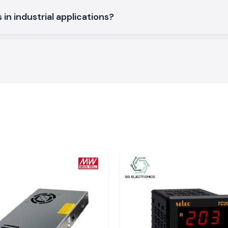
regulated output
ls and automation
in industrial applications?
binets that offer
ded designs, with
d and automation
hat maintain the
model numbers,
rial System
cause instability
 them. The
Mean