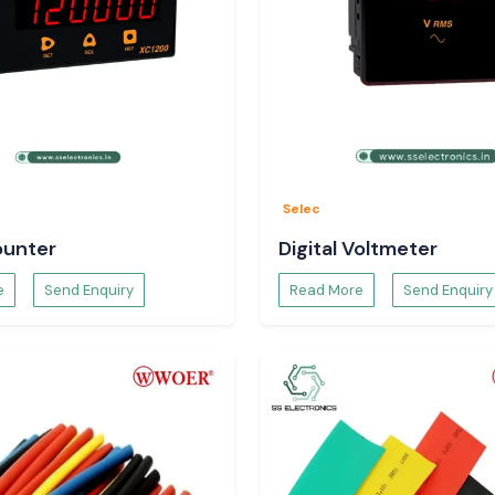
y to the dispatch
ct specifications
y to Use
Selec
ounter
Digital Voltmeter
e
Send Enquiry
Read More
Send Enquiry
s.
t is a long-term,
digarh