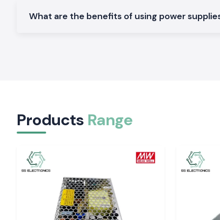
DIN rail models can be used in control electronics with 
voltage, high efficiency, and compact mounting on PLC pane
What are the benefits of using power supplies 
systems.
Enclosed Power Supplies
Machinery and general industrial equipment require control ca
mechanical protection and thermal stability.
Open Frame Power Supplies
Perfect footprint, space-efficient, in standalone and embed
predictable electrical functionality.
Large Wattage Industrial Power Supplies
Products
Range
Designed to operate in manufacturing systems of high loa
lines that are to be operational in continuous mode and t
output constant.
Check out separate product pages that contain the 
specifications, datasheets, and availability.
The Importance of Voltage Stability in an Indust
The choice of a power supply by relying on wattage alone may 
of the system, overheating of components, and damage to