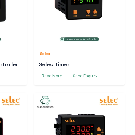
Selec
troller
Selec Timer
Read More
Send Enquiry