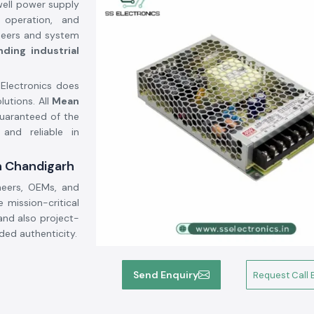
well power supply
e operation, and
gineers and system
ding industrial
 Electronics does
lutions. All
Mean
guaranteed of the
 and reliable in
n Chandigarh
neers, OEMs, and
mission-critical
and also project-
ded authenticity.
Send Enquiry
Request Call 