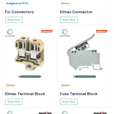
Amphenol FCI
Elmex
Fci Connectors
Elmax Connector
Read More
Read More
Elmex
Elmex
Elmex Terminal Block
Fuse Terminal Block
Read More
Read More