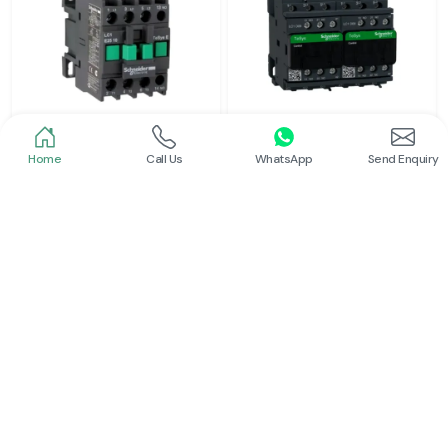
Home
Call Us
WhatsApp
Send Enquiry
Schneider
Schneider
Power Contactor
Electrical Contactor
Read More
Read More