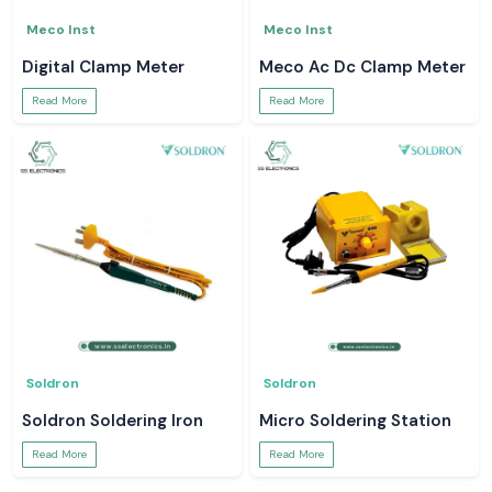
Meco Inst
Meco Inst
Digital Clamp Meter
Meco Ac Dc Clamp Meter
Read More
Read More
Soldron
Soldron
Soldron Soldering Iron
Micro Soldering Station
Read More
Read More