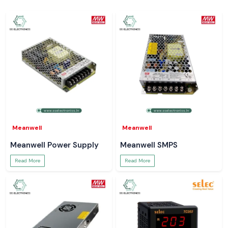
Meanwell
Meanwell
Meanwell Power Supply
Meanwell SMPS
Read More
Read More