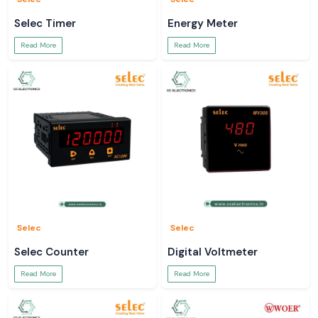
Selec Timer
Energy Meter
Read More
Read More
Selec
Selec
Selec Counter
Digital Voltmeter
Read More
Read More