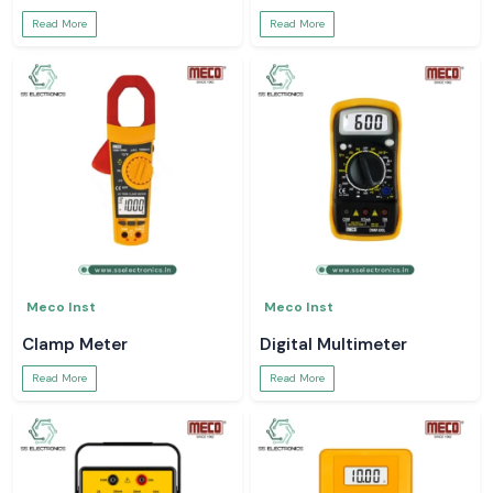
Read More
Read More
Meco Inst
Meco Inst
Clamp Meter
Digital Multimeter
Read More
Read More