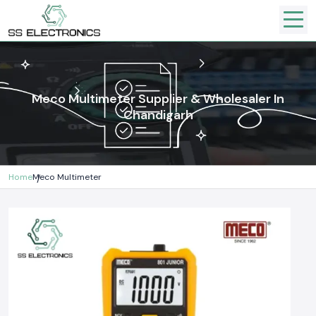
Meco Multimeter Supplier & Wholesaler In
Chandigarh
Home
Meco Multimeter