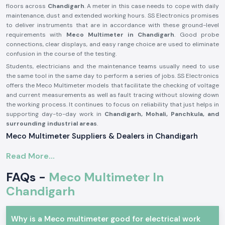
floors across
Chandigarh
. A meter in this case needs to cope with daily
maintenance, dust and extended working hours. SS Electronics promises
to deliver instruments that are in accordance with these ground-level
requirements with
Meco Multimeter in Chandigarh
. Good probe
connections, clear displays, and easy range choice are used to eliminate
confusion in the course of the testing.
Students, electricians and the maintenance teams usually need to use
the same tool in the same day to perform a series of jobs. SS Electronics
offers the Meco Multimeter models that facilitate the checking of voltage
and current measurements as well as fault tracing without slowing down
the working process. It continues to focus on reliability that just helps in
supporting day-to-day work in
Chandigarh, Mohali, Panchkula, and
surrounding industrial areas
.
Meco Multimeter Suppliers & Dealers in Chandigarh
As one of the most reliable
Meco Multimeter Suppliers in Chandigarh
,
Read More...
SS Electronics deals with a focus on authenticity, condition and
consistency. All Meco Multimeters delivered are tested to ascertain that
FAQs -
Meco Multimeter In
they are up to standard for use with real electrical work. It has been
common for customers to comment that they appreciate getting
Chandigarh
instruments that are immediately ready to use without confusion when it
comes to setting them up or having to get additional parts. SS
Electronics develops its supply process based on this expectation.
Why is a Meco multimeter good for electrical work