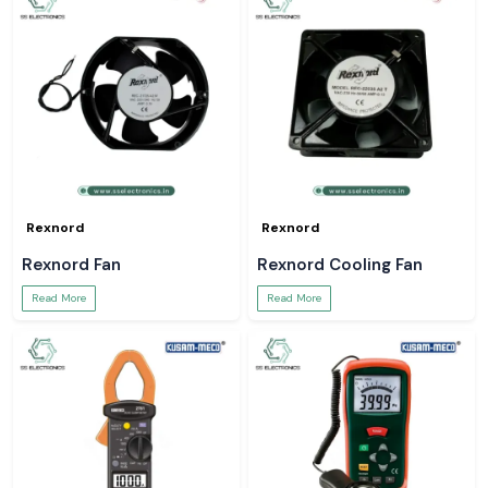
Rexnord
Rexnord
Rexnord Fan
Rexnord Cooling Fan
Read More
Read More