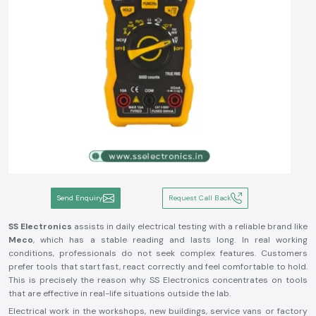
Send Enquiry
Request Call Back
SS Electronics
assists in daily electrical testing with a reliable brand like
Meco
, which has a stable reading and lasts long. In real working
conditions, professionals do not seek complex features. Customers
prefer tools that start fast, react correctly and feel comfortable to hold.
This is precisely the reason why SS Electronics concentrates on tools
that are effective in real-life situations outside the lab.
Electrical work in the workshops, new buildings, service vans or factory