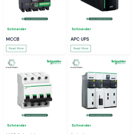
Schneider
Schneider
MCCB
APC UPS
Read More
Read More
Schneider
Schneider