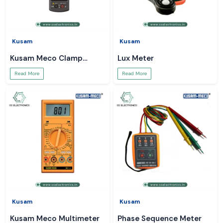
Kusam
Kusam
Kusam Meco Clamp
Lux Meter
Meter
Read More
Read More
Kusam
Kusam
Kusam Meco Multimeter
Phase Sequence Meter