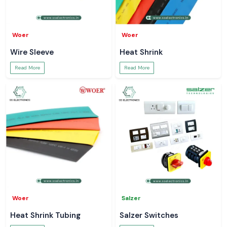
Woer
Woer
Wire Sleeve
Heat Shrink
Read More
Read More
Woer
Salzer
Heat Shrink Tubing
Salzer Switches