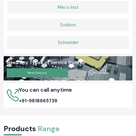
Meco Inst
Soldron
Schneider
Need Any Types of Service from us
Send Enquiry
Whatsapp
You can call anytime
+91-9818665739
Products
Range