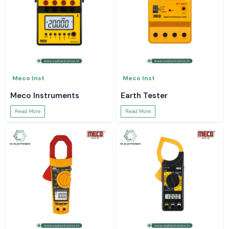
Meco Inst
Meco Inst
Meco Instruments
Earth Tester
Read More
Read More