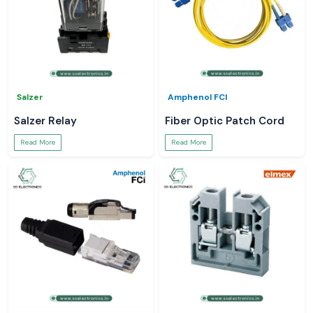
Salzer
Amphenol FCI
Salzer Relay
Fiber Optic Patch Cord
Read More
Read More