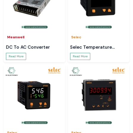
Meanwell
Selec
DC To AC Converter
Selec Temperature
Controller
Read More
Read More
Selec
Selec