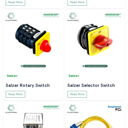
Read More
Read More
Salzer
Salzer
Salzer Rotary Switch
Salzer Selector Switch
Read More
Read More