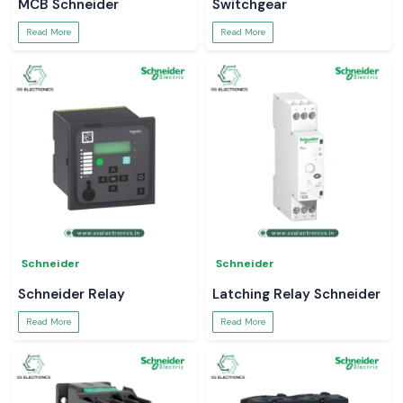
MCB Schneider
Switchgear
Read More
Read More
Schneider
Schneider
Schneider Relay
Latching Relay Schneider
Read More
Read More