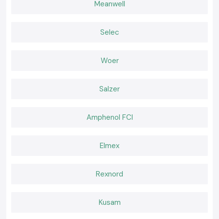
Meanwell
Authentic
Meco
instruments that have appropriate documentation.
Built for Work That Happens Every Day
SS Electronics believes that effective tools should feel natural during
Selec
use. Working becomes easier when a meter delivers consistent readings
and fits well in the palm of the hand and confidence remains high. It is
that comfort of daily use that professionals go back to where they are
Woer
used to the instruments.
Salzer
Amphenol FCI
Elmex
Rexnord
Kusam