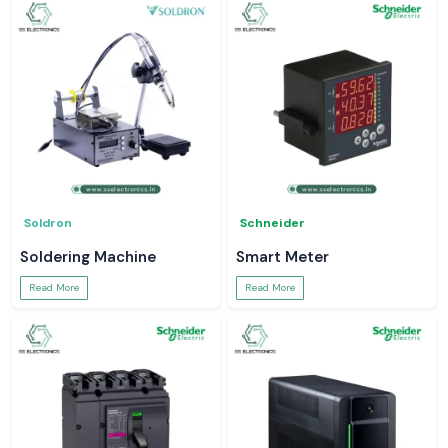
Soldron
Schneider
Soldering Machine
Smart Meter
Read More
Read More