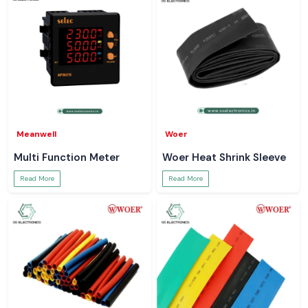
Meanwell
Woer
Multi Function Meter
Woer Heat Shrink Sleeve
Read More
Read More