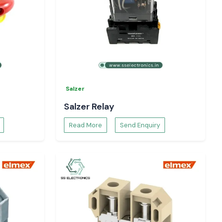
Salzer
Salzer Relay
Read More
Send Enquiry