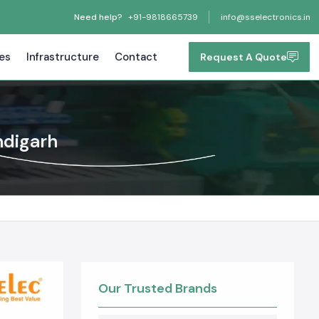
Need help?
+91-9818665739
info@sselectronics.in
tes
Infrastructure
Contact
Request A Quote
ndigarh
Our Trusted Brands