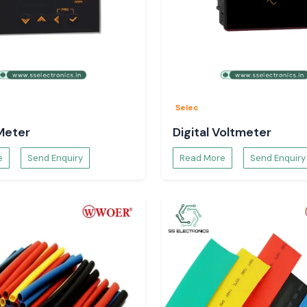
n the dispatching
pecifications and
Selec
Meter
Digital Voltmeter
e
Send Enquiry
Read More
Send Enquiry
ls.
 panels.
ter that will be