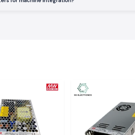
ers for machine integration?
t accurately and
asures are to be
lation, excellent
 applications.
 product specs,
em of
aulty production,
The Selec Counter