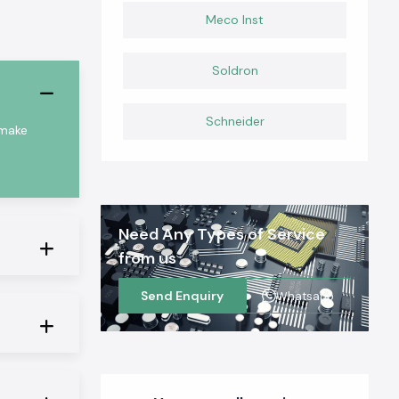
Meco Inst
Soldron
Schneider
 make
Need Any Types of Service
from us
Send Enquiry
Whatsapp