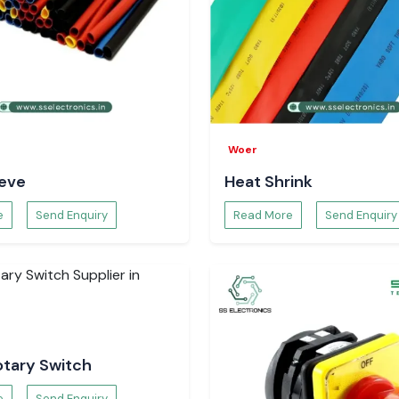
s and electronics
ding industrial
es in sustaining
d inventory and
he Visibility
Woer
eeve
Heat Shrink
ws for monitoring
h visibility helps
e
Send Enquiry
Read More
Send Enquiry
tion of workflow
ion Tracking
uipment was used
 patterns. This
g, minimises the
 of equipment.
otary Switch
e
Send Enquiry