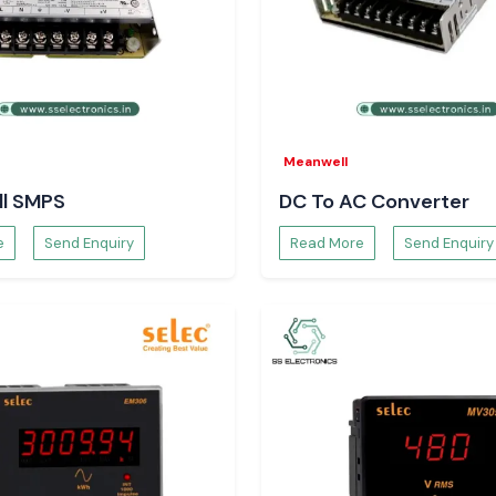
ng operation even
gainst critical
Meanwell
l SMPS
DC To AC Converter
f a process and
e
Send Enquiry
Read More
Send Enquiry
garh Prefer
teams rely on
SS
.