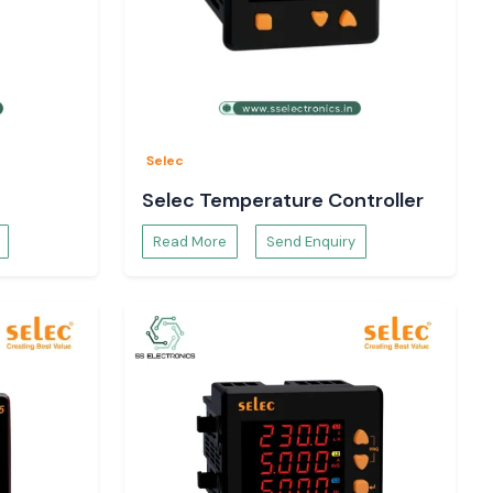
Selec
Selec Temperature Controller
Read More
Send Enquiry