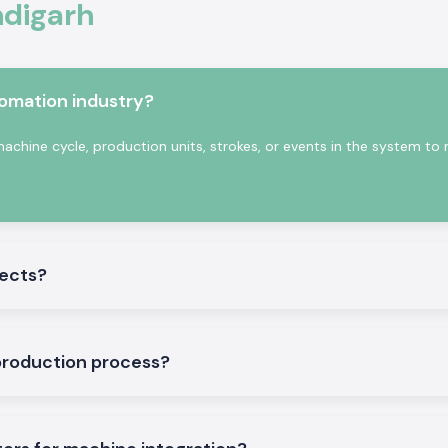
ndigarh
tter.
ics and industrial
tomation industry?
nting cycles and
have a consistent
achine cycle, production units, strokes, or events in the system to
nts of industrial
jects?
production process?
ories
ducts that will be