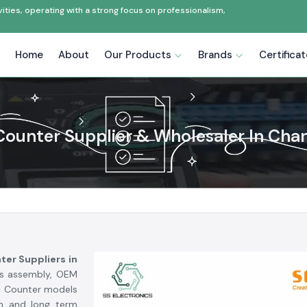
ties, operating with a strong focus on professionalism,
Home
About
Our Products
Brands
Certifica
Counter Supplier & Wholesaler In Cha
ter Suppliers in
ics assembly, OEM
ec Counter models
on and long term