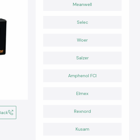
Meanwell
Selec
Woer
Salzer
Amphenol FCI
Elmex
Rexnord
Back
Kusam