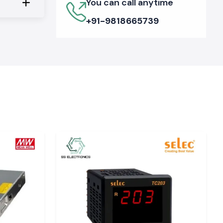
You can call anytime
+91-9818665739