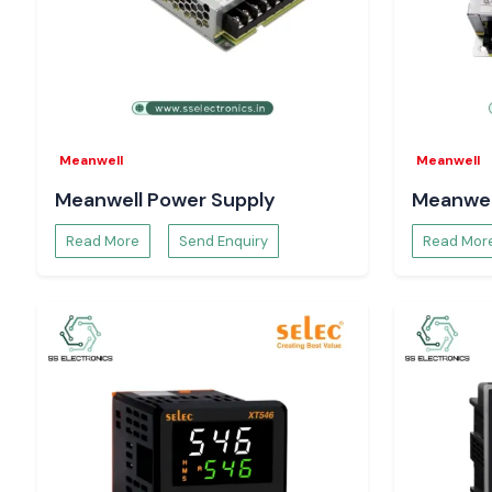
solutions are designed to ensure the reliability of counti
under high-speed mode of operation, which safeguards a
processes like:
Batch production control
Cycle-based automation
Workflows of quality inspection.
Meanwell
Meanwell
Equipment usage tracking
Meanwell Power Supply
Meanwel
Proper counting enhances productivity, consistency o
minimises the operational losses.
Read More
Send Enquiry
Read Mor
The Reason Why Engineers and Buyers in Chandi
SS Electronics
System designers, maintenance engineers and procurement 
Electronics
to perform reliably and be technically transparent
Our advantages:
Sale of 100 per cent authentic Selec Counter products.
Single-unit bulk and project-based orders Support.
The advice on proper Selec Counter choice.
Time-critical demands are supplied in stock.