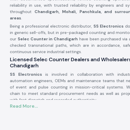
reliability in use, with trusted reliability by engineers and 
throughout
Chandigarh, Mohali, Panchkula, and surroun
areas
.
Being a professional electronic distributor,
SS Electronics
doe
in generic sell-offs, but in pre-packaged counting and monitor
our
Selec Counter in Chandigarh
have been purchased via a
checked transnational paths, which are in accordance, safe
continuous service industrial settings.
Licensed Selec Counter Dealers and Wholesalers
Chandigarh
SS Electronics
is involved in collaboration with industr
automation engineers, OEMs and maintenance teams that n
of event and pulse counting in mission-critical systems. 
chain to meet standard procurement needs as well as pro
with fast dispatch and recorded authenticity.
Read More...
Why authorisation matters:
Assurance of original Selec components.
Avoids inappropriate counts and incompatibility of operatio