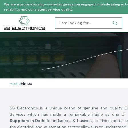
We are a proprietorship-owned organization engaged in wholesaling activi
reliability, and consistent service quality.
Home
Elmex
SS Electronics is a unique brand of genuine and quality 
Services which has made a remarkable name as one of
Suppliers in Delhi
for industries & businesses. This expertise
the electrical and automation sector allows us to understand