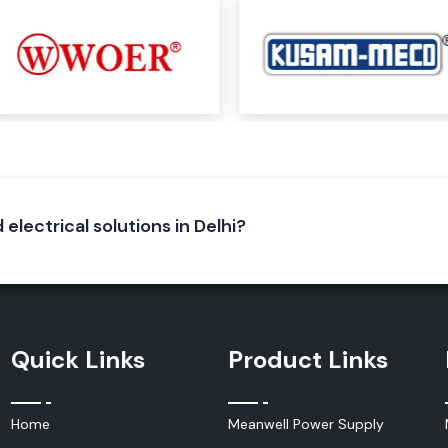
iable electrical
ecure electrical
neering of Elmex
lent conductivity
 electrical solutions in Delhi?
Quick Links
Product Links
Home
Meanwell Power Supply