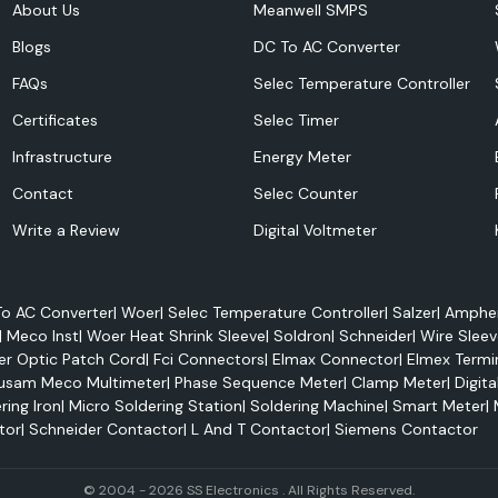
About Us
Meanwell SMPS
Blogs
DC To AC Converter
FAQs
Selec Temperature Controller
Certificates
Selec Timer
Infrastructure
Energy Meter
ferring electricity
Contact
Selec Counter
erior electrical
Write a Review
Digital Voltmeter
 conditions. They
an be applied to
o AC Converter
|
Woer
|
Selec Temperature Controller
|
Salzer
|
Amphen
|
Meco Inst
|
Woer Heat Shrink Sleeve
|
Soldron
|
Schneider
|
Wire Sleev
er Optic Patch Cord
|
Fci Connectors
|
Elmax Connector
|
Elmex Termi
usam Meco Multimeter
|
Phase Sequence Meter
|
Clamp Meter
|
Digita
ring Iron
|
Micro Soldering Station
|
Soldering Machine
|
Smart Meter
|
tor
|
Schneider Contactor
|
L And T Contactor
|
Siemens Contactor
© 2004 - 2026 SS Electronics . All Rights Reserved.