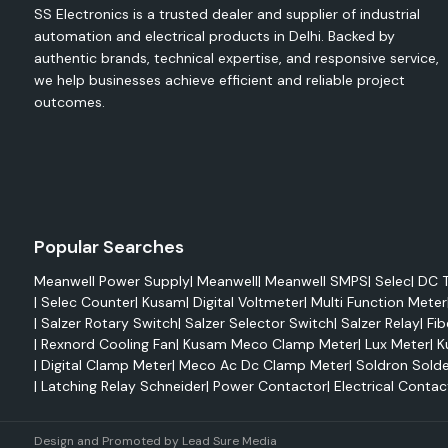
SS Electronics is a trusted dealer and supplier of industrial
Reduced maintenance
automation and electrical products in Delhi. Backed by
Improved system reliability
authentic brands, technical expertise, and responsive service,
High mechanical strength
we help businesses achieve efficient and reliable project
outcomes.
Easy integration
Elmex Terminals
Electrical terminals play a very crucial role in efficiently trans
and connecting it with wires. Elmex terminals feature sup
performance as well as being able to handle tough operating
are highly conductive and resistant to corrosion and c
Popular Searches
different industrial and commercial applications.
Meanwell Power Supply
|
Meanwell
|
Meanwell SMPS
|
Selec
|
DC T
Advantages
|
Selec Counter
|
Kusam
|
Digital Voltmeter
|
Multi Function Meter
Enhanced electrical performance
|
Salzer Rotary Switch
|
Salzer Selector Switch
|
Salzer Relay
|
Fib
Strong mechanical stability
|
Rexnord Cooling Fan
|
Kusam Meco Clamp Meter
|
Lux Meter
|
K
|
Digital Clamp Meter
|
Meco Ac Dc Clamp Meter
|
Soldron Solde
Corrosion resistance
|
Latching Relay Schneider
|
Power Contactor
|
Electrical Contac
Long-lasting reliability
Safe electrical connections
Design and Promoted by
Lead Sure Media