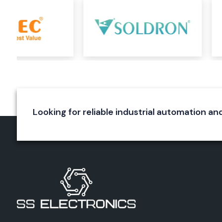
Durable construction
Reliable wire termination
Long service life
Elmex Connectors
Elmex connectors are specially designed to ensure a rel
connection in various applications. They are used for a s
connection and to reduce energy loss. The precision engi
connectors, the quality of the materials used and the excel
make them immune to environmental effects.
Looking for reliable industrial automation and
Applications
Industrial equipment
Automation systems
Electrical panels
Power systems
Control circuits
Benefits
Secure connections