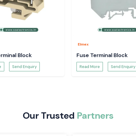
on systems is the
rovide a safe and
d and efficient.
r and are easy to
ctive and can be
Elmex
rminal Block
Fuse Terminal Block
e
Send Enquiry
Read More
Send Enquiry
Our Trusted
Partners