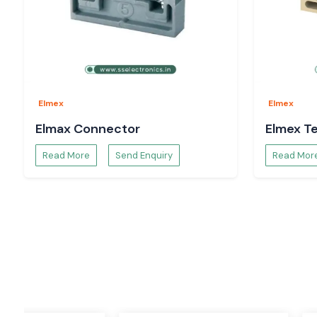
One of the most used products in the electrical and automati
terminal block. The Elmex terminal blocks are designed to p
reliable connection for the wires, as well as to keep it organize
These varieties of terminal blocks make wiring easier and safe
access for maintenance. They have to be strong and condu
used in harsh industrial environments.
Elmex
Elmex
Applications
Elmax Connector
Elmex Te
Control panels
Read More
Send Enquiry
Read Mor
Power distribution boards
Industrial automation systems
Machinery wiring
Electrical cabinets
Process industries
Features
Easy installation
High insulation strength