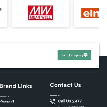
Send Enquiry
Contact Us
Brand Links
Call Us 24/7
Meanwell