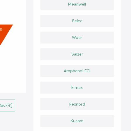
Meanwell
Selec
Woer
Salzer
Amphenol FCI
Elmex
Rexnord
Back
Kusam