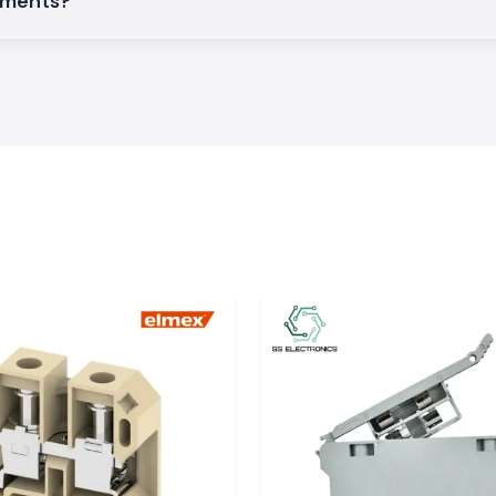
rements?
omers don't have
alt.
ors, automation
ensure the smooth
:
y images.
onics
an supply a wide
renewable energy