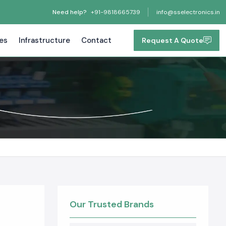
Need help?
+91-9818665739
info@sselectronics.in
tes
Infrastructure
Contact
Request A Quote
Our Trusted Brands