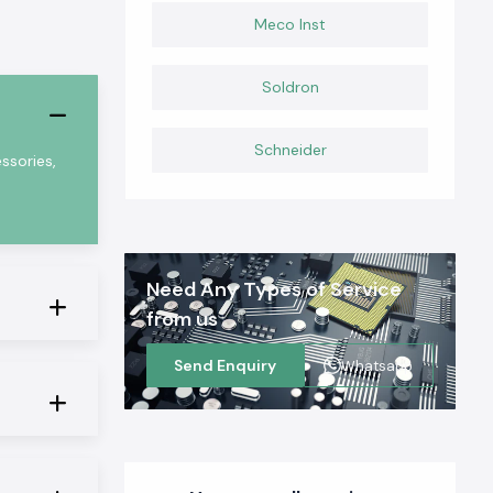
Meco Inst
Soldron
Schneider
ssories,
Need Any Types of Service
from us
Send Enquiry
Whatsapp