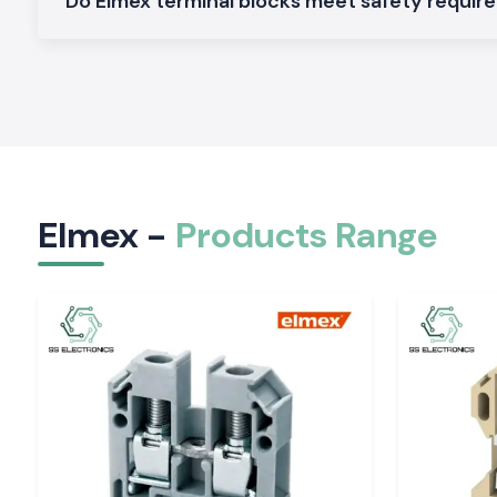
Do Elmex terminal blocks meet safety requi
from customers. Local supply capacity also means that cust
to wait long for orders to arrive and don't have to come to a h
An intimate relationship with manufacturers, contract
companies, electrical consultants and infra-developers to 
running of their projects.
Our Local Support Benefits Include the Following
Faster product availability
Reduced project downtime
Elmex -
Products Range
Quick technical assistance
Reliable delivery schedules
Dedicated customer service
A large and comprehensive library of ready-to-use inventor
Elmex Range Products are Available at SS Electr
As one of the most trusted
Elmex Suppliers in Delhi
, we c
range of Elmex products for industrial, commercial, and 
applications.
Elmex Terminal Blocks