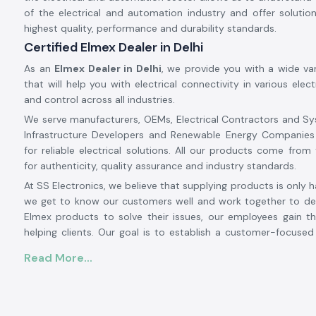
of the electrical and automation industry and offer soluti
highest quality, performance and durability standards.
Certified Elmex Dealer in Delhi
As an
Elmex Dealer in Delhi
, we provide you with a wide va
that will help you with electrical connectivity in various elect
and control across all industries.
We serve manufacturers, OEMs, Electrical Contractors and Sy
Infrastructure Developers and Renewable Energy Companies
for reliable electrical solutions. All our products come from 
for authenticity, quality assurance and industry standards.
At SS Electronics, we believe that supplying products is only h
we get to know our customers well and work together to det
Elmex products to solve their issues, our employees gain th
helping clients. Our goal is to establish a customer-focuse
relationship with our customers based on an excellent inven
Read More...
prices, prompt delivery and customer service.
From large-scale industrial projects to automation systems,
installations to commercial electrical projects, SS Electronic
solution provider for authentic
Elmex solutions in Delh