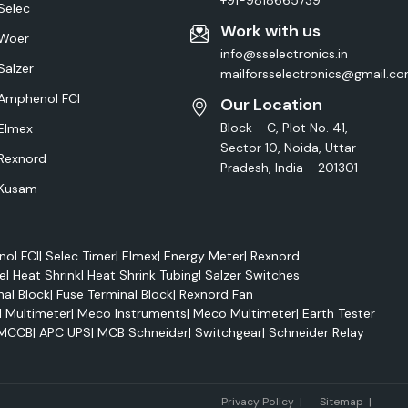
+91-9818665739
Selec
Work with us
Woer
info@sselectronics.in
Salzer
mailforsselectronics@gmail.c
Amphenol FCI
Our Location
Block - C, Plot No. 41,
Elmex
Sector 10, Noida, Uttar
Rexnord
Pradesh, India - 201301
Kusam
ol FCI
|
Selec Timer
|
Elmex
|
Energy Meter
|
Rexnord
e
|
Heat Shrink
|
Heat Shrink Tubing
|
Salzer Switches
nal Block
|
Fuse Terminal Block
|
Rexnord Fan
l Multimeter
|
Meco Instruments
|
Meco Multimeter
|
Earth Tester
MCCB
|
APC UPS
|
MCB Schneider
|
Switchgear
|
Schneider Relay
Marke
Privacy Policy
|
Sitemap
|