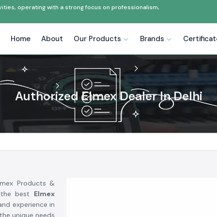
ties, operating with a strong focus on professionalism,
Home
About
Our Products
Brands
Certifica
Authorized Elmex Dealer In Delhi
Elmex Products &
 the best
Elmex
 and experience in
 the unique needs