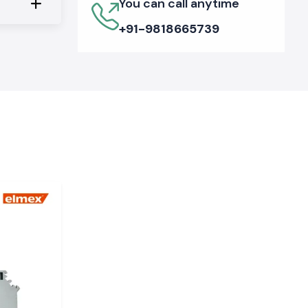
You can call anytime
+91-9818665739