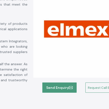
ons that meet the
riety of products
rical applications
stem Integrators,
 who are looking
trusted suppliers
alf the answer. As
ermine the right
e satisfaction of
d and trustworthy
tory, competitive
Send Enquiry
Request Call 
 from solar power
s is your reliable
i
. We strive for