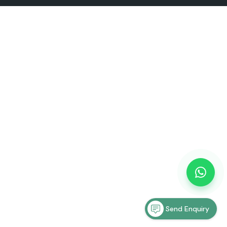
Send Enquiry