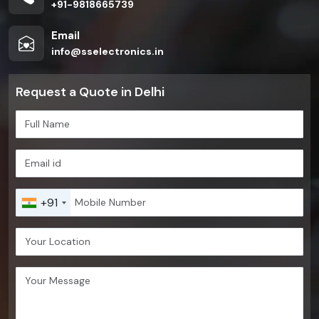
+91-9818665739
Email
info@sselectronics.in
Request a Quote in Delhi
+91