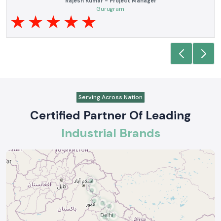
Noida
Serving Across Nation
Certified Partner Of Leading
Industrial Brands