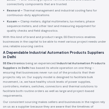
connectivity components that are trusted.
Rexnord –
Thermal management and industrial cooling fans for
continuous-duty applications.
Kusam –
Clamp meters, digital multimeters, lux meters, phase
sequence meters, and other test and measuring equipment for
quality checks and field diagnostics.
With this kind of brand and product range, SS Electronics enables
businesses in the capital to be able to meet various project needs under
one, reliable sourcing centre.
A Dependable Industrial Automation Products Suppliers
in Delhi
SS Electronics
being an experienced
Industrial Automation Products
Suppliers in Delhi
has based its whole operation on one thing –
ensuring that businesses never run out of the products that their
projects rely on. Our supply model is designed to facilitate bulk
movement, i.e., we have healthy stock levels of power supplies,
controllers, meters, switches, connectors and thermal solutions to
facilitate both routine orders as well as large and project-based
requirements.
Our consistent sourcing makes sellers and businesses in the region rely
on us as a supplier because they are aware that the timelines of