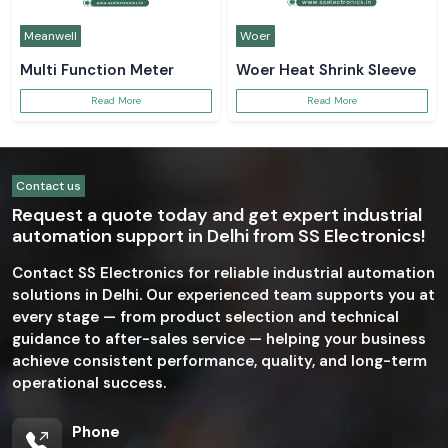
Meanwell
Woer
Multi Function Meter
Woer Heat Shrink Sleeve
Read More
Read More
Contact us
Request a quote today and get expert industrial
automation support in Delhi from SS Electronics!
Contact SS Electronics for reliable industrial automation
solutions in Delhi. Our experienced team supports you at
every stage — from product selection and technical
guidance to after-sales service — helping your business
achieve consistent performance, quality, and long-term
operational success.
Phone