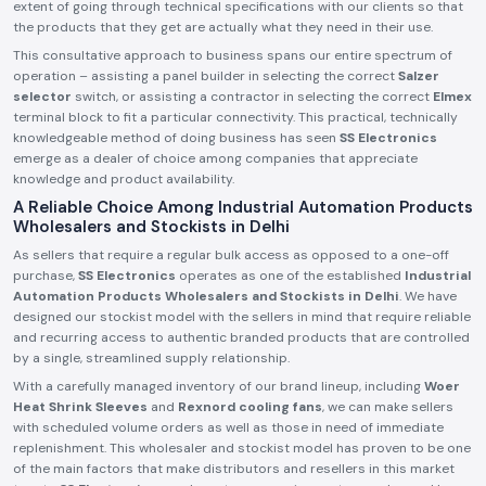
extent of going through technical specifications with our clients so that
the products that they get are actually what they need in their use.
This consultative approach to business spans our entire spectrum of
operation – assisting a panel builder in selecting the correct
Salzer
selector
switch, or assisting a contractor in selecting the correct
Elmex
terminal block to fit a particular connectivity. This practical, technically
knowledgeable method of doing business has seen
SS Electronics
emerge as a dealer of choice among companies that appreciate
knowledge and product availability.
A Reliable Choice Among Industrial Automation Products
Wholesalers and Stockists in Delhi
As sellers that require a regular bulk access as opposed to a one-off
purchase,
SS Electronics
operates as one of the established
Industrial
Automation Products Wholesalers and Stockists in Delhi
. We have
designed our stockist model with the sellers in mind that require reliable
and recurring access to authentic branded products that are controlled
by a single, streamlined supply relationship.
With a carefully managed inventory of our brand lineup, including
Woer
Heat Shrink Sleeves
and
Rexnord cooling fans
, we can make sellers
with scheduled volume orders as well as those in need of immediate
replenishment. This wholesaler and stockist model has proven to be one
of the main factors that make distributors and resellers in this market