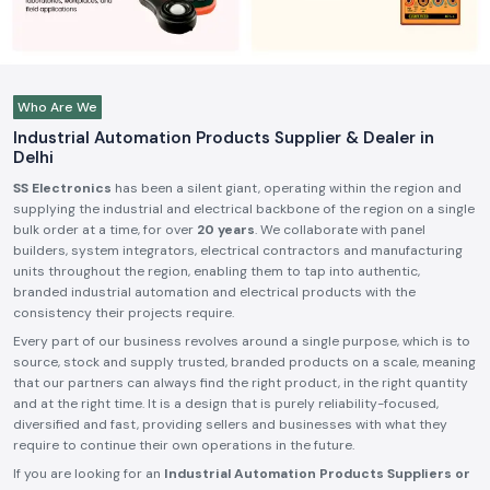
Who Are We
Industrial Automation Products Supplier & Dealer in
Delhi
SS Electronics
has been a silent giant, operating within the region and
supplying the industrial and electrical backbone of the region on a single
bulk order at a time, for over
20 years
. We collaborate with panel
builders, system integrators, electrical contractors and manufacturing
units throughout the region, enabling them to tap into authentic,
branded industrial automation and electrical products with the
consistency their projects require.
Every part of our business revolves around a single purpose, which is to
source, stock and supply trusted, branded products on a scale, meaning
that our partners can always find the right product, in the right quantity
and at the right time. It is a design that is purely reliability-focused,
diversified and fast, providing sellers and businesses with what they
require to continue their own operations in the future.
If you are looking for an
Industrial Automation Products Suppliers or