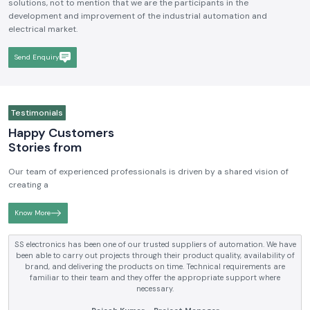
solutions, not to mention that we are the participants in the
development and improvement of the industrial automation and
electrical market.
Send Enquiry
Testimonials
Happy Customers
Stories from
Our team of experienced professionals is driven by a shared vision of
creating a
Know More
SS electronics has been supplying us with industrial automation and
electrical products over a number of years. True brands, reasonable prices
and reliable service are what makes them a reliable partner to our future
requirements.
Anjali Mehta - Procurement Head