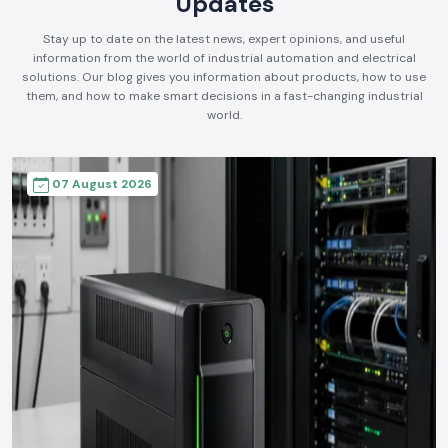
Updates
Stay up to date on the latest news, expert opinions, and useful
information from the world of industrial automation and electrical
solutions. Our blog gives you information about products, how to use
them, and how to make smart decisions in a fast-changing industrial
world.
07 August 2026