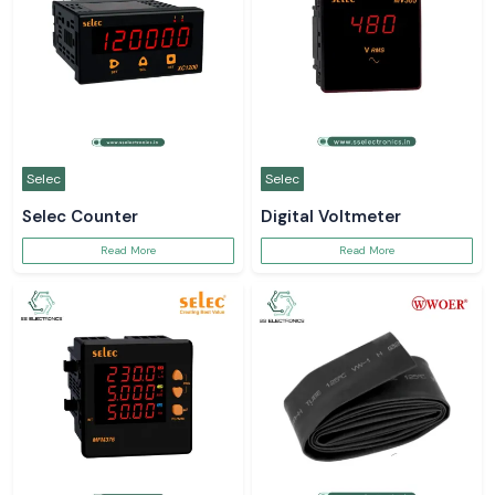
Selec
Selec
Selec Counter
Digital Voltmeter
Read More
Read More