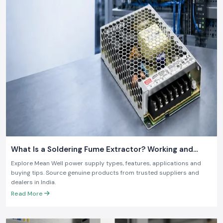
What Is a Soldering Fume Extractor? Working and
Benefits
Explore Mean Well power supply types, features, applications and
buying tips. Source genuine products from trusted suppliers and
dealers in India.
Read More