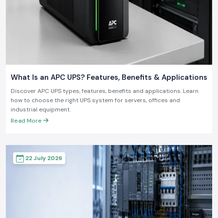
What Is an APC UPS? Features, Benefits & Applications
Discover APC UPS types, features, benefits and applications. Learn
how to choose the right UPS system for servers, offices and
industrial equipment.
Read More
22 July 2026