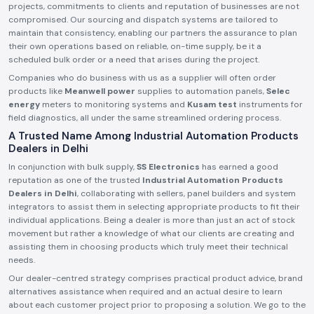
projects, commitments to clients and reputation of businesses are not
compromised. Our sourcing and dispatch systems are tailored to
maintain that consistency, enabling our partners the assurance to plan
their own operations based on reliable, on-time supply, be it a
scheduled bulk order or a need that arises during the project.
Companies who do business with us as a supplier will often order
products like
Meanwell power
supplies to automation panels,
Selec
energy
meters to monitoring systems and
Kusam test
instruments for
field diagnostics, all under the same streamlined ordering process.
A Trusted Name Among Industrial Automation Products
Dealers in Delhi
In conjunction with bulk supply,
SS Electronics
has earned a good
reputation as one of the trusted
Industrial Automation Products
Dealers in Delhi
, collaborating with sellers, panel builders and system
integrators to assist them in selecting appropriate products to fit their
individual applications. Being a dealer is more than just an act of stock
movement but rather a knowledge of what our clients are creating and
assisting them in choosing products which truly meet their technical
needs.
Our dealer-centred strategy comprises practical product advice, brand
alternatives assistance when required and an actual desire to learn
about each customer project prior to proposing a solution. We go to the