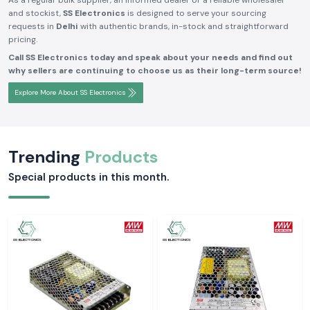
As a regular bulk supplier, an informed dealer or a reliable wholesaler
and stockist,
SS Electronics
is designed to serve your sourcing
requests in
Delhi
with authentic brands, in-stock and straightforward
pricing.
Call SS Electronics today and speak about your needs and find out
why sellers are continuing to choose us as their long-term source!
Explore More About SS Electronics
Trending
Products
Special products in this month.