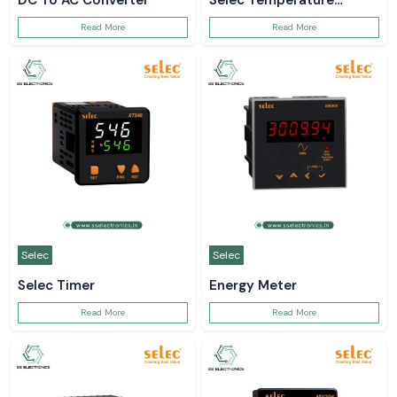
DC To AC Converter
Selec Temperature
Controller
Read More
Read More
Selec
Selec
Selec Timer
Energy Meter
Read More
Read More