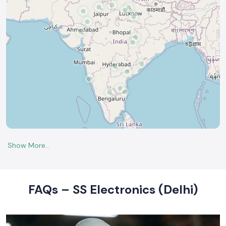
FAQs – SS Electronics (Delhi)