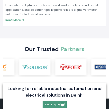
Industrial Applications
Learn what a digital voltmeter is, how it works, its types, industrial
applications, and selection tips. Explore reliable digital voltmeter
solutions for industrial systems
Read More
Our Trusted
Partners
Looking for reliable industrial automation and
electrical solutions in Delhi?
Send Enquiry