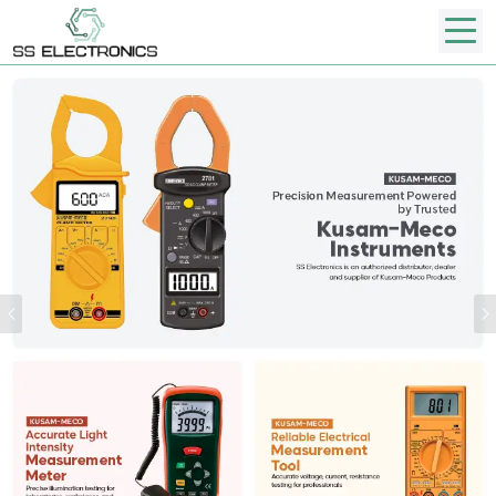
Previous