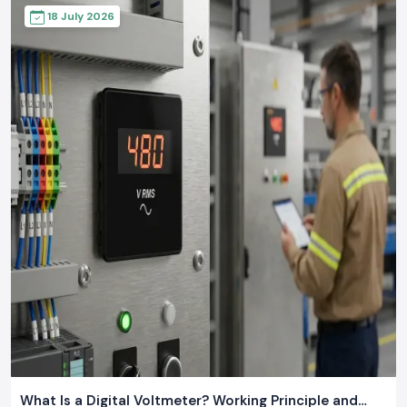
18 July 2026
What Is a Digital Voltmeter? Working Principle and