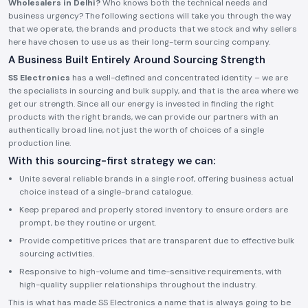
Wholesalers in Delhi?
Who knows both the technical needs and
business urgency? The following sections will take you through the way
that we operate, the brands and products that we stock and why sellers
here have chosen to use us as their long-term sourcing company.
A Business Built Entirely Around Sourcing Strength
SS Electronics
has a well-defined and concentrated identity – we are
the specialists in sourcing and bulk supply, and that is the area where we
get our strength. Since all our energy is invested in finding the right
products with the right brands, we can provide our partners with an
authentically broad line, not just the worth of choices of a single
production line.
With this sourcing-first strategy we can:
Unite several reliable brands in a single roof, offering business actual
choice instead of a single-brand catalogue.
Keep prepared and properly stored inventory to ensure orders are
prompt, be they routine or urgent.
Provide competitive prices that are transparent due to effective bulk
sourcing activities.
Responsive to high-volume and time-sensitive requirements, with
high-quality supplier relationships throughout the industry.
This is what has made SS Electronics a name that is always going to be