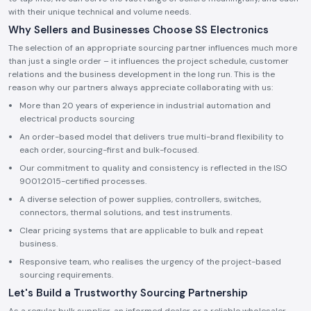
with their unique technical and volume needs.
Why Sellers and Businesses Choose SS Electronics
The selection of an appropriate sourcing partner influences much more
than just a single order – it influences the project schedule, customer
relations and the business development in the long run. This is the
reason why our partners always appreciate collaborating with us:
More than 20 years of experience in industrial automation and
electrical products sourcing
An order-based model that delivers true multi-brand flexibility to
each order, sourcing-first and bulk-focused.
Our commitment to quality and consistency is reflected in the ISO
9001:2015-certified processes.
A diverse selection of power supplies, controllers, switches,
connectors, thermal solutions, and test instruments.
Clear pricing systems that are applicable to bulk and repeat
business.
Responsive team, who realises the urgency of the project-based
sourcing requirements.
Let's Build a Trustworthy Sourcing Partnership