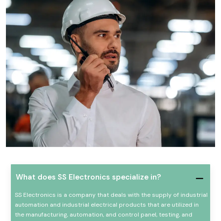
What does SS Electronics specialize in?
SS Electronics is a company that deals with the supply of industrial
automation and industrial electrical products that are utilized in
the manufacturing, automation, and control panel, testing, and