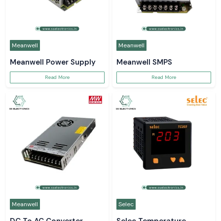
Meanwell
Meanwell
Meanwell Power Supply
Meanwell SMPS
Read More
Read More
Meanwell
Selec