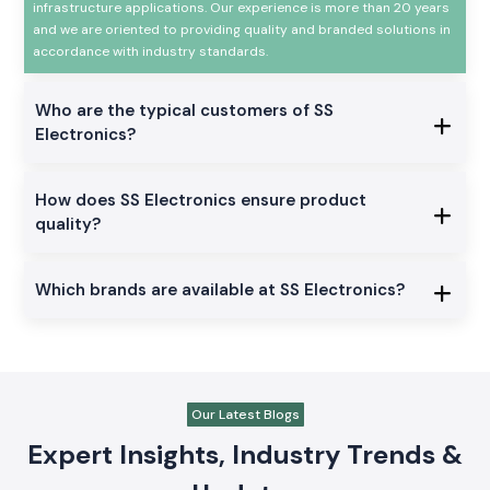
infrastructure applications. Our experience is more than 20 years
and we are oriented to providing quality and branded solutions in
accordance with industry standards.
Who are the typical customers of SS
Electronics?
How does SS Electronics ensure product
quality?
Which brands are available at SS Electronics?
Our Latest Blogs
Expert Insights, Industry Trends &