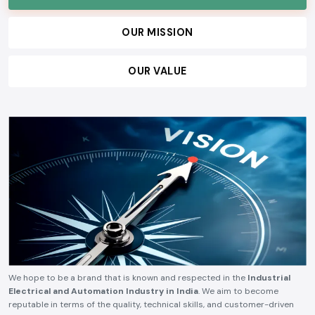
OUR MISSION
OUR VALUE
We hope to be a brand that is known and respected in the
Industrial
Electrical and Automation Industry in India
. We aim to become
reputable in terms of the quality, technical skills, and customer-driven