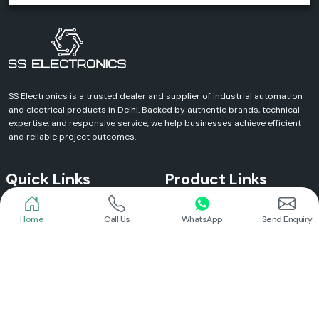
SS Electronics is a trusted dealer and supplier of industrial automation
and electrical products in Delhi. Backed by authentic brands, technical
expertise, and responsive service, we help businesses achieve efficient
and reliable project outcomes.
Quick Links
Product Links
Home
Call Us
WhatsApp
Send Enquiry
Home
Meanwell Power Supply
About Us
Meanwell SMPS
Blogs
DC To AC Converter
FAQs
Selec Temperature Controller
Certificates
Selec Timer
Infrastructure
Energy Meter