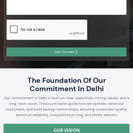
Let's Connect
The Foundation Of Our
Commitment In Delhi
Our commitment in Delhi is built on clear objectives, strong values, and a
long-term vision. These principles guide how we operate, serve our
customers, and build lasting relationships, ensuring consistent quality,
technical reliability, competitive pricing, and timely delivery.
OUR VISION