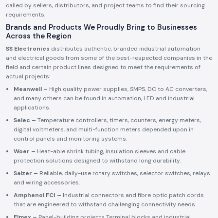
called by sellers, distributors, and project teams to find their sourcing
requirements.
Brands and Products We Proudly Bring to Businesses
Across the Region
SS Electronics
distributes authentic, branded industrial automation
and electrical goods from some of the best-respected companies in the
field and certain product lines designed to meet the requirements of
actual projects:
Meanwell –
High quality power supplies, SMPS, DC to AC converters,
and many others can be found in automation, LED and industrial
applications.
Selec –
Temperature controllers, timers, counters, energy meters,
digital voltmeters, and multi-function meters depended upon in
control panels and monitoring systems.
Woer –
Heat-able shrink tubing, insulation sleeves and cable
protection solutions designed to withstand long durability.
Salzer –
Reliable, daily-use rotary switches, selector switches, relays
and wiring accessories.
Amphenol FCI –
Industrial connectors and fibre optic patch cords
that are engineered to withstand challenging connectivity needs.
Elmex –
Panel-building projects Terminal blocks and industrial