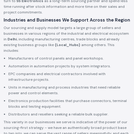
turn to
SS Electronics
as a long-term sourcing partner and spend less
time running after stock information and more time on their sales and
project commitments.
Industries and Businesses We Support Across the Region
Our sourcing and supply model targets a large group of sellers and
businesses in various regions of the industrial and electrical ecosystem
in
Delhi
, including manufacturing centres, trade blocks and already
existing business groups like
{Local_Hubs}
among others. This
includes:
Manufacturers of control panels and panel workshops.
Automation in automation projects by system integrators.
EPC companies and electrical contractors involved with
infrastructure projects.
Units in manufacturing and process industries that need reliable
power and control elements.
Electronics production facilities that purchase connectors, terminal
blocks and testing equipment.
Distributors and resellers seeking a reliable bulk supplier.
This variety in our businesses we serve is indicative of the power of our
sourcing-first strategy – we have an authentically broad product base
to tap into, we can serve the vast range of sellers meaningfully, and each