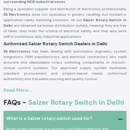
surrounding NCR industrial zones
.
Being a specialist supplier and distributor of electronics professionally,
SS Electronics
does not specialise in generic reselling, but instead in
application-ready switching solutions. All our
Salzer Rotary Switch in
Delhi
are obtained via known distribution outlets, meaning they are free
of fakes, they meet the criteria of electrical safety, and they also work
well in continuous duty industrial applications.
Authorised Salzer Rotary Switch Dealers in Delhi
SS Electronics
has been dealing with automation engineers, system
integrators, OEM manufacturers, and electrical contractors who need
accurate and dependable rotary switching components in mission-
critical control systems. Our approved supply system facilitates
standard procurement and project-based needs, authorised
authenticity and traceable sourcing and quality control.
Why authorisation matters:
Read More...
Sells the original Salzer rotary switch components
FAQs -
Salzer Rotary Switch In Delhi
Can lessen the possibility of instability or mechanical breakdown
Meets the industrial electrical safety requirements
Salzer Rotary Switch Wholesalers in Delhi
What is a Salzer rotary switch used for?
SS Electronics
is a supplier of consistent supply and systematised
pricing to bulk customers, electrical distributors, panel manufacturers,
Salzer rotary switches are used for controlling/selecting and