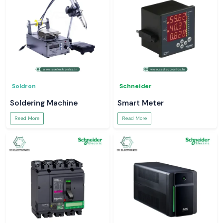
Soldron
Schneider
Soldering Machine
Smart Meter
Read More
Read More