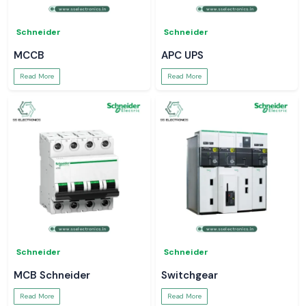
Schneider
Schneider
MCCB
APC UPS
Read More
Read More
Schneider
Schneider
MCB Schneider
Switchgear
Read More
Read More