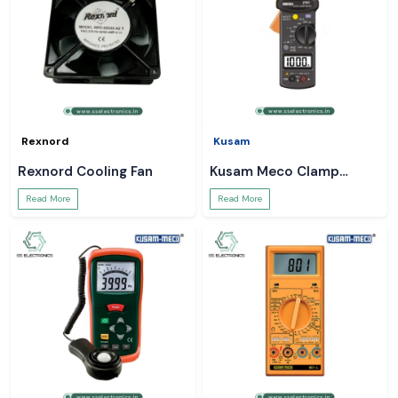
Rexnord
Kusam
Rexnord Cooling Fan
Kusam Meco Clamp
Meter
Read More
Read More