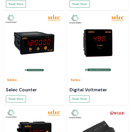
Read More
Read More
Selec
Selec
Selec Counter
Digital Voltmeter
Read More
Read More