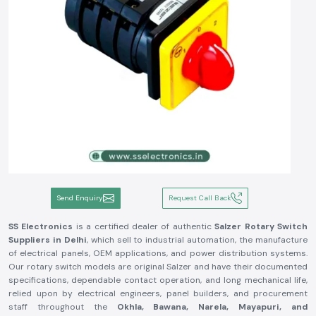
Send Enquiry
Request Call Back
SS Electronics
is a certified dealer of authentic
Salzer Rotary Switch
Suppliers in Delhi
, which sell to industrial automation, the manufacture
of electrical panels, OEM applications, and power distribution systems.
Our rotary switch models are original Salzer and have their documented
specifications, dependable contact operation, and long mechanical life,
relied upon by electrical engineers, panel builders, and procurement
staff throughout the
Okhla, Bawana, Narela, Mayapuri, and