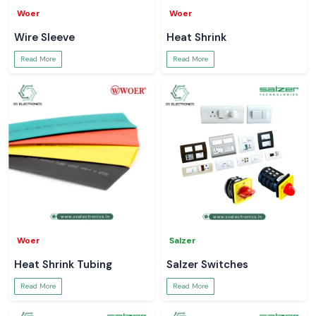
Woer
Woer
Wire Sleeve
Heat Shrink
Read More
Read More
Woer
Salzer
Heat Shrink Tubing
Salzer Switches
Read More
Read More