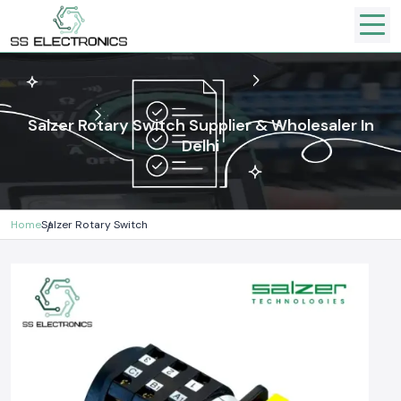
Salzer Rotary Switch Supplier & Wholesaler In
Delhi
Home
Salzer Rotary Switch