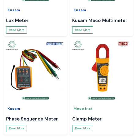
Kusam
Kusam
Lux Meter
Kusam Meco Multimeter
Read More
Read More
Kusam
Meco Inst
Phase Sequence Meter
Clamp Meter
Read More
Read More