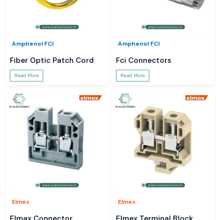
Amphenol FCI
Amphenol FCI
Fiber Optic Patch Cord
Fci Connectors
Read More
Read More
Elmex
Elmex
Elmax Connector
Elmex Terminal Block