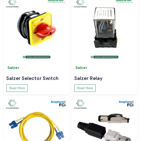
Salzer
Salzer
Salzer Selector Switch
Salzer Relay
Read More
Read More