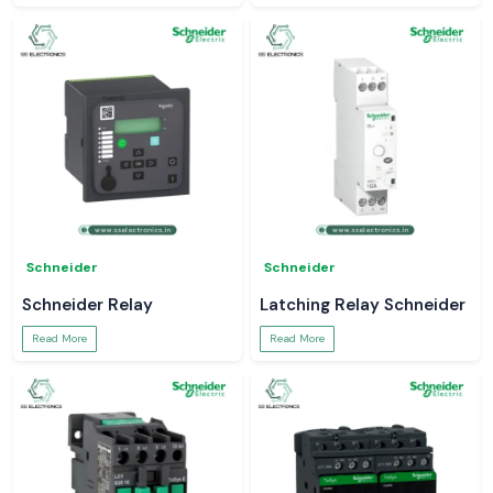
Schneider
Schneider
Schneider Relay
Latching Relay Schneider
Read More
Read More