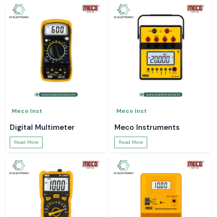
Meco Inst
Meco Inst
Digital Multimeter
Meco Instruments
Read More
Read More