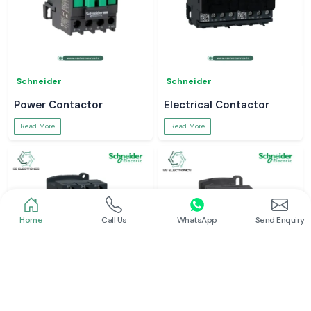
Schneider
Schneider
Power Contactor
Electrical Contactor
Read More
Read More
Home
Call Us
WhatsApp
Send Enquiry
Schneider
Schneider