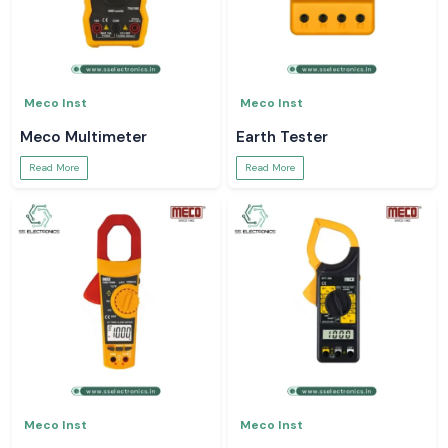
Meco Inst
Meco Inst
Meco Multimeter
Earth Tester
Read More
Read More
Meco Inst
Meco Inst