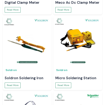
Digital Clamp Meter
Meco Ac Dc Clamp Meter
Read More
Read More
Soldron
Soldron
Soldron Soldering Iron
Micro Soldering Station
Read More
Read More