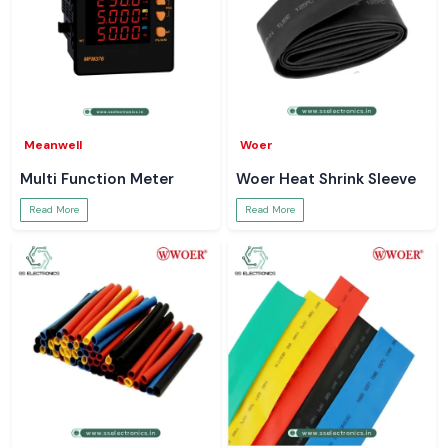
Meanwell
Woer
Multi Function Meter
Woer Heat Shrink Sleeve
Read More
Read More