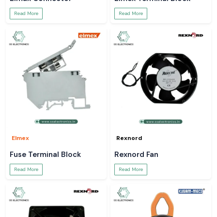
Read More
Read More
Elmex
Rexnord
Fuse Terminal Block
Rexnord Fan
Read More
Read More