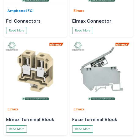
Amphenol FCI
Elmex
Fci Connectors
Elmax Connector
Read More
Read More
Elmex
Elmex
Elmex Terminal Block
Fuse Terminal Block
Read More
Read More