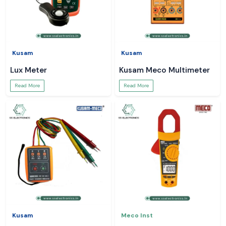
Kusam
Kusam
Lux Meter
Kusam Meco Multimeter
Read More
Read More
Kusam
Meco Inst