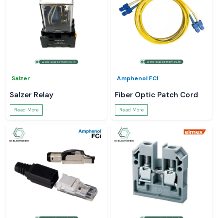
Salzer
Amphenol FCI
Salzer Relay
Fiber Optic Patch Cord
Read More
Read More