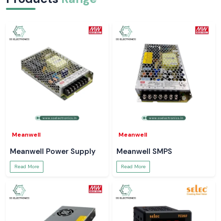
Meanwell
Meanwell
Meanwell Power Supply
Meanwell SMPS
Read More
Read More