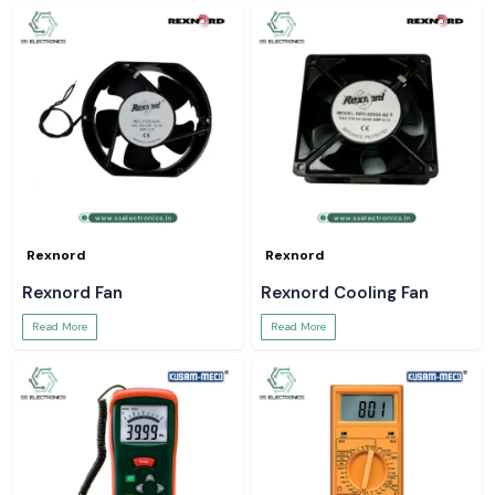
Rexnord
Rexnord
Rexnord Fan
Rexnord Cooling Fan
Read More
Read More