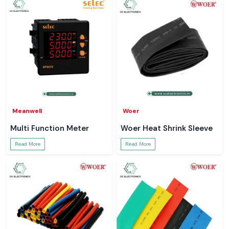
Meanwell
Woer
Multi Function Meter
Woer Heat Shrink Sleeve
Read More
Read More