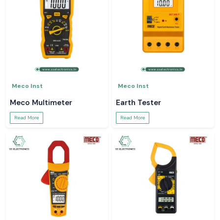
Meco Inst
Meco Inst
Meco Multimeter
Earth Tester
Read More
Read More