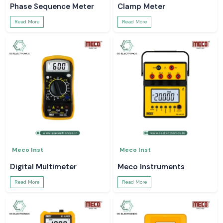
Phase Sequence Meter
Clamp Meter
Read More
Read More
Meco Inst
Meco Inst
Digital Multimeter
Meco Instruments
Read More
Read More