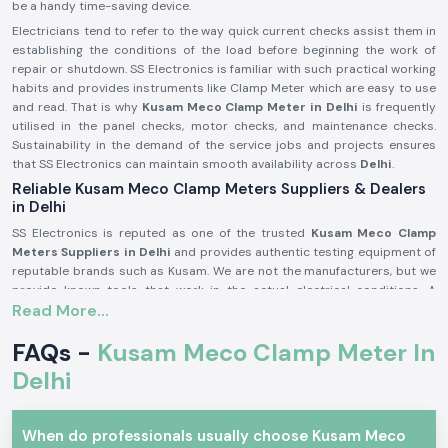
be a handy time-saving device.
Electricians tend to refer to the way quick current checks assist them in
establishing the conditions of the load before beginning the work of
repair or shutdown. SS Electronics is familiar with such practical working
habits and provides instruments like Clamp Meter which are easy to use
and read. That is why
Kusam Meco
Clamp Meter in Delhi
is frequently
utilised in the panel checks, motor checks, and maintenance checks.
Sustainability in the demand of the service jobs and projects ensures
that SS Electronics can maintain smooth availability across
Delhi
.
Reliable Kusam Meco Clamp Meters Suppliers & Dealers
in Delhi
SS Electronics is reputed as one of the trusted
Kusam Meco Clamp
Meters Suppliers in Delhi
and provides authentic testing equipment of
reputable brands such as Kusam. We are not the manufacturers, but we
provide known tools that work in the actual electrical conditions. A
Read More...
significant number of the customers addressing SS Electronics have
resorted to the use of the wrong meters and were confused or misread
FAQs -
Kusam Meco Clamp Meter In
them.
Being old among
Kusam Meco
Clamp Meter Dealers in Delhi,
SS
Delhi
Electronics can help customers settle on the appropriate model
depending on the range, usage, and safety requirement in the market. We
are also the
Kusam Meco
Clamp Meter Wholesalers in Delhi
that
When do professionals usually choose Kusam Meco