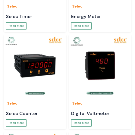
Selec
Selec
Selec Timer
Energy Meter
Read More
Read More
Selec
Selec
Selec Counter
Digital Voltmeter
Read More
Read More