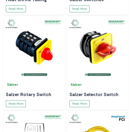
Read More
Read More
Salzer
Salzer
Salzer Rotary Switch
Salzer Selector Switch
Read More
Read More