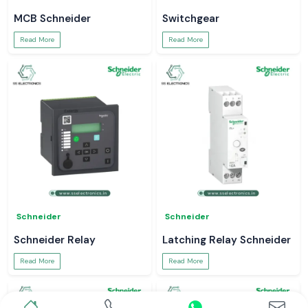
MCB Schneider
Switchgear
Read More
Read More
Schneider
Schneider
Schneider Relay
Latching Relay Schneider
Read More
Read More