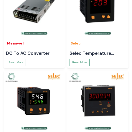
Meanwell
Selec
DC To AC Converter
Selec Temperature
Controller
Read More
Read More