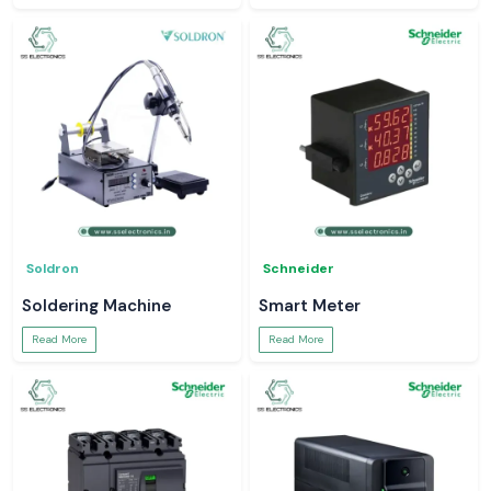
Soldron
Schneider
Soldering Machine
Smart Meter
Read More
Read More