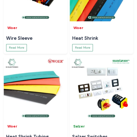
Woer
Woer
Wire Sleeve
Heat Shrink
Read More
Read More
Woer
Salzer
Heat Shrink Tubing
Salzer Switches