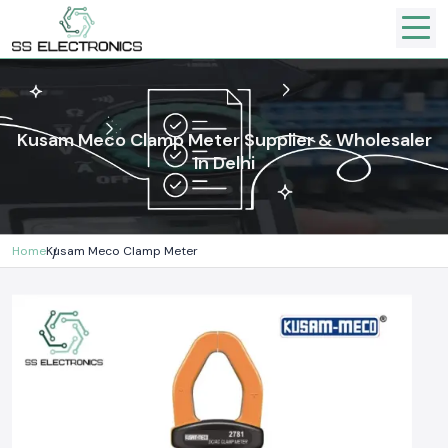
Kusam Meco Clamp Meter Supplier & Wholesaler
In Delhi
Home
Kusam Meco Clamp Meter