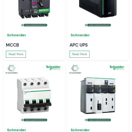
Schneider
Schneider
MCCB
APC UPS
Read More
Read More
Schneider
Schneider