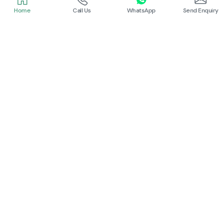
Home
Call Us
WhatsApp
Send Enquiry
Schneider
Schneider
Power Contactor
Electrical Contactor
Read More
Read More