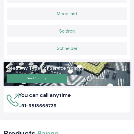
Meco Inst
Soldron
Schneider
Need Any Types of Service from us
Send Enquiry
Whatsapp
You can call anytime
+91-9818665739
Products
Range