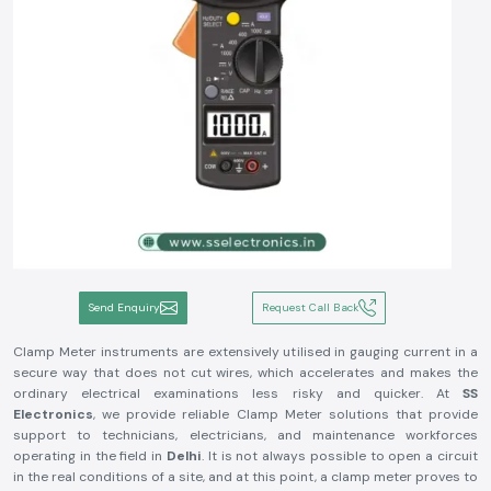
Send Enquiry
Request Call Back
Clamp Meter instruments are extensively utilised in gauging current in a
secure way that does not cut wires, which accelerates and makes the
ordinary electrical examinations less risky and quicker. At
SS
Electronics
, we provide reliable Clamp Meter solutions that provide
support to technicians, electricians, and maintenance workforces
operating in the field in
Delhi
. It is not always possible to open a circuit
in the real conditions of a site, and at this point, a clamp meter proves to