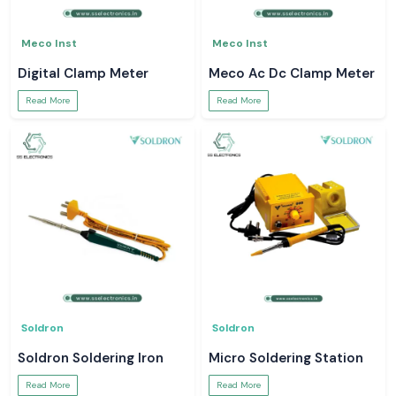
Meco Inst
Meco Inst
Digital Clamp Meter
Meco Ac Dc Clamp Meter
Read More
Read More
Soldron
Soldron
Soldron Soldering Iron
Micro Soldering Station
Read More
Read More