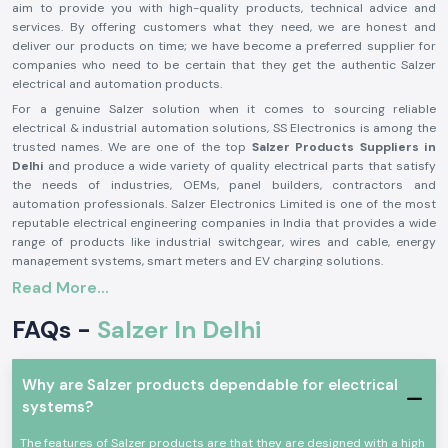
aim to provide you with high-quality products, technical advice and
services. By offering customers what they need, we are honest and
deliver our products on time; we have become a preferred supplier for
companies who need to be certain that they get the authentic Salzer
electrical and automation products.
For a genuine Salzer solution when it comes to sourcing reliable
electrical & industrial automation solutions, SS Electronics is among the
trusted names. We are one of the top
Salzer Products Suppliers in
Delhi
and produce a wide variety of quality electrical parts that satisfy
the needs of industries, OEMs, panel builders, contractors and
automation professionals. Salzer Electronics Limited is one of the most
reputable electrical engineering companies in India that provides a wide
range of products like industrial switchgear, wires and cable, energy
management systems, smart meters and EV charging solutions.
Read More...
The Salzer brand is synonymous with quality, safety, durability and
performance, having decades of manufacturing excellence and activities
FAQs -
Salzer In Delhi
in more than 50 countries around the world. If you need a genuine Salzer
product, then you can trust SS Electronics, as they offer competitive
prices, timely delivery and a reliable support team. Need an application
for a Salzer product for Industrial Control Panels, power distribution
Why are Salzer products dependable for electrical
systems, automation or infrastructure projects? We are here to let you
systems?
know which Salzer product is the right one for you, to ensure smooth and
efficient operation. We will provide solutions that will help you be
The features of Salzer products are that they are designed with a high