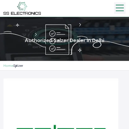
Authorized Salzer Dealer In Delhi
Home
Salzer