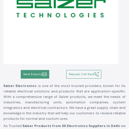
Send Enquiry
Request Call Back
Salzer Electronics
is one of the most trusted providers, known for its
reliable electrical solutions and products that are application-specific.
With a comprehensive range of Salzer products, we meet the needs of
industries, manufacturing units, automation companies, system
integrators and electrical contractors. We have a great supply chain and
knowledge in the industry that will help our customers to receive reliable
products for normal and custom uses.
As Trusted
Salzer Products from SS Electronics Suppliers in Delhi
we