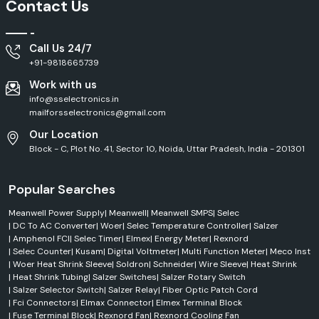
Contact Us
Call Us 24/7
+91-9818665739
Work with us
info@sselectronics.in
mailforsselectronics@gmail.com
Our Location
Block - C, Plot No. 41, Sector 10, Noida, Uttar Pradesh, India - 201301
Popular Searches
Meanwell Power Supply
|
Meanwell
|
Meanwell SMPS
|
Selec
|
DC To AC Converter
|
Woer
|
Selec Temperature Controller
|
Salzer
|
Amphenol FCI
|
Selec Timer
|
Elmex
|
Energy Meter
|
Rexnord
|
Selec Counter
|
Kusam
|
Digital Voltmeter
|
Multi Function Meter
|
Meco Inst
|
Woer Heat Shrink Sleeve
|
Soldron
|
Schneider
|
Wire Sleeve
|
Heat Shrink
|
Heat Shrink Tubing
|
Salzer Switches
|
Salzer Rotary Switch
|
Salzer Selector Switch
|
Salzer Relay
|
Fiber Optic Patch Cord
|
Fci Connectors
|
Elmax Connector
|
Elmex Terminal Block
|
Fuse Terminal Block
|
Rexnord Fan
|
Rexnord Cooling Fan