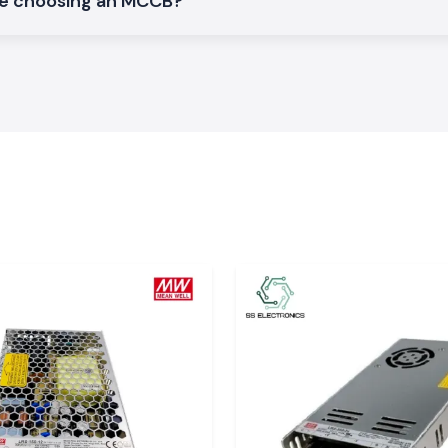
le choosing an MCCB?
normal electrical
vironment.
cs Schneider
 Electronics, since
st manner