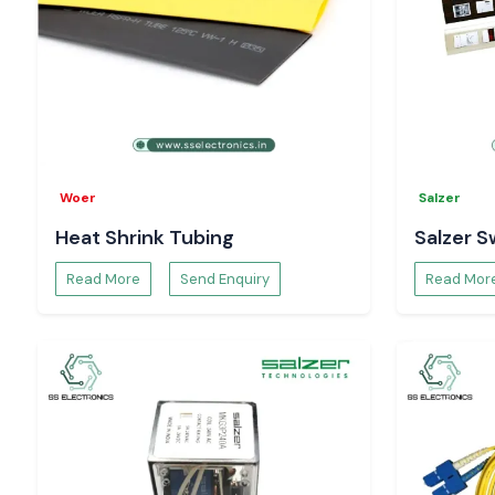
Woer
Salzer
Heat Shrink Tubing
Salzer S
Read More
Send Enquiry
Read Mor