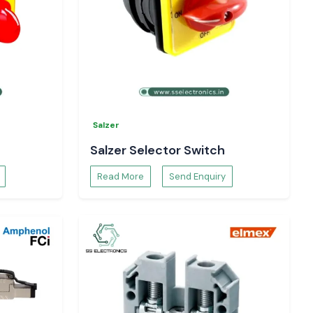
Salzer
Salzer Selector Switch
Read More
Send Enquiry