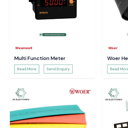
Meanwell
Woer
Multi Function Meter
Woer He
Read More
Send Enquiry
Read Mor