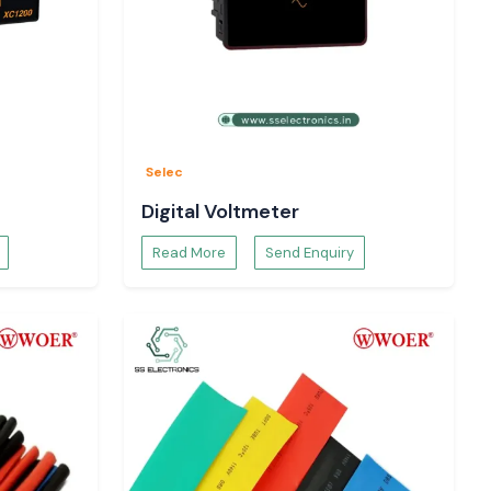
Selec
Digital Voltmeter
Read More
Send Enquiry