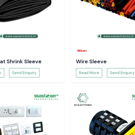
Woer
at Shrink Sleeve
Wire Sleeve
e
Send Enquiry
Read More
Send Enquiry