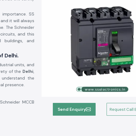
at importance. SS
, and it will always
me. The Schneider
ircuits, and this
l buildings, and
f Delhi.
ustrial units, and
irety of the
Delhi
,
 understand the
cal presence.
e Schneider MCCB
his will help the
Send Enquiry
Request Call 
 system security,
: