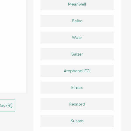
Meanwell
Selec
Woer
Salzer
Amphenol FCI
Elmex
Rexnord
Back
Kusam