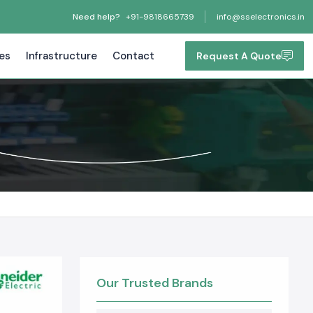
Need help?
+91-9818665739
info@sselectronics.in
tes
Infrastructure
Contact
Request A Quote
Our Trusted Brands