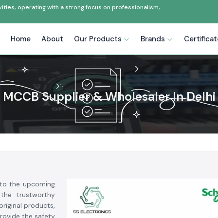
ties, operating with a strong focus on professionalism,
Home
About
Our Products
Brands
Certifica
MCCB Supplier & Wholesaler In Delhi
to the upcoming
the trustworthy
riginal products,
provide the safety