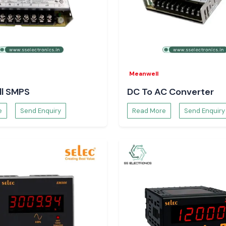
sured availability
Meanwell
l SMPS
DC To AC Converter
e
Send Enquiry
Read More
Send Enquiry