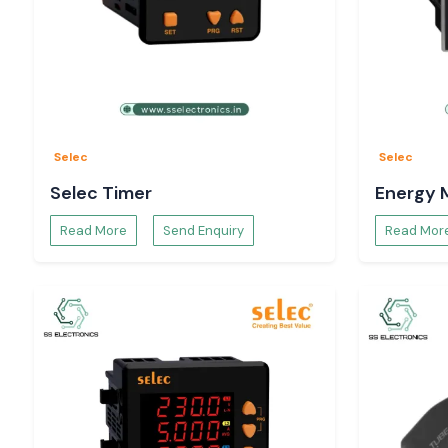
Selec
Selec
Selec Timer
Energy 
Read More
Send Enquiry
Read Mor