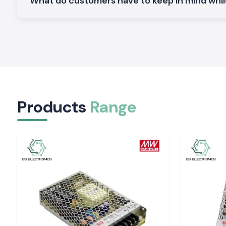
What do customers have to keep in mind whi
Plug-in protection is made to provide dependability in the 
system.
Electronic Trip Unit Schneider MCCB
.
Perfect in terms of protection and precision in the present en
High Breaking Capacity Schneider MCCB
.
Suitable for the heavy-duty industry and infrastructure.
Why SS Electronics is the Solution: SS Electroni
MCCB Wholesaler in Delhi
Products
Range
The clients within the vicinity of the location of Delhi trust SS
they provide original products and services.
Why choose us:
100% genuine Schneider MCCB
Competition and retail and bulk pricing
Advice on the appropriate choice of MCCB
Inventory: Inventory that is ready to make deliveries in a fa
Excellent after-sales services and customer care
Schneider MCCB quote request in Delhi