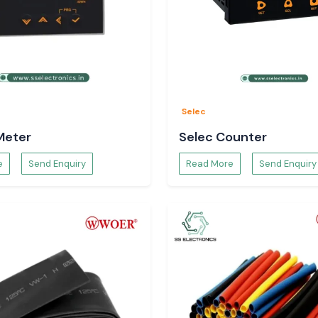
Selec
Meter
Selec Counter
e
Send Enquiry
Read More
Send Enquiry