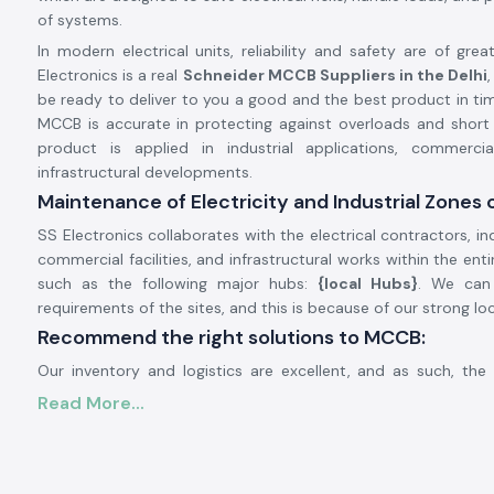
of systems.
In modern electrical units, reliability and safety are of gre
Electronics is a real
Schneider MCCB Suppliers in the Delhi
be ready to deliver to you a good and the best product in ti
MCCB is accurate in protecting against overloads and short c
product is applied in industrial applications, commercia
infrastructural developments.
Maintenance of Electricity and Industrial Zones o
SS Electronics collaborates with the electrical contractors, ind
commercial facilities, and infrastructural works within the ent
such as the following major hubs:
{local Hubs}
. We can
requirements of the sites, and this is because of our strong lo
Recommend the right solutions to MCCB:
Our inventory and logistics are excellent, and as such, th
gains us a timely delivery of the product in the region. T
Read More...
customers monitor the schedules of their projects, enhance
and avoid power outages.
General Description of Product Schneider MCCB