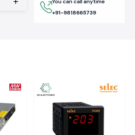
You can call anytime
+91-9818665739