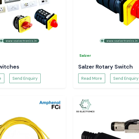
Salzer
witches
Salzer Rotary Switch
e
Send Enquiry
Read More
Send Enquiry