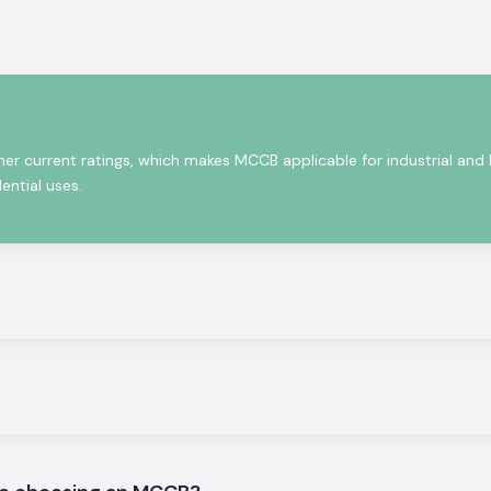
in small voltage
ort circuits, and
people.
re robust as well
demanding night
and are up to the
her current ratings, which makes MCCB applicable for industrial and
ential uses.
icity safety
ons.