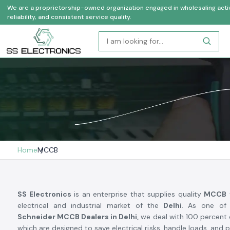
We are a proprietorship-owned organization engaged in wholesaling activi
reliability, and consistent service quality.
Home
MCCB
SS Electronics
is an enterprise that supplies quality
MCCB
electrical and industrial market of the
Delhi
. As one of 
Schneider MCCB Dealers in Delhi,
we deal with 100 percent o
which are designed to save electrical risks, handle loads, and 