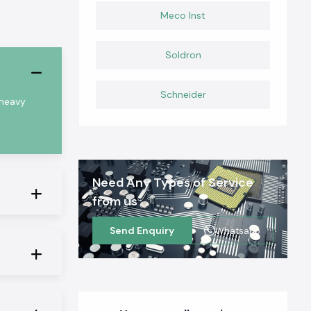
Meco Inst
Soldron
Schneider
 heavy
Need Any Types of Service
from us
Send Enquiry
Whatsapp