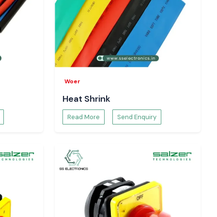
Woer
Heat Shrink
Read More
Send Enquiry