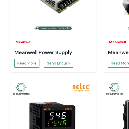
Require a reliable
Schneider MCCB
distributor at Delhi?
Get in contact with
SS Electronics
to get the best prices, en
of stocks, and delivery speed.
Meanwell
Meanwell
Meanwell Power Supply
Meanwel
Read More
Send Enquiry
Read Mor