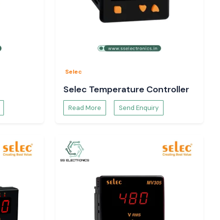
Selec
Selec Temperature Controller
Read More
Send Enquiry