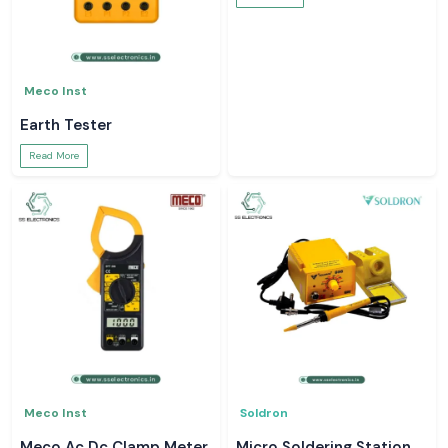
Meco Inst
Earth Tester
Read More
Meco Inst
Soldron
Meco Ac Dc Clamp Meter
Micro Soldering Station