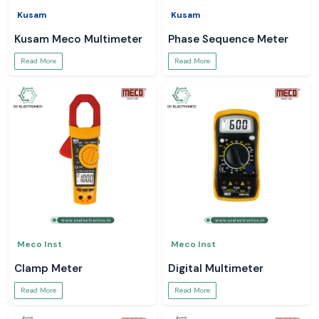
Kusam
Kusam
Kusam Meco Multimeter
Phase Sequence Meter
Read More
Read More
Meco Inst
Meco Inst
Clamp Meter
Digital Multimeter
Read More
Read More