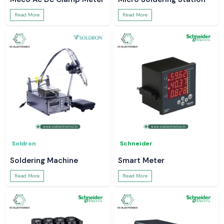
Read More
Read More
Soldron
Schneider
Soldering Machine
Smart Meter
Read More
Read More