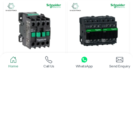
Home
Call Us
WhatsApp
Send Enquiry
Schneider
Schneider
Power Contactor
Electrical Contactor
Read More
Read More