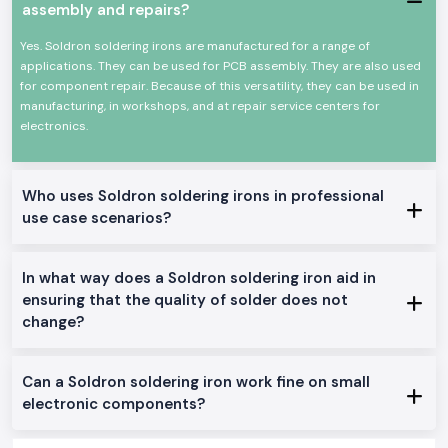
assembly and repairs?
A long-life heating element that is durable.
High efficiency Low power consumption.
Yes. Soldron soldering irons are manufactured for a range of
Appropriate for a continuous profession.
applications. They can be used for PCB assembly. They are also used
for component repair. Because of this versatility, they can be used in
This allows the Soldron soldering iron to be a reliable option for
manufacturing, in workshops, and at repair service centers for
precision and overall soldering.
electronics.
Genuine Soldron Soldering Iron Range Available:
Soldron 25W 35W Soldering Iron
: The soldering iron is perfect for
small electronics work and training schools in
Delhi.
Who uses Soldron soldering irons in professional
Soldron 50W & 60W Soldering Iron:
This is the best soldering iron
use case scenarios?
to be used in the service centres and industrial repairs
Temperature-Controlled Soldering Iron
: This is made to be used
on sensitive PCB and component-level soldering.
In what way does a Soldron soldering iron aid in
Heavy Duty Soldering Iron
: It is designed to operate continuously in
ensuring that the quality of solder does not
the manufacturing and maintenance units.
change?
The reason why SS Electronics is the favourite of
Soldron Soldering Iron Wholesaler in Delhi
The consumers of the area of
Delhi
rely on SS Electronics to deliver
Can a Soldron soldering iron work fine on small
quality and professional services.
electronic components?
Why choose us: