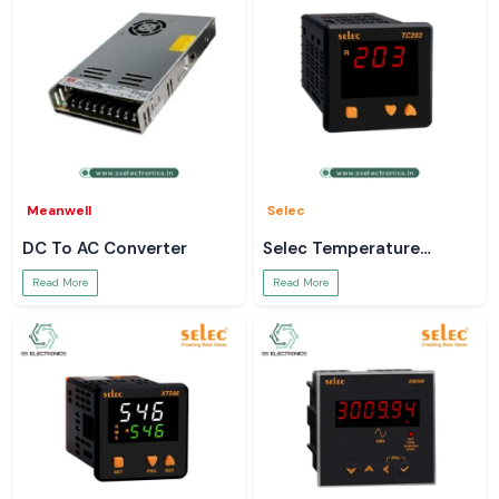
Meanwell
Selec
DC To AC Converter
Selec Temperature
Controller
Read More
Read More