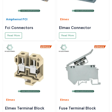
Amphenol FCI
Elmex
Fci Connectors
Elmax Connector
Read More
Read More
Elmex
Elmex
Elmex Terminal Block
Fuse Terminal Block