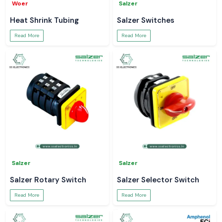
Woer
Salzer
Heat Shrink Tubing
Salzer Switches
Read More
Read More
Salzer
Salzer
Salzer Rotary Switch
Salzer Selector Switch
Read More
Read More