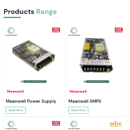
Products
Range
Meanwell
Meanwell
Meanwell Power Supply
Meanwell SMPS
Read More
Read More