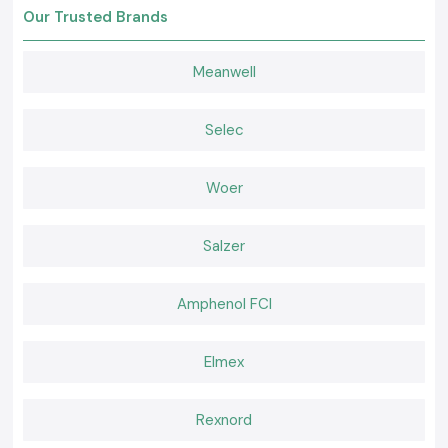
Soldron guarantees 100% original products.
Our Trusted Brands
Retail and bulk pricing are associated with competitive pricing.
Professional advice on the choice of a soldering iron.
Meanwell
In stock and ready to dispatch.
Quality after-sales and customer services.
Request a Quote for Delhi
Selec
Seeking a reliable Soldron soldering iron supplier in
Delhi
?
Contact SS Electronics to receive the most favorable prices, stock, and
Woer
fast delivery assistance.
Salzer
Amphenol FCI
Elmex
Rexnord