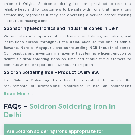
shipment. Original Soldron soldering irons are provided to ensure a
reliable heat and for customers to be safe with irons that have a long
service life, regardless if they are operating a service center, training
institute, or making a unit.
Sponsoring Electronics and Industrial Zones in Delhi
We are also a supporter of electronics workshops, industries, and
institutions spread throughout the
Delhi
, such as the one at
Okhla,
Bawana, Narela, Mayapuri, and surrounding NCR industrial zones
.
Our logistics and inventory management system is efficient enough to
deliver Soldron soldering irons on time and enable the customers to
continue with their operations without interruption.
Soldron Soldering Iron - Product Overview.
The
Soldron Soldering Iron
has been crafted to satisfy the
requirements of professional electronics. It has an overheating
component that has good heat dispersion, and the handle is ergonomic,
Read More...
making it comfortable to use over long periods of time. Its soldering iron
is compatible with standard tips, and therefore, its maintenance is easy
FAQs -
Soldron Soldering Iron In
and economical.
Delhi
The main product characteristics are:
Quick and reliable heating efficiency.
Are Soldron soldering irons appropriate for
Heat-resistant, comfortable handle.