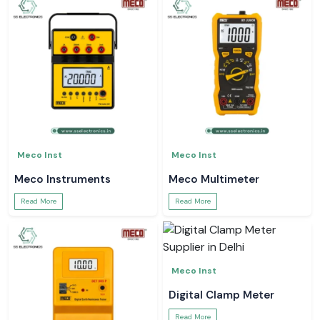
Meco Inst
Meco Inst
Meco Instruments
Meco Multimeter
Read More
Read More
Meco Inst
Digital Clamp Meter
Read More