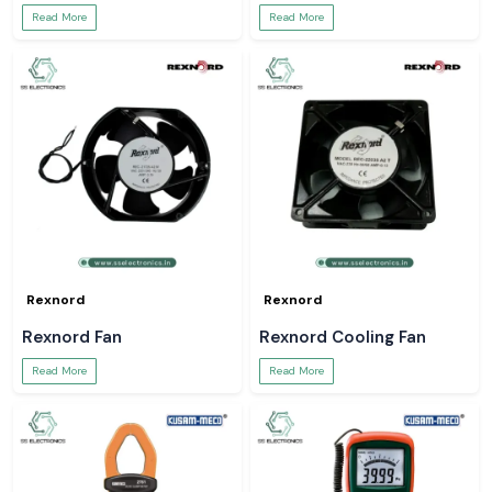
Read More
Read More
Rexnord
Rexnord
Rexnord Fan
Rexnord Cooling Fan
Read More
Read More