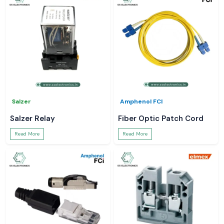
Salzer
Amphenol FCI
Salzer Relay
Fiber Optic Patch Cord
Read More
Read More