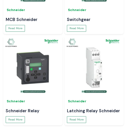
Schneider
Schneider
MCB Schneider
Switchgear
Read More
Read More
Schneider
Schneider
Schneider Relay
Latching Relay Schneider
Read More
Read More