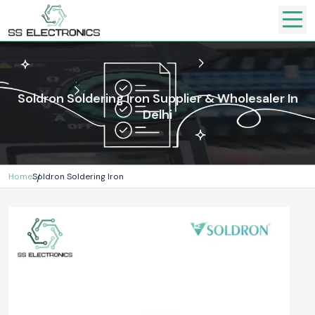
Soldron Soldering Iron Supplier & Wholesaler In
Delhi
Home
Soldron Soldering Iron