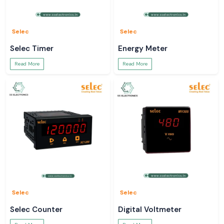
Selec
Selec
Selec Timer
Energy Meter
Read More
Read More
Selec
Selec
Selec Counter
Digital Voltmeter