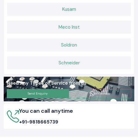
Kusam
Meco Inst
Soldron
Schneider
Need Any Types of Service from us
Send Enquiry
Whatsapp
You can call anytime
+91-9818665739