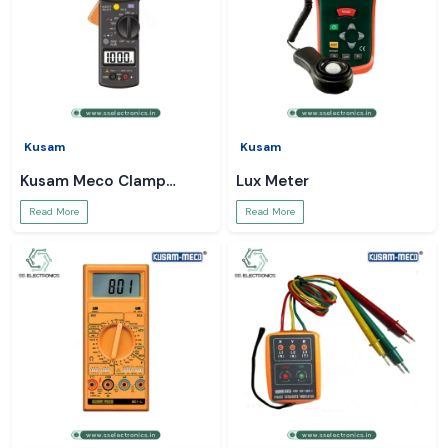
Kusam
Kusam
Kusam Meco Clamp
Lux Meter
Meter
Read More
Read More