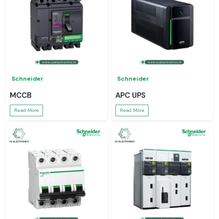
Schneider
Schneider
MCCB
APC UPS
Read More
Read More