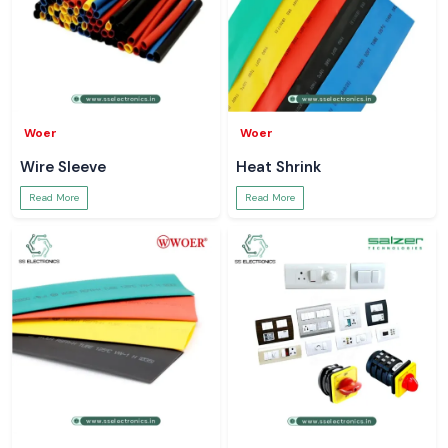
Woer
Woer
Wire Sleeve
Heat Shrink
Read More
Read More