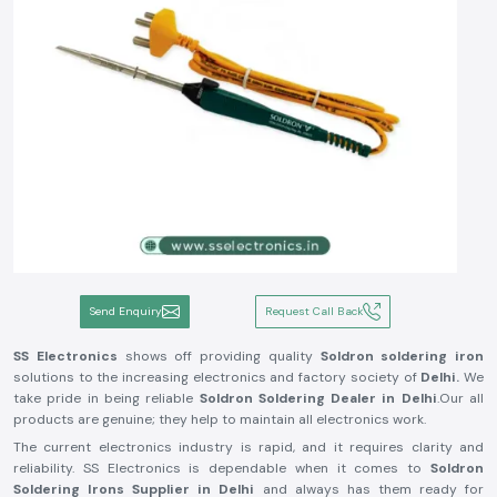
Send Enquiry
Request Call Back
SS Electronics
shows off providing quality
Soldron soldering iron
solutions to the increasing electronics and factory society of
Delhi.
We
take pride in being reliable
Soldron Soldering Dealer in Delhi
.Our all
products are genuine; they help to maintain all electronics work.
The current electronics industry is rapid, and it requires clarity and
reliability. SS Electronics is dependable when it comes to
Soldron
Soldering Irons Supplier in Delhi
and always has them ready for