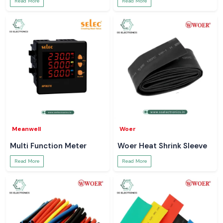
Read More
Read More
Meanwell
Woer
Multi Function Meter
Woer Heat Shrink Sleeve
Read More
Read More