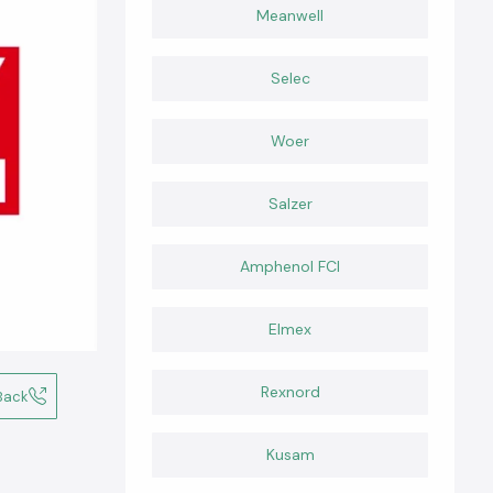
Meanwell
Selec
Woer
Salzer
Amphenol FCI
Elmex
Rexnord
Back
Kusam