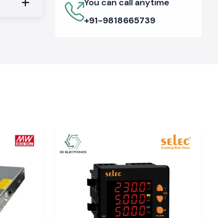
You can call anytime
+91-9818665739