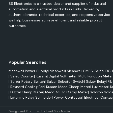
function in harsh environments.
SS Electronics is a trusted dealer and supplier of industrial
Notable features include the following:
automation and electrical products in Delhi. Backed by
High Efficiency Ratings
authentic brands, technical expertise, and responsive service,
we help businesses achieve efficient and reliable project
Compact and Space-Saving Designs.
outcomes.
Has a large input voltage range.
Built-In Protection Functions
The power consumption of the idle unit.
Excellent Thermal Management
Long Service Life
Popular Searches
Global Safety Certifications
Easy installation and maintenance.
Meanwell Power Supply
|
Meanwell
|
Meanwell SMPS
|
Selec
|
DC T
|
Selec Counter
|
Kusam
|
Digital Voltmeter
|
Multi Function Meter
The capacity to work reliably at high levels in industry.
|
Salzer Rotary Switch
|
Salzer Selector Switch
|
Salzer Relay
|
Fib
Reliable Mean Well Distributors in Delhi
|
Rexnord Cooling Fan
|
Kusam Meco Clamp Meter
|
Lux Meter
|
K
|
Digital Clamp Meter
|
Meco Ac Dc Clamp Meter
|
Soldron Solde
As reliable
Mean Well Distributors in Delhi
,
SS Electronics
pr
|
Latching Relay Schneider
|
Power Contactor
|
Electrical Contac
Mean Well products to industries, contractors, OEMs, 
automation companies and project integrators. We know 
important uninterrupted power and reliable components a
Design and Promoted by
Lead Sure Media