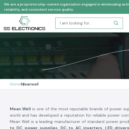
We are a proprietorship-owned organization engaged in wholesaling activi
reliability, and consistent service quality.
Home
Meanwell
Mean Well
is one of the most reputable brands of power sup
world and has developed a reputation for reliable power conv
Mean Well is a leading manufacturer of standard power prod
to DC power supplies, DC to AC inverters, LED drive