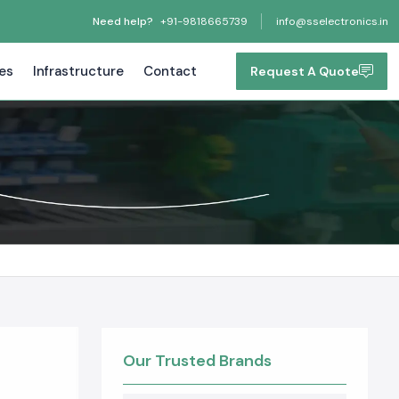
Need help?
+91-9818665739
info@sselectronics.in
tes
Infrastructure
Contact
Request A Quote
Our Trusted Brands