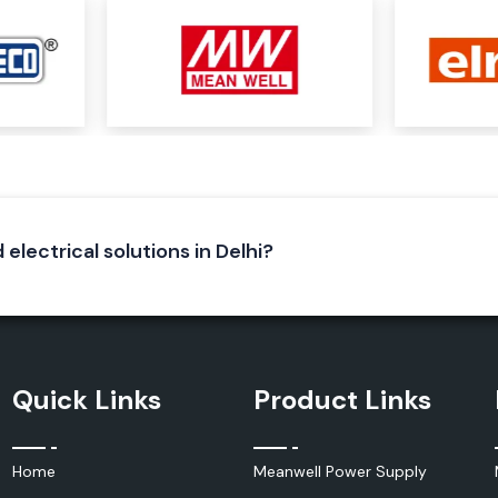
ery or solar, into
r systems, solar
lications and are
ent for sensitive
 electrical solutions in Delhi?
ted with several
ectric mobility,
words and helps
Quick Links
Product Links
ined Below:
Home
Meanwell Power Supply
d effectively, and