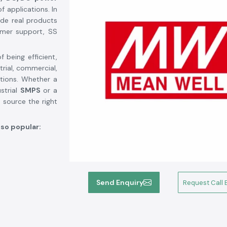
f applications. In
de real products
omer support, SS
 being efficient,
trial, commercial,
tions. Whether a
strial
SMPS
or a
 source the right
 so popular:
Send Enquiry
Request Call 
ercial, medical,