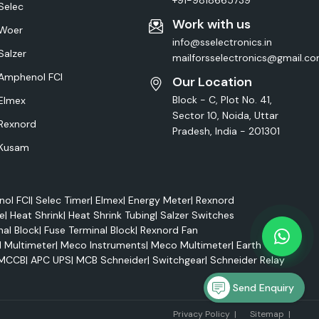
+91-9818665739
Selec
Work with us
Woer
info@sselectronics.in
Salzer
mailforsselectronics@gmail.c
Amphenol FCI
Our Location
Block - C, Plot No. 41,
Elmex
Sector 10, Noida, Uttar
Rexnord
Pradesh, India - 201301
Kusam
ol FCI
|
Selec Timer
|
Elmex
|
Energy Meter
|
Rexnord
e
|
Heat Shrink
|
Heat Shrink Tubing
|
Salzer Switches
nal Block
|
Fuse Terminal Block
|
Rexnord Fan
l Multimeter
|
Meco Instruments
|
Meco Multimeter
|
Earth Tester
MCCB
|
APC UPS
|
MCB Schneider
|
Switchgear
|
Schneider Relay
Send Enquiry
Marke
Privacy Policy
|
Sitemap
|