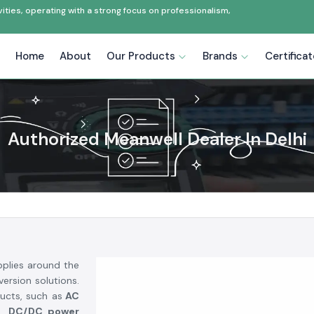
ties, operating with a strong focus on professionalism,
Home
About
Our Products
Brands
Certifica
Authorized Meanwell Dealer In Delhi
plies around the
ersion solutions.
ucts, such as
AC
rs, DC/DC power