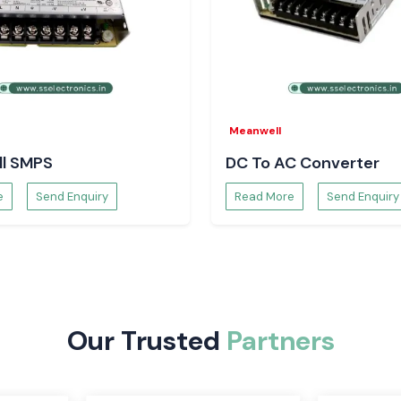
lectronic devices
lies, open-frame
industrial power
Meanwell
ontrol panels and
o ensure reliable
l SMPS
DC To AC Converter
trollers. They are
ety of industrial
e
Send Enquiry
Read More
Send Enquiry
door and outdoor
e output, energy
Our Trusted
Partners
ithin electronic
nication systems,
cs.