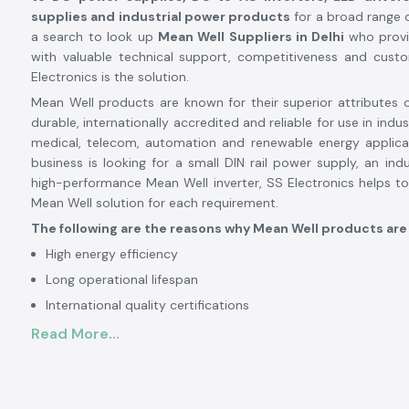
supplies and industrial power products
for a broad range o
a search to look up
Mean Well Suppliers in Delhi
who provi
with valuable technical support, competitiveness and cust
Electronics is the solution.
Mean Well products are known for their superior attributes of
durable, internationally accredited and reliable for use in indus
medical, telecom, automation and renewable energy applica
business is looking for a small DIN rail power supply, an indu
high-performance Mean Well inverter, SS Electronics helps to
Mean Well solution for each requirement.
The following are the reasons why Mean Well products are
High energy efficiency
Long operational lifespan
International quality certifications
Stable and reliable performance
Read More...
High level of safety protection features
Variety of industrial applications
Mean Well is a good brand to rely on in industrial, comm