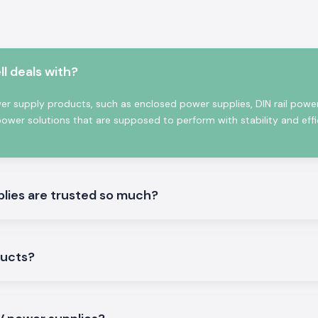
gy applications
 solutions, which
d efficiency and
l deals with?
ies
wer supply products, such as enclosed power supplies, DIN rail power
power solutions that are supposed to perform with stability and effi
ower conversion
ant power supply
prominent for its
ngineers, OEMs,
lies are trusted so much?
ducts?