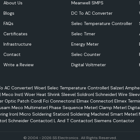
About Us
Meanwell SMPS
Blogs
DC To AC Converter
FAQs
Selec Temperature Controller
Certificates
Selec Timer
Infrastructure
Energy Meter
Contact
Selec Counter
Write a Review
Digital Voltmeter
o AC Converter
|
Woer
|
Selec Temperature Controller
|
Salzer
|
Amphen
|
Meco Inst
|
Woer Heat Shrink Sleeve
|
Soldron
|
Schneider
|
Wire Sleev
er Optic Patch Cord
|
Fci Connectors
|
Elmax Connector
|
Elmex Termi
usam Meco Multimeter
|
Phase Sequence Meter
|
Clamp Meter
|
Digita
ring Iron
|
Micro Soldering Station
|
Soldering Machine
|
Smart Meter
|
ovides authentic
tor
|
Schneider Contactor
|
L And T Contactor
|
Siemens Contactor
panel builders,
how critical and
re to the modern
© 2004 - 2026 SS Electronics . All Rights Reserved.