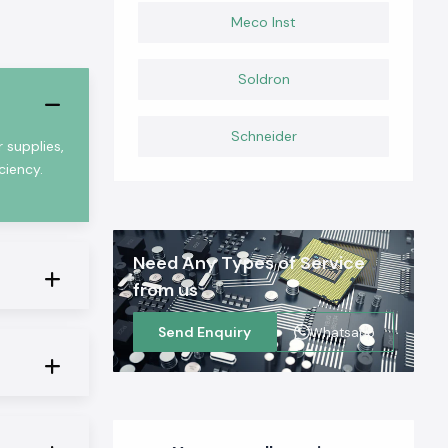
Meco Inst
Soldron
Schneider
 supplies,
ciency.
Need Any Types of Service
from us
Send Enquiry
Whatsapp