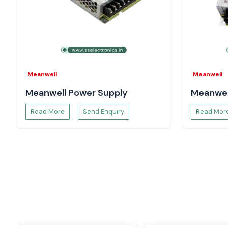
AC/DC Power Supplies
Mean Well SMPS
solutions supply DC power to industrial or e
from AC power. Popular types include enclosed power supp
power supplies, medical power supplies, and high-wattage, 
supplies.
DIN Rail Power Supplies
Meanwell
Meanwell
DIN rail power supplies are designed for use in industrial c
automation systems and come with a wide range of features t
Meanwell Power Supply
Meanwel
power distribution for PLCs, sensors, relays, and industrial con
also easy to install, making them suitable for use in a vari
Read More
Send Enquiry
Read Mor
applications.
LED Drivers
The Mean Well LED drivers are designed especially for in
lighting. For business lighting jobs, they provide reliabl
efficiency and long life.
DC/DC Converters
These converters are used to convert the voltage levels w
systems up, down, or off. They are widely applied in commu
transportation, industrial automation and embedded electroni