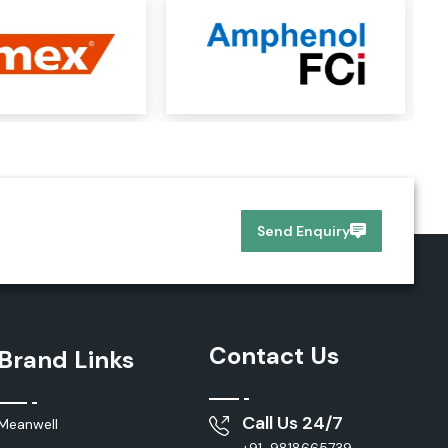
Send Enquiry
Contact Us
Brand Links
Call Us 24/7
Meanwell