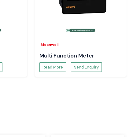
Meanwell
Multi Function Meter
Read More
Send Enquiry