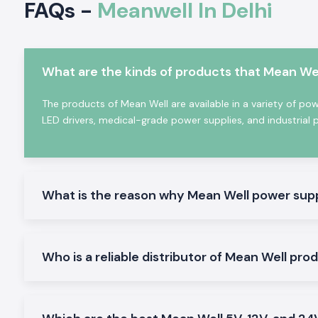
FAQs -
Meanwell In Delhi
telecom, automation, transportation and renewable ener
because of the benefits. The brand is renowned for its power
allow businesses to operate seamlessly with reliability an
minimize downtime and maintenance needs.
What are the kinds of products that Mean Wel
Why Mean Well is a Global Leader in Power Suppl
What Makes Mean Well So Special Globally?
The products of Mean Well are available in a variety of po
LED drivers, medical-grade power supplies, and industrial 
As a company focused on standardised, high-quality p
solutions, Mean Well is now one of the world's most import
manufacturers. With decades of experience, the company is 
R&D capabilities and quality, trusted brands amongst e
automation specialists and industrial buyers across the globe.
What is the reason why Mean Well power supp
Key strengths include the following:
More than 10 000 standardised power supply models.
Present in over 80 countries
Who is a reliable distributor of Mean Well pro
Wide power range from 0.5W to 25,600W
There is a great emphasis on quality and reliability.
International certifications and compliance standards.